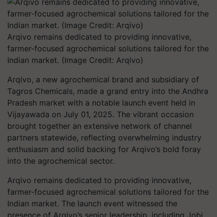
Arqivo remains dedicated to providing innovative,
farmer-focused agrochemical solutions tailored for the
Indian market. (Image Credit: Arqivo)
Arqivo, a new agrochemical brand and subsidiary of
Tagros Chemicals, made a grand entry into the Andhra
Pradesh market with a notable launch event held in
Vijayawada on July 01, 2025. The vibrant occasion
brought together an extensive network of channel
partners statewide, reflecting overwhelming industry
enthusiasm and solid backing for Arqivo’s bold foray
into the agrochemical sector.
Arqivo remains dedicated to providing innovative,
farmer-focused agrochemical solutions tailored for the
Indian market. The launch event witnessed the
presence of Arqivo’s senior leadership, including Jobi