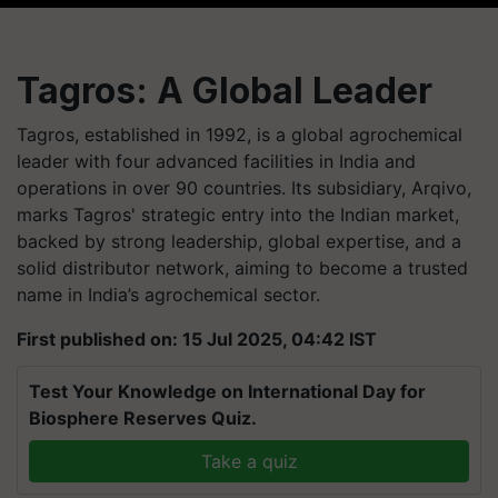
Tagros: A Global Leader
Tagros, established in 1992, is a global agrochemical
leader with four advanced facilities in India and
operations in over 90 countries. Its subsidiary, Arqivo,
marks Tagros' strategic entry into the Indian market,
backed by strong leadership, global expertise, and a
solid distributor network, aiming to become a trusted
name in India’s agrochemical sector.
First published on: 15 Jul 2025, 04:42 IST
Test Your Knowledge on International Day for
Biosphere Reserves Quiz.
Take a quiz