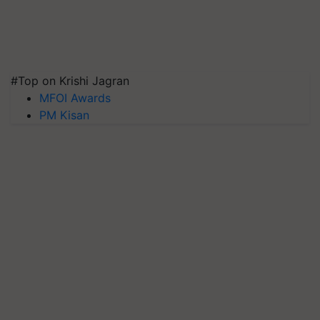
#Top on Krishi Jagran
MFOI Awards
PM Kisan