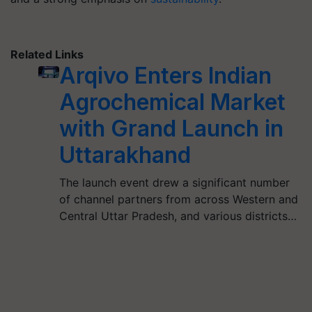
Related Links
Arqivo Enters Indian
Agrochemical Market
with Grand Launch in
Uttarakhand
The launch event drew a significant number
of channel partners from across Western and
Central Uttar Pradesh, and various districts…