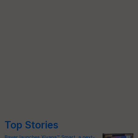
Top Stories
Bayer launches Xivana™ Smart, a next-