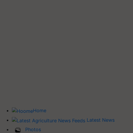
Home
Latest News
Photos