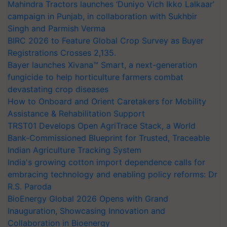
Mahindra Tractors launches ‘Duniyo Vich Ikko Lalkaar’
campaign in Punjab, in collaboration with Sukhbir
Singh and Parmish Verma
BIRC 2026 to Feature Global Crop Survey as Buyer
Registrations Crosses 2,135.
Bayer launches Xivana™ Smart, a next-generation
fungicide to help horticulture farmers combat
devastating crop diseases
How to Onboard and Orient Caretakers for Mobility
Assistance & Rehabilitation Support
TRST01 Develops Open AgriTrace Stack, a World
Bank-Commissioned Blueprint for Trusted, Traceable
Indian Agriculture Tracking System
India's growing cotton import dependence calls for
embracing technology and enabling policy reforms: Dr
R.S. Paroda
BioEnergy Global 2026 Opens with Grand
Inauguration, Showcasing Innovation and
Collaboration in Bioenergy