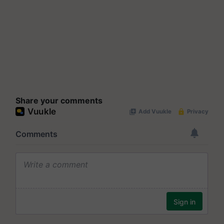
Share your comments