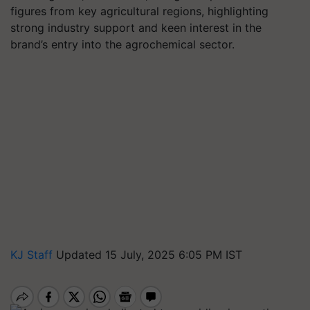
figures from key agricultural regions, highlighting
strong industry support and keen interest in the
brand’s entry into the agrochemical sector.
KJ Staff
Updated 15 July, 2025 6:05 PM IST