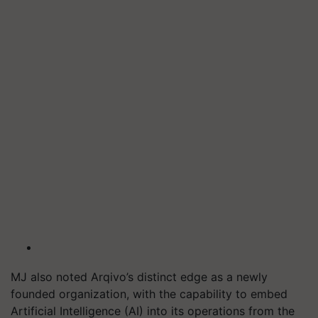
MJ also noted Arqivo’s distinct edge as a newly
founded organization, with the capability to embed
Artificial Intelligence (AI) into its operations from the