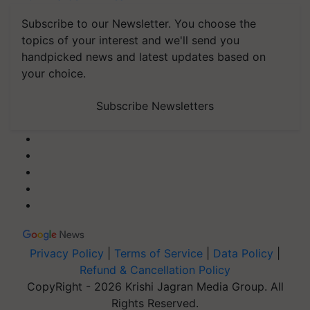
Subscribe to our Newsletter. You choose the
topics of your interest and we'll send you
handpicked news and latest updates based on
your choice.
Subscribe Newsletters
Privacy Policy
|
Terms of Service
|
Data Policy
|
Refund & Cancellation Policy
CopyRight - 2026 Krishi Jagran Media Group. All
Rights Reserved.