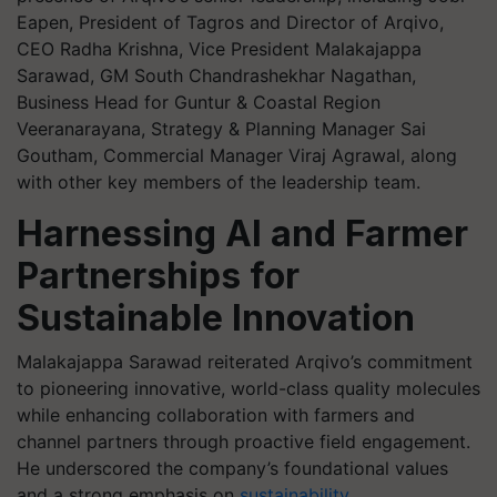
Eapen, President of Tagros and Director of Arqivo,
CEO Radha Krishna, Vice President Malakajappa
Sarawad, GM South Chandrashekhar Nagathan,
Business Head for Guntur & Coastal Region
Veeranarayana, Strategy & Planning Manager Sai
Goutham, Commercial Manager Viraj Agrawal, along
with other key members of the leadership team.
Harnessing AI and Farmer
Partnerships for
Sustainable Innovation
Malakajappa Sarawad reiterated Arqivo’s commitment
to pioneering innovative, world-class quality molecules
while enhancing collaboration with farmers and
channel partners through proactive field engagement.
He underscored the company’s foundational values
and a strong emphasis on
sustainability
.