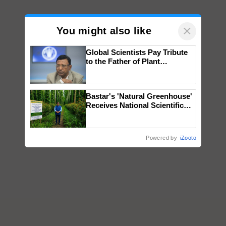
×
You might also like
Global Scientists Pay Tribute
to the Father of Plant
Genomics in India, Prof.
Chittaranjan Kole
Bastar's 'Natural Greenhouse'
Receives National Scientific
Recognition, Offering a
Nature-Based Pathway to
Reduce Fertiliser Dependence,
Powered by
iZooto
Save Foreign Exchange and
Build Climate-Resilient A