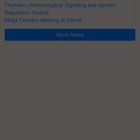
Thymalin: Immunological Signaling and Genetic
Regulation Studies
Mega Farmers Meeting at Karnal
More News