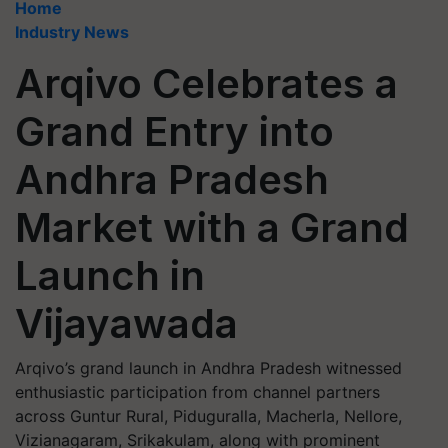
Home
Industry News
Arqivo Celebrates a
Grand Entry into
Andhra Pradesh
Market with a Grand
Launch in
Vijayawada
Arqivo’s grand launch in Andhra Pradesh witnessed
enthusiastic participation from channel partners
across Guntur Rural, Piduguralla, Macherla, Nellore,
Vizianagaram, Srikakulam, along with prominent