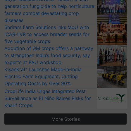
generation fungicide to help horticulture
farmers combat devastating crop
diseases
Shriram Farm Solutions inks MoU with
ICAR-IIVR to access breeder seeds for
five vegetable crops
Adoption of GM crops offers a pathway
to strengthen India’s food security, say
experts at PAU workshop
KisanKraft Launches Made-in-India
Electric Farm Equipment, Cutting
Operating Costs by Over 90%
CropLife India Urges Integrated Pest
Surveillance as El Niño Raises Risks for
Kharif Crops
More Stories