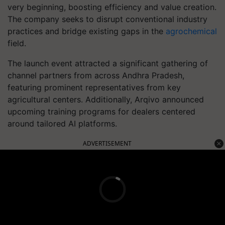
very beginning, boosting efficiency and value creation.
The company seeks to disrupt conventional industry
practices and bridge existing gaps in the
agrochemical
field.
The launch event attracted a significant gathering of
channel partners from across Andhra Pradesh,
featuring prominent representatives from key
agricultural centers. Additionally, Arqivo announced
upcoming training programs for dealers centered
around tailored AI platforms.
ADVERTISEMENT