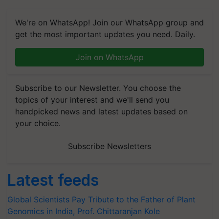
We're on WhatsApp! Join our WhatsApp group and
get the most important updates you need. Daily.
Join on WhatsApp
Subscribe to our Newsletter. You choose the
topics of your interest and we'll send you
handpicked news and latest updates based on
your choice.
Subscribe Newsletters
Latest feeds
Global Scientists Pay Tribute to the Father of Plant
Genomics in India, Prof. Chittaranjan Kole