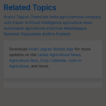
Related Topics
Arqivo
Tagros Chemicals India
agrochemical company
Jobi Eapen
Artificial Intelligence
agriculture news
sustainable agricultural practices
Malakajappa
Sarawad
Vijayawada
Andhra Pradesh
Download
Krishi Jagran Mobile App
for more
updates on the
Latest Agriculture News
,
Agriculture Quiz
,
Crop Calendar
,
Jobs in
Agriculture
, and more.