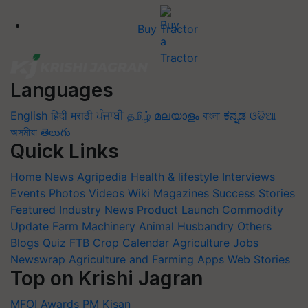
Buy Tractor
Languages
English
हिंदी
मराठी
ਪੰਜਾਬੀ
தமிழ்
മലയാളം
বাংলা
ಕನ್ನಡ
ଓଡିଆ
অসমীয়া
తెలుగు
Quick Links
Home
News
Agripedia
Health & lifestyle
Interviews
Events
Photos
Videos
Wiki
Magazines
Success Stories
Featured
Industry News
Product Launch
Commodity
Update
Farm Machinery
Animal Husbandry
Others
Blogs
Quiz
FTB
Crop Calendar
Agriculture Jobs
Newswrap
Agriculture and Farming Apps
Web Stories
Top on Krishi Jagran
MFOI Awards
PM Kisan