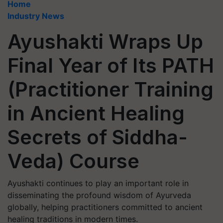
Home
Industry News
Ayushakti Wraps Up
Final Year of Its PATH
(Practitioner Training
in Ancient Healing
Secrets of Siddha-
Veda) Course
Ayushakti continues to play an important role in
disseminating the profound wisdom of Ayurveda
globally, helping practitioners committed to ancient
healing traditions in modern times.