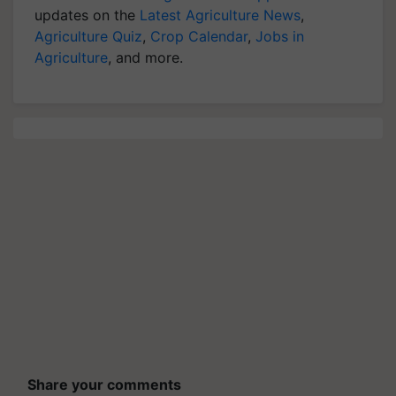
updates on the
Latest Agriculture News
,
Agriculture Quiz
,
Crop Calendar
,
Jobs in
Agriculture
, and more.
Share your comments