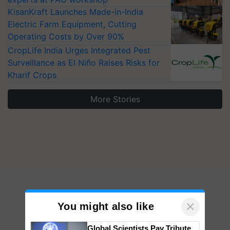
KisanKraft Launches Made-in-India
Electric Farm Equipment, Cutting
Operating Costs by Over 90%
CropLife India Urges Integrated Pest
Surveillance as El Niño Raises Risks for
Kharif Crops
More Stories
×
You might also like
Global Scientists Pay Tribute