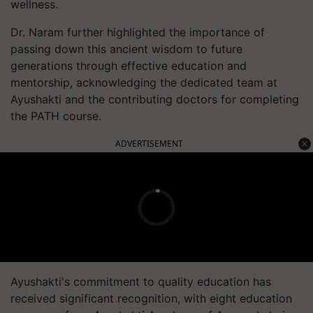
wellness.
Dr. Naram further highlighted the importance of
passing down this ancient wisdom to future
generations through effective education and
mentorship, acknowledging the dedicated team at
Ayushakti and the contributing doctors for completing
the PATH course.
ADVERTISEMENT
Ayushakti's commitment to quality education has
received significant recognition, with eight education