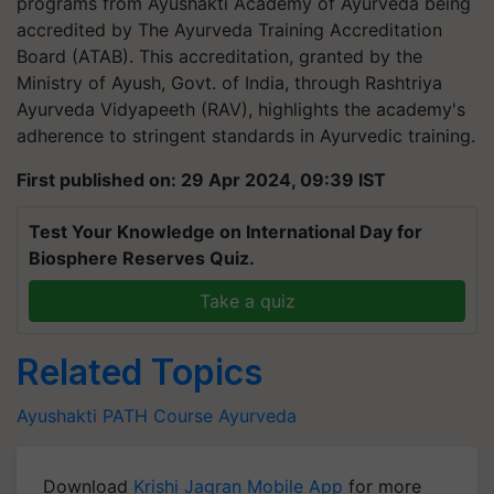
programs from Ayushakti Academy of Ayurveda being
accredited by The Ayurveda Training Accreditation
Board (ATAB). This accreditation, granted by the
Ministry of Ayush, Govt. of India, through Rashtriya
Ayurveda Vidyapeeth (RAV), highlights the academy's
adherence to stringent standards in Ayurvedic training.
First published on: 29 Apr 2024, 09:39 IST
Test Your Knowledge on International Day for
Biosphere Reserves Quiz.
Take a quiz
Related Topics
Ayushakti
PATH Course
Ayurveda
Download
Krishi Jagran Mobile App
for more