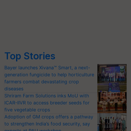
Top Stories
Bayer launches Xivana™ Smart, a next-
generation fungicide to help horticulture
farmers combat devastating crop
diseases
Shriram Farm Solutions inks MoU with
ICAR-IIVR to access breeder seeds for
five vegetable crops
Adoption of GM crops offers a pathway
to strengthen India’s food security, say
experts at PAU workshop