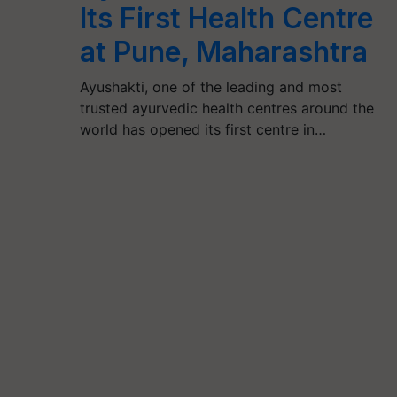
Its First Health Centre
at Pune, Maharashtra
Ayushakti, one of the leading and most
trusted ayurvedic health centres around the
world has opened its first centre in…