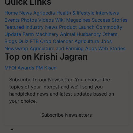
Quick Links
Home
News
Agripedia
Health & lifestyle
Interviews
Events
Photos
Videos
Wiki
Magazines
Success Stories
Featured
Industry News
Product Launch
Commodity
Update
Farm Machinery
Animal Husbandry
Others
Blogs
Quiz
FTB
Crop Calendar
Agriculture Jobs
Newswrap
Agriculture and Farming Apps
Web Stories
Top on Krishi Jagran
MFOI Awards
PM Kisan
Subscribe to our Newsletter. You choose the
topics of your interest and we'll send you
handpicked news and latest updates based on
your choice.
Subscribe Newsletters