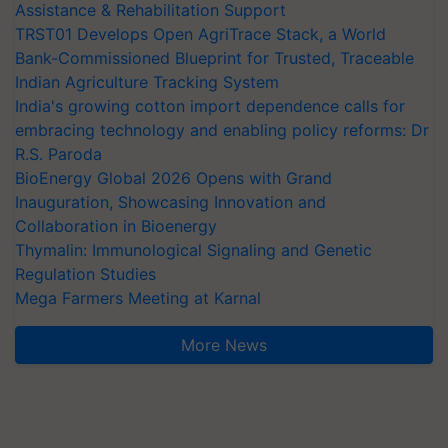
Assistance & Rehabilitation Support
TRST01 Develops Open AgriTrace Stack, a World
Bank-Commissioned Blueprint for Trusted, Traceable
Indian Agriculture Tracking System
India's growing cotton import dependence calls for
embracing technology and enabling policy reforms: Dr
R.S. Paroda
BioEnergy Global 2026 Opens with Grand
Inauguration, Showcasing Innovation and
Collaboration in Bioenergy
Thymalin: Immunological Signaling and Genetic
Regulation Studies
Mega Farmers Meeting at Karnal
More News