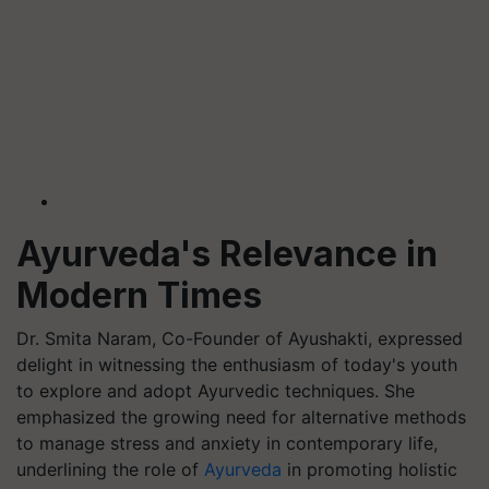
Ayurveda's Relevance in
Modern Times
Dr. Smita Naram, Co-Founder of Ayushakti, expressed
delight in witnessing the enthusiasm of today's youth
to explore and adopt Ayurvedic techniques. She
emphasized the growing need for alternative methods
to manage stress and anxiety in contemporary life,
underlining the role of
Ayurveda
in promoting holistic