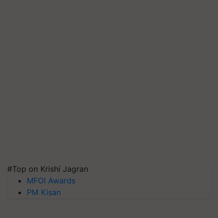
#Top on Krishi Jagran
MFOI Awards
PM Kisan