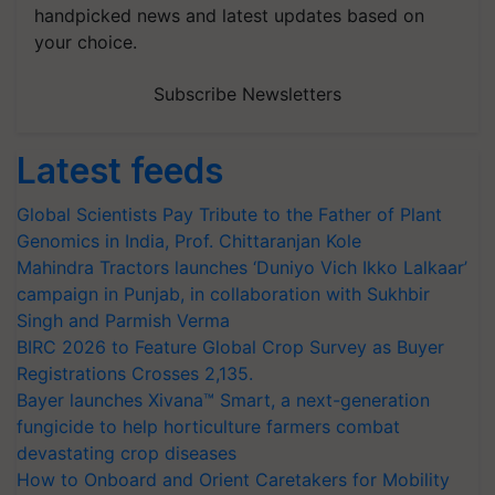
handpicked news and latest updates based on
your choice.
Subscribe Newsletters
Latest feeds
Global Scientists Pay Tribute to the Father of Plant
Genomics in India, Prof. Chittaranjan Kole
Mahindra Tractors launches ‘Duniyo Vich Ikko Lalkaar’
campaign in Punjab, in collaboration with Sukhbir
Singh and Parmish Verma
BIRC 2026 to Feature Global Crop Survey as Buyer
Registrations Crosses 2,135.
Bayer launches Xivana™ Smart, a next-generation
fungicide to help horticulture farmers combat
devastating crop diseases
How to Onboard and Orient Caretakers for Mobility