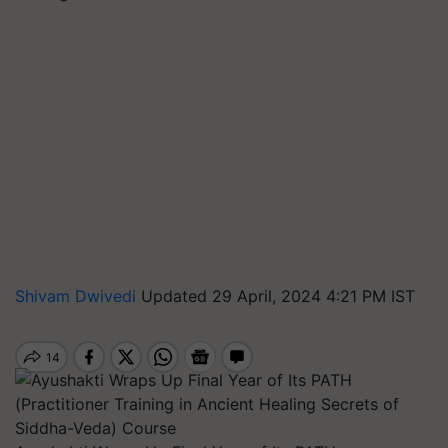
Shivam Dwivedi
Updated 29 April, 2024 4:21 PM IST