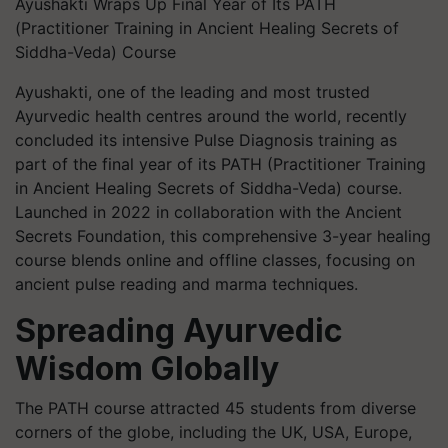
Ayushakti Wraps Up Final Year of Its PATH
(Practitioner Training in Ancient Healing Secrets of
Siddha-Veda) Course
Ayushakti, one of the leading and most trusted
Ayurvedic health centres around the world, recently
concluded its intensive Pulse Diagnosis training as
part of the final year of its PATH (Practitioner Training
in Ancient Healing Secrets of Siddha-Veda) course.
Launched in 2022 in collaboration with the Ancient
Secrets Foundation, this comprehensive 3-year healing
course blends online and offline classes, focusing on
ancient pulse reading and marma techniques.
Spreading Ayurvedic
Wisdom Globally
The PATH course attracted 45 students from diverse
corners of the globe, including the UK, USA, Europe,