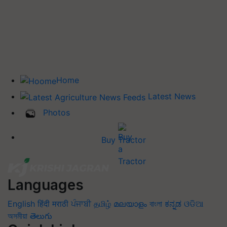
Home
Latest News
Photos
Buy Tractor
Languages
English
हिंदी
मराठी
ਪੰਜਾਬੀ
தமிழ்
മലയാളം
বাংলা
ಕನ್ನಡ
ଓଡିଆ
অসমীয়া
తెలుగు