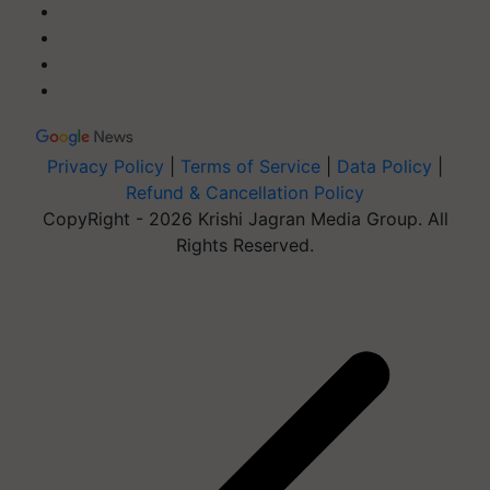
Privacy Policy
|
Terms of Service
|
Data Policy
|
Refund & Cancellation Policy
CopyRight - 2026 Krishi Jagran Media Group. All
Rights Reserved.