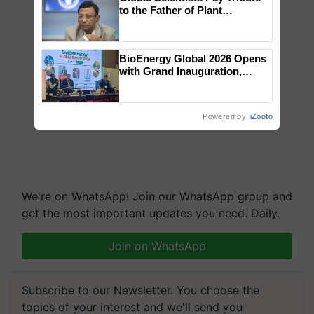
to the Father of Plant
Genomics in India, Prof.
Chittaranjan Kole
BioEnergy Global 2026 Opens
with Grand Inauguration,
Showcasing Innovation and
Collaboration in Bioenergy
Powered by
iZooto
We're on WhatsApp! Join our WhatsApp group and
get the most important updates you need. Daily.
Join on WhatsApp
Subscribe to our Newsletter. You choose the
topics of your interest and we'll send you