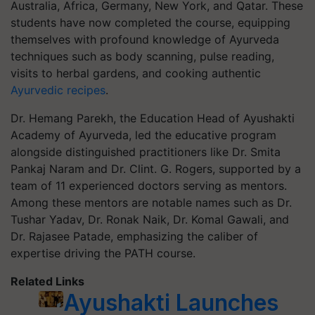
Australia, Africa, Germany, New York, and Qatar. These
students have now completed the course, equipping
themselves with profound knowledge of Ayurveda
techniques such as body scanning, pulse reading,
visits to herbal gardens, and cooking authentic
Ayurvedic recipes
.
Dr. Hemang Parekh, the Education Head of Ayushakti
Academy of Ayurveda, led the educative program
alongside distinguished practitioners like Dr. Smita
Pankaj Naram and Dr. Clint. G. Rogers, supported by a
team of 11 experienced doctors serving as mentors.
Among these mentors are notable names such as Dr.
Tushar Yadav, Dr. Ronak Naik, Dr. Komal Gawali, and
Dr. Rajasee Patade, emphasizing the caliber of
expertise driving the PATH course.
Related Links
Ayushakti Launches