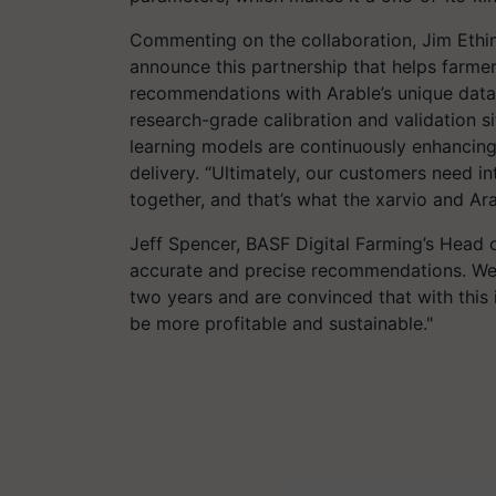
Commenting on the collaboration, Jim Ethin
announce this partnership that helps farm
recommendations with Arable’s unique data 
research-grade calibration and validation s
learning models are continuously enhancing
delivery. “Ultimately, our customers need i
together, and that’s what the xarvio and Ar
Jeff Spencer, BASF Digital Farming’s Head 
accurate and precise recommendations. We h
two years and are convinced that with this 
be more profitable and sustainable."