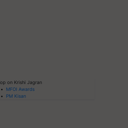
op on Krishi Jagran
MFOI Awards
PM Kisan