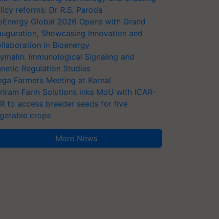
licy reforms: Dr R.S. Paroda
oEnergy Global 2026 Opens with Grand
auguration, Showcasing Innovation and
llaboration in Bioenergy
ymalin: Immunological Signaling and
netic Regulation Studies
ga Farmers Meeting at Karnal
riram Farm Solutions inks MoU with ICAR-
VR to access breeder seeds for five
getable crops
More News