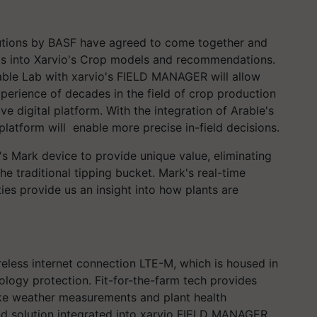
lutions by BASF have agreed to come together and
nts into Xarvio's Crop models and recommendations.
rable Lab with xarvio's FIELD MANAGER will allow
perience of decades in the field of crop production
e digital platform. With the integration of Arable's
latform will enable more precise in-field decisions.
s Mark device to provide unique value, eliminating
e traditional tipping bucket. Mark's real-time
ties provide us an insight into how plants are
reless internet connection LTE-M, which is housed in
ology protection. Fit-for-the-farm tech provides
ike weather measurements and plant health
nd solution integrated into xarvio FIELD MANAGER.