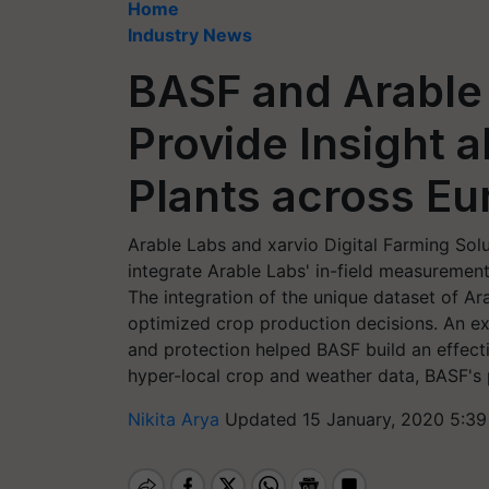
Home
Industry News
BASF and Arable
Provide Insight 
Plants across Eu
Arable Labs and xarvio Digital Farming So
integrate Arable Labs' in-field measureme
The integration of the unique dataset of A
optimized crop production decisions. An ex
and protection helped BASF build an effectiv
hyper-local crop and weather data, BASF's p
Nikita Arya
Updated 15 January, 2020 5:39