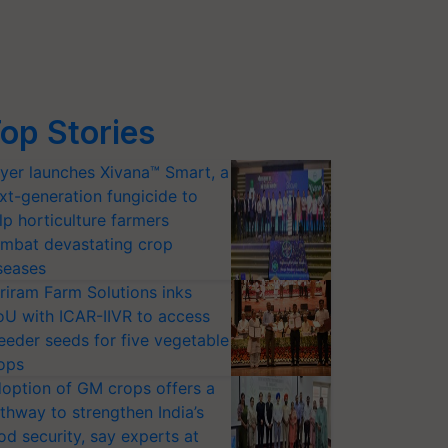
op Stories
yer launches Xivana™ Smart, a
xt-generation fungicide to
lp horticulture farmers
mbat devastating crop
seases
riram Farm Solutions inks
U with ICAR-IIVR to access
eeder seeds for five vegetable
ops
option of GM crops offers a
thway to strengthen India’s
od security, say experts at