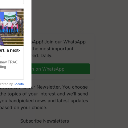
We're on WhatsApp! Join our WhatsApp
group and get the most important
t, a next-
updates you need. Daily.
a new FRAC
ting
Join on WhatsApp
 late blight,
wered by
iZooto
Subscribe to our Newsletter. You choose
the topics of your interest and we'll send
you handpicked news and latest updates
based on your choice.
Subscribe Newsletters