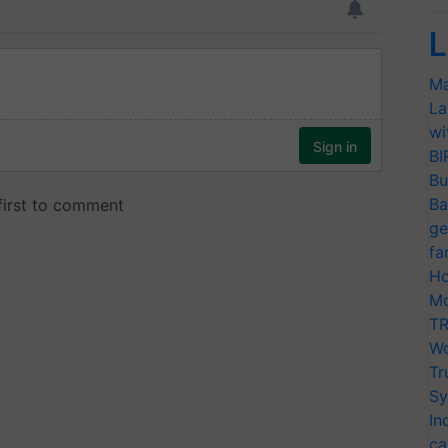
L
Ma
La
wi
BI
Bu
Ba
ge
fa
Ho
Mo
TR
Wo
Tr
Sy
In
ca