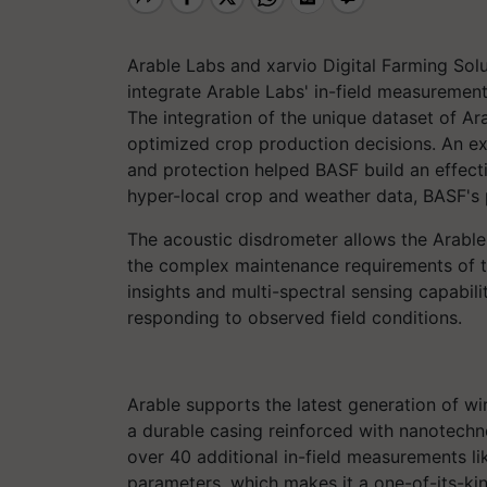
Arable Labs and xarvio Digital Farming So
integrate Arable Labs' in-field measureme
The integration of the unique dataset of A
optimized crop production decisions. An ex
and protection helped BASF build an effectiv
hyper-local crop and weather data, BASF's p
The acoustic disdrometer allows the Arable'
the complex maintenance requirements of th
insights and multi-spectral sensing capabili
responding to observed field conditions.
Arable supports the latest generation of wi
a durable casing reinforced with nanotechn
over 40 additional in-field measurements l
parameters, which makes it a one-of-its-ki