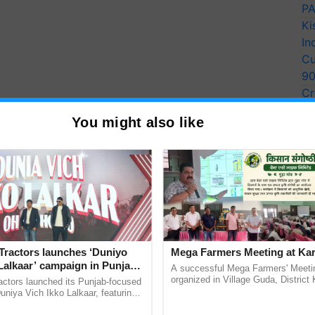
PA
Ki
In
Cu
9
Cr
Pe
You might also like
Ra
y for Biosphere Reserves Quiz.
ake a quiz
Tractors launches ‘Duniyo
Mega Farmers Meeting at Kar
Lalkaar’ campaign in Punjab,
A successful Mega Farmers' Meeti
ration with Sukhbir Singh and
organized in Village Guda, District 
actors launched its Punjab-focused
(Karnal Territory), bringing together
Verma
niya Vich Ikko Lalkaar, featuring
progressive farmers, primarily ......
gh and Parmish Verma through a
more updates on the
Latest Agriculture News
,