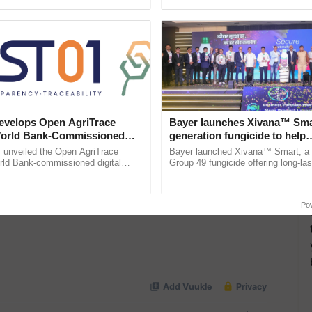
h Ho Ho Ho ......
 Agriculture
, and more.
velops Open AgriTrace
Bayer launches Xivana™ Smar
World Bank-Commissioned
generation fungicide to help
for Trusted, Traceable Indian
horticulture farmers combat
unveiled the Open AgriTrace
Bayer launched Xivana™ Smart, 
re Tracking System
devastating crop diseases
rld Bank-commissioned digital
Group 49 fungicide offering long-las
tructure blueprint enabling trusted
protection against downy mildew and
raceability, ...
helping horticulture ...
Po