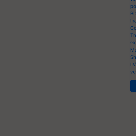
po
Bi
In
Co
Th
Ge
Me
Sh
II
ve