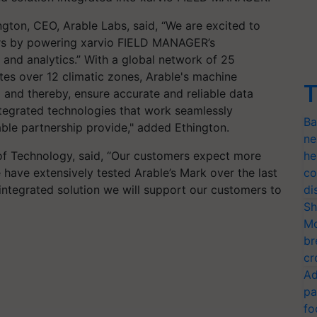
gton, CEO, Arable Labs, said, “We are excited to
ers by powering xarvio FIELD MANAGER’s
and analytics.” With a global network of 25
ites over 12 climatic zones, Arable's machine
T
 and thereby, ensure accurate and reliable data
ntegrated technologies that work seamlessly
Ba
able partnership provide," added Ethington.
ne
of Technology, said, “Our customers expect more
he
ave extensively tested Arable’s Mark over the last
co
integrated solution we will support our customers to
di
Sh
Mo
br
cr
Ad
pa
fo