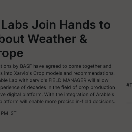
 Labs Join Hands to
about Weather &
rope
lutions by BASF have agreed to come together and
nts into Xarvio's Crop models and recommendations.
rable Lab with xarvio's FIELD MANAGER will allow
#T
perience of decades in the field of crop production
e digital platform. With the integration of Arable's
latform will enable more precise in-field decisions.
 PM IST