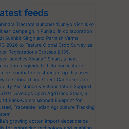
atest feeds
hindra Tractors launches ‘Duniyo Vich Ikko
lkaar’ campaign in Punjab, in collaboration
th Sukhbir Singh and Parmish Verma
RC 2026 to Feature Global Crop Survey as
yer Registrations Crosses 2,135.
yer launches Xivana™ Smart, a next-
neration fungicide to help horticulture
rmers combat devastating crop diseases
w to Onboard and Orient Caretakers for
bility Assistance & Rehabilitation Support
ST01 Develops Open AgriTrace Stack, a
rld Bank-Commissioned Blueprint for
usted, Traceable Indian Agriculture Tracking
stem
dia's growing cotton import dependence
lls for embracing technology and enabling