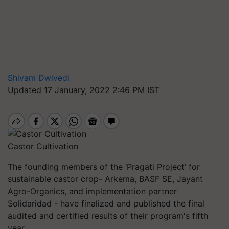
Shivam Dwivedi
Updated 17 January, 2022 2:46 PM IST
Castor Cultivation
The founding members of the ‘Pragati Project’ for
sustainable castor crop- Arkema, BASF SE, Jayant
Agro-Organics, and implementation partner
Solidaridad - have finalized and published the final
audited and certified results of their program's fifth
year.