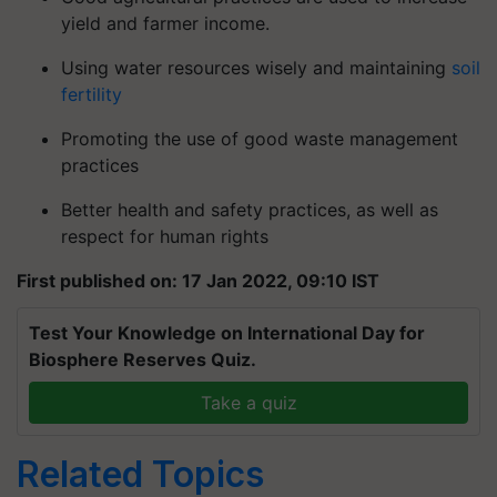
yield and farmer income.
Using water resources wisely and maintaining
soil
fertility
Promoting the use of good waste management
practices
Better health and safety practices, as well as
respect for human rights
First published on: 17 Jan 2022, 09:10 IST
Test Your Knowledge on International Day for
Biosphere Reserves Quiz.
Take a quiz
Related Topics