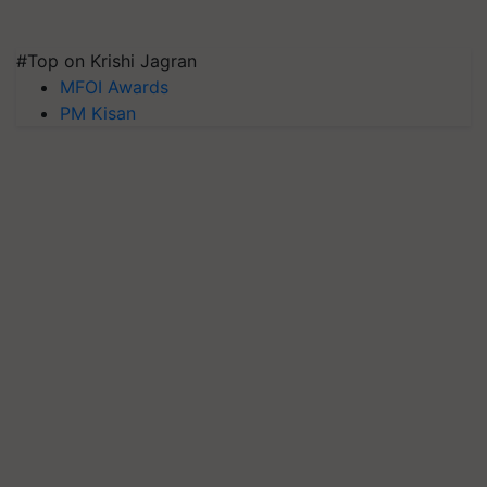
#Top on Krishi Jagran
MFOI Awards
PM Kisan