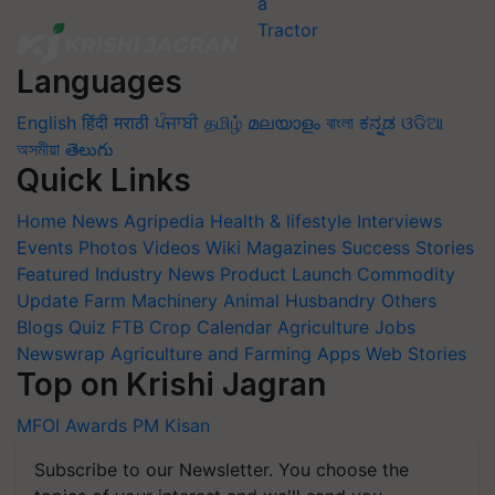
Languages
English
हिंदी
मराठी
ਪੰਜਾਬੀ
தமிழ்
മലയാളം
বাংলা
ಕನ್ನಡ
ଓଡିଆ
অসমীয়া
తెలుగు
Quick Links
Home
News
Agripedia
Health & lifestyle
Interviews
Events
Photos
Videos
Wiki
Magazines
Success Stories
Featured
Industry News
Product Launch
Commodity
Update
Farm Machinery
Animal Husbandry
Others
Blogs
Quiz
FTB
Crop Calendar
Agriculture Jobs
Newswrap
Agriculture and Farming Apps
Web Stories
Top on Krishi Jagran
MFOI Awards
PM Kisan
Subscribe to our Newsletter. You choose the