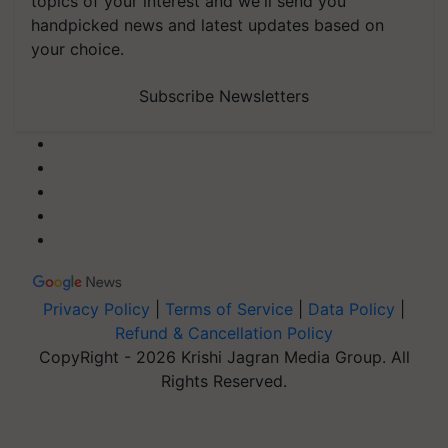
topics of your interest and we'll send you
handpicked news and latest updates based on
your choice.
Subscribe Newsletters
Privacy Policy
|
Terms of Service
|
Data Policy
|
Refund & Cancellation Policy
CopyRight - 2026 Krishi Jagran Media Group. All
Rights Reserved.