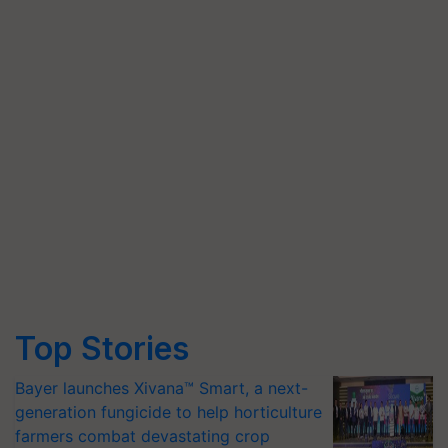
Top Stories
Bayer launches Xivana™ Smart, a next-
generation fungicide to help horticulture
farmers combat devastating crop