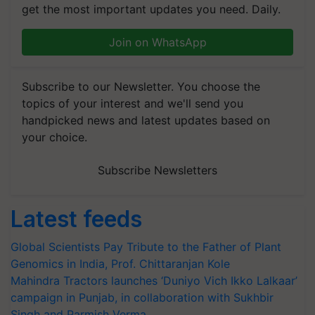
get the most important updates you need. Daily.
Join on WhatsApp
Subscribe to our Newsletter. You choose the
topics of your interest and we'll send you
handpicked news and latest updates based on
your choice.
Subscribe Newsletters
Latest feeds
Global Scientists Pay Tribute to the Father of Plant
Genomics in India, Prof. Chittaranjan Kole
Mahindra Tractors launches ‘Duniyo Vich Ikko Lalkaar’
campaign in Punjab, in collaboration with Sukhbir
Singh and Parmish Verma