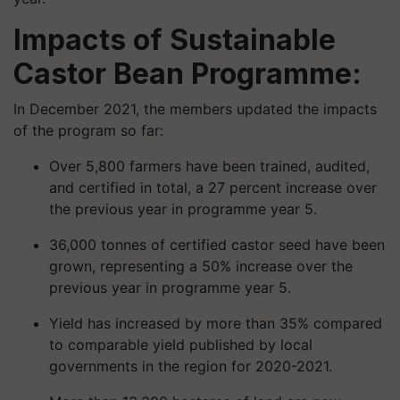
Impacts of Sustainable
Castor Bean Programme:
In December 2021, the members updated the impacts
of the program so far:
Over 5,800 farmers have been trained, audited,
and certified in total, a 27 percent increase over
the previous year in programme year 5.
36,000 tonnes of certified castor seed have been
grown, representing a 50% increase over the
previous year in programme year 5.
Yield has increased by more than 35% compared
to comparable yield published by local
governments in the region for 2020-2021.