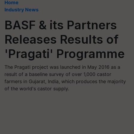
Home
Industry News
BASF & its Partners
Releases Results of
'Pragati' Programme
The Pragati project was launched in May 2016 as a
result of a baseline survey of over 1,000 castor
farmers in Gujarat, India, which produces the majority
of the world's castor supply.