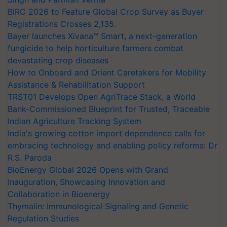
BIRC 2026 to Feature Global Crop Survey as Buyer
Registrations Crosses 2,135.
Bayer launches Xivana™ Smart, a next-generation
fungicide to help horticulture farmers combat
devastating crop diseases
How to Onboard and Orient Caretakers for Mobility
Assistance & Rehabilitation Support
TRST01 Develops Open AgriTrace Stack, a World
Bank-Commissioned Blueprint for Trusted, Traceable
Indian Agriculture Tracking System
India's growing cotton import dependence calls for
embracing technology and enabling policy reforms: Dr
R.S. Paroda
BioEnergy Global 2026 Opens with Grand
Inauguration, Showcasing Innovation and
Collaboration in Bioenergy
Thymalin: Immunological Signaling and Genetic
Regulation Studies