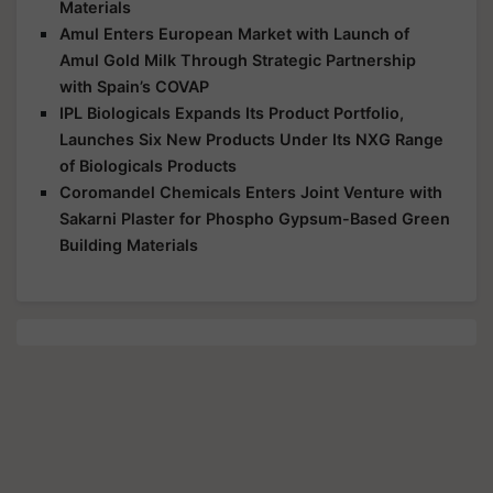
Materials
Amul Enters European Market with Launch of
Amul Gold Milk Through Strategic Partnership
with Spain’s COVAP
IPL Biologicals Expands Its Product Portfolio,
Launches Six New Products Under Its NXG Range
of Biologicals Products
Coromandel Chemicals Enters Joint Venture with
Sakarni Plaster for Phospho Gypsum-Based Green
Building Materials