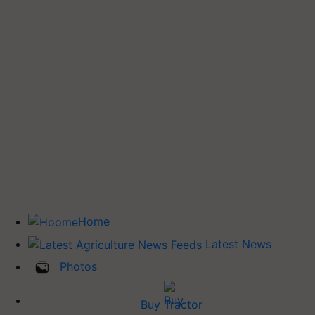
Home
Latest News
Photos
Buy Tractor