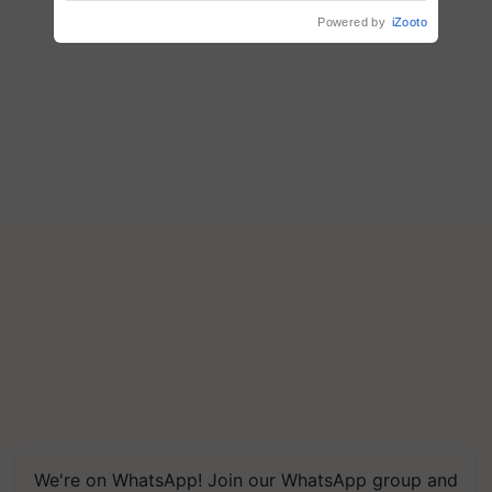
Powered by
iZooto
We're on WhatsApp! Join our WhatsApp group and