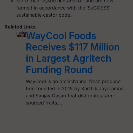
More than 13,300 hectares of land are now
farmed in accordance with the ‘SuCCESS’
sustainable castor code.
Related Links
WayCool Foods
Receives $117 Million
in Largest Agritech
Funding Round
WayCool is an omnichannel fresh produce
firm founded in 2015 by Karthik Jayaraman
and Sanjay Dasari that distributes farm-
sourced fruits,…