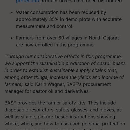
protection
product boxes have been distributed.
Water consumption has been reduced by
approximately 35% in demo plots with accurate
measurement and control.
Farmers from over 69 villages in North Gujarat
are now enrolled in the programme.
'Through our collaborative efforts in this programme,
we support the sustainable production of castor beans
in order to establish sustainable supply chains that,
among other things, increase the yields and income of
farmers,'
said Karin Wagner, BASF's procurement
manager for castor oil and derivatives.
BASF provides the farmer safety kits. They include
disposable respirators, safety glasses, and gloves, as
well as simple, picture-based instructions showing
where, when, and how to use each personal protection