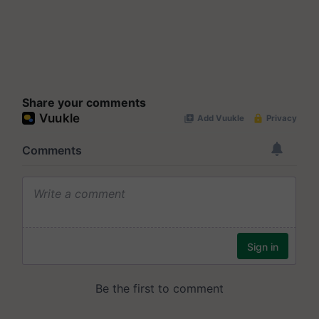
Share your comments