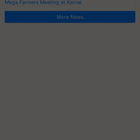
Mega Farmers Meeting at Karnal
More News