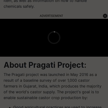
item, as well as information on how to handle
chemicals safely.
ADVERTISEMENT
About Pragati Project:
The Pragati project was launched in May 2016 as a
result of a baseline survey of over 1,000 castor
farmers in Gujarat, India, which produces the majority
of the world's castor supply. The project's goal is to
enable sustainable castor crop production by:
Good agricultural practices are used to increase