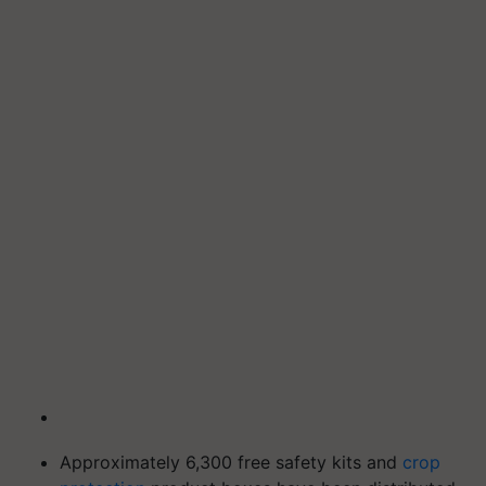
Approximately 6,300 free safety kits and
crop