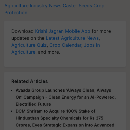
Agriculture Industry News
Caster Seeds
Crop
Protection
Download
Krishi Jagran Mobile App
for more
updates on the
Latest Agriculture News
,
Agriculture Quiz
,
Crop Calendar
,
Jobs in
Agriculture
, and more.
Related Articles
Avaada Group Launches ‘Always Clean, Always
On’ Campaign - Clean Energy for an AI-Powered,
Electrified Future
DCM Shriram to Acquire 100% Stake of
Hindusthan Specialty Chemicals for Rs 375
Crores, Eyes Strategic Expansion into Advanced