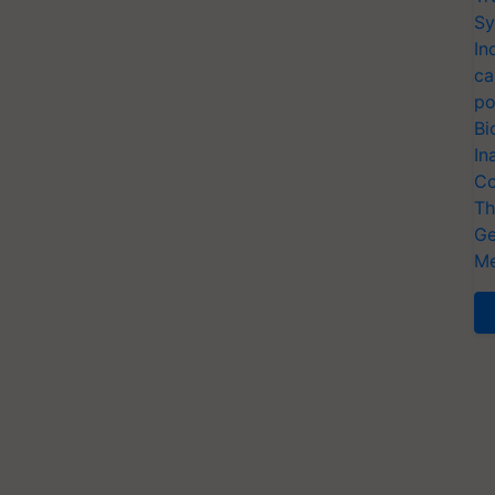
Sy
In
ca
po
Bi
In
Co
Th
Ge
Me