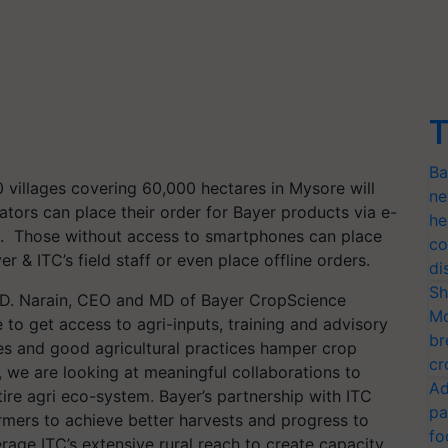
T
Ba
 villages covering 60,000 hectares in Mysore will
ne
vators can place their order for Bayer products via e-
he
rs. Those without access to smartphones can place
co
r & ITC’s field staff or even place offline orders.
di
Sh
, D. Narain, CEO and MD of Bayer CropScience
Mo
e to get access to agri-inputs, training and advisory
br
es and good agricultural practices hamper crop
cr
r, we are looking at meaningful collaborations to
Ad
tire agri eco-system. Bayer’s partnership with ITC
pa
farmers to achieve better harvests and progress to
fo
erage ITC’s extensive rural reach to create capacity