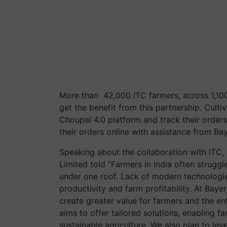
More than 42,000 ITC farmers, across 1,100
get the benefit from this partnership. Culti
Choupal 4.0 platform and track their orde
their orders online with assistance from Baye
Speaking about the collaboration with ITC
Limited told “Farmers in India often struggl
under one roof. Lack of modern technologi
productivity and farm profitability. At Baye
create greater value for farmers and the en
aims to offer tailored solutions, enabling 
sustainable agriculture. We also plan to lev