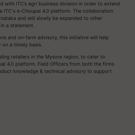
 with ITC’s agri business division in order to extend
ia ITC's e-Choupal 4.0 platform. The collaboration
arnataka and will slowly be expanded to other
in a statement.
s and on-farm advisory, this initiative will help
y on a timely basis.
ding retailers in the Mysore region, to cater to
l 4.0 platform. Field Officers from both the firms
roduct knowledge & technical advisory to support