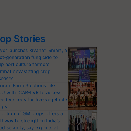
op Stories
yer launches Xivana™ Smart, a
xt-generation fungicide to
lp horticulture farmers
mbat devastating crop
seases
riram Farm Solutions inks
U with ICAR-IIVR to access
eeder seeds for five vegetable
ops
option of GM crops offers a
thway to strengthen India’s
od security, say experts at