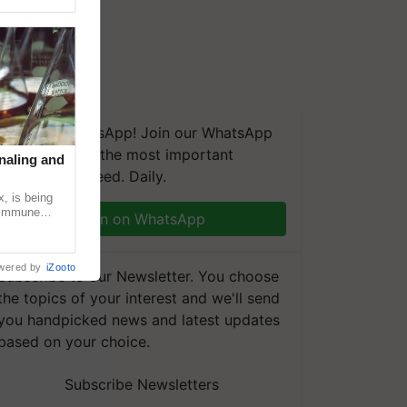
We're on WhatsApp! Join our WhatsApp
group and get the most important
naling and
updates you need. Daily.
, is being
n immune
Join on WhatsApp
tin
wered by
iZooto
Subscribe to our Newsletter. You choose
the topics of your interest and we'll send
you handpicked news and latest updates
based on your choice.
Subscribe Newsletters