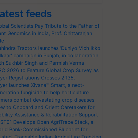
atest feeds
obal Scientists Pay Tribute to the Father of
ant Genomics in India, Prof. Chittaranjan
le
hindra Tractors launches ‘Duniyo Vich Ikko
lkaar’ campaign in Punjab, in collaboration
th Sukhbir Singh and Parmish Verma
RC 2026 to Feature Global Crop Survey as
yer Registrations Crosses 2,135.
yer launches Xivana™ Smart, a next-
neration fungicide to help horticulture
rmers combat devastating crop diseases
w to Onboard and Orient Caretakers for
bility Assistance & Rehabilitation Support
ST01 Develops Open AgriTrace Stack, a
rld Bank-Commissioned Blueprint for
usted, Traceable Indian Agriculture Tracking