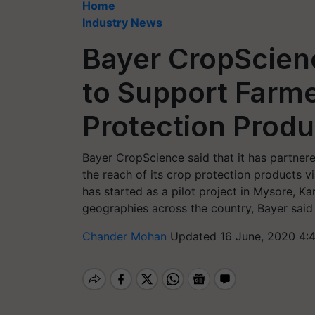
Home
Industry News
Bayer CropScienc
to Support Farm
Protection Produ
Bayer CropScience said that it has partnered
the reach of its crop protection products v
has started as a pilot project in Mysore, K
geographies across the country, Bayer said 
Chander Mohan
Updated 16 June, 2020 4: