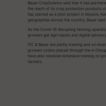
Bayer CropScience said that it has partnered
the reach of its crop protection products v
has started as a pilot project in Mysore, K
geographies across the country, Bayer said 
As the Covid-19 disrupting farming operation
growers get agri-inputs and digital advisor
ITC & Bayer are jointly training and on-boar
growers orders placed through the e-Choupa
have also received extensive training on p
farmers.