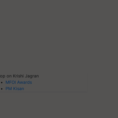
op on Krishi Jagran
MFOI Awards
PM Kisan