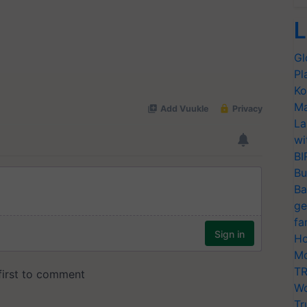
L
Gl
Pl
Ko
Ma
La
wi
BI
Bu
Ba
ge
fa
Ho
Mo
TR
Wo
Tr