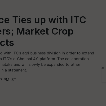
e Ties up with ITC
ers; Market Crop
cts
 with ITC’s agri business division in order to extend
ia ITC's e-Choupal 4.0 platform. The collaboration
arnataka and will slowly be expanded to other
#T
in a statement.
47 PM IST