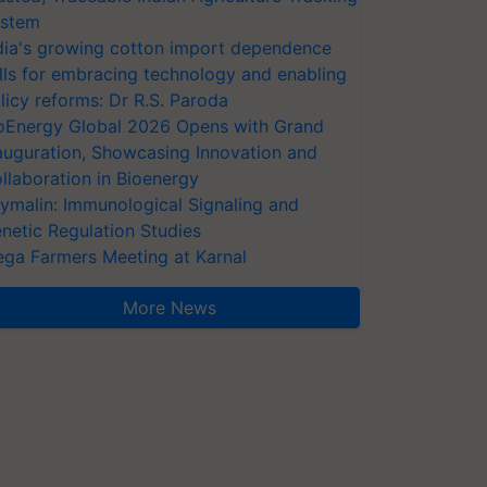
stem
dia's growing cotton import dependence
lls for embracing technology and enabling
licy reforms: Dr R.S. Paroda
oEnergy Global 2026 Opens with Grand
auguration, Showcasing Innovation and
llaboration in Bioenergy
ymalin: Immunological Signaling and
netic Regulation Studies
ga Farmers Meeting at Karnal
More News