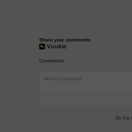
Share your comments