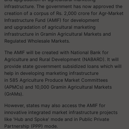
infrastructure. The government has now approved the
creation of a corpus of Rs. 2,000 crore for Agr-Market
Infrastructure Fund (AMIF) for development
and upgradation of agricultural marketing
infrastructure in
Gramin
Agricultural Markets and
Regulated Wholesale Markets.
The AMIF will be created with National Bank for
Agriculture and Rural Development (NABARD). It will
provide state government subsidized loans which will
help in developing marketing infrastructure
in 585 Agriculture Produce Market Committees
(APMCs) and 10,000 Gramin Agricultural Markets
(
GrAMs
).
However, states may also access the AMIF for
innovative integrated market infrastructure projects
like 'Hub and Spoke' mode and in Public Private
Partnership (PPP) mode.