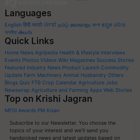
Languages
English
हिंदी
मराठी
ਪੰਜਾਬੀ
தமிழ்
മലയാളം
বাংলা
ಕನ್ನಡ
ଓଡିଆ
অসমীয়া
తెలుగు
Quick Links
Home
News
Agripedia
Health & lifestyle
Interviews
Events
Photos
Videos
Wiki
Magazines
Success Stories
Featured
Industry News
Product Launch
Commodity
Update
Farm Machinery
Animal Husbandry
Others
Blogs
Quiz
FTB
Crop Calendar
Agriculture Jobs
Newswrap
Agriculture and Farming Apps
Web Stories
Top on Krishi Jagran
MFOI Awards
PM Kisan
Subscribe to our Newsletter. You choose the
topics of your interest and we'll send you
handpicked news and latest updates based on