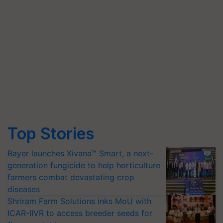
Top Stories
Bayer launches Xivana™ Smart, a next-
generation fungicide to help horticulture
farmers combat devastating crop
diseases
Shriram Farm Solutions inks MoU with
ICAR-IIVR to access breeder seeds for