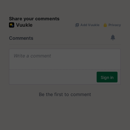
Share your comments