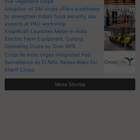
five vegetable crops
Adoption of GM crops offers a pathway
to strengthen India’s food security, say
experts at PAU workshop
KisanKraft Launches Made-in-India
Electric Farm Equipment, Cutting
Operating Costs by Over 90%
CropLife India Urges Integrated Pest
Surveillance as El Niño Raises Risks for
Kharif Crops
More Stories