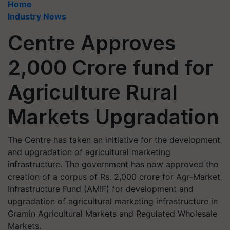
Home
Industry News
Centre Approves
2,000 Crore fund for
Agriculture Rural
Markets Upgradation
The Centre has taken an initiative for the development
and upgradation of agricultural marketing
infrastructure. The government has now approved the
creation of a corpus of Rs. 2,000 crore for Agr-Market
Infrastructure Fund (AMIF) for development and
upgradation of agricultural marketing infrastructure in
Gramin Agricultural Markets and Regulated Wholesale
Markets.