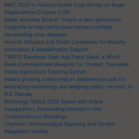
BIRC 2026 to Feature Global Crop Survey as Buyer
Registrations Crosses 2,135.
Bayer launches Xivana™ Smart, a next-generation
fungicide to help horticulture farmers combat
devastating crop diseases
How to Onboard and Orient Caretakers for Mobility
Assistance & Rehabilitation Support
TRST01 Develops Open AgriTrace Stack, a World
Bank-Commissioned Blueprint for Trusted, Traceable
Indian Agriculture Tracking System
India's growing cotton import dependence calls for
embracing technology and enabling policy reforms: Dr
R.S. Paroda
BioEnergy Global 2026 Opens with Grand
Inauguration, Showcasing Innovation and
Collaboration in Bioenergy
Thymalin: Immunological Signaling and Genetic
Regulation Studies