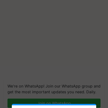
We're on WhatsApp! Join our WhatsApp group and
get the most important updates you need. Daily.
Join on WhatsApp