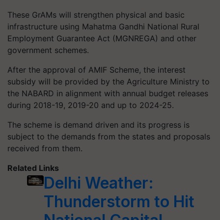
These
GrAMs
will strengthen physical and basic
infrastructure using Mahatma Gandhi National Rural
Employment
Guarantee
Act (MGNREGA) and other
government schemes.
After the approval of AMIF Scheme, the interest
subsidy will be provided by the Agriculture Ministry to
the NABARD in alignment with annual budget releases
during 2018-19, 2019-20 and up to 2024-25.
The scheme is demand driven and its progress is
subject to the demands from the states and proposals
received from them.
Related Links
Delhi Weather:
Thunderstorm to Hit