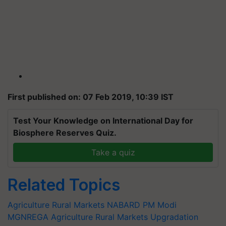
First published on: 07 Feb 2019, 10:39 IST
Test Your Knowledge on International Day for
Biosphere Reserves Quiz.
Take a quiz
Related Topics
Agriculture Rural Markets
NABARD
PM Modi
MGNREGA
Agriculture Rural Markets Upgradation