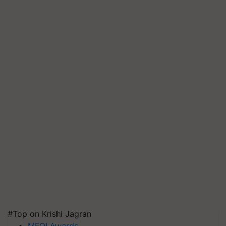
#Top on Krishi Jagran
MFOI Awards