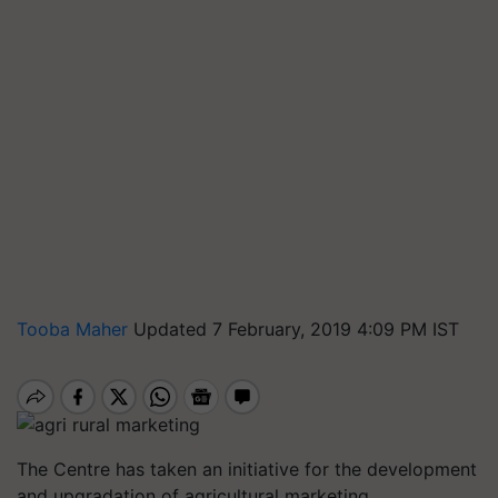
Tooba Maher
Updated 7 February, 2019 4:09 PM IST
The Centre has taken an initiative for the development
and upgradation of agricultural marketing