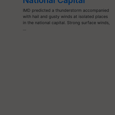
National Capital
IMD predicted a thunderstorm accompanied
with hail and gusty winds at isolated places
in the national capital. Strong surface winds,
…