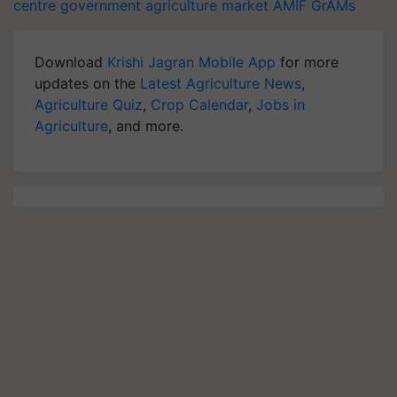
centre government
agriculture market
AMIF
GrAMs
Download
Krishi Jagran Mobile App
for more
updates on the
Latest Agriculture News
,
Agriculture Quiz
,
Crop Calendar
,
Jobs in
Agriculture
, and more.