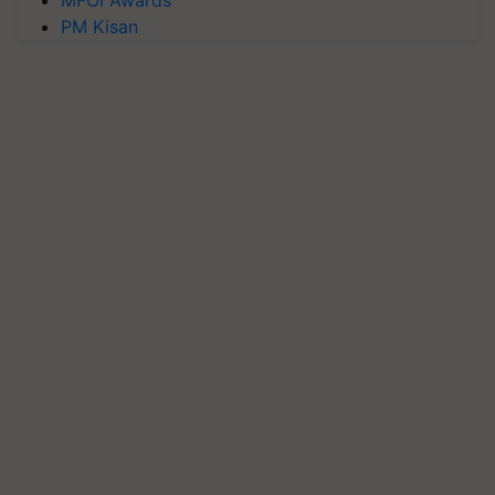
PM Kisan