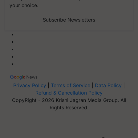
your choice.
Subscribe Newsletters
Privacy Policy
|
Terms of Service
|
Data Policy
|
Refund & Cancellation Policy
CopyRight - 2026 Krishi Jagran Media Group. All
Rights Reserved.