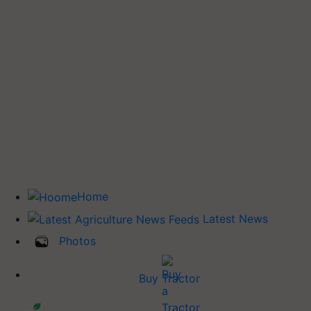
Home
Latest News
Photos
Buy Tractor