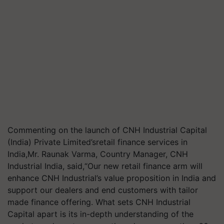
Commenting on the launch of CNH Industrial Capital
(India) Private Limited’sretail finance services in
India,Mr. Raunak Varma, Country Manager, CNH
Industrial India, said,“Our new retail finance arm will
enhance CNH Industrial’s value proposition in India and
support our dealers and end customers with tailor
made finance offering. What sets CNH Industrial
Capital apart is its in-depth understanding of the