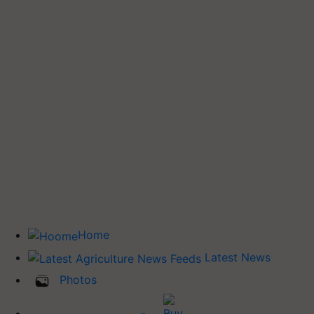
Home
Latest News
Photos