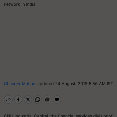
network in India.
Chander Mohan
Updated 24 August, 2018 5:56 AM IST
CNH Industrial Capital, the financial services divisionof