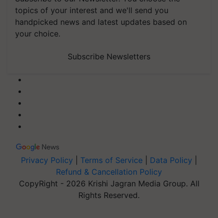
topics of your interest and we'll send you
handpicked news and latest updates based on
your choice.
Subscribe Newsletters
Privacy Policy
|
Terms of Service
|
Data Policy
|
Refund & Cancellation Policy
CopyRight - 2026 Krishi Jagran Media Group. All
Rights Reserved.