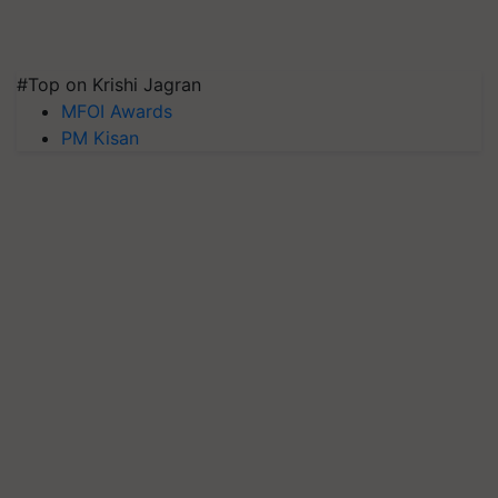
#Top on Krishi Jagran
MFOI Awards
PM Kisan