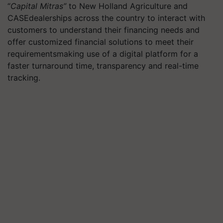
“
Capital Mitras”
to New Holland Agriculture and
CASEdealerships across the country to interact with
customers to understand their financing needs and
offer customized financial solutions to meet their
requirementsmaking use of a digital platform for a
faster turnaround time, transparency and real-time
tracking.