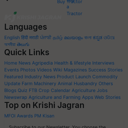
Buy Tractor
Languages
English
हिंदी
मराठी
ਪੰਜਾਬੀ
தமிழ்
മലയാളം
বাংলা
ಕನ್ನಡ
ଓଡିଆ
অসমীয়া
తెలుగు
Quick Links
Home
News
Agripedia
Health & lifestyle
Interviews
Events
Photos
Videos
Wiki
Magazines
Success Stories
Featured
Industry News
Product Launch
Commodity
Update
Farm Machinery
Animal Husbandry
Others
Blogs
Quiz
FTB
Crop Calendar
Agriculture Jobs
Newswrap
Agriculture and Farming Apps
Web Stories
Top on Krishi Jagran
MFOI Awards
PM Kisan
Subscribe to our Newsletter. You choose the