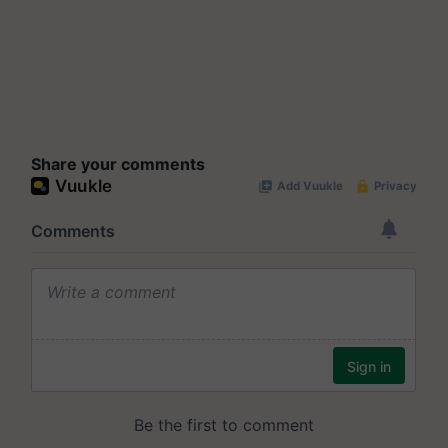
Share your comments