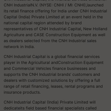
CNH IndustrialN.V. (NYSE: CNHI / MI: CNHI),launched
its retail finance offering for India under CNH Industrial
Capital (India) Private Limited at an event held in the
national capital region attended by brand
representatives of CNH Industrial Capital, New Holland
Agriculture and CASE Construction Equipment as well
as dealers selected from the CNH Industrial sales
network in India.
CNH Industrial Capital is a global financial services
player in the Agricultural andConstruction Equipment
and Commercial Vehicles finance businesses and
supports the CNH Industrial brands’ customers and
dealers with customized solutions by offering a full
range of retail financing, leases, rental programs and
insurance products.
CNH Industrial Capital (India) Private Limited will
dedicateits field based financial specialists called