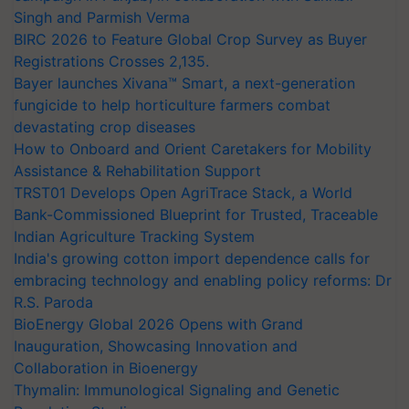
Singh and Parmish Verma
BIRC 2026 to Feature Global Crop Survey as Buyer
Registrations Crosses 2,135.
Bayer launches Xivana™ Smart, a next-generation
fungicide to help horticulture farmers combat
devastating crop diseases
How to Onboard and Orient Caretakers for Mobility
Assistance & Rehabilitation Support
TRST01 Develops Open AgriTrace Stack, a World
Bank-Commissioned Blueprint for Trusted, Traceable
Indian Agriculture Tracking System
India's growing cotton import dependence calls for
embracing technology and enabling policy reforms: Dr
R.S. Paroda
BioEnergy Global 2026 Opens with Grand
Inauguration, Showcasing Innovation and
Collaboration in Bioenergy
Thymalin: Immunological Signaling and Genetic