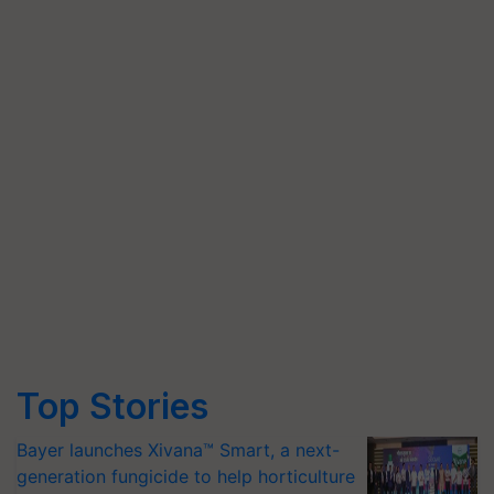
Top Stories
Bayer launches Xivana™ Smart, a next-
generation fungicide to help horticulture