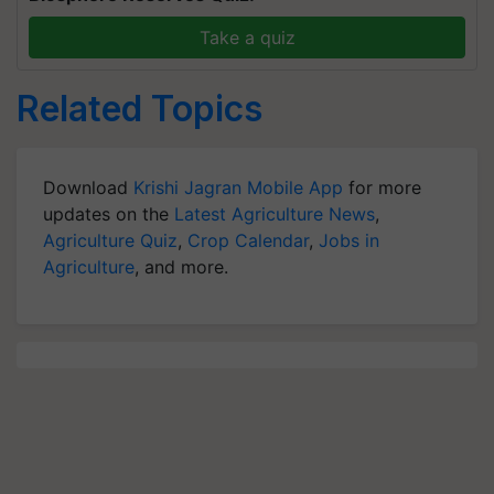
Take a quiz
Related Topics
Download
Krishi Jagran Mobile App
for more
updates on the
Latest Agriculture News
,
Agriculture Quiz
,
Crop Calendar
,
Jobs in
Agriculture
, and more.