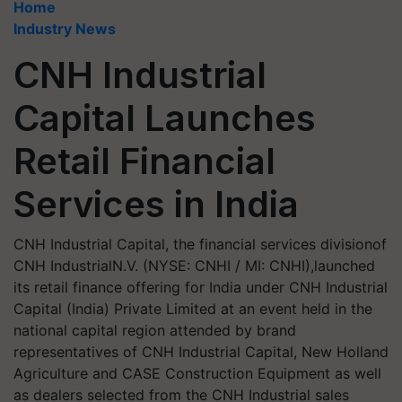
Home
Industry News
CNH Industrial
Capital Launches
Retail Financial
Services in India
CNH Industrial Capital, the financial services divisionof
CNH IndustrialN.V. (NYSE: CNHI / MI: CNHI),launched
its retail finance offering for India under CNH Industrial
Capital (India) Private Limited at an event held in the
national capital region attended by brand
representatives of CNH Industrial Capital, New Holland
Agriculture and CASE Construction Equipment as well
as dealers selected from the CNH Industrial sales