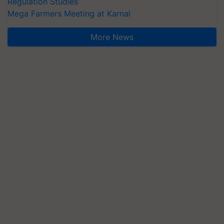
Regulation Studies
Mega Farmers Meeting at Karnal
More News