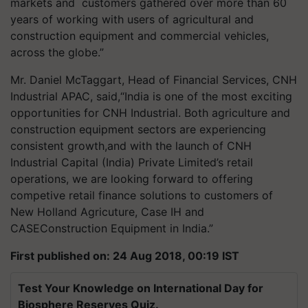
markets and customers gathered over more than 60
years of working with users of agricultural and
construction equipment and commercial vehicles,
across the globe.”
Mr. Daniel McTaggart, Head of Financial Services, CNH
Industrial APAC, said,“India is one of the most exciting
opportunities for CNH Industrial. Both agriculture and
construction equipment sectors are experiencing
consistent growth,and with the launch of CNH
Industrial Capital (India) Private Limited’s retail
operations, we are looking forward to offering
competive retail finance solutions to customers of
New Holland Agricuture, Case IH and
CASEConstruction Equipment in India.”
First published on: 24 Aug 2018, 00:19 IST
Test Your Knowledge on International Day for
Biosphere Reserves Quiz.