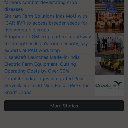
farmers combat devastating crop
diseases
Shriram Farm Solutions inks MoU with
ICAR-IIVR to access breeder seeds for
five vegetable crops
Adoption of GM crops offers a pathway
to strengthen India’s food security, say
experts at PAU workshop
KisanKraft Launches Made-in-India
Electric Farm Equipment, Cutting
Operating Costs by Over 90%
CropLife India Urges Integrated Pest
Surveillance as El Niño Raises Risks for
Kharif Crops
More Stories