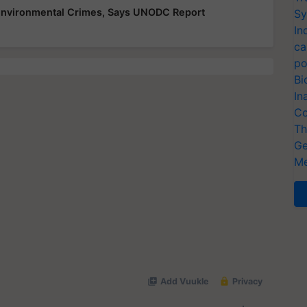
 Environmental Crimes, Says UNODC Report
Sy
In
ca
po
Bi
In
Co
Th
Ge
Me