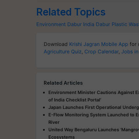
Related Topics
Environment
Dabur India
Dabur
Plastic Wa
Download
Krishi Jagran Mobile App
for 
Agriculture Quiz
,
Crop Calendar
,
Jobs in
Related Articles
Environment Minister Cautions Against E
of India Checklist Portal'
Japan Launches First Operational Underg
E-Flow Monitoring System Launched to E
River
United Way Bengaluru Launches 'Mangrov
Ecosystems