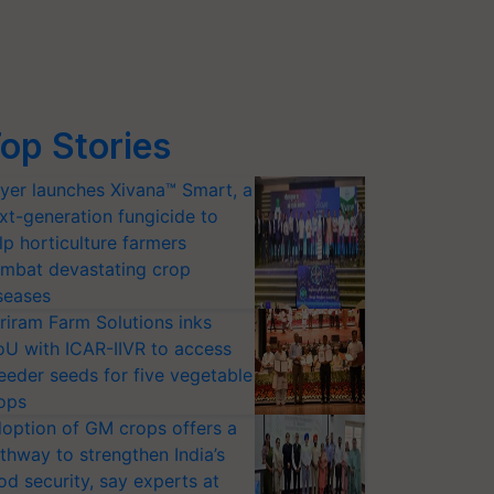
op Stories
yer launches Xivana™ Smart, a
xt-generation fungicide to
lp horticulture farmers
mbat devastating crop
seases
riram Farm Solutions inks
U with ICAR-IIVR to access
eeder seeds for five vegetable
ops
option of GM crops offers a
thway to strengthen India’s
od security, say experts at