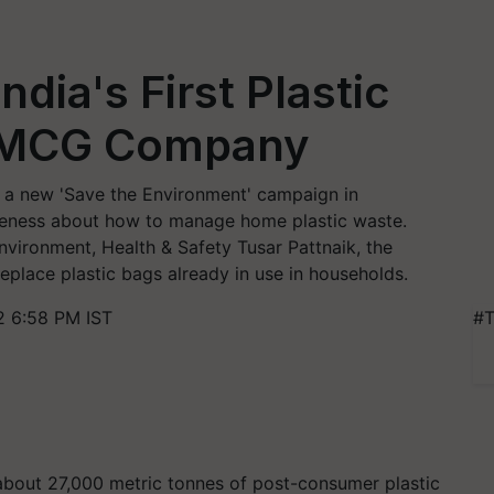
dia's First Plastic
FMCG Company
 a new 'Save the Environment' campaign in
eness about how to manage home plastic waste.
vironment, Health & Safety Tusar Pattnaik, the
replace plastic bags already in use in households.
2 6:58 PM IST
#T
 about 27,000 metric tonnes of post-consumer plastic