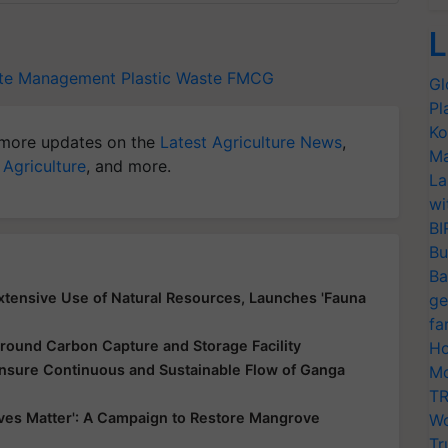
L
ste Management
Plastic Waste
FMCG
Gl
Pl
Ko
more updates on the
Latest Agriculture News
,
Ma
 Agriculture
, and more.
La
wi
BI
Bu
Ba
xtensive Use of Natural Resources, Launches 'Fauna
ge
fa
round Carbon Capture and Storage Facility
Ho
nsure Continuous and Sustainable Flow of Ganga
Mo
TR
es Matter': A Campaign to Restore Mangrove
Wo
Tr