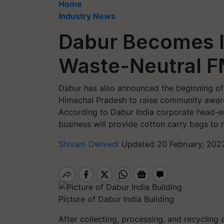
Home
Industry News
Dabur Becomes In
Waste-Neutral 
Dabur has also announced the beginning of
Himachal Pradesh to raise community awar
According to Dabur India corporate head-en
business will provide cotton carry bags to 
Shivam Dwivedi
Updated 20 February, 202
Picture of Dabur India Building
After collecting, processing, and recycling