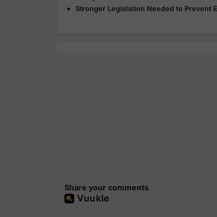
Stronger Legislation Needed to Prevent
Share your comments