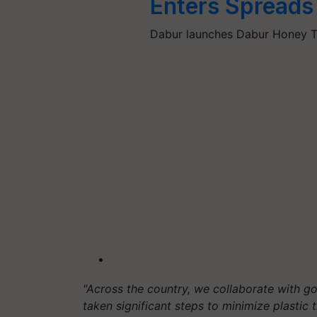
Enters Spreads
Dabur launches Dabur Honey Ta
"Across the country, we collaborate with g
taken significant steps to minimize plastic tr