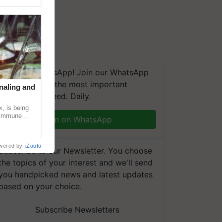
We're on WhatsApp! Join our WhatsApp
group and get the most important
naling and
updates you need. Daily.
, is being
n immune
Join on WhatsApp
tin
wered by
iZooto
Subscribe to our Newsletter. You choose
the topics of your interest and we'll send
you handpicked news and latest updates
based on your choice.
Subscribe Newsletters