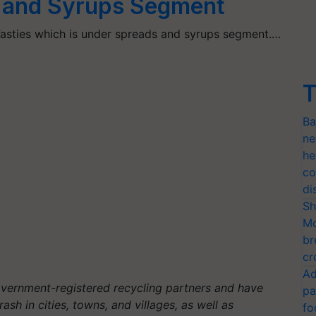
 and Syrups Segment
sties which is under spreads and syrups segment.…
T
Ba
ne
he
co
di
Sh
Mo
br
cr
Ad
overnment-registered recycling partners and have
pa
ash in cities, towns, and villages, as well as
fo