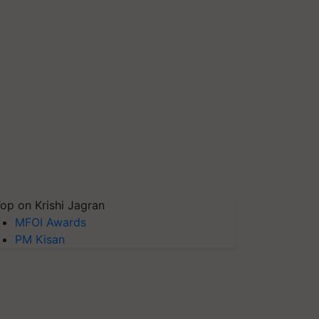
op on Krishi Jagran
MFOI Awards
PM Kisan