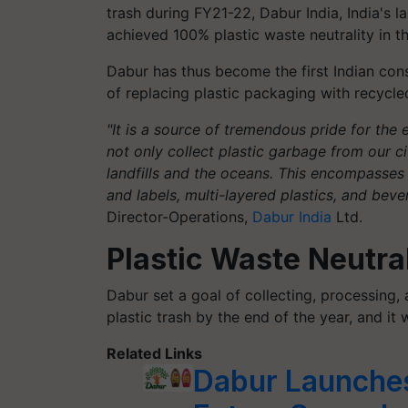
trash during FY21-22, Dabur India, India's 
achieved 100% plastic waste neutrality in t
Dabur has thus become the first Indian co
of replacing plastic packaging with recycle
"It is a source of tremendous pride for the 
not only collect plastic garbage from our cit
landfills and the oceans. This encompasse
and labels, multi-layered plastics, and beve
Director-Operations,
Dabur India
Ltd.
Plastic Waste Neutr
Dabur set a goal of collecting, processing
plastic trash by the end of the year, and it
Related Links
Dabur Launches