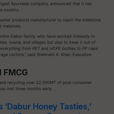
largest Ayurveda company, announced that it has
he country.
nsumer products manufacturer to reach the milestone
d materials.
entire Dabur family, who have worked tirelessly to
ies, towns, and villages but also to keep it out of
s everything from PET and HDPE bottles to PP caps
rage cartons,”
said Shahrukh A. Khan, Executive
al FMCG
, and recycling over 22,000MT of post-consumer
 was met three months early.
 ‘Dabur Honey Tasties,’