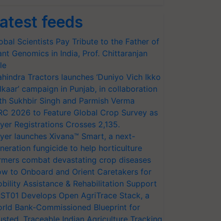
atest feeds
obal Scientists Pay Tribute to the Father of
ant Genomics in India, Prof. Chittaranjan
le
hindra Tractors launches ‘Duniyo Vich Ikko
lkaar’ campaign in Punjab, in collaboration
th Sukhbir Singh and Parmish Verma
RC 2026 to Feature Global Crop Survey as
yer Registrations Crosses 2,135.
yer launches Xivana™ Smart, a next-
neration fungicide to help horticulture
rmers combat devastating crop diseases
w to Onboard and Orient Caretakers for
bility Assistance & Rehabilitation Support
ST01 Develops Open AgriTrace Stack, a
rld Bank-Commissioned Blueprint for
usted, Traceable Indian Agriculture Tracking