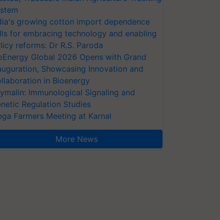
stem
dia's growing cotton import dependence
lls for embracing technology and enabling
licy reforms: Dr R.S. Paroda
oEnergy Global 2026 Opens with Grand
auguration, Showcasing Innovation and
llaboration in Bioenergy
ymalin: Immunological Signaling and
netic Regulation Studies
ga Farmers Meeting at Karnal
More News