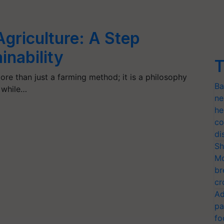
griculture: A Step
inability
T
ore than just a farming method; it is a philosophy
Ba
t while…
ne
he
co
di
Sh
Mo
br
cr
Ad
pa
fo