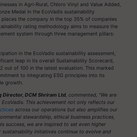
nesses in Agri-Rural, Chloro Vinyl and Value Added,
nze Medal in the EcoVadis sustainability
de places the company in the top 35% of companies
stainability rating methodology aims to measure the
agement system through three management pillars:
ipation in the EcoVadis sustainability assessment,
cant leap in its overall Sustainability Scorecard,
2 out of 100 in the latest evaluation. This marked
tment to integrating ESG principles into its
le growth.
g Director, DCM Shriram Ltd
, commented, “We are
EcoVadis. This achievement not only reflects our
ctices
across our operations but also amplifies our
onmental stewardship, ethical business practices,
his success, we are inspired to set even higher
sustainability initiatives continue to evolve and