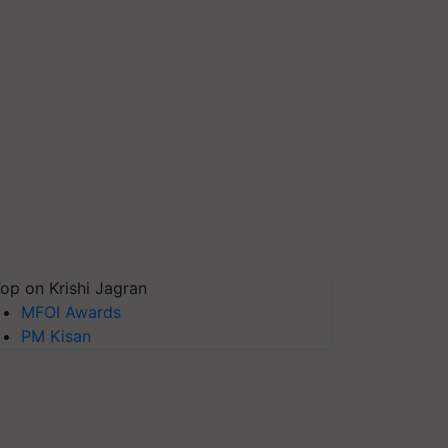
op on Krishi Jagran
MFOI Awards
PM Kisan