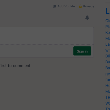
L
Gl
Pl
Ko
Ma
La
wi
BI
Bu
Ba
ge
fa
Ho
Mo
TR
Wo
Tr