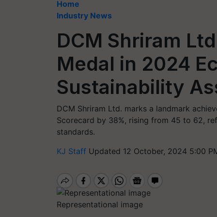
Home
Industry News
DCM Shriram Ltd
Medal in 2024 E
Sustainability A
DCM Shriram Ltd. marks a landmark achievem
Scorecard by 38%, rising from 45 to 62, ref
standards.
KJ Staff
Updated 12 October, 2024 5:00 P
Representational image