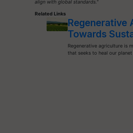
align with global standards."
Related Links
Regenerative A
Towards Susta
Regenerative agriculture is m
that seeks to heal our plane