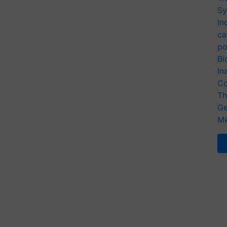
Sy
In
ca
po
Bi
In
Co
Th
Ge
Me