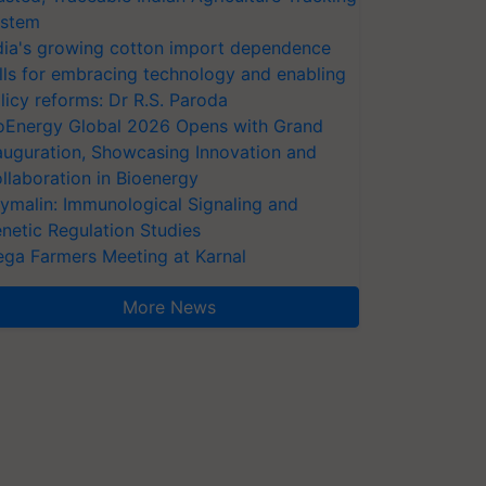
stem
dia's growing cotton import dependence
lls for embracing technology and enabling
licy reforms: Dr R.S. Paroda
oEnergy Global 2026 Opens with Grand
auguration, Showcasing Innovation and
llaboration in Bioenergy
ymalin: Immunological Signaling and
netic Regulation Studies
ga Farmers Meeting at Karnal
More News