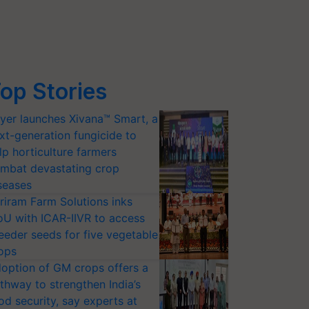
op Stories
yer launches Xivana™ Smart, a
xt-generation fungicide to
lp horticulture farmers
mbat devastating crop
seases
riram Farm Solutions inks
U with ICAR-IIVR to access
eeder seeds for five vegetable
ops
option of GM crops offers a
thway to strengthen India’s
od security, say experts at