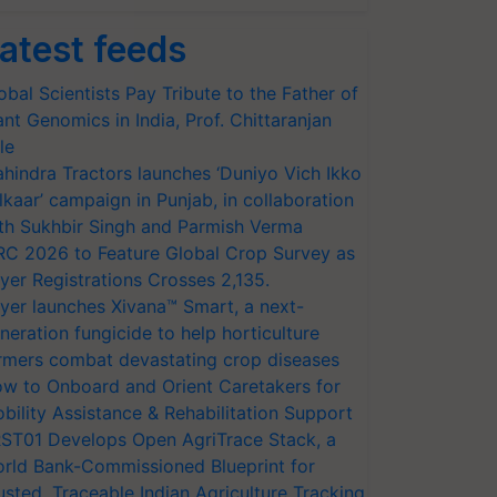
atest feeds
obal Scientists Pay Tribute to the Father of
ant Genomics in India, Prof. Chittaranjan
le
hindra Tractors launches ‘Duniyo Vich Ikko
lkaar’ campaign in Punjab, in collaboration
th Sukhbir Singh and Parmish Verma
RC 2026 to Feature Global Crop Survey as
yer Registrations Crosses 2,135.
yer launches Xivana™ Smart, a next-
neration fungicide to help horticulture
rmers combat devastating crop diseases
w to Onboard and Orient Caretakers for
bility Assistance & Rehabilitation Support
ST01 Develops Open AgriTrace Stack, a
rld Bank-Commissioned Blueprint for
usted, Traceable Indian Agriculture Tracking