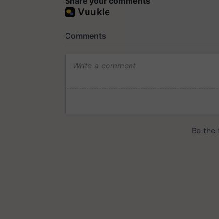
Share your comments