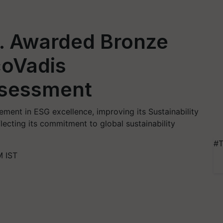
. Awarded Bronze
coVadis
ssessment
ent in ESG excellence, improving its Sustainability
lecting its commitment to global sustainability
#T
M IST