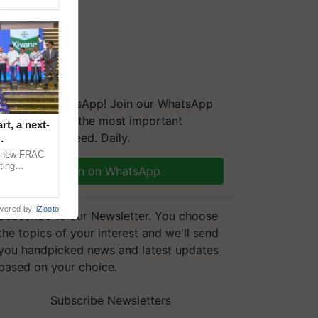
We're on WhatsApp! Join our WhatsApp
group and get the most important
t, a next-
updates you need. Daily.
a new FRAC
ting
Join on WhatsApp
 late blight,
wered by
iZooto
Subscribe to our Newsletter. You choose
the topics of your interest and we'll send
you handpicked news and latest updates
based on your choice.
Subscribe Newsletters