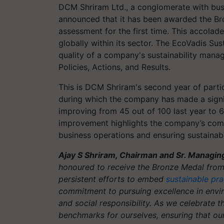
DCM Shriram Ltd., a conglomerate with busi
announced that it has been awarded the Bro
assessment for the first time. This accola
globally within its sector. The EcoVadis Su
quality of a company's sustainability man
Policies, Actions, and Results.
This is DCM Shriram's second year of partic
during which the company has made a signifi
improving from 45 out of 100 last year to 6
improvement highlights the company’s commi
business operations and ensuring sustainab
Ajay S Shriram, Chairman and Sr. Managin
honoured to receive the Bronze Medal from 
persistent efforts to embed
sustainable pra
commitment to pursuing excellence in envir
and social responsibility. As we celebrate t
benchmarks for ourselves, ensuring that our 