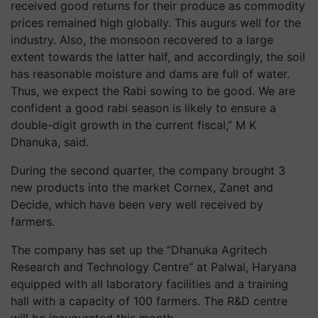
received good returns for their produce as commodity
prices remained high globally. This augurs well for the
industry. Also, the monsoon recovered to a large
extent towards the latter half, and accordingly, the soil
has reasonable moisture and dams are full of water.
Thus, we expect the Rabi sowing to be good. We are
confident a good rabi season is likely to ensure a
double-digit growth in the current fiscal,” M K
Dhanuka, said.
During the second quarter, the company brought 3
new products into the market Cornex, Zanet and
Decide, which have been very well received by
farmers.
The company has set up the “Dhanuka Agritech
Research and Technology Centre” at Palwal, Haryana
equipped with all laboratory facilities and a training
hall with a capacity of 100 farmers. The R&D centre