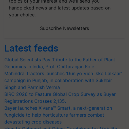
topics of your interest and we'll send you
handpicked news and latest updates based on
your choice.
Subscribe Newsletters
Latest feeds
Global Scientists Pay Tribute to the Father of Plant
Genomics in India, Prof. Chittaranjan Kole
Mahindra Tractors launches ‘Duniyo Vich Ikko Lalkaar’
campaign in Punjab, in collaboration with Sukhbir
Singh and Parmish Verma
BIRC 2026 to Feature Global Crop Survey as Buyer
Registrations Crosses 2,135.
Bayer launches Xivana™ Smart, a next-generation
fungicide to help horticulture farmers combat
devastating crop diseases
How to Onboard and Orient Caretakers for Mobility