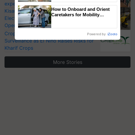
experts at PAU workshop
How to Onboard and Orient
KisanKraft Launches Made-in-India
Caretakers for Mobility
Electric Farm Equipment, Cutting
Assistance & Rehabilitation
Operating Costs by Over 90%
Support
CropLife India Urges Integrated Pest
Powered by
iZooto
Surveillance as El Niño Raises Risks for
Kharif Crops
More Stories