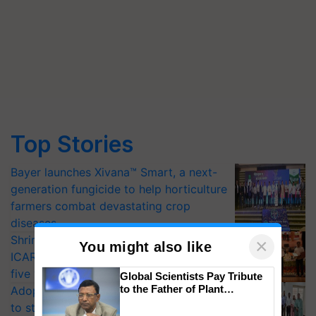
Top Stories
Bayer launches Xivana™ Smart, a next-
generation fungicide to help horticulture
farmers combat devastating crop
diseases
Shriram Farm Solutions inks MoU with
×
You might also like
ICAR-IIVR to access breeder seeds for
five vegetable crops
Global Scientists Pay Tribute
to the Father of Plant
Adoption of GM crops offers a pathway
Genomics in India, Prof.
to strengthen India’s food security, say
Chittaranjan Kole