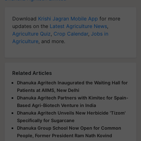
Download
Krishi Jagran Mobile App
for more
updates on the
Latest Agriculture News
,
Agriculture Quiz
,
Crop Calendar
,
Jobs in
Agriculture
, and more.
Related Articles
Dhanuka Agritech Inaugurated the Waiting Hall for
Patients at AIIMS, New Delhi
Dhanuka Agritech Partners with Kimitec for Spain-
Based Agri-Biotech Venture in India
Dhanuka Agritech Unveils New Herbicide 'Tizom'
Specifically for Sugarcane
Dhanuka Group School Now Open for Common
People, Former President Ram Nath Kovind