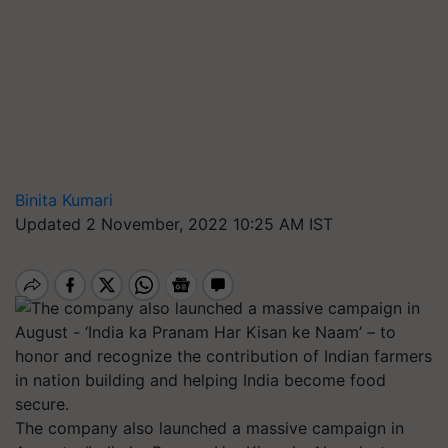
Binita Kumari
Updated 2 November, 2022 10:25 AM IST
The company also launched a massive campaign in