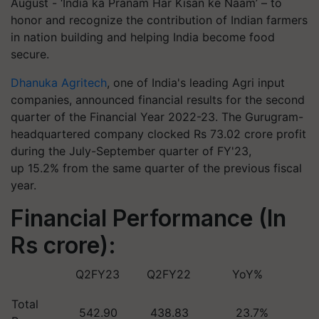
August - ‘India ka Pranam Har Kisan ke Naam’ – to
honor and recognize the contribution of Indian farmers
in nation building and helping India become food
secure.
Dhanuka Agritech
, one of India's leading Agri input
companies, announced financial results for the second
quarter of the Financial Year 2022-23. The Gurugram-
headquartered company clocked Rs 73.02 crore profit
during the July-September quarter of FY'23,
up 15.2% from the same quarter of the previous fiscal
year.
Financial Performance (In
Rs crore):
Q2FY23
Q2FY22
YoY%
Total
542.90
438.83
23.7%