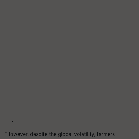
“However, despite the global volatility, farmers