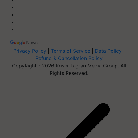
Privacy Policy
|
Terms of Service
|
Data Policy
|
Refund & Cancellation Policy
CopyRight - 2026 Krishi Jagran Media Group. All
Rights Reserved.