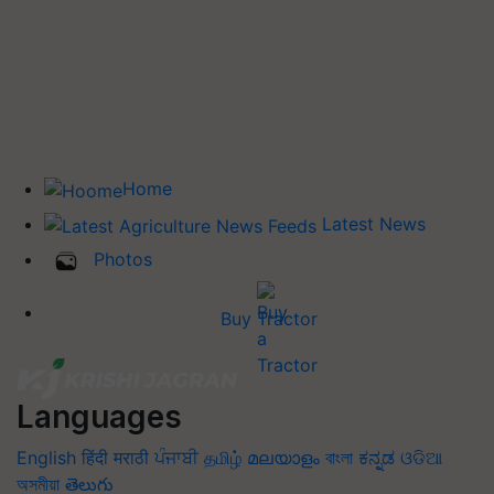
Home
Latest News
Photos
Buy Tractor
Languages
English
हिंदी
मराठी
ਪੰਜਾਬੀ
தமிழ்
മലയാളം
বাংলা
ಕನ್ನಡ
ଓଡିଆ
অসমীয়া
తెలుగు