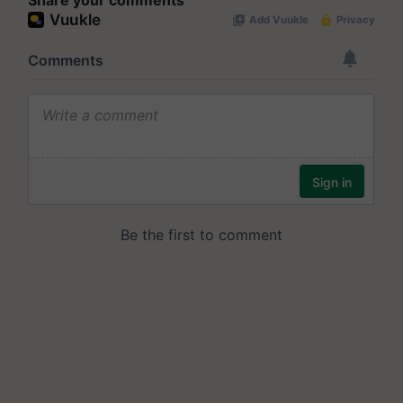
Share your comments