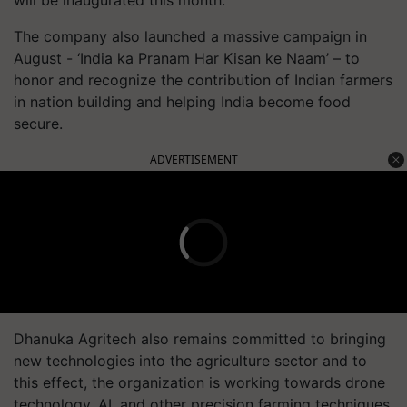
will be inaugurated this month.
The company also launched a massive campaign in
August - ‘India ka Pranam Har Kisan ke Naam’ – to
honor and recognize the contribution of Indian farmers
in nation building and helping India become food
secure.
ADVERTISEMENT
Dhanuka Agritech also remains committed to bringing
new technologies into the agriculture sector and to
this effect, the organization is working towards drone
technology, AI, and other precision farming techniques.