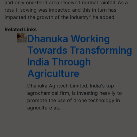
and only one-third area received normal rainfall. As a
result, sowing was impacted and this in turn has
impacted the growth of the industry,” he added.
Related Links
Dhanuka Working
Towards Transforming
India Through
Agriculture
Dhanuka Agritech Limited, India's top
agrochemical firm, is investing heavily to
promote the use of drone technology in
agriculture as…