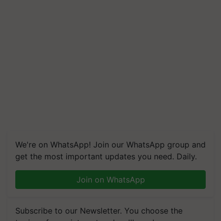
We're on WhatsApp! Join our WhatsApp group and
get the most important updates you need. Daily.
Join on WhatsApp
Subscribe to our Newsletter. You choose the