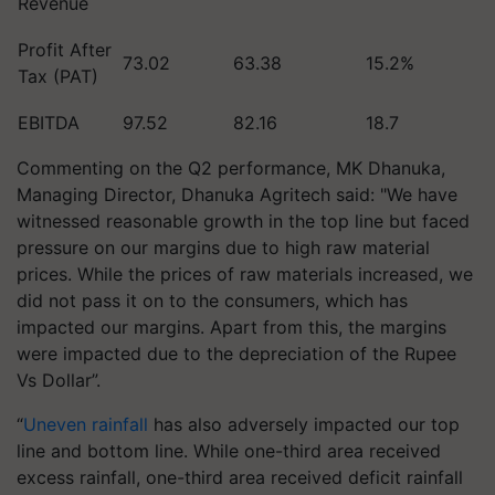
Revenue
Profit After
73.02
63.38
15.2%
Tax (PAT)
EBITDA
97.52
82.16
18.7
Commenting on the Q2 performance, MK Dhanuka,
Managing Director, Dhanuka Agritech said: "We have
witnessed reasonable growth in the top line but faced
pressure on our margins due to high raw material
prices. While the prices of raw materials increased, we
did not pass it on to the consumers, which has
impacted our margins. Apart from this, the margins
were impacted due to the depreciation of the Rupee
Vs Dollar”.
“
Uneven rainfall
has also adversely impacted our top
line and bottom line. While one-third area received
excess rainfall, one-third area received deficit rainfall