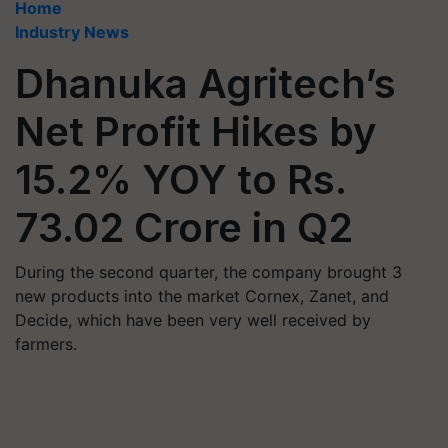
Home
Industry News
Dhanuka Agritech’s
Net Profit Hikes by
15.2% YOY to Rs.
73.02 Crore in Q2
During the second quarter, the company brought 3
new products into the market Cornex, Zanet, and
Decide, which have been very well received by
farmers.