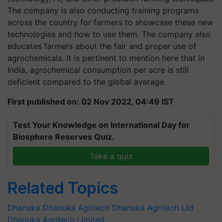
The company is also conducting training programs
across the country for farmers to showcase these new
technologies and how to use them. The company also
educates farmers about the fair and proper use of
agrochemicals. It is pertinent to mention here that in
India, agrochemical consumption per acre is still
deficient compared to the global average.
First published on: 02 Nov 2022, 04:49 IST
Test Your Knowledge on International Day for
Biosphere Reserves Quiz.
Take a quiz
Related Topics
Dhanuka
Dhanuka Agritech
Dhanuka Agritech Ltd
Dhanuka Agritech Limited