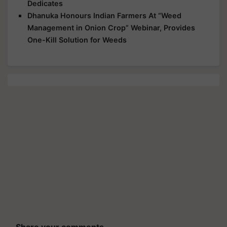
Dedicates
Dhanuka Honours Indian Farmers At “Weed
Management in Onion Crop” Webinar, Provides
One-Kill Solution for Weeds