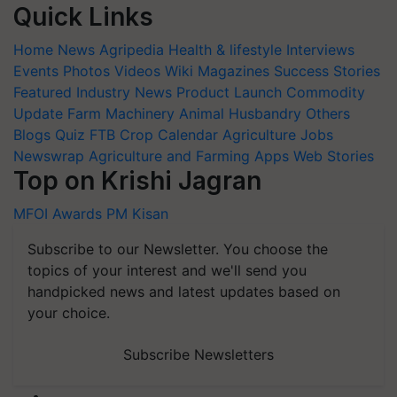
Quick Links
Home
News
Agripedia
Health & lifestyle
Interviews
Events
Photos
Videos
Wiki
Magazines
Success Stories
Featured
Industry News
Product Launch
Commodity
Update
Farm Machinery
Animal Husbandry
Others
Blogs
Quiz
FTB
Crop Calendar
Agriculture Jobs
Newswrap
Agriculture and Farming Apps
Web Stories
Top on Krishi Jagran
MFOI Awards
PM Kisan
Subscribe to our Newsletter. You choose the
topics of your interest and we'll send you
handpicked news and latest updates based on
your choice.
Subscribe Newsletters