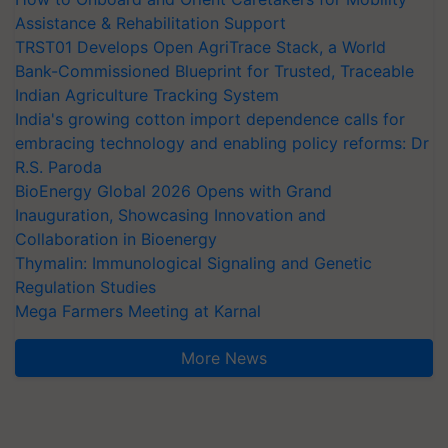
Assistance & Rehabilitation Support
TRST01 Develops Open AgriTrace Stack, a World
Bank-Commissioned Blueprint for Trusted, Traceable
Indian Agriculture Tracking System
India's growing cotton import dependence calls for
embracing technology and enabling policy reforms: Dr
R.S. Paroda
BioEnergy Global 2026 Opens with Grand
Inauguration, Showcasing Innovation and
Collaboration in Bioenergy
Thymalin: Immunological Signaling and Genetic
Regulation Studies
Mega Farmers Meeting at Karnal
More News