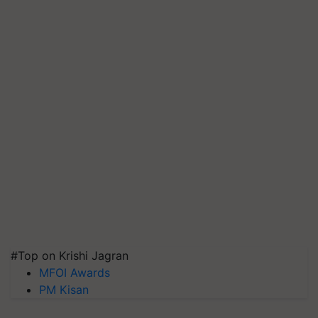
#Top on Krishi Jagran
MFOI Awards
PM Kisan