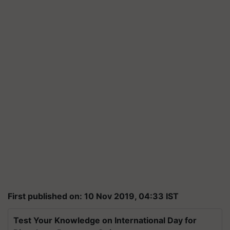
First published on: 10 Nov 2019, 04:33 IST
Test Your Knowledge on International Day for