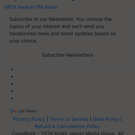
MFOI Awards
PM Kisan
Subscribe to our Newsletter. You choose the
topics of your interest and we'll send you
handpicked news and latest updates based on
your choice.
Subscribe Newsletters
Privacy Policy
|
Terms of Service
|
Data Policy
|
Refund & Cancellation Policy
CopyRight - 2026 Krishi Jagran Media Group. All