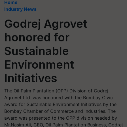
Home
Industry News
Godrej Agrovet
honored for
Sustainable
Environment
Initiatives
The Oil Palm Plantation (OPP) Division of Godrej
Agrovet Ltd. was honoured with the Bombay Civic
award for Sustainable Environment Initiatives by the
Bombay Chamber of Commerce and Industries. The
award was presented to the OPP division headed by
Mr.Nasim Ali, CEO, Oil Palm Plantation Business, Godrej