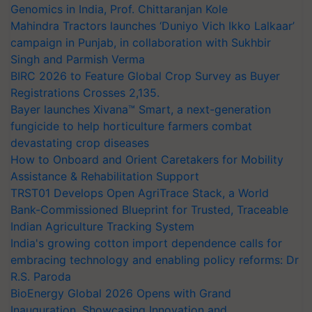
Genomics in India, Prof. Chittaranjan Kole
Mahindra Tractors launches ‘Duniyo Vich Ikko Lalkaar’
campaign in Punjab, in collaboration with Sukhbir
Singh and Parmish Verma
BIRC 2026 to Feature Global Crop Survey as Buyer
Registrations Crosses 2,135.
Bayer launches Xivana™ Smart, a next-generation
fungicide to help horticulture farmers combat
devastating crop diseases
How to Onboard and Orient Caretakers for Mobility
Assistance & Rehabilitation Support
TRST01 Develops Open AgriTrace Stack, a World
Bank-Commissioned Blueprint for Trusted, Traceable
Indian Agriculture Tracking System
India's growing cotton import dependence calls for
embracing technology and enabling policy reforms: Dr
R.S. Paroda
BioEnergy Global 2026 Opens with Grand
Inauguration, Showcasing Innovation and