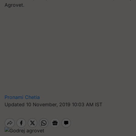
Agrovet.
Pronami Chetia
Updated 10 November, 2019 10:03 AM IST