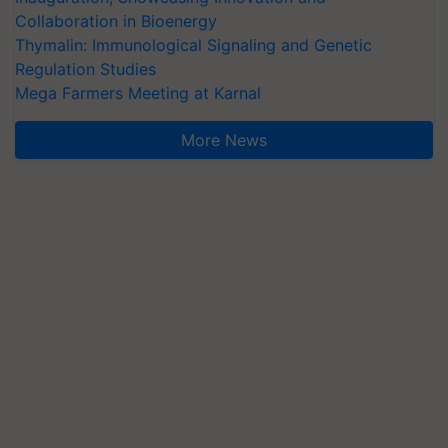
Collaboration in Bioenergy
Thymalin: Immunological Signaling and Genetic
Regulation Studies
Mega Farmers Meeting at Karnal
More News