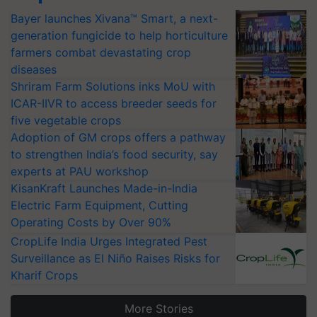
Bayer launches Xivana™ Smart, a next-
generation fungicide to help horticulture
farmers combat devastating crop
diseases
Shriram Farm Solutions inks MoU with
ICAR-IIVR to access breeder seeds for
five vegetable crops
Adoption of GM crops offers a pathway
to strengthen India’s food security, say
experts at PAU workshop
KisanKraft Launches Made-in-India
Electric Farm Equipment, Cutting
Operating Costs by Over 90%
CropLife India Urges Integrated Pest
Surveillance as El Niño Raises Risks for
Kharif Crops
More Stories