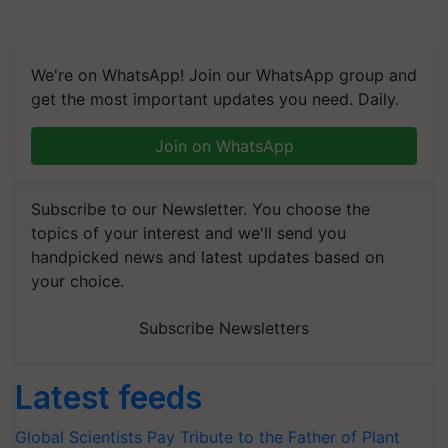
We're on WhatsApp! Join our WhatsApp group and
get the most important updates you need. Daily.
Join on WhatsApp
Subscribe to our Newsletter. You choose the
topics of your interest and we'll send you
handpicked news and latest updates based on
your choice.
Subscribe Newsletters
Latest feeds
Global Scientists Pay Tribute to the Father of Plant