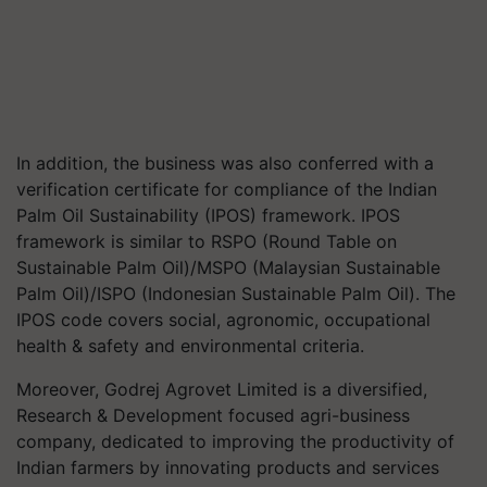
In addition, the business was also conferred with a
verification certificate for compliance of the Indian
Palm Oil Sustainability (IPOS) framework. IPOS
framework is similar to RSPO (Round Table on
Sustainable Palm Oil)/MSPO (Malaysian Sustainable
Palm Oil)/ISPO (Indonesian Sustainable Palm Oil). The
IPOS code covers social, agronomic, occupational
health & safety and environmental criteria.
Moreover, Godrej Agrovet Limited is a diversified,
Research & Development focused agri-business
company, dedicated to improving the productivity of
Indian farmers by innovating products and services