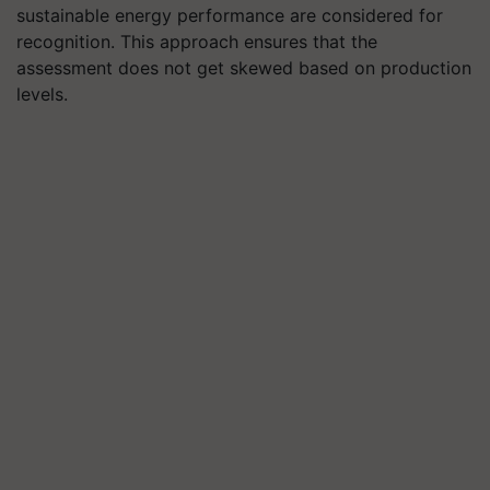
sustainable energy performance are considered for
recognition. This approach ensures that the
assessment does not get skewed based on production
levels.