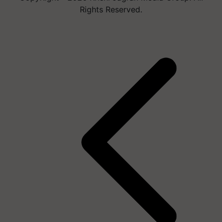
Rights Reserved.