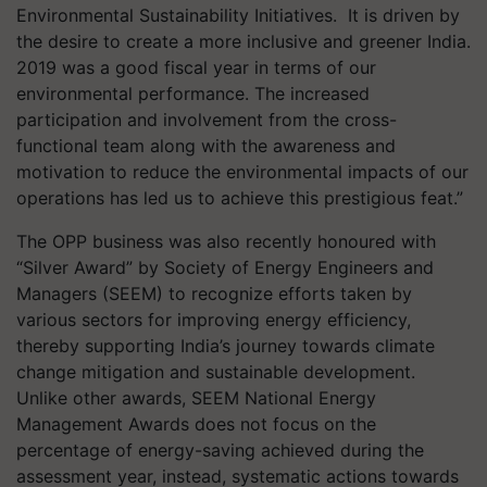
Environmental Sustainability Initiatives. It is driven by
the desire to create a more inclusive and greener India.
2019 was a good fiscal year in terms of our
environmental performance. The increased
participation and involvement from the cross-
functional team along with the awareness and
motivation to reduce the environmental impacts of our
operations has led us to achieve this prestigious feat.”
The OPP business was also recently honoured with
“Silver Award” by Society of Energy Engineers and
Managers (SEEM) to recognize efforts taken by
various sectors for improving energy efficiency,
thereby supporting India’s journey towards climate
change mitigation and sustainable development.
Unlike other awards, SEEM National Energy
Management Awards does not focus on the
percentage of energy-saving achieved during the
assessment year, instead, systematic actions towards