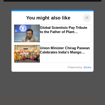
×
You might also like
Global Scientists Pay Tribute
to the Father of Plant
Genomics in India, Prof.
Chittaranjan Kole
Union Minister Chirag Paswan
Celebrates India's Mango
Farmers with Anandana – The
Coca-Cola India Foundation
Powered by
iZooto