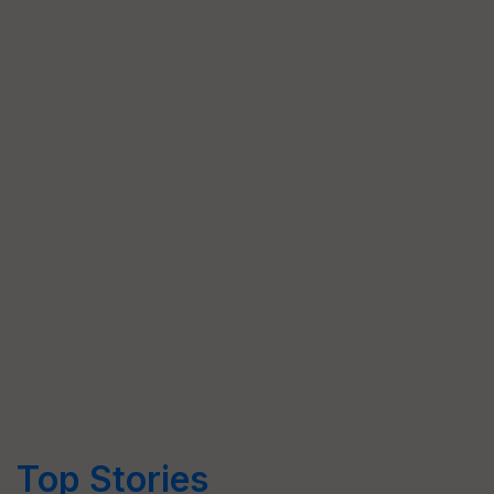
Top Stories