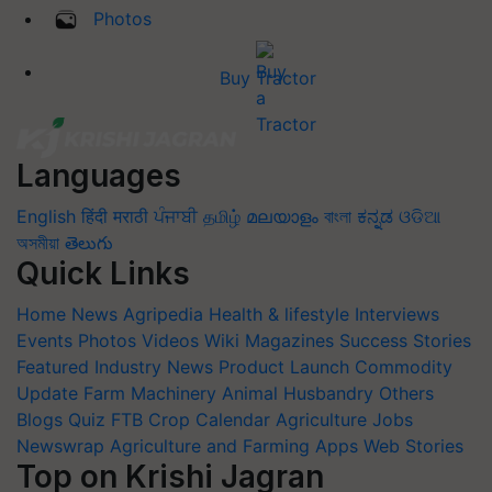
Photos
Buy Tractor
Languages
English
हिंदी
मराठी
ਪੰਜਾਬੀ
தமிழ்
മലയാളം
বাংলা
ಕನ್ನಡ
ଓଡିଆ
অসমীয়া
తెలుగు
Quick Links
Home
News
Agripedia
Health & lifestyle
Interviews
Events
Photos
Videos
Wiki
Magazines
Success Stories
Featured
Industry News
Product Launch
Commodity
Update
Farm Machinery
Animal Husbandry
Others
Blogs
Quiz
FTB
Crop Calendar
Agriculture Jobs
Newswrap
Agriculture and Farming Apps
Web Stories
Top on Krishi Jagran