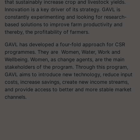
that sustainably increase crop and livestock yields.
Innovation is a key driver of its strategy. GAVL is
constantly experimenting and looking for research-
based solutions to improve farm productivity and
thereby, the profitability of farmers.
GAVL has developed a four-fold approach for CSR
programmes. They are Women, Water, Work and
Wellbeing. Women, as change agents, are the main
stakeholders of the program. Through this program,
GAVL aims to introduce new technology, reduce input
costs, increase savings, create new income streams,
and provide access to better and more stable market
channels.