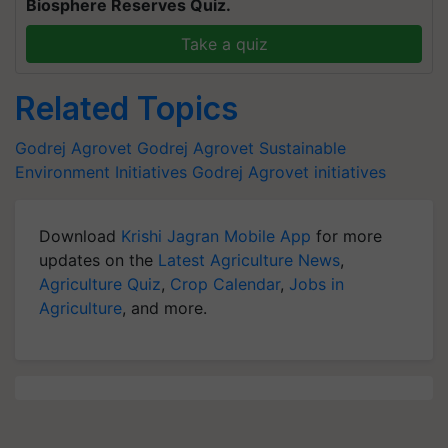
Biosphere Reserves Quiz.
Take a quiz
Related Topics
Godrej Agrovet
Godrej Agrovet Sustainable
Environment Initiatives
Godrej Agrovet initiatives
Download
Krishi Jagran Mobile App
for more
updates on the
Latest Agriculture News
,
Agriculture Quiz
,
Crop Calendar
,
Jobs in
Agriculture
, and more.