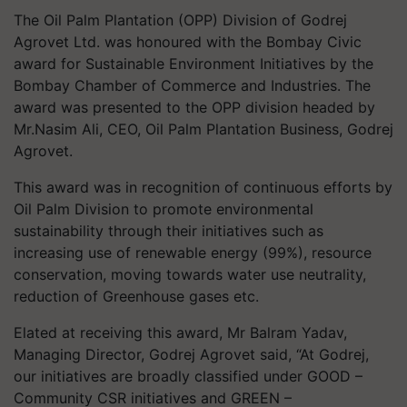
The Oil Palm Plantation (OPP) Division of Godrej
Agrovet Ltd. was honoured with the Bombay Civic
award for Sustainable Environment Initiatives by the
Bombay Chamber of Commerce and Industries. The
award was presented to the OPP division headed by
Mr.Nasim Ali, CEO, Oil Palm Plantation Business, Godrej
Agrovet.
This award was in recognition of continuous efforts by
Oil Palm Division to promote environmental
sustainability through their initiatives such as
increasing use of renewable energy (99%), resource
conservation, moving towards water use neutrality,
reduction of Greenhouse gases etc.
Elated at receiving this award, Mr Balram Yadav,
Managing Director, Godrej Agrovet said, “At Godrej,
our initiatives are broadly classified under GOOD –
Community CSR initiatives and GREEN –