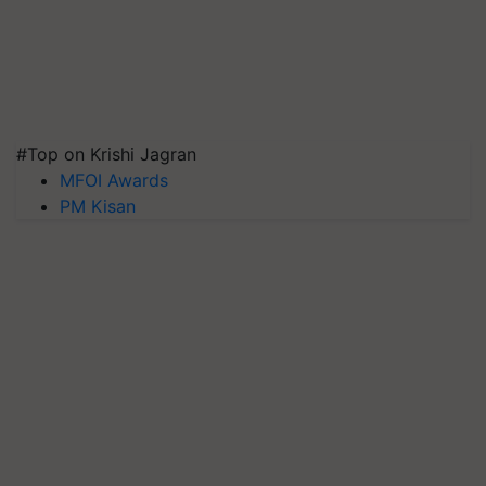
#Top on Krishi Jagran
MFOI Awards
PM Kisan