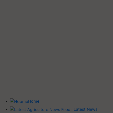
Home
Latest News