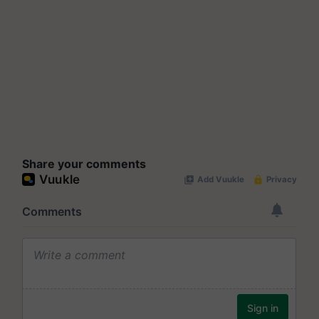
Share your comments