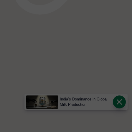
India’s Dominance in Global
Milk Production