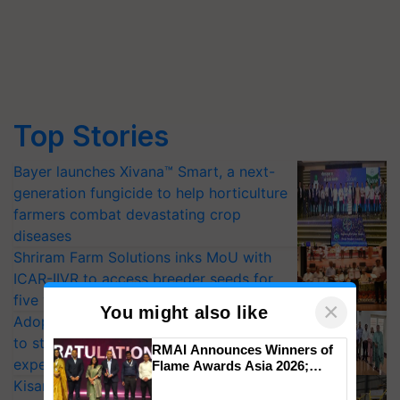
Top Stories
Bayer launches Xivana™ Smart, a next-
generation fungicide to help horticulture
farmers combat devastating crop
diseases
Shriram Farm Solutions inks MoU with
ICAR-IIVR to access breeder seeds for
five vegetable crops
×
You might also like
Adoption of GM crops offers a pathway
to strengthen India’s food security, say
RMAI Announces Winners of
experts at PAU workshop
Flame Awards Asia 2026;
Impact Communications Tops
KisanKraft Launches Made-in-India
Medal Tally, UltraTech Cement