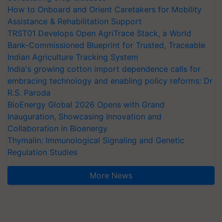
How to Onboard and Orient Caretakers for Mobility
Assistance & Rehabilitation Support
TRST01 Develops Open AgriTrace Stack, a World
Bank-Commissioned Blueprint for Trusted, Traceable
Indian Agriculture Tracking System
India's growing cotton import dependence calls for
embracing technology and enabling policy reforms: Dr
R.S. Paroda
BioEnergy Global 2026 Opens with Grand
Inauguration, Showcasing Innovation and
Collaboration in Bioenergy
Thymalin: Immunological Signaling and Genetic
Regulation Studies
More News