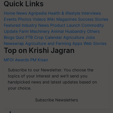
Quick Links
Home
News
Agripedia
Health & lifestyle
Interviews
Events
Photos
Videos
Wiki
Magazines
Success Stories
Featured
Industry News
Product Launch
Commodity
Update
Farm Machinery
Animal Husbandry
Others
Blogs
Quiz
FTB
Crop Calendar
Agriculture Jobs
Newswrap
Agriculture and Farming Apps
Web Stories
Top on Krishi Jagran
MFOI Awards
PM Kisan
Subscribe to our Newsletter. You choose the
topics of your interest and we'll send you
handpicked news and latest updates based on
your choice.
Subscribe Newsletters