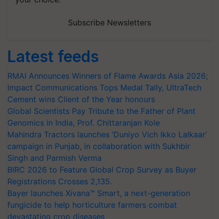
Subscribe Newsletters
Latest feeds
RMAI Announces Winners of Flame Awards Asia 2026;
Impact Communications Tops Medal Tally, UltraTech
Cement wins Client of the Year honours
Global Scientists Pay Tribute to the Father of Plant
Genomics in India, Prof. Chittaranjan Kole
Mahindra Tractors launches ‘Duniyo Vich Ikko Lalkaar’
campaign in Punjab, in collaboration with Sukhbir
Singh and Parmish Verma
BIRC 2026 to Feature Global Crop Survey as Buyer
Registrations Crosses 2,135.
Bayer launches Xivana™ Smart, a next-generation
fungicide to help horticulture farmers combat
devastating crop diseases