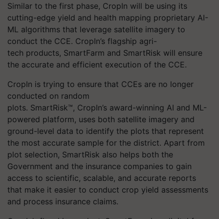
Similar to the first phase,
CropIn
will be using its
cutting-edge yield and health mapping proprietary AI-
ML algorithms that leverage satellite imagery to
conduct the CCE.
CropIn’s
flagship
agri-
tech
products,
SmartFarm
and
SmartRisk
will ensure
the accurate and efficient execution of the CCE.
CropIn is trying to ensure that CCEs are no longer
conducted on random
plots. SmartRisk™, CropIn’s award-winning AI and ML-
powered platform, uses both satellite imagery and
ground-level data to identify the plots that represent
the most accurate sample for the district. Apart from
plot selection, SmartRisk also helps both the
Government and the insurance companies to gain
access to scientific, scalable, and accurate reports
that make it easier to conduct crop yield assessments
and process insurance claims.