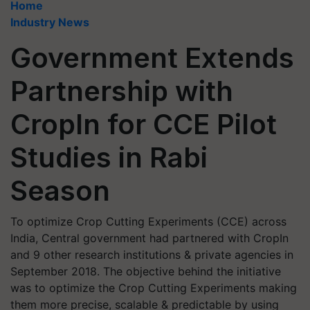
Home
Industry News
Government Extends
Partnership with
CropIn for CCE Pilot
Studies in Rabi
Season
To optimize Crop Cutting Experiments (CCE) across
India, Central government had partnered with CropIn
and 9 other research institutions & private agencies in
September 2018. The objective behind the initiative
was to optimize the Crop Cutting Experiments making
them more precise, scalable & predictable by using