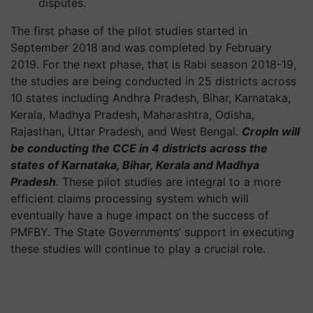
disputes.
The first phase of the pilot studies started in
September 2018 and was completed by February
2019. For the next phase, that is Rabi season 2018-19,
the studies are being conducted in 25 districts across
10 states including Andhra Pradesh, Bihar, Karnataka,
Kerala, Madhya Pradesh, Maharashtra, Odisha,
Rajasthan, Uttar Pradesh, and West Bengal.
CropIn
will
be conducting the CCE in 4 districts across the
states of Karnataka, Bihar, Kerala and Madhya
Pradesh
.
These pilot studies are integral to a more
efficient claims processing system which will
eventually have a huge impact on the success of
PMFBY. The State Governments’ support in executing
these studies will continue to play a crucial role.