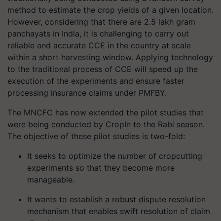
method to estimate the crop yields of a given location.
However, considering that there are 2.5 lakh gram
panchayats in India, it is challenging to carry out
reliable and accurate CCE in the country at scale
within a short harvesting window. Applying technology
to the traditional process of CCE will speed up the
execution of the experiments and ensure faster
processing insurance claims under PMFBY.
The MNCFC has now extended the pilot studies that
were being conducted by CropIn to the Rabi season.
The objective of these pilot studies is two-fold:
It seeks to optimize the number of
crop
cutting
experiments so that they become more
manageable.
It wants to establish a robust dispute resolution
mechanism that enables swift resolution of claim