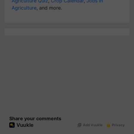
Agriculture Quiz
,
Crop Calendar
,
Jobs in
Agriculture
, and more.
Share your comments