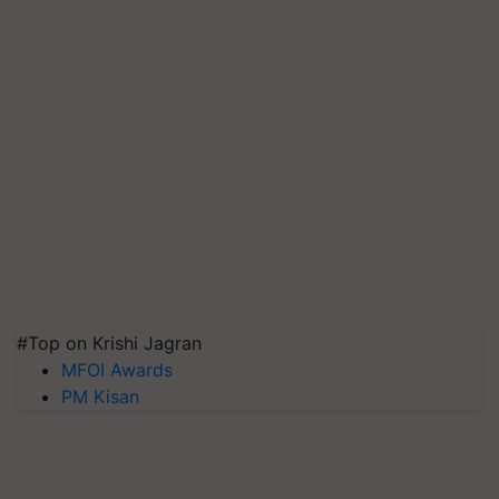
#Top on Krishi Jagran
MFOI Awards
PM Kisan