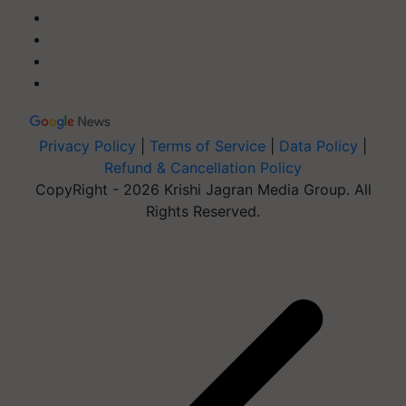
Privacy Policy
|
Terms of Service
|
Data Policy
|
Refund & Cancellation Policy
CopyRight - 2026 Krishi Jagran Media Group. All
Rights Reserved.