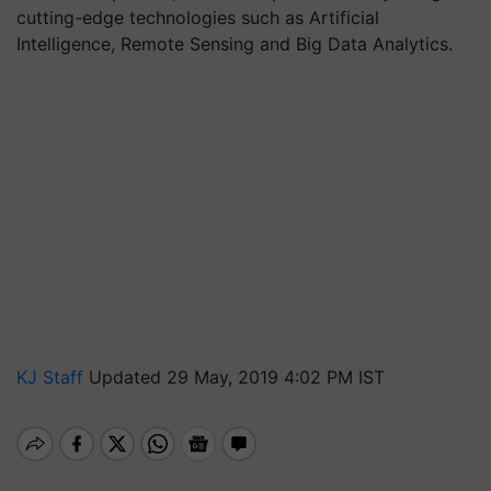
cutting-edge technologies such as Artificial
Intelligence, Remote Sensing and Big Data Analytics.
KJ Staff
Updated 29 May, 2019 4:02 PM IST