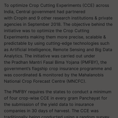
To optimize Crop Cutting Experiments (CCE) across
India, Central government had partnered
with
CropIn
and 9 other research institutions & private
agencies in September 2018. The objective behind the
initiative was to optimize the Crop Cutting
Experiments making them more precise, scalable &
predictable by using cutting-edge technologies such
as Artificial Intelligence, Remote Sensing and Big Data
Analytics. The initiative was carried out under
the
Pradhan Mantri Fasal Bima Yojana (PMFBY), the
government’s flagship crop insurance programme and
was coordinated & monitored by the Mahalanobis
National Crop Forecast Centre (MNCFC).
The PMFBY requires the states to conduct a minimum
of four crop-wise CCE in every gram Panchayat for
the submission of the yield data to insurance
companies in 30 days of harvest. The CCE was
traditionally being conducted using a random survey