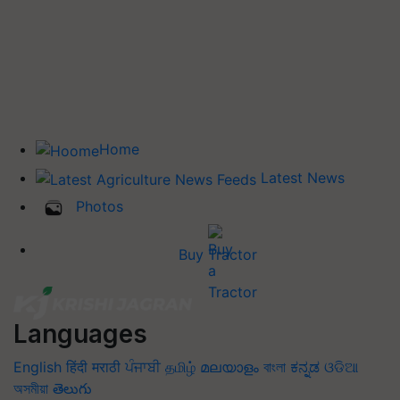
Home
Latest News
Photos
Buy Tractor
Languages
English
हिंदी
मराठी
ਪੰਜਾਬੀ
தமிழ்
മലയാളം
বাংলা
ಕನ್ನಡ
ଓଡିଆ
অসমীয়া
తెలుగు