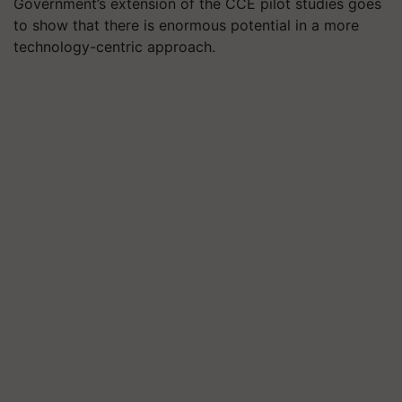
Government’s extension of the CCE pilot studies goes
to show that there is enormous potential in a more
technology-centric approach.