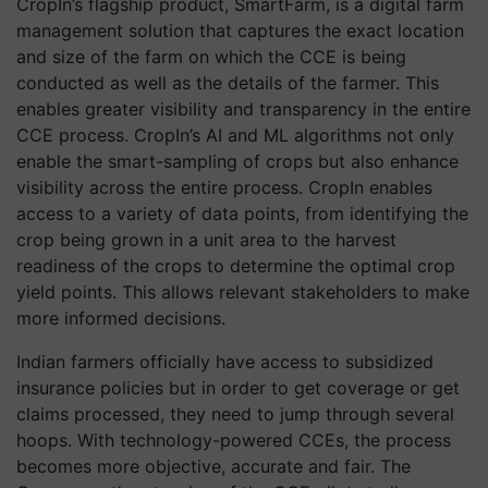
CropIn’s flagship product, SmartFarm, is a digital farm
management solution that captures the exact location
and size of the farm on which the CCE is being
conducted as well as the details of the farmer. This
enables greater visibility and transparency in the entire
CCE process. CropIn’s AI and ML algorithms not only
enable the smart-sampling of crops but also enhance
visibility across the entire process. CropIn enables
access to a variety of data points, from identifying the
crop being grown in a unit area to the harvest
readiness of the crops to determine the optimal crop
yield points. This allows relevant stakeholders to make
more informed decisions.
Indian farmers officially have access to subsidized
insurance policies but in order to get coverage or get
claims processed, they need to jump through several
hoops. With technology-powered CCEs, the process
becomes more objective, accurate and fair. The