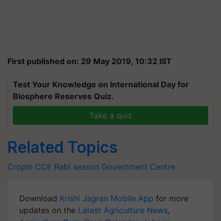
First published on: 29 May 2019, 10:32 IST
Test Your Knowledge on International Day for
Biosphere Reserves Quiz.
Take a quiz
Related Topics
CropIn
CCE
Rabi season
Government
Centre
Download
Krishi Jagran Mobile App
for more
updates on the
Latest Agriculture News
,