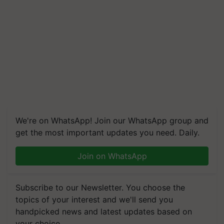
We're on WhatsApp! Join our WhatsApp group and
get the most important updates you need. Daily.
Join on WhatsApp
Subscribe to our Newsletter. You choose the
topics of your interest and we'll send you
handpicked news and latest updates based on
your choice.