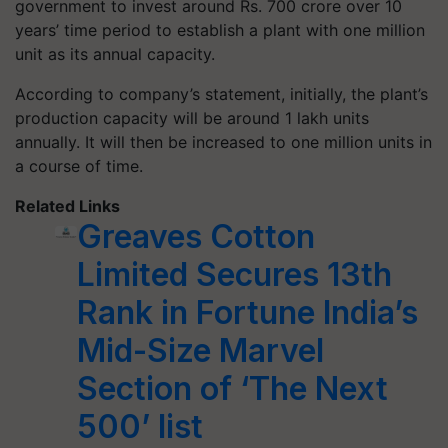
government to invest around Rs. 700 crore over 10
years’ time period to establish a plant with one million
unit as its annual capacity.
According to company’s statement, initially, the plant’s
production capacity will be around 1 lakh units
annually. It will then be increased to one million units in
a course of time.
Related Links
Greaves Cotton
Limited Secures 13th
Rank in Fortune India’s
Mid-Size Marvel
Section of ‘The Next
500’ list