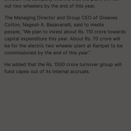
out two wheelers by the end of this year.
The Managing Director and Group CEO of Greaves
Cotton, Nagesh A. Basavanalli, said to media
people, “We plan to invest about Rs. 110 crore towards
capital expenditure this year. About Rs. 70 crore will
be for the electric two wheeler plant at Ranipet to be
commissioned by the end of this year.”
He added that the Rs. 1500 crore turnover group will
fund capex out of its internal accruals.