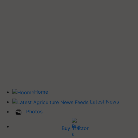
Home
Latest News
Photos
Buy Tractor