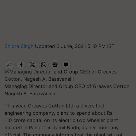
Shipra Singh
Updated 3 June, 2021 5:10 PM IST
Managing Director and Group CEO of Greaves Cotton,
Nagesh A. Basavanalli
This year, Greaves Cotton Ltd, a diversified
engineering company, plans to spend about Rs.
110 crore capital on its electric two wheeler plant
located in Ranipet in Tamil Nadu, as per company
official. The company informs that the plant will roll