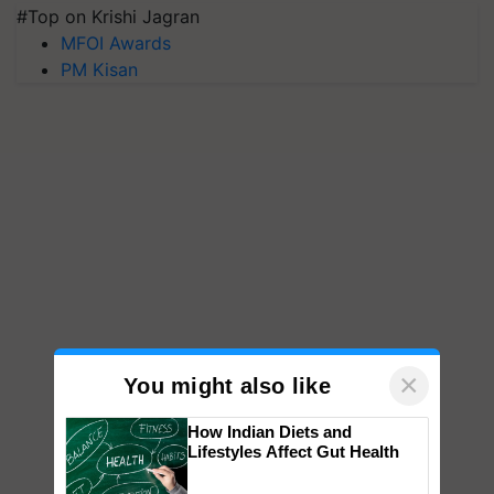
#Top on Krishi Jagran
MFOI Awards
PM Kisan
×
You might also like
How Indian Diets and
Lifestyles Affect Gut Health