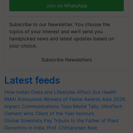
Join on WhatsApp
Subscribe to our Newsletter. You choose the
topics of your interest and we'll send you
handpicked news and latest updates based on
your choice.
Subscribe Newsletters
Latest feeds
How Indian Diets and Lifestyles Affect Gut Health
RMAI Announces Winners of Flame Awards Asia 2026;
Impact Communications Tops Medal Tally, UltraTech
Cement wins Client of the Year honours
Global Scientists Pay Tribute to the Father of Plant
Genomics in India, Prof. Chittaranjan Kole