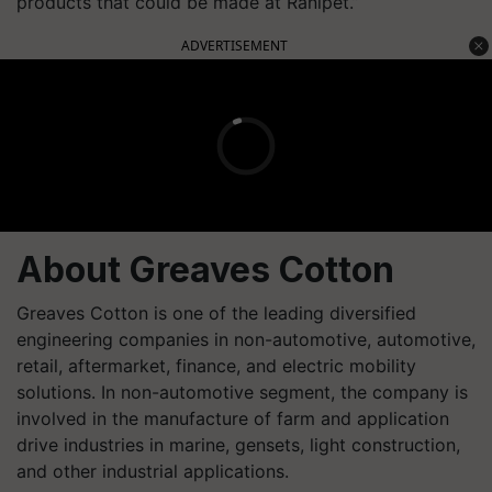
products that could be made at Ranipet.”
ADVERTISEMENT
About Greaves Cotton
Greaves Cotton is one of the leading diversified
engineering companies in non-automotive, automotive,
retail, aftermarket, finance, and electric mobility
solutions. In non-automotive segment, the company is
involved in the manufacture of farm and application
drive industries in marine, gensets, light construction,
and other industrial applications.