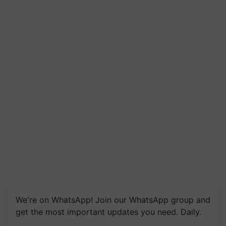
We're on WhatsApp! Join our WhatsApp group and
get the most important updates you need. Daily.