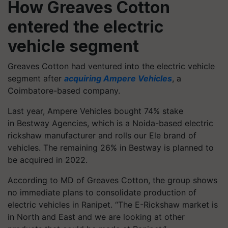
How Greaves Cotton
entered the electric
vehicle segment
Greaves Cotton had ventured into the electric vehicle
segment after
acquiring Ampere Vehicles
, a
Coimbatore-based company.
Last year, Ampere Vehicles bought 74% stake
in Bestway Agencies, which is a Noida-based electric
rickshaw manufacturer and rolls our Ele brand of
vehicles. The remaining 26% in Bestway is planned to
be acquired in 2022.
According to MD of Greaves Cotton, the group shows
no immediate plans to consolidate production of
electric vehicles in Ranipet. “The E-Rickshaw market is
in North and East and we are looking at other