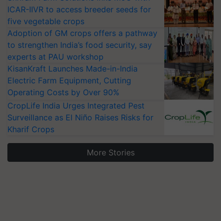
ICAR-IIVR to access breeder seeds for
five vegetable crops
Adoption of GM crops offers a pathway
to strengthen India’s food security, say
experts at PAU workshop
KisanKraft Launches Made-in-India
Electric Farm Equipment, Cutting
Operating Costs by Over 90%
CropLife India Urges Integrated Pest
Surveillance as El Niño Raises Risks for
Kharif Crops
More Stories