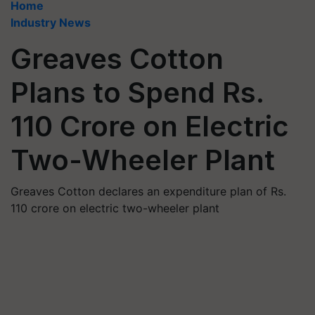
Home
Industry News
Greaves Cotton
Plans to Spend Rs.
110 Crore on Electric
Two-Wheeler Plant
Greaves Cotton declares an expenditure plan of Rs.
110 crore on electric two-wheeler plant