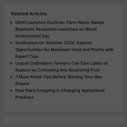
Related Articles
UKHI Launches EcoGran: Farm Waste-Based
Bioplastic Revolution Launched on World
Environment Day
Sunflowers for Summer 2024: Explore
Opportunities for Maximum Yield and Profits with
Expert Tips
Loquat Cultivation: Farmers Can Earn Lakhs of
Rupees by Cultivating this Surprising Fruit
7 Must-Know Tips Before Starting Your Bee
Empire
How Paira Cropping is Changing Agricultural
Practices