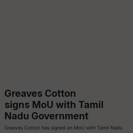
Greaves Cotton
signs MoU with Tamil
Nadu Government
Greaves Cotton has signed an MoU with Tamil Nadu