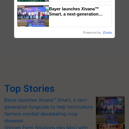
Bayer launches Xivana™
Smart, a next-generation
fungicide to help horticulture
farmers combat devastating
crop diseases
Powered by
iZooto
Top Stories
Bayer launches Xivana™ Smart, a next-
generation fungicide to help horticulture
farmers combat devastating crop
diseases
Shriram Farm Solutions inks MoU with