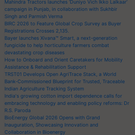
Mahindra Tractors launches ‘Duniyo Vich Ikko Lalkaar’
campaign in Punjab, in collaboration with Sukhbir
Singh and Parmish Verma
BIRC 2026 to Feature Global Crop Survey as Buyer
Registrations Crosses 2,135.
Bayer launches Xivana™ Smart, a next-generation
fungicide to help horticulture farmers combat
devastating crop diseases
How to Onboard and Orient Caretakers for Mobility
Assistance & Rehabilitation Support
TRST01 Develops Open AgriTrace Stack, a World
Bank-Commissioned Blueprint for Trusted, Traceable
Indian Agriculture Tracking System
India's growing cotton import dependence calls for
embracing technology and enabling policy reforms: Dr
R.S. Paroda
BioEnergy Global 2026 Opens with Grand
Inauguration, Showcasing Innovation and
Collaboration in Bioenergy