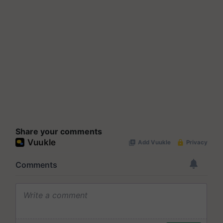
Share your comments