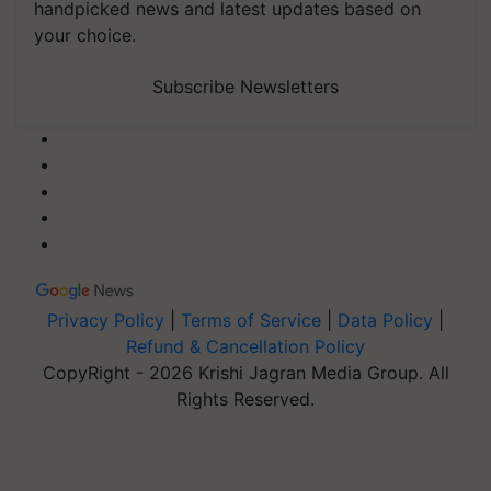
handpicked news and latest updates based on
your choice.
Subscribe Newsletters
Privacy Policy
|
Terms of Service
|
Data Policy
|
Refund & Cancellation Policy
CopyRight - 2026 Krishi Jagran Media Group. All
Rights Reserved.