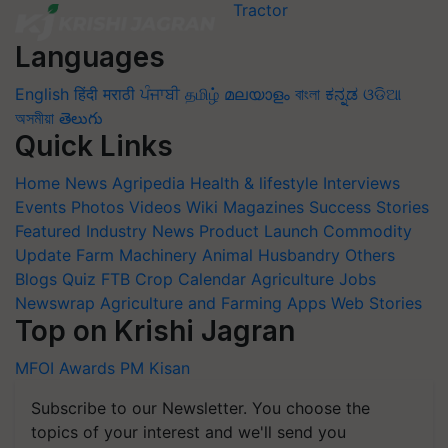
Languages
English
हिंदी
मराठी
ਪੰਜਾਬੀ
தமிழ்
മലയാളം
বাংলা
ಕನ್ನಡ
ଓଡିଆ
অসমীয়া
తెలుగు
Quick Links
Home
News
Agripedia
Health & lifestyle
Interviews
Events
Photos
Videos
Wiki
Magazines
Success Stories
Featured
Industry News
Product Launch
Commodity
Update
Farm Machinery
Animal Husbandry
Others
Blogs
Quiz
FTB
Crop Calendar
Agriculture Jobs
Newswrap
Agriculture and Farming Apps
Web Stories
Top on Krishi Jagran
MFOI Awards
PM Kisan
Subscribe to our Newsletter. You choose the
topics of your interest and we'll send you