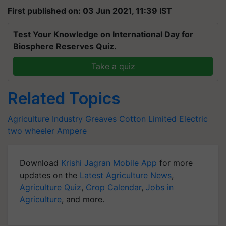
First published on: 03 Jun 2021, 11:39 IST
Test Your Knowledge on International Day for
Biosphere Reserves Quiz.
Take a quiz
Related Topics
Agriculture Industry
Greaves Cotton Limited
Electric
two wheeler
Ampere
Download
Krishi Jagran Mobile App
for more
updates on the
Latest Agriculture News
,
Agriculture Quiz
,
Crop Calendar
,
Jobs in
Agriculture
, and more.