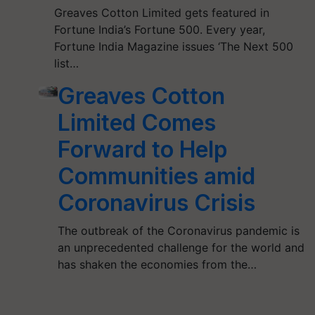
Greaves Cotton Limited gets featured in
Fortune India’s Fortune 500. Every year,
Fortune India Magazine issues ‘The Next 500
list…
Greaves Cotton
Limited Comes
Forward to Help
Communities amid
Coronavirus Crisis
The outbreak of the Coronavirus pandemic is
an unprecedented challenge for the world and
has shaken the economies from the…