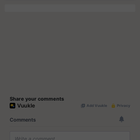
Share your comments