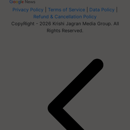
Privacy Policy
|
Terms of Service
|
Data Policy
|
Refund & Cancellation Policy
CopyRight - 2026 Krishi Jagran Media Group. All
Rights Reserved.