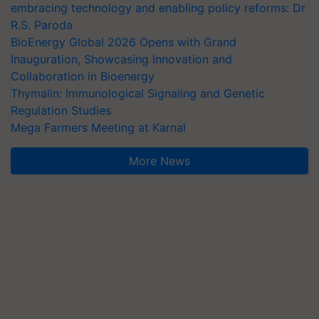
embracing technology and enabling policy reforms: Dr
R.S. Paroda
BioEnergy Global 2026 Opens with Grand
Inauguration, Showcasing Innovation and
Collaboration in Bioenergy
Thymalin: Immunological Signaling and Genetic
Regulation Studies
Mega Farmers Meeting at Karnal
More News