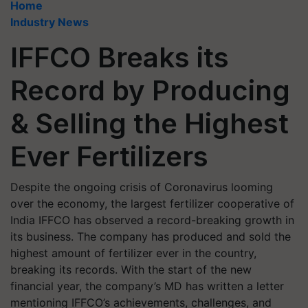
Home
Industry News
IFFCO Breaks its
Record by Producing
& Selling the Highest
Ever Fertilizers
Despite the ongoing crisis of Coronavirus looming
over the economy, the largest fertilizer cooperative of
India IFFCO has observed a record-breaking growth in
its business. The company has produced and sold the
highest amount of fertilizer ever in the country,
breaking its records. With the start of the new
financial year, the company’s MD has written a letter
mentioning IFFCO’s achievements, challenges, and