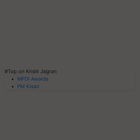
#Top on Krishi Jagran
MFOI Awards
PM Kisan