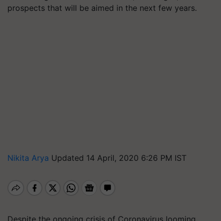
prospects that will be aimed in the next few years.
Nikita Arya
Updated 14 April, 2020 6:26 PM IST
Despite the ongoing crisis of Coronavirus looming