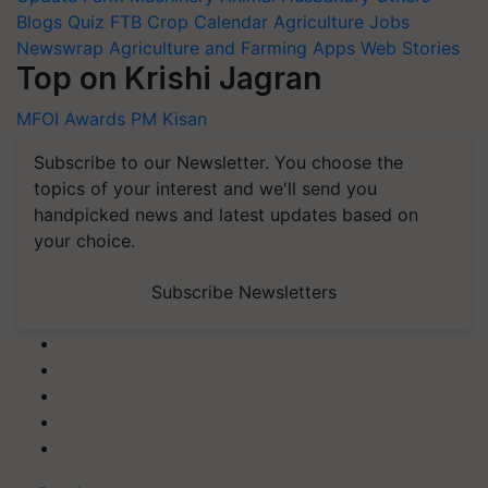
Blogs
Quiz
FTB
Crop Calendar
Agriculture Jobs
Newswrap
Agriculture and Farming Apps
Web Stories
Top on Krishi Jagran
MFOI Awards
PM Kisan
Subscribe to our Newsletter. You choose the
topics of your interest and we'll send you
handpicked news and latest updates based on
your choice.
Subscribe Newsletters