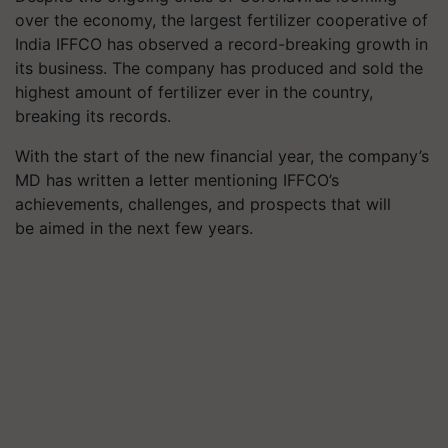
over the economy, the largest fertilizer cooperative of
India IFFCO has observed a record-breaking growth in
its business. The company has produced and sold the
highest amount of fertilizer ever in the country,
breaking its records.
With the start of the new financial year, the company’s
MD has written a letter mentioning IFFCO’s
achievements, challenges, and prospects that will
be aimed in the next few years.