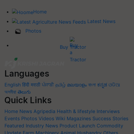
Home
Latest News
Photos
Buy Tractor
Languages
English
हिंदी
मराठी
ਪੰਜਾਬੀ
தமிழ்
മലയാളം
বাংলা
ಕನ್ನಡ
ଓଡିଆ
অসমীয়া
తెలుగు
Quick Links
Home
News
Agripedia
Health & lifestyle
Interviews
Events
Photos
Videos
Wiki
Magazines
Success Stories
Featured
Industry News
Product Launch
Commodity
Update
Farm Machinery
Animal Husbandry
Others