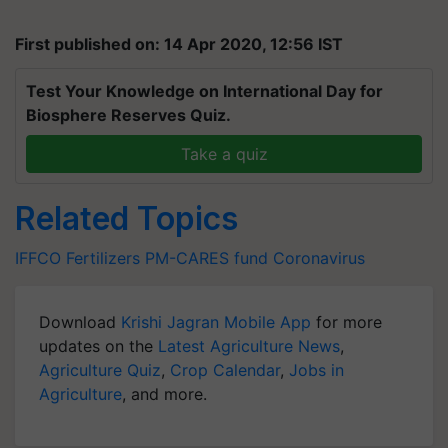
First published on: 14 Apr 2020, 12:56 IST
Test Your Knowledge on International Day for
Biosphere Reserves Quiz.
Take a quiz
Related Topics
IFFCO
Fertilizers
PM-CARES fund
Coronavirus
Download
Krishi Jagran Mobile App
for more
updates on the
Latest Agriculture News
,
Agriculture Quiz
,
Crop Calendar
,
Jobs in
Agriculture
, and more.