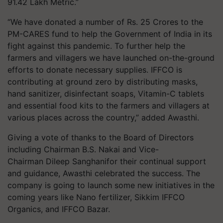
91.42 Lakh Metric.”
“We have donated a number of Rs. 25 Crores to the
PM-CARES fund to help the Government of India in its
fight against this pandemic. To further help the
farmers and villagers we have launched on-the-ground
efforts to donate necessary supplies. IFFCO is
contributing at ground zero by distributing masks,
hand sanitizer, disinfectant soaps, Vitamin-C tablets
and essential food kits to the farmers and villagers at
various places across the country,” added Awasthi.
Giving a vote of thanks to the Board of Directors
including Chairman B.S. Nakai and Vice-
Chairman Dileep Sanghanifor their continual support
and guidance, Awasthi celebrated the success. The
company is going to launch some new initiatives in the
coming years like Nano fertilizer, Sikkim IFFCO
Organics, and IFFCO Bazar.