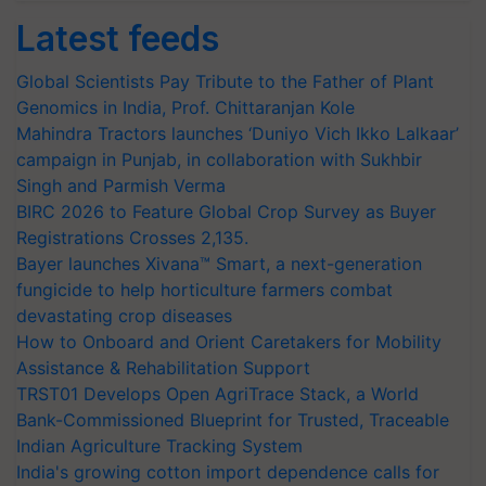
Latest feeds
Global Scientists Pay Tribute to the Father of Plant
Genomics in India, Prof. Chittaranjan Kole
Mahindra Tractors launches ‘Duniyo Vich Ikko Lalkaar’
campaign in Punjab, in collaboration with Sukhbir
Singh and Parmish Verma
BIRC 2026 to Feature Global Crop Survey as Buyer
Registrations Crosses 2,135.
Bayer launches Xivana™ Smart, a next-generation
fungicide to help horticulture farmers combat
devastating crop diseases
How to Onboard and Orient Caretakers for Mobility
Assistance & Rehabilitation Support
TRST01 Develops Open AgriTrace Stack, a World
Bank-Commissioned Blueprint for Trusted, Traceable
Indian Agriculture Tracking System
India's growing cotton import dependence calls for