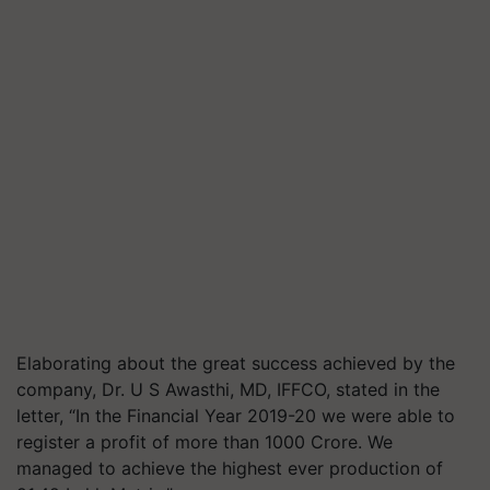
Elaborating about the great success achieved by the
company, Dr. U S Awasthi, MD, IFFCO, stated in the
letter, “In the Financial Year 2019-20 we were able to
register a profit of more than 1000 Crore. We
managed to achieve the highest ever production of