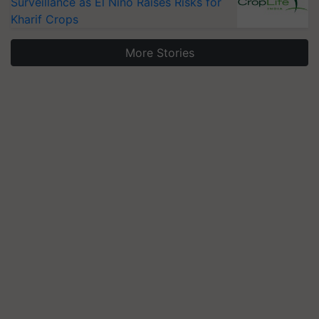
Surveillance as El Niño Raises Risks for
Kharif Crops
More Stories