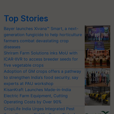
Top Stories
Bayer launches Xivana™ Smart, a next-
generation fungicide to help horticulture
farmers combat devastating crop
diseases
Shriram Farm Solutions inks MoU with
ICAR-IIVR to access breeder seeds for
five vegetable crops
Adoption of GM crops offers a pathway
to strengthen India’s food security, say
experts at PAU workshop
KisanKraft Launches Made-in-India
Electric Farm Equipment, Cutting
Operating Costs by Over 90%
CropLife India Urges Integrated Pest