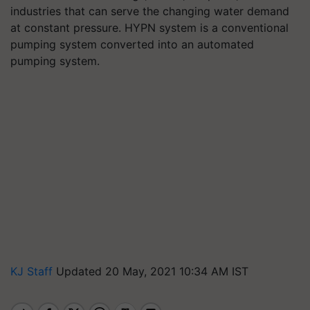
industries that can serve the changing water demand
at constant pressure. HYPN system is a conventional
pumping system converted into an automated
pumping system.
KJ Staff
Updated 20 May, 2021 10:34 AM IST