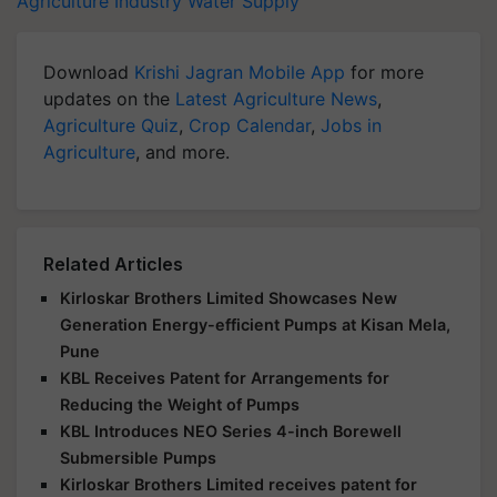
Agriculture Industry
Water Supply
Download
Krishi Jagran Mobile App
for more
updates on the
Latest Agriculture News
,
Agriculture Quiz
,
Crop Calendar
,
Jobs in
Agriculture
, and more.
Related Articles
Kirloskar Brothers Limited Showcases New
Generation Energy-efficient Pumps at Kisan Mela,
Pune
KBL Receives Patent for Arrangements for
Reducing the Weight of Pumps
KBL Introduces NEO Series 4-inch Borewell
Submersible Pumps
Kirloskar Brothers Limited receives patent for