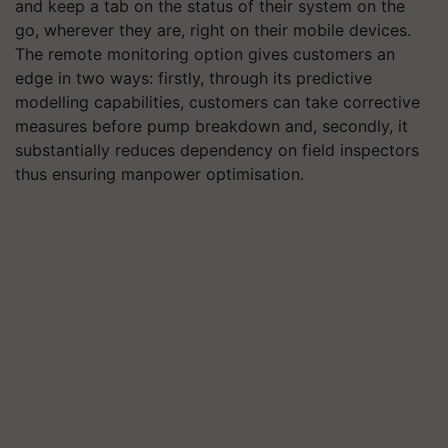
and keep a tab on the status of their system on the
go, wherever they are, right on their mobile devices.
The remote monitoring option gives customers an
edge in two ways: firstly, through its predictive
modelling capabilities, customers can take corrective
measures before pump breakdown and, secondly, it
substantially reduces dependency on field inspectors
thus ensuring manpower optimisation.