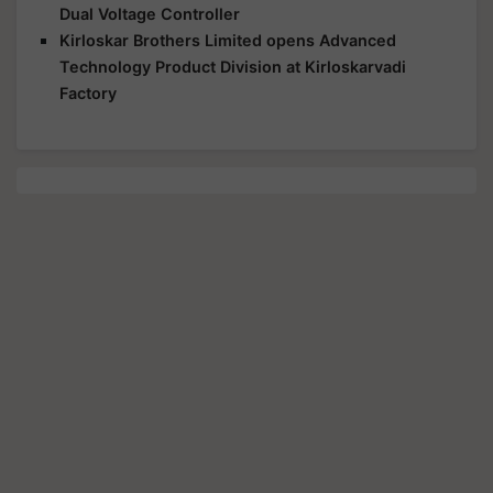
Dual Voltage Controller
Kirloskar Brothers Limited opens Advanced
Technology Product Division at Kirloskarvadi
Factory