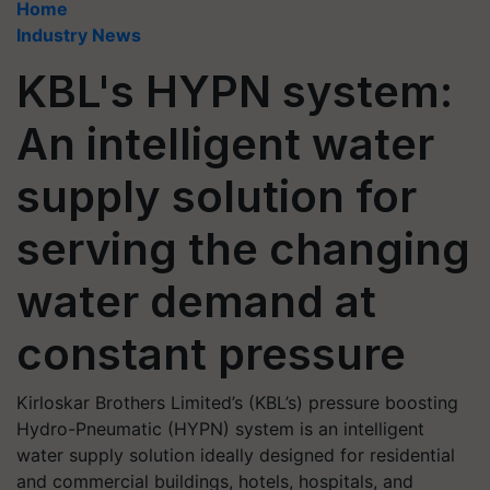
Home
Industry News
KBL's HYPN system:
An intelligent water
supply solution for
serving the changing
water demand at
constant pressure
Kirloskar Brothers Limited’s (KBL’s) pressure boosting
Hydro-Pneumatic (HYPN) system is an intelligent
water supply solution ideally designed for residential
and commercial buildings, hotels, hospitals, and