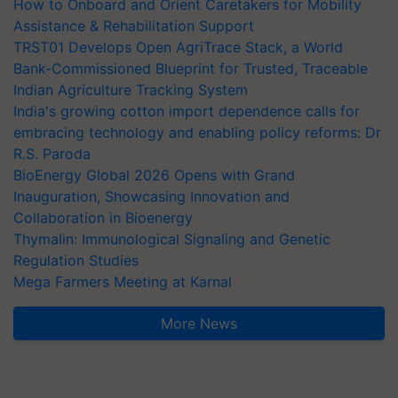
How to Onboard and Orient Caretakers for Mobility
Assistance & Rehabilitation Support
TRST01 Develops Open AgriTrace Stack, a World
Bank-Commissioned Blueprint for Trusted, Traceable
Indian Agriculture Tracking System
India's growing cotton import dependence calls for
embracing technology and enabling policy reforms: Dr
R.S. Paroda
BioEnergy Global 2026 Opens with Grand
Inauguration, Showcasing Innovation and
Collaboration in Bioenergy
Thymalin: Immunological Signaling and Genetic
Regulation Studies
Mega Farmers Meeting at Karnal
More News