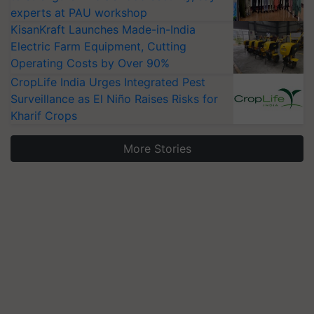
experts at PAU workshop
KisanKraft Launches Made-in-India
Electric Farm Equipment, Cutting
Operating Costs by Over 90%
CropLife India Urges Integrated Pest
Surveillance as El Niño Raises Risks for
Kharif Crops
More Stories