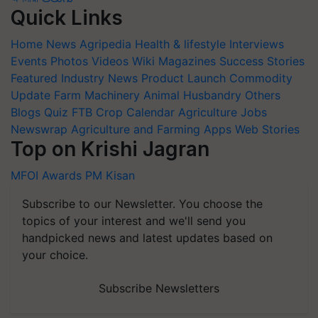
Quick Links
Home
News
Agripedia
Health & lifestyle
Interviews
Events
Photos
Videos
Wiki
Magazines
Success Stories
Featured
Industry News
Product Launch
Commodity
Update
Farm Machinery
Animal Husbandry
Others
Blogs
Quiz
FTB
Crop Calendar
Agriculture Jobs
Newswrap
Agriculture and Farming Apps
Web Stories
Top on Krishi Jagran
MFOI Awards
PM Kisan
Subscribe to our Newsletter. You choose the
topics of your interest and we'll send you
handpicked news and latest updates based on
your choice.
Subscribe Newsletters