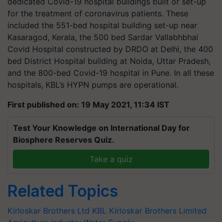
dedicated Covid-19 hospital buildings built or set-up
for the treatment of coronavirus patients. These
included the 551-bed hospital building set-up near
Kasaragod, Kerala, the 500 bed Sardar Vallabhbhai
Covid Hospital constructed by DRDO at Delhi, the 400
bed District Hospital building at Noida, Uttar Pradesh,
and the 800-bed Covid-19 hospital in Pune. In all these
hospitals, KBL’s HYPN pumps are operational.
First published on: 19 May 2021, 11:34 IST
Test Your Knowledge on International Day for
Biosphere Reserves Quiz.
Take a quiz
Related Topics
Kirloskar Brothers Ltd
KBL
Kirloskar Brothers Limited