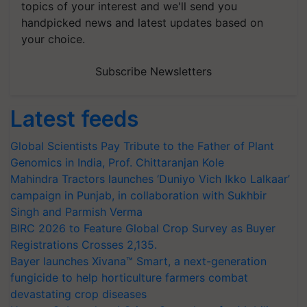
topics of your interest and we'll send you
handpicked news and latest updates based on
your choice.
Subscribe Newsletters
Latest feeds
Global Scientists Pay Tribute to the Father of Plant
Genomics in India, Prof. Chittaranjan Kole
Mahindra Tractors launches ‘Duniyo Vich Ikko Lalkaar’
campaign in Punjab, in collaboration with Sukhbir
Singh and Parmish Verma
BIRC 2026 to Feature Global Crop Survey as Buyer
Registrations Crosses 2,135.
Bayer launches Xivana™ Smart, a next-generation
fungicide to help horticulture farmers combat
devastating crop diseases