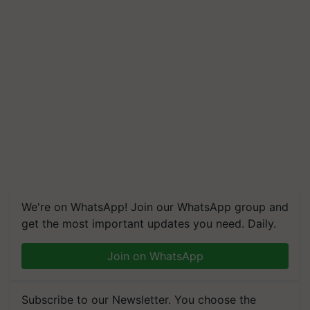
We're on WhatsApp! Join our WhatsApp group and
get the most important updates you need. Daily.
Join on WhatsApp
Subscribe to our Newsletter. You choose the