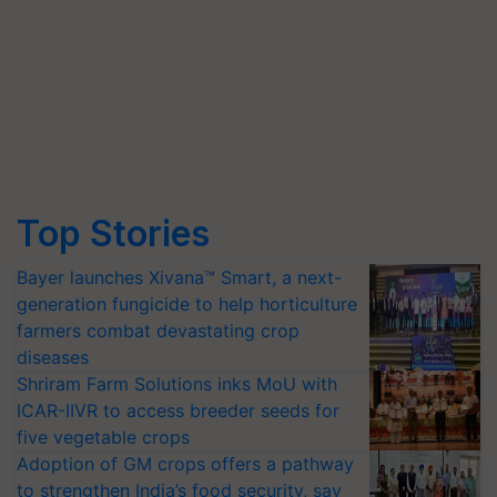
Top Stories
Bayer launches Xivana™ Smart, a next-
generation fungicide to help horticulture
farmers combat devastating crop
diseases
Shriram Farm Solutions inks MoU with
ICAR-IIVR to access breeder seeds for
five vegetable crops
Adoption of GM crops offers a pathway
to strengthen India’s food security, say