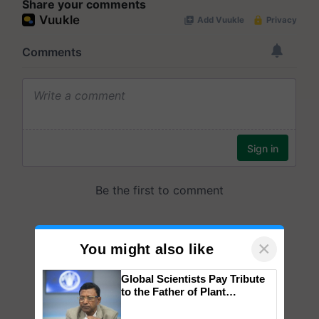
Share your comments
×
You might also like
Global Scientists Pay Tribute
to the Father of Plant
Genomics in India, Prof.
Chittaranjan Kole