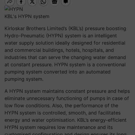
KBL's HYPN system
Kirloskar Brothers Limited’s (KBL’s) pressure boosting
Hydro-Pneumatic (HYPN) system is an intelligent
water supply solution ideally designed for residential
and commercial buildings, hotels, hospitals, and
industries that can serve the changing water demand
at constant pressure. HYPN system is a conventional
pumping system converted into an automated
pumping system.
A HYPN system maintains constant pressure and helps
eliminate unnecessary functioning of pumps in case of
low flow conditions. Also, the performance of the
HYPN system is controlled, smooth, and facilitates
energy and water optimisation. KBL’s energy-efficient
HYPN system requires low maintenance and its
customised configuration and design ensures its long