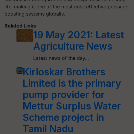
life, making it one of the most cost-effective pressure-
boosting systems globally.
Related Links
19 May 2021: Latest
Agriculture News
Latest news of the day…
Kirloskar Brothers
Limited is the primary
pump provider for
Mettur Surplus Water
Scheme project in
Tamil Nadu