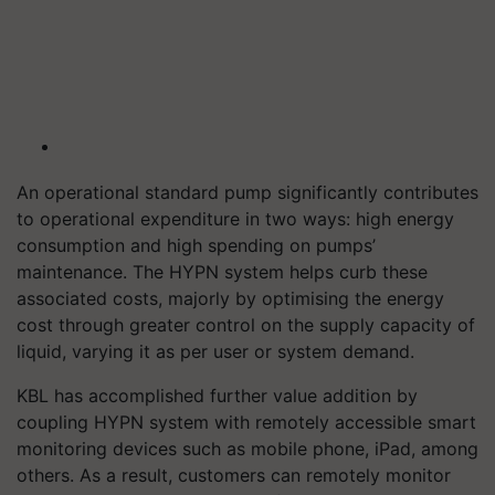
An operational standard pump significantly contributes
to operational expenditure in two ways: high energy
consumption and high spending on pumps’
maintenance. The HYPN system helps curb these
associated costs, majorly by optimising the energy
cost through greater control on the supply capacity of
liquid, varying it as per user or system demand.
KBL has accomplished further value addition by
coupling HYPN system with remotely accessible smart
monitoring devices such as mobile phone, iPad, among
others. As a result, customers can remotely monitor