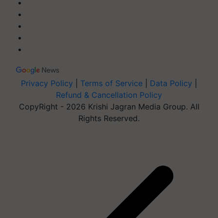
Privacy Policy
|
Terms of Service
|
Data Policy
|
Refund & Cancellation Policy
CopyRight - 2026 Krishi Jagran Media Group. All
Rights Reserved.