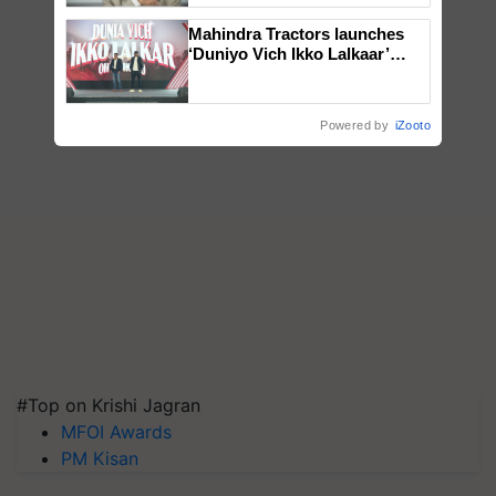
Mahindra Tractors launches
‘Duniyo Vich Ikko Lalkaar’
campaign in Punjab, in
collaboration with Sukhbir
Singh and Parmish Verma
Powered by
iZooto
#Top on Krishi Jagran
MFOI Awards
PM Kisan