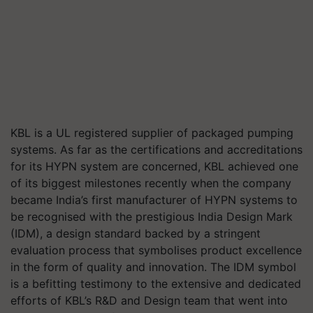
KBL is a UL registered supplier of packaged pumping
systems. As far as the certifications and accreditations
for its HYPN system are concerned, KBL achieved one
of its biggest milestones recently when the company
became India’s first manufacturer of HYPN systems to
be recognised with the prestigious India Design Mark
(IDM), a design standard backed by a stringent
evaluation process that symbolises product excellence
in the form of quality and innovation. The IDM symbol
is a befitting testimony to the extensive and dedicated
efforts of KBL’s R&D and Design team that went into