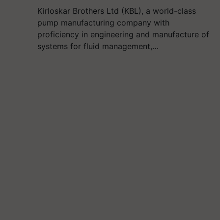
Kirloskar Brothers Ltd (KBL), a world-class
pump manufacturing company with
proficiency in engineering and manufacture of
systems for fluid management,…