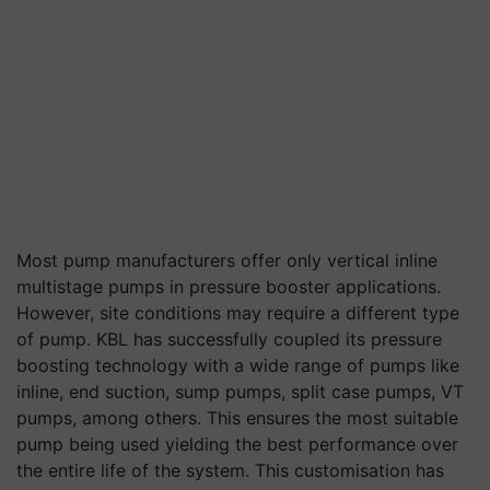
Most pump manufacturers offer only vertical inline
multistage pumps in pressure booster applications.
However, site conditions may require a different type
of pump. KBL has successfully coupled its pressure
boosting technology with a wide range of pumps like
inline, end suction, sump pumps, split case pumps, VT
pumps, among others. This ensures the most suitable
pump being used yielding the best performance over
the entire life of the system. This customisation has