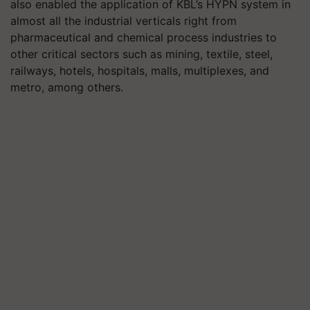
also enabled the application of KBL’s HYPN system in
almost all the industrial verticals right from
pharmaceutical and chemical process industries to
other critical sectors such as mining, textile, steel,
railways, hotels, hospitals, malls, multiplexes, and
metro, among others.