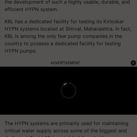
the development of such a highly usable, durable, and
efficient HYPN system.
KBL has a dedicated facility for testing its Kirloskar
HYPN systems located at Shirval, Maharashtra. In fact,
KBL is among the only few pump companies in the
country to possess a dedicated facility for testing
HYPN pumps.
ADVERTISEMENT
The HYPN systems are primarily used for maintaining
critical water supply across some of the biggest and