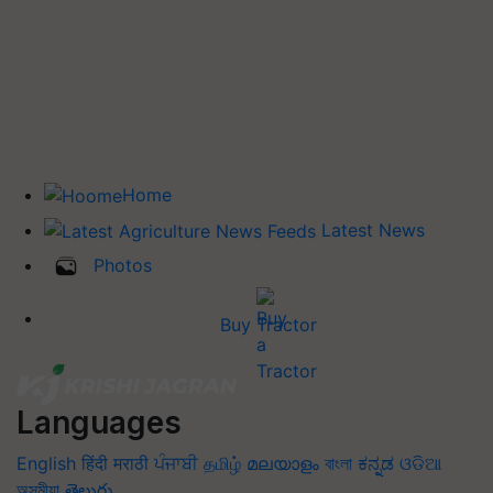
Home
Latest News
Photos
Buy Tractor
Languages
English
हिंदी
मराठी
ਪੰਜਾਬੀ
தமிழ்
മലയാളം
বাংলা
ಕನ್ನಡ
ଓଡିଆ
অসমীয়া
తెలుగు