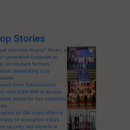
op Stories
yer launches Xivana™ Smart, a
xt-generation fungicide to
lp horticulture farmers
mbat devastating crop
seases
riram Farm Solutions inks
U with ICAR-IIVR to access
eeder seeds for five vegetable
ops
option of GM crops offers a
thway to strengthen India’s
od security, say experts at