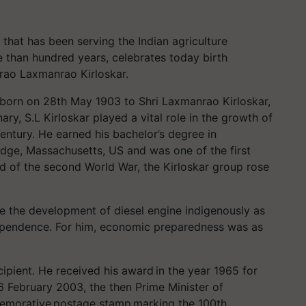
 that has been serving the Indian agriculture
e than hundred years, celebrates today birth
nurao Laxmanrao Kirloskar.
born on 28th May 1903 to Shri Laxmanrao Kirloskar,
ary, S.L Kirloskar played a vital role in the growth of
century. He earned his bachelor’s degree in
dge, Massachusetts, US and was one of the first
nd of the second World War, the Kirloskar group rose
e the development of diesel engine indigenously as
dependence. For him, economic preparedness was as
ipient. He received his award in the year 1965 for
26 February 2003, the then Prime Minister of
mmemorative postage stamp marking the 100th