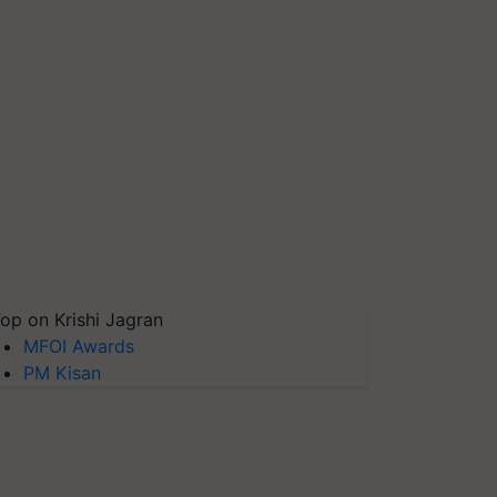
op on Krishi Jagran
MFOI Awards
PM Kisan