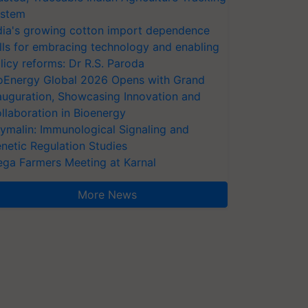
stem
dia's growing cotton import dependence
lls for embracing technology and enabling
licy reforms: Dr R.S. Paroda
oEnergy Global 2026 Opens with Grand
auguration, Showcasing Innovation and
llaboration in Bioenergy
ymalin: Immunological Signaling and
netic Regulation Studies
ga Farmers Meeting at Karnal
More News