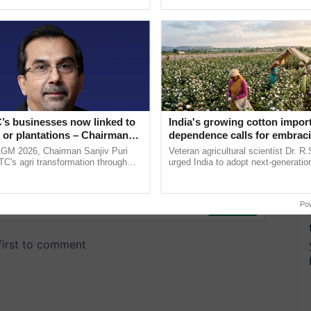
ective, ......
India’s leadership in ......
’s businesses now linked to
India's growing cotton impor
 or plantations – Chairman
dependence calls for embrac
ri says at ITC AGM
technology and enabling poli
AGM 2026, Chairman Sanjiv Puri
Veteran agricultural scientist Dr. R
reforms: Dr R.S. Paroda
ITC's agri transformation through
urged India to adopt next-generati
alue-added agriculture, climate-
technologies and science-based reg
logies, seed ...
reforms to reduce ...
Po