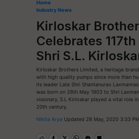
Home
Industry News
Kirloskar Brothe
Celebrates 117th
Shri S.L. Kirloska
Kirloskar Brothers Limited, a heritage brand
with high quality pumps since more than hu
its leader Late Shri Shantanurao Laxmanrao
was born on 28th May 1903 to Shri Laxmanra
visionary, S.L Kirloskar played a vital role 
20th century.
Nikita Arya
Updated 28 May, 2020 3:33 PM