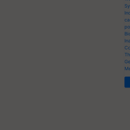
Sy
In
ca
po
Bi
In
Co
Th
Ge
Me