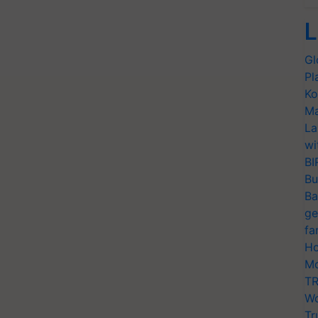
L
Gl
Pl
Ko
Ma
La
wi
BI
Bu
Ba
ge
fa
Ho
Mo
TR
Wo
Tr