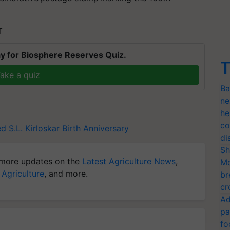
T
y for Biosphere Reserves Quiz.
T
ake a quiz
Ba
ne
he
co
ed
S.L. Kirloskar
Birth Anniversary
di
Sh
more updates on the
Latest Agriculture News
,
Mo
 Agriculture
, and more.
br
cr
Ad
pa
fo