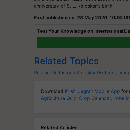
anniversary of S. L. Kirloskar's birth.
First published on: 28 May 2020, 10:03 IS
Test Your Knowledge on International Da
T
Related Topics
Reliance Industries
Kirloskar Brothers Limit
Download
Krishi Jagran Mobile App
for 
Agriculture Quiz
,
Crop Calendar
,
Jobs in
Related Articles