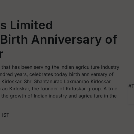
rs Limited
 Birth Anniversary of
r
 that has been serving the Indian agriculture industry
ndred years, celebrates today birth anniversary of
 Kirloskar. Shri Shantanurao Laxmanrao Kirloskar
#T
o Kirloskar, the founder of Kirloskar group. A true
in the growth of Indian industry and agriculture in the
 IST