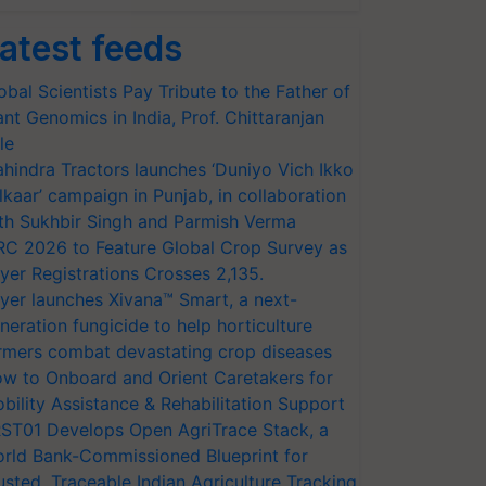
atest feeds
obal Scientists Pay Tribute to the Father of
ant Genomics in India, Prof. Chittaranjan
le
hindra Tractors launches ‘Duniyo Vich Ikko
lkaar’ campaign in Punjab, in collaboration
th Sukhbir Singh and Parmish Verma
RC 2026 to Feature Global Crop Survey as
yer Registrations Crosses 2,135.
yer launches Xivana™ Smart, a next-
neration fungicide to help horticulture
rmers combat devastating crop diseases
w to Onboard and Orient Caretakers for
bility Assistance & Rehabilitation Support
ST01 Develops Open AgriTrace Stack, a
rld Bank-Commissioned Blueprint for
usted, Traceable Indian Agriculture Tracking