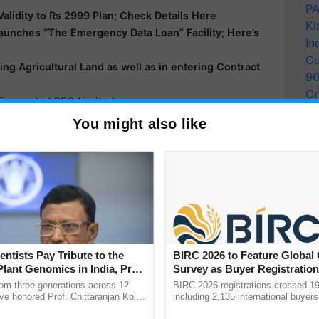
PA
lidity to Rs 2999 Plan; Check Details Here
Ki
aunches “The Emergency Data Loan” Facility; Here’s
In
Cu
ing Agricultural Land as well as in entering Contract
9
Cr
Finance) at REC Limited
Pe
h Birth Anniversary of Shri S.L. Kirloskar
You might also like
Ra
entists Pay Tribute to the
BIRC 2026 to Feature Global
Plant Genomics in India, Prof.
Survey as Buyer Registratio
an Kole
2,135.
rom three generations across 12
BIRC 2026 registrations crossed 19
ve honored Prof. Chittaranjan Kole
including 2,135 international buyers
ndmark publication, The Plant
October’s conference in New Delhi, 