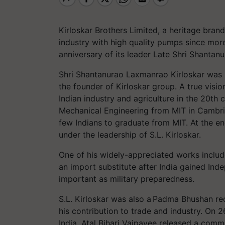
Kirloskar Brothers Limited, a heritage brand
industry with high quality pumps since mor
anniversary of its leader Late Shri Shanta
Shri Shantanurao Laxmanrao Kirloskar was 
the founder of Kirloskar group. A true vision
Indian industry and agriculture in the 20th 
Mechanical Engineering from MIT in Cambri
few Indians to graduate from MIT. At the e
under the leadership of S.L. Kirloskar.
One of his widely-appreciated works includ
an import substitute after India gained In
important as military preparedness.
S.L. Kirloskar was also a Padma Bhushan rec
his contribution to trade and industry. On 
India, Atal Bihari Vajpayee released a co