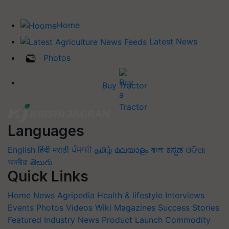
Home
Latest News
Photos
Buy Tractor
Languages
English
हिंदी
मराठी
ਪੰਜਾਬੀ
தமிழ்
മലയാളം
বাংলা
ಕನ್ನಡ
ଓଡିଆ
অসমীয়া
తెలుగు
Quick Links
Home
News
Agripedia
Health & lifestyle
Interviews
Events
Photos
Videos
Wiki
Magazines
Success Stories
Featured
Industry News
Product Launch
Commodity