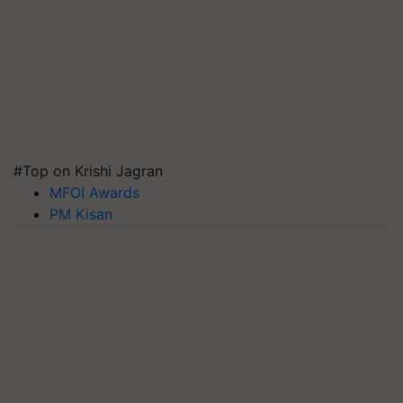
#Top on Krishi Jagran
MFOI Awards
PM Kisan