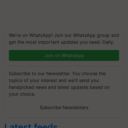
We're on WhatsApp! Join our WhatsApp group and
get the most important updates you need. Daily.
Join on WhatsApp
Subscribe to our Newsletter. You choose the
topics of your interest and we'll send you
handpicked news and latest updates based on
your choice.
Subscribe Newsletters
Latest feeds