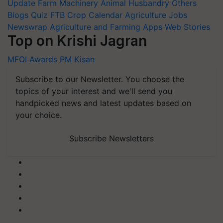
Update
Farm Machinery
Animal Husbandry
Others
Blogs
Quiz
FTB
Crop Calendar
Agriculture Jobs
Newswrap
Agriculture and Farming Apps
Web Stories
Top on Krishi Jagran
MFOI Awards
PM Kisan
Subscribe to our Newsletter. You choose the
topics of your interest and we'll send you
handpicked news and latest updates based on
your choice.
Subscribe Newsletters