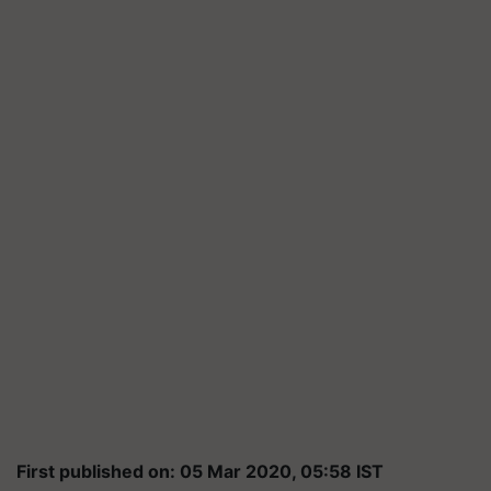
First published on: 05 Mar 2020, 05:58 IST