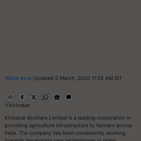
Nikita Arya
Updated 5 March, 2020 11:28 AM IST
Kirloskar Brothers Limited is a leading corporation in
providing agriculture infrastructure to farmers across
India. The company has been consistently working
towards developing new technologies in pump