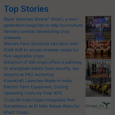
Top Stories
Bayer launches Xivana™ Smart, a next-
generation fungicide to help horticulture
farmers combat devastating crop
diseases
Shriram Farm Solutions inks MoU with
ICAR-IIVR to access breeder seeds for
five vegetable crops
Adoption of GM crops offers a pathway
to strengthen India’s food security, say
experts at PAU workshop
KisanKraft Launches Made-in-India
Electric Farm Equipment, Cutting
Operating Costs by Over 90%
CropLife India Urges Integrated Pest
Surveillance as El Niño Raises Risks for
Kharif Crops