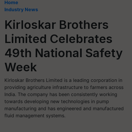
Home
Industry News
Kirloskar Brothers
Limited Celebrates
49th National Safety
Week
Kirloskar Brothers Limited is a leading corporation in
providing agriculture infrastructure to farmers across
India. The company has been consistently working
towards developing new technologies in pump
manufacturing and has engineered and manufactured
fluid management systems.