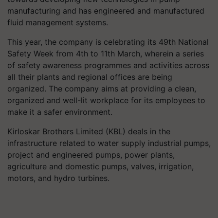
manufacturing and has engineered and manufactured
fluid management systems.
This year, the company is celebrating its 49th National
Safety Week from 4th to 11th March, wherein a series
of safety awareness
programmes
and activities across
all their plants and regional offices are being
organized. The company aims at providing a clean,
organized and well-lit workplace for its employees to
make it a safer environment.
Kirloskar Brothers Limited (KBL) deals in the
infrastructure related to water supply industrial pumps,
project and engineered pumps, power plants,
agriculture and domestic pumps, valves, irrigation,
motors, and hydro turbines.