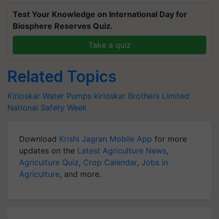
Test Your Knowledge on International Day for
Biosphere Reserves Quiz.
Take a quiz
Related Topics
Kirloskar Water Pumps
kirloskar Brothers Limited
National Safety Week
Download
Krishi Jagran Mobile App
for more
updates on the
Latest Agriculture News
,
Agriculture Quiz
,
Crop Calendar
,
Jobs in
Agriculture
, and more.