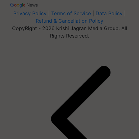
Privacy Policy
|
Terms of Service
|
Data Policy
|
Refund & Cancellation Policy
CopyRight - 2026 Krishi Jagran Media Group. All
Rights Reserved.