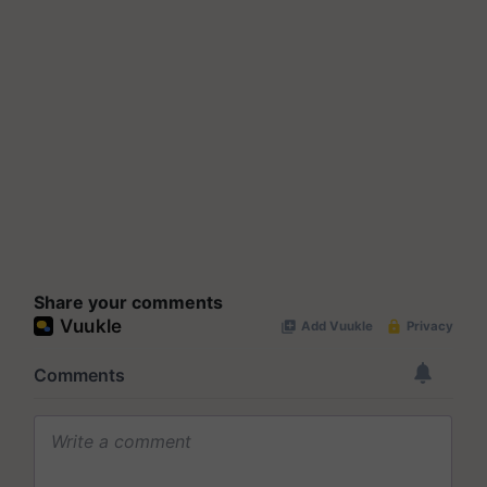
Share your comments