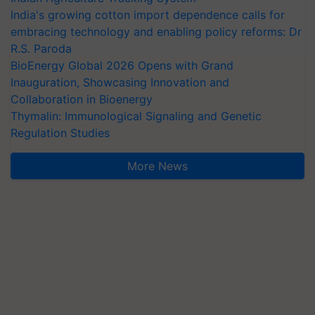
India's growing cotton import dependence calls for
embracing technology and enabling policy reforms: Dr
R.S. Paroda
BioEnergy Global 2026 Opens with Grand
Inauguration, Showcasing Innovation and
Collaboration in Bioenergy
Thymalin: Immunological Signaling and Genetic
Regulation Studies
More News