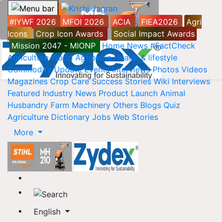
#IYWF 2026
MFOI 2026
ACIA
FIEA2026
Agri
Icons
Crop Icon Awards
Social Impact Awards
Mission 2047 - MIONP
Home
News
#FactCheck
Agriculture World
Agripedia
Health & lifestyle
Commodity Update
Events
Interviews
Photos
Videos
Magazines
Crop Care
Success Stories
Wiki
Interviews
Featured
Industry News
Product Launch
Animal
Husbandry
Farm Machinery
Others
Blogs
Quiz
Agriculture Dictionary
Jobs
Web Stories
More
English