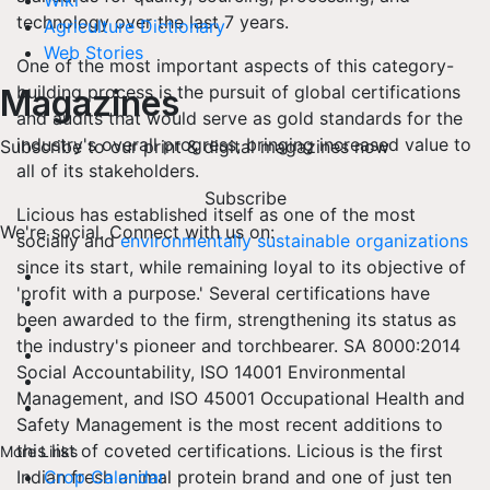
Wiki
technology over the last 7 years.
Agriculture Dictionary
Web Stories
One of the most important aspects of this category-
building process is the pursuit of global certifications
Magazines
and audits that would serve as gold standards for the
industry's overall progress, bringing increased value to
Subscribe to our print & digital magazines now
all of its stakeholders.
Subscribe
Licious has established itself as one of the most
We're social. Connect with us on:
socially and
environmentally sustainable organizations
since its start, while remaining loyal to its objective of
'profit with a purpose.' Several certifications have
been awarded to the firm, strengthening its status as
the industry's pioneer and torchbearer. SA 8000:2014
Social Accountability, ISO 14001 Environmental
Management, and ISO 45001 Occupational Health and
Safety Management is the most recent additions to
this list of coveted certifications. Licious is the first
More Links
Indian fresh animal protein brand and one of just ten
Crop Calendar