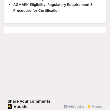
AGMARK Eligibility, Regulatory Requirement &
Procedure for Certification
Share your comments