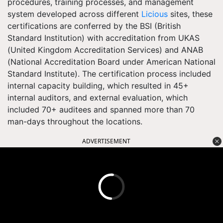
procedures, training processes, and management
system developed across different
Licious
sites, these
certifications are conferred by the BSI (British
Standard Institution) with accreditation from UKAS
(United Kingdom Accreditation Services) and ANAB
(National Accreditation Board under American National
Standard Institute). The certification process included
internal capacity building, which resulted in 45+
internal auditors, and external evaluation, which
included 70+ auditees and spanned more than 70
man-days throughout the locations.
ADVERTISEMENT