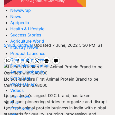
Newswrap
News
Agripedia
Health & Lifestyle
Success Stories
Agriculture World
Shruti Kandwal
Updated 7 June, 2022 5:50 PM IST
Industry News
Product Launches
Commodity News
Farm Mechanization
Animal Husbandry
Crop Care
Licious Is India’s First Animal Protein Brand to be
Photo Gallery
Certified with SA8000
Videos
Licious, India's largest D2C brand, has taken
Interviews
significant pioneering strides to organize and disrupt
Quiz
the fresh animal protein business in India with global
FTB Stories
standards for quality, sourcing, processing, and