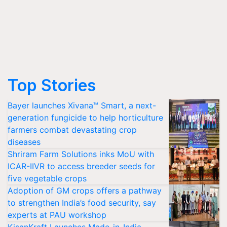
Top Stories
Bayer launches Xivana™ Smart, a next-
generation fungicide to help horticulture
farmers combat devastating crop
diseases
Shriram Farm Solutions inks MoU with
ICAR-IIVR to access breeder seeds for
five vegetable crops
Adoption of GM crops offers a pathway
to strengthen India’s food security, say
experts at PAU workshop