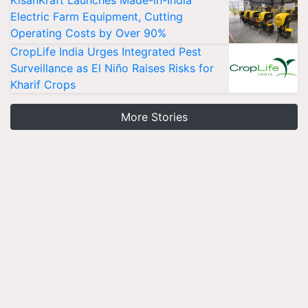
KisanKraft Launches Made-in-India
Electric Farm Equipment, Cutting
Operating Costs by Over 90%
CropLife India Urges Integrated Pest
Surveillance as El Niño Raises Risks for
Kharif Crops
More Stories