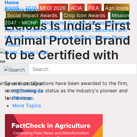
Home
#IYWF - 2026
MFOI 2026
ACIA
FIEA
Agri Icons
Industry News
Social Impact Awards
Crop Icon Awards
Mission
Licious Is India’s First
2047 - MIONP
Magazines
Success Stories
Interviews
Featured
Events
Commodity
Product Launches
Farm
Animal Protein Brand
Mechanization
Industry News
Blogs
Directory
Photos
Videos
to be Certified with
SA8000
Several certifications have been awarded to the firm,
#Top on Krishi Jagran
strengthening its status as the industry's pioneer and
MFOI Awards
torchbearer.
PM Kisan
More Topics