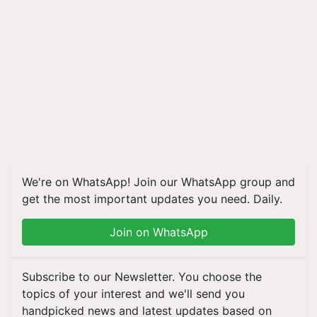
We're on WhatsApp! Join our WhatsApp group and
get the most important updates you need. Daily.
Join on WhatsApp
Subscribe to our Newsletter. You choose the
topics of your interest and we'll send you
handpicked news and latest updates based on