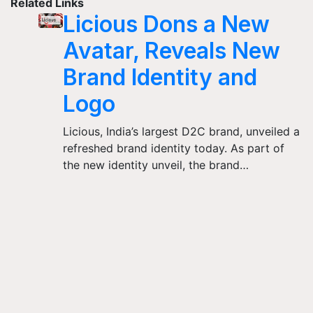
Related Links
Licious Dons a New
Avatar, Reveals New
Brand Identity and
Logo
Licious, India’s largest D2C brand, unveiled a
refreshed brand identity today. As part of
the new identity unveil, the brand…