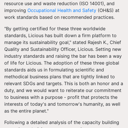
resource use and waste reduction (ISO 14001), and
improving
Occupational Health and Safety
(OH&S) at
work standards based on recommended practices.
"By getting certified for these three worldwide
standards, Licious has built down a firm platform to
manage its sustainability goal," stated Rajesh K., Chief
Quality and Sustainability Officer, Licious. Setting new
industry standards and raising the bar has been a way
of life for Licious. The adoption of these three global
standards aids us in formulating scientific and
methodical business plans that are tightly linked to
relevant SDGs and targets. This is both an honor and a
duty, and we would want to reiterate our commitment
to business with a purpose - profit that protects the
interests of today's and tomorrow's humanity, as well
as the entire planet."
Following a detailed analysis of the capacity building