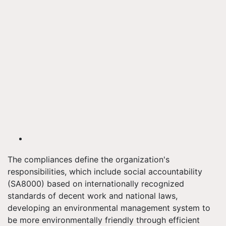
The compliances define the organization's
responsibilities, which include social accountability
(SA8000) based on internationally recognized
standards of decent work and national laws,
developing an environmental management system to
be more environmentally friendly through efficient