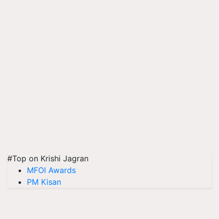
#Top on Krishi Jagran
MFOI Awards
PM Kisan