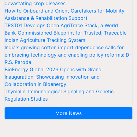
devastating crop diseases
How to Onboard and Orient Caretakers for Mobility
Assistance & Rehabilitation Support
TRST01 Develops Open AgriTrace Stack, a World
Bank-Commissioned Blueprint for Trusted, Traceable
Indian Agriculture Tracking System
India's growing cotton import dependence calls for
embracing technology and enabling policy reforms: Dr
R.S. Paroda
BioEnergy Global 2026 Opens with Grand
Inauguration, Showcasing Innovation and
Collaboration in Bioenergy
Thymalin: Immunological Signaling and Genetic
Regulation Studies
More News