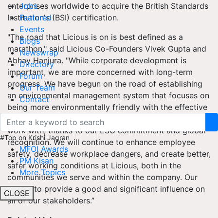
enterprises worldwide to acquire the British Standards
Jobs
Institution's (BSI) certification.
Featured
Events
"The road that Licious is on is best defined as a
Blogs
marathon," said Licious Co-Founders Vivek Gupta and
Newswrap
Abhay Hanjura. "While corporate development is
Directory
important, we are more concerned with long-term
Forum
progress. We have begun on the road of establishing
Our Team
an environmental management system that focuses on
Contact
being more environmentally friendly with the effective
use of resources throughout the many industries we
work with, thanks to our ESG commitment and global
#Top on Krishi Jagran
recognition. We will continue to enhance employee
MFOI Awards
safety, decrease workplace dangers, and create better,
PM Kisan
safer working conditions at Licious, both in the
More Topics
communities we serve and within the company. Our
goal is to provide a good and significant influence on
CLOSE
all of our stakeholders.”