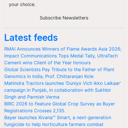
your choice.
Subscribe Newsletters
Latest feeds
RMAI Announces Winners of Flame Awards Asia 2026;
Impact Communications Tops Medal Tally, UltraTech
Cement wins Client of the Year honours
Global Scientists Pay Tribute to the Father of Plant
Genomics in India, Prof. Chittaranjan Kole
Mahindra Tractors launches ‘Duniyo Vich Ikko Lalkaar’
campaign in Punjab, in collaboration with Sukhbir
Singh and Parmish Verma
BIRC 2026 to Feature Global Crop Survey as Buyer
Registrations Crosses 2,135.
Bayer launches Xivana™ Smart, a next-generation
fungicide to help horticulture farmers combat