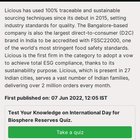
Licious has used 100% traceable and sustainable
sourcing techniques since its debut in 2015, setting
industry standards for quality. The Bangalore-based
company is also the largest direct-to-consumer (D2C)
brand in India to be accredited with FSSC22000, one
of the world's most stringent food safety standards.
Licious is the first firm in the category to adopt a vow
to achieve total ESG compliance, thanks to its
sustainability purpose. Licious, which is present in 27
Indian cities, serves a vast number of Indian families,
delivering over 2 million orders every month.
First published on: 07 Jun 2022, 12:05 IST
Test Your Knowledge on International Day for
Biosphere Reserves Quiz.
Take a quiz