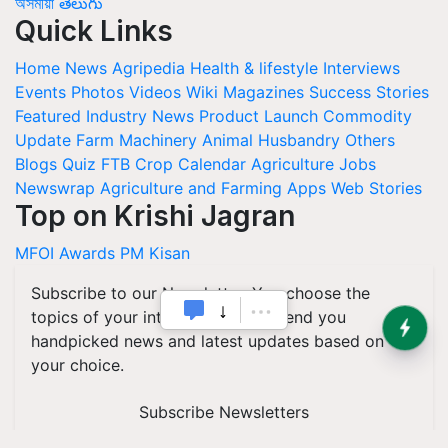
অসমীয়া
తెలుగు
Quick Links
Home
News
Agripedia
Health & lifestyle
Interviews
Events
Photos
Videos
Wiki
Magazines
Success Stories
Featured
Industry News
Product Launch
Commodity
Update
Farm Machinery
Animal Husbandry
Others
Blogs
Quiz
FTB
Crop Calendar
Agriculture Jobs
Newswrap
Agriculture and Farming Apps
Web Stories
Top on Krishi Jagran
MFOI Awards
PM Kisan
Subscribe to our Newsletter. You choose the
topics of your interest and we'll send you
handpicked news and latest updates based on
your choice.
Subscribe Newsletters