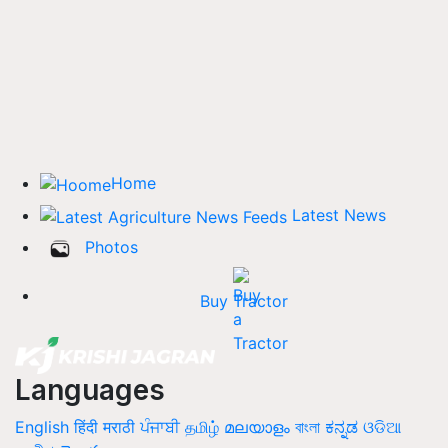
Home
Latest News
Photos
Buy Tractor
Languages
English
हिंदी
मराठी
ਪੰਜਾਬੀ
தமிழ்
മലയാളം
বাংলা
ಕನ್ನಡ
ଓଡିଆ