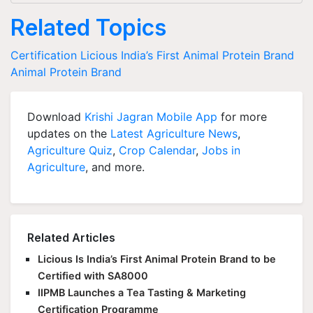
Related Topics
Certification
Licious
India’s First Animal Protein Brand
Animal Protein Brand
Download
Krishi Jagran Mobile App
for more
updates on the
Latest Agriculture News
,
Agriculture Quiz
,
Crop Calendar
,
Jobs in
Agriculture
, and more.
Related Articles
Licious Is India’s First Animal Protein Brand to be
Certified with SA8000
IIPMB Launches a Tea Tasting & Marketing
Certification Programme