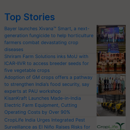
Top Stories
Bayer launches Xivana™ Smart, a next-
generation fungicide to help horticulture
farmers combat devastating crop
diseases
Shriram Farm Solutions inks MoU with
ICAR-IIVR to access breeder seeds for
five vegetable crops
Adoption of GM crops offers a pathway
to strengthen India’s food security, say
experts at PAU workshop
KisanKraft Launches Made-in-India
Electric Farm Equipment, Cutting
Operating Costs by Over 90%
CropLife India Urges Integrated Pest
Surveillance as El Niño Raises Risks for