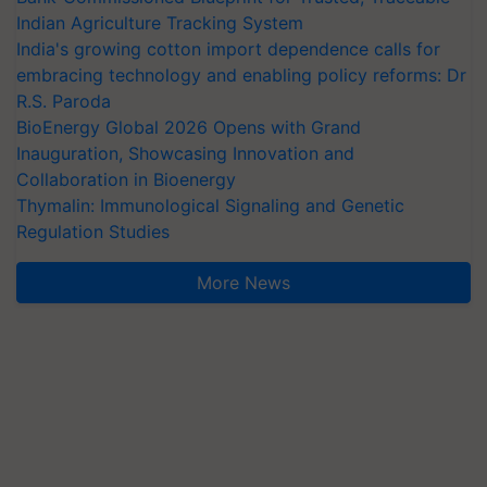
Indian Agriculture Tracking System
India's growing cotton import dependence calls for
embracing technology and enabling policy reforms: Dr
R.S. Paroda
BioEnergy Global 2026 Opens with Grand
Inauguration, Showcasing Innovation and
Collaboration in Bioenergy
Thymalin: Immunological Signaling and Genetic
Regulation Studies
More News