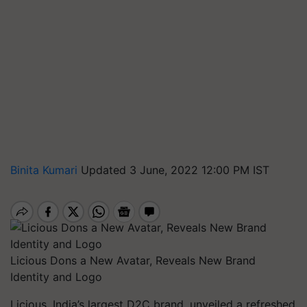
Binita Kumari
Updated 3 June, 2022 12:00 PM IST
Licious Dons a New Avatar, Reveals New Brand
Identity and Logo
Licious, India’s largest D2C brand, unveiled a refreshed