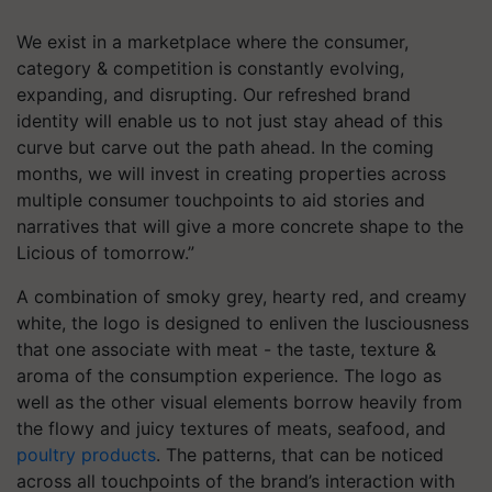
We exist in a marketplace where the consumer,
category & competition is constantly evolving,
expanding, and disrupting. Our refreshed brand
identity will enable us to not just stay ahead of this
curve but carve out the path ahead. In the coming
months, we will invest in creating properties across
multiple consumer touchpoints to aid stories and
narratives that will give a more concrete shape to the
Licious of tomorrow.”
A combination of smoky grey, hearty red, and creamy
white, the logo is designed to enliven the lusciousness
that one associate with meat - the taste, texture &
aroma of the consumption experience. The logo as
well as the other visual elements borrow heavily from
the flowy and juicy textures of meats, seafood, and
poultry products
. The patterns, that can be noticed
across all touchpoints of the brand’s interaction with