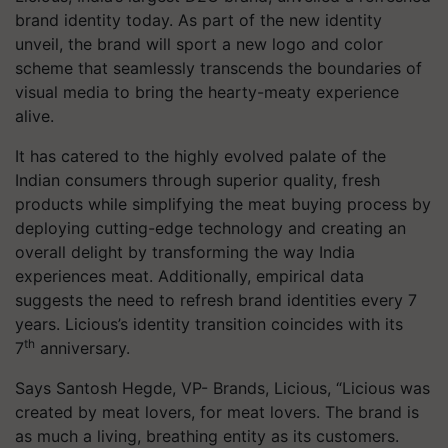
brand identity today. As part of the new identity
unveil, the brand will sport a new logo and color
scheme that seamlessly transcends the boundaries of
visual media to bring the hearty-meaty experience
alive.
It has catered to the highly evolved palate of the
Indian consumers through superior quality, fresh
products while simplifying the meat buying process by
deploying cutting-edge technology and creating an
overall delight by transforming the way India
experiences meat. Additionally, empirical data
suggests the need to refresh brand identities every 7
years. Licious’s identity transition coincides with its
th
7
anniversary.
Says Santosh Hegde, VP- Brands, Licious, “Licious was
created by meat lovers, for meat lovers. The brand is
as much a living, breathing entity as its customers.