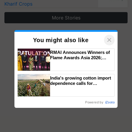
Kharif Crops
More Stories
×
You might also like
RMAI Announces Winners of
Flame Awards Asia 2026;
Impact Communications Tops
Medal Tally, UltraTech Cement
wins Client of the Year
India's growing cotton import
honours
dependence calls for
embracing technology and
enabling policy reforms: Dr
R.S. Paroda
Powered by
iZooto