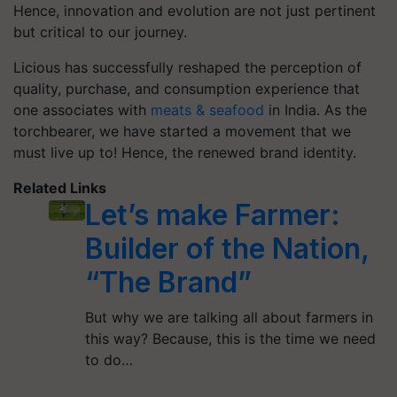
Hence, innovation and evolution are not just pertinent
but critical to our journey.
Licious has successfully reshaped the perception of
quality, purchase, and consumption experience that
one associates with
meats & seafood
in India. As the
torchbearer, we have started a movement that we
must live up to! Hence, the renewed brand identity.
Related Links
Let’s make Farmer:
Builder of the Nation,
“The Brand”
But why we are talking all about farmers in
this way? Because, this is the time we need
to do…