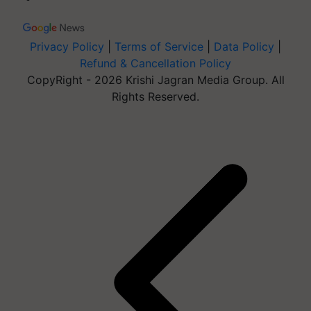
Privacy Policy
|
Terms of Service
|
Data Policy
|
Refund & Cancellation Policy
CopyRight - 2026 Krishi Jagran Media Group. All
Rights Reserved.