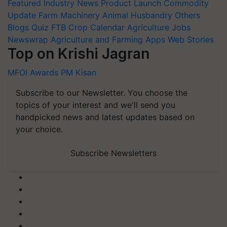
Featured
Industry News
Product Launch
Commodity
Update
Farm Machinery
Animal Husbandry
Others
Blogs
Quiz
FTB
Crop Calendar
Agriculture Jobs
Newswrap
Agriculture and Farming Apps
Web Stories
Top on Krishi Jagran
MFOI Awards
PM Kisan
Subscribe to our Newsletter. You choose the
topics of your interest and we'll send you
handpicked news and latest updates based on
your choice.
Subscribe Newsletters