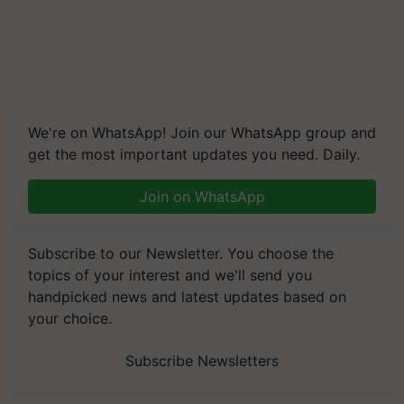
We're on WhatsApp! Join our WhatsApp group and
get the most important updates you need. Daily.
Join on WhatsApp
Subscribe to our Newsletter. You choose the
topics of your interest and we'll send you
handpicked news and latest updates based on
your choice.
Subscribe Newsletters