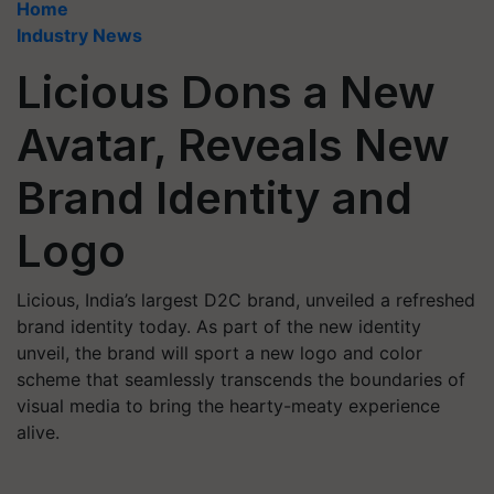
Home
Industry News
Licious Dons a New
Avatar, Reveals New
Brand Identity and
Logo
Licious, India’s largest D2C brand, unveiled a refreshed
brand identity today. As part of the new identity
unveil, the brand will sport a new logo and color
scheme that seamlessly transcends the boundaries of
visual media to bring the hearty-meaty experience
alive.