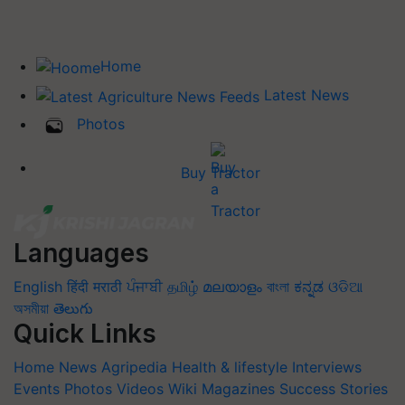
Home
Latest News
Photos
Buy Tractor
Languages
English
हिंदी
मराठी
ਪੰਜਾਬੀ
தமிழ்
മലയാളം
বাংলা
ಕನ್ನಡ
ଓଡିଆ
অসমীয়া
తెలుగు
Quick Links
Home
News
Agripedia
Health & lifestyle
Interviews
Events
Photos
Videos
Wiki
Magazines
Success Stories