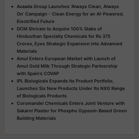
Avaada Group Launches ‘Always Clean, Always
On’ Campaign - Clean Energy for an AI-Powered,
Electrified Future
DCM Shriram to Acquire 100% Stake of
Hindusthan Specialty Chemicals for Rs 375
Crores, Eyes Strategic Expansion into Advanced
Materials
Amul Enters European Market with Launch of
Amul Gold Milk Through Strategic Partnership
with Spain’s COVAP
IPL Biologicals Expands Its Product Portfolio,
Launches Six New Products Under Its NXG Range
of Biologicals Products
Coromandel Chemicals Enters Joint Venture with
Sakarni Plaster for Phospho Gypsum-Based Green
Building Materials