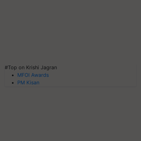
#Top on Krishi Jagran
MFOI Awards
PM Kisan