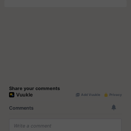
Share your comments