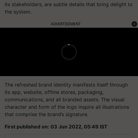
its stakeholders, are subtle details that bring delight to
the system.
ADVERTISEMENT
The refreshed brand identity manifests itself through
its app, website, offline stores, packaging,
communications, and all branded assets. The visual
character and form of the logo inspire all illustrations
that comprise the brand’s signature.
First published on: 03 Jun 2022, 05:49 IST