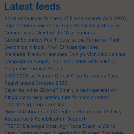
Latest feeds
RMAI Announces Winners of Flame Awards Asia 2026;
Impact Communications Tops Medal Tally, UltraTech
Cement wins Client of the Year honours
Global Scientists Pay Tribute to the Father of Plant
Genomics in India, Prof. Chittaranjan Kole
Mahindra Tractors launches ‘Duniyo Vich Ikko Lalkaar’
campaign in Punjab, in collaboration with Sukhbir
Singh and Parmish Verma
BIRC 2026 to Feature Global Crop Survey as Buyer
Registrations Crosses 2,135.
Bayer launches Xivana™ Smart, a next-generation
fungicide to help horticulture farmers combat
devastating crop diseases
How to Onboard and Orient Caretakers for Mobility
Assistance & Rehabilitation Support
TRST01 Develops Open AgriTrace Stack, a World
Bank-Commissioned Blueprint for Trusted, Traceable