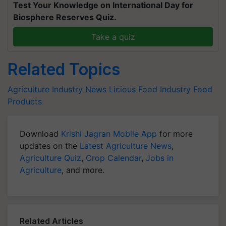
Test Your Knowledge on International Day for
Biosphere Reserves Quiz.
Take a quiz
Related Topics
Agriculture Industry News
Licious
Food Industry
Food
Products
Download
Krishi Jagran Mobile App
for more
updates on the
Latest Agriculture News
,
Agriculture Quiz
,
Crop Calendar
,
Jobs in
Agriculture
, and more.
Related Articles