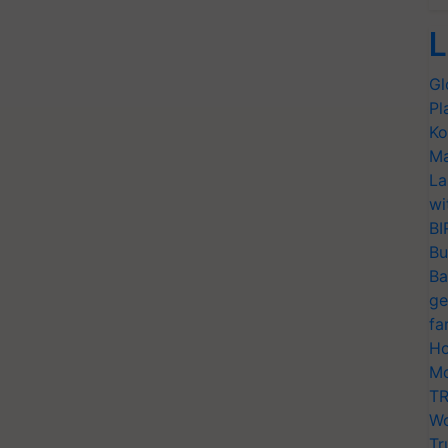
L
Gl
Pl
Ko
Ma
La
wi
BI
Bu
Ba
ge
fa
Ho
Mo
TR
Wo
Tr