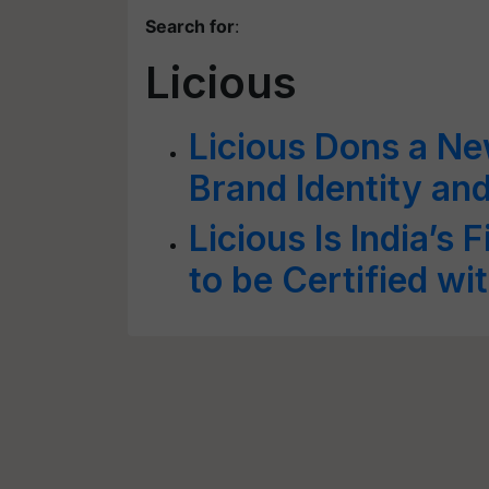
Search for
:
Licious
Licious Dons a N
Brand Identity an
Licious Is India’s 
to be Certified w