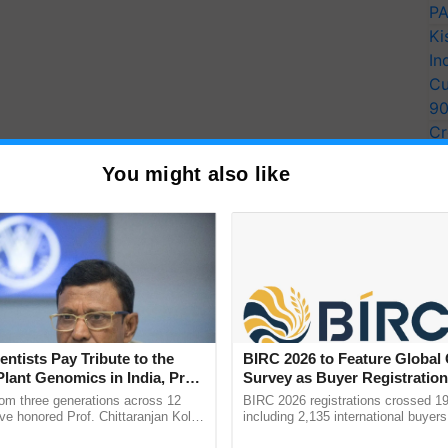
PA
Ki
In
Cu
9
Cr
Pe
You might also like
Ra
entists Pay Tribute to the
BIRC 2026 to Feature Global
Plant Genomics in India, Prof.
Survey as Buyer Registratio
an Kole
2,135.
rom three generations across 12
BIRC 2026 registrations crossed 19
ve honored Prof. Chittaranjan Kole
including 2,135 international buyers
ndmark publication, The Plant
October’s conference in New Delhi, 