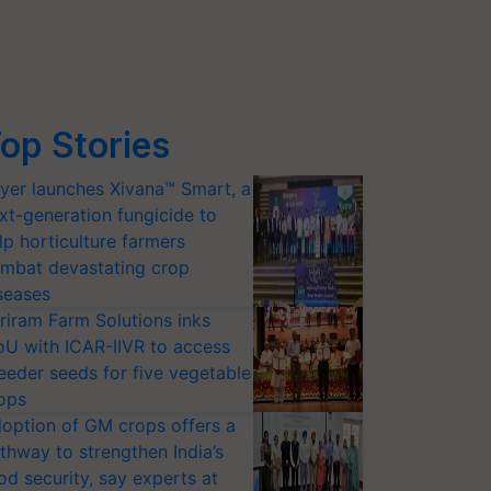
op Stories
yer launches Xivana™ Smart, a
xt-generation fungicide to
lp horticulture farmers
mbat devastating crop
seases
riram Farm Solutions inks
U with ICAR-IIVR to access
eeder seeds for five vegetable
ops
option of GM crops offers a
thway to strengthen India’s
od security, say experts at