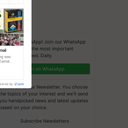
We're on WhatsApp! Join our WhatsApp
group and get the most important
nal
updates you need. Daily.
ng was
Karnal
 200+
Join on WhatsApp
wered by
iZooto
Subscribe to our Newsletter. You choose
the topics of your interest and we'll send
you handpicked news and latest updates
based on your choice.
Subscribe Newsletters