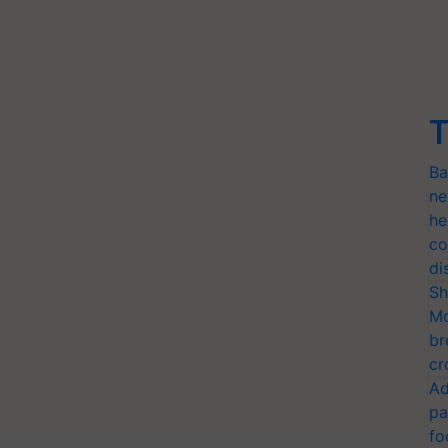
T
Ba
ne
he
co
di
Sh
Mo
br
cr
Ad
pa
fo