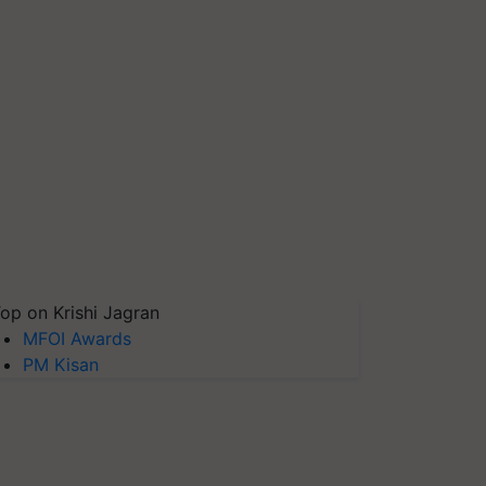
op on Krishi Jagran
MFOI Awards
PM Kisan