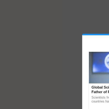
Global Sci
Father of 
Chittaranj
Scientists f
countries ha
through a la