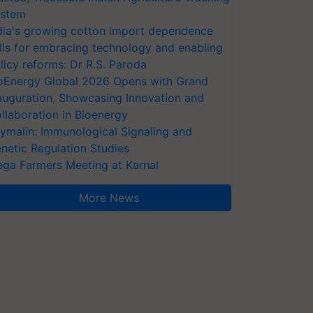
stem
dia's growing cotton import dependence
lls for embracing technology and enabling
licy reforms: Dr R.S. Paroda
oEnergy Global 2026 Opens with Grand
auguration, Showcasing Innovation and
llaboration in Bioenergy
ymalin: Immunological Signaling and
netic Regulation Studies
ga Farmers Meeting at Karnal
More News