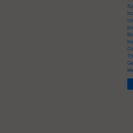
Sy
In
ca
po
Bi
In
Co
Th
Ge
Me