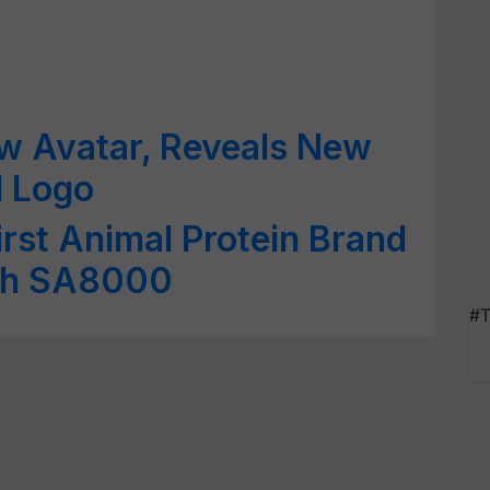
ew Avatar, Reveals New
d Logo
First Animal Protein Brand
ith SA8000
#T