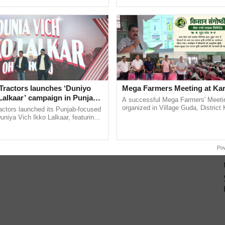
ective, ......
India’s leadership in ...
Tractors launches ‘Duniyo
Mega Farmers Meeting at Kar
Lalkaar’ campaign in Punjab,
A successful Mega Farmers' Meeti
ration with Sukhbir Singh and
organized in Village Guda, District 
actors launched its Punjab-focused
(Karnal Territory), bringing together
Verma
niya Vich Ikko Lalkaar, featuring
progressive farmers, primarily ......
gh and Parmish Verma through a
Oh Ho Ho Ho ...
Po