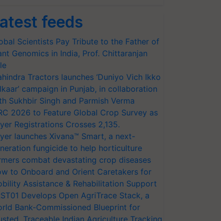
atest feeds
obal Scientists Pay Tribute to the Father of
ant Genomics in India, Prof. Chittaranjan
le
hindra Tractors launches ‘Duniyo Vich Ikko
lkaar’ campaign in Punjab, in collaboration
th Sukhbir Singh and Parmish Verma
RC 2026 to Feature Global Crop Survey as
yer Registrations Crosses 2,135.
yer launches Xivana™ Smart, a next-
neration fungicide to help horticulture
rmers combat devastating crop diseases
w to Onboard and Orient Caretakers for
bility Assistance & Rehabilitation Support
ST01 Develops Open AgriTrace Stack, a
rld Bank-Commissioned Blueprint for
usted, Traceable Indian Agriculture Tracking