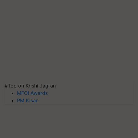
#Top on Krishi Jagran
MFOI Awards
PM Kisan