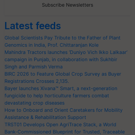
Subscribe Newsletters
Latest feeds
Global Scientists Pay Tribute to the Father of Plant
Genomics in India, Prof. Chittaranjan Kole
Mahindra Tractors launches ‘Duniyo Vich Ikko Lalkaar’
campaign in Punjab, in collaboration with Sukhbir
Singh and Parmish Verma
BIRC 2026 to Feature Global Crop Survey as Buyer
Registrations Crosses 2,135.
Bayer launches Xivana™ Smart, a next-generation
fungicide to help horticulture farmers combat
devastating crop diseases
How to Onboard and Orient Caretakers for Mobility
Assistance & Rehabilitation Support
TRST01 Develops Open AgriTrace Stack, a World
Bank-Commissioned Blueprint for Trusted, Traceable