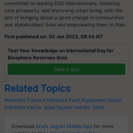
committed to leading ESG internationally, fostering
rural prosperity, and improving urban living, with the
aim of bringing about a good change in communities
and stakeholders' lives and empowering them to Rise.
First published on: 02 Jan 2023, 08:54 IST
Test Your Knowledge on International Day for
Biosphere Reserves Quiz.
Take a quiz
Related Topics
Mahindra Tractors
Mahindra
Farm Equipment Sector
mahindra tractor sales figures
Hemant Sikka
Download
Krishi Jagran Mobile App
for more