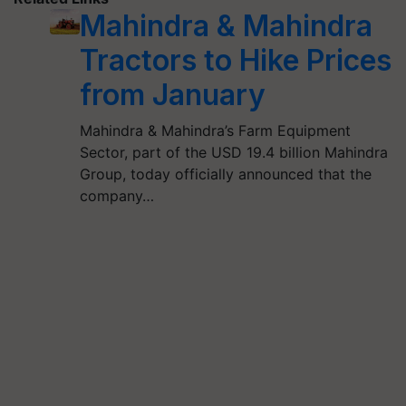
Mahindra & Mahindra
Tractors to Hike Prices
from January
Mahindra & Mahindra’s Farm Equipment
Sector, part of the USD 19.4 billion Mahindra
Group, today officially announced that the
company…