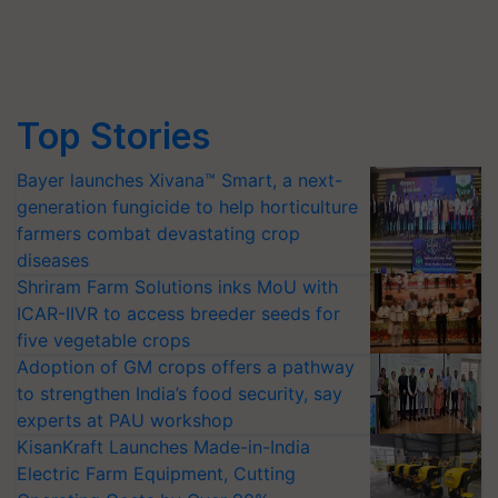
Top Stories
Bayer launches Xivana™ Smart, a next-
generation fungicide to help horticulture
farmers combat devastating crop
diseases
Shriram Farm Solutions inks MoU with
ICAR-IIVR to access breeder seeds for
five vegetable crops
Adoption of GM crops offers a pathway
to strengthen India’s food security, say
experts at PAU workshop
KisanKraft Launches Made-in-India
Electric Farm Equipment, Cutting