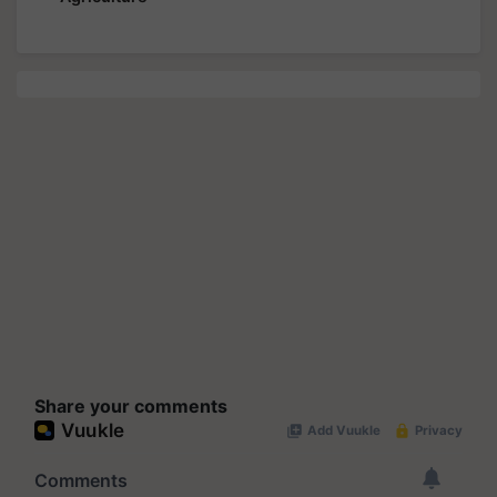
Share your comments