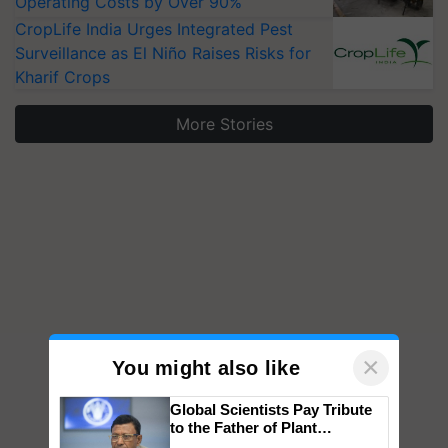
Operating Costs by Over 90%
CropLife India Urges Integrated Pest
Surveillance as El Niño Raises Risks for
Kharif Crops
More Stories
×
You might also like
Global Scientists Pay Tribute
to the Father of Plant
Genomics in India, Prof.