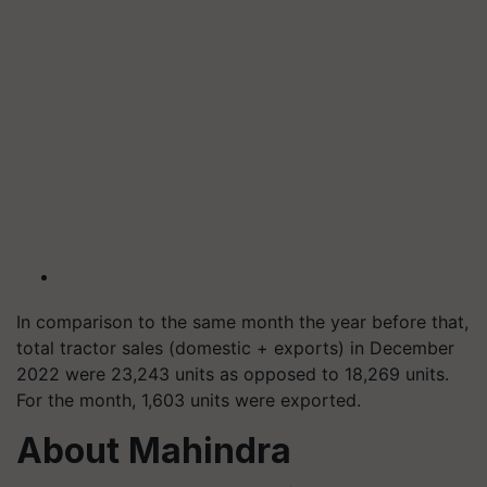
In comparison to the same month the year before that,
total tractor sales (domestic + exports) in December
2022 were 23,243 units as opposed to 18,269 units.
For the month, 1,603 units were exported.
About Mahindra