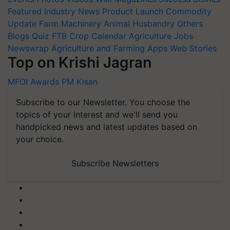
Featured
Industry News
Product Launch
Commodity
Update
Farm Machinery
Animal Husbandry
Others
Blogs
Quiz
FTB
Crop Calendar
Agriculture Jobs
Newswrap
Agriculture and Farming Apps
Web Stories
Top on Krishi Jagran
MFOI Awards
PM Kisan
Subscribe to our Newsletter. You choose the
topics of your interest and we'll send you
handpicked news and latest updates based on
your choice.
Subscribe Newsletters