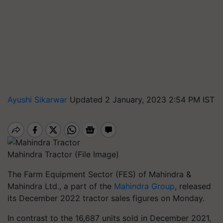
Ayushi Sikarwar
Updated 2 January, 2023 2:54 PM IST
Mahindra Tractor (File Image)
The Farm Equipment Sector (FES) of Mahindra &
Mahindra Ltd., a part of the
Mahindra Group
, released
its December 2022 tractor sales figures on Monday.
In contrast to the 16,687 units sold in December 2021,