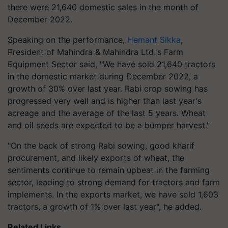
there were 21,640 domestic sales in the month of
December 2022.
Speaking on the performance,
Hemant Sikka
,
President of Mahindra & Mahindra Ltd.'s Farm
Equipment Sector said, "We have sold 21,640 tractors
in the domestic market during December 2022, a
growth of 30% over last year. Rabi crop sowing has
progressed very well and is higher than last year's
acreage and the average of the last 5 years. Wheat
and oil seeds are expected to be a bumper harvest."
"On the back of strong Rabi sowing, good kharif
procurement, and likely exports of wheat, the
sentiments continue to remain upbeat in the farming
sector, leading to strong demand for tractors and farm
implements. In the exports market, we have sold 1,603
tractors, a growth of 1% over last year", he added.
Related Links