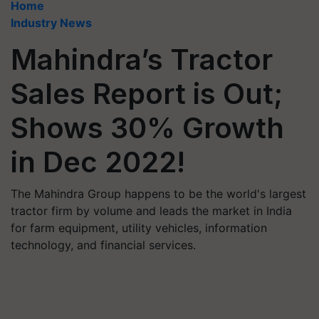
Home
Industry News
Mahindra’s Tractor
Sales Report is Out;
Shows 30% Growth
in Dec 2022!
The Mahindra Group happens to be the world's largest
tractor firm by volume and leads the market in India
for farm equipment, utility vehicles, information
technology, and financial services.