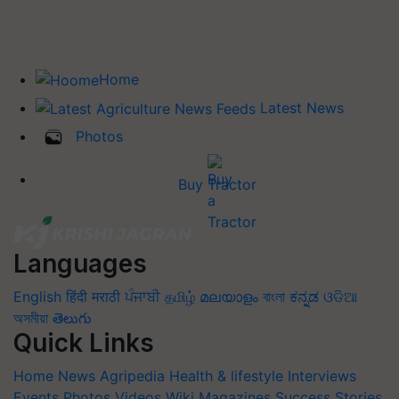
Home
Latest News
Photos
Buy Tractor
Languages
English
हिंदी
मराठी
ਪੰਜਾਬੀ
தமிழ்
മലയാളം
বাংলা
ಕನ್ನಡ
ଓଡିଆ
অসমীয়া
తెలుగు
Quick Links
Home
News
Agripedia
Health & lifestyle
Interviews
Events
Photos
Videos
Wiki
Magazines
Success Stories