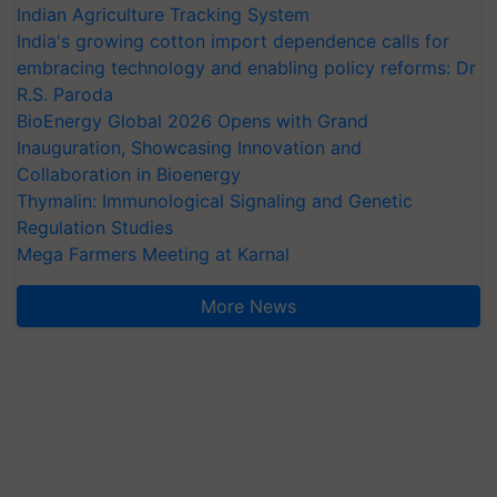
Indian Agriculture Tracking System
India's growing cotton import dependence calls for
embracing technology and enabling policy reforms: Dr
R.S. Paroda
BioEnergy Global 2026 Opens with Grand
Inauguration, Showcasing Innovation and
Collaboration in Bioenergy
Thymalin: Immunological Signaling and Genetic
Regulation Studies
Mega Farmers Meeting at Karnal
More News