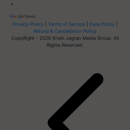
Privacy Policy
|
Terms of Service
|
Data Policy
|
Refund & Cancellation Policy
CopyRight - 2026 Krishi Jagran Media Group. All
Rights Reserved.