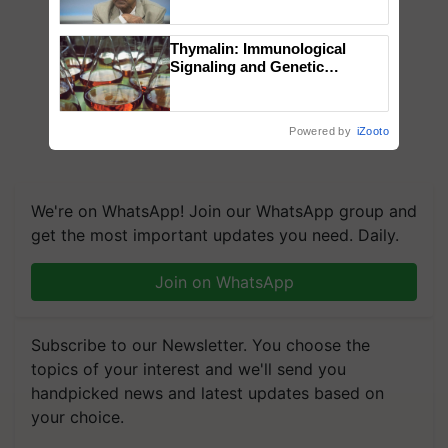
Chittaranjan Kole
Thymalin: Immunological
Signaling and Genetic
Regulation Studies
Powered by
iZooto
We're on WhatsApp! Join our WhatsApp group and
get the most important updates you need. Daily.
Join on WhatsApp
Subscribe to our Newsletter. You choose the
topics of your interest and we'll send you
handpicked news and latest updates based on
your choice.