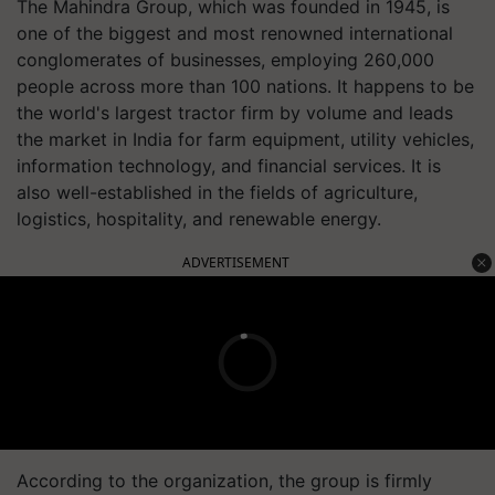
The Mahindra Group, which was founded in 1945, is
one of the biggest and most renowned international
conglomerates of businesses, employing 260,000
people across more than 100 nations. It happens to be
the world's largest tractor firm by volume and leads
the market in India for farm equipment, utility vehicles,
information technology, and financial services. It is
also well-established in the fields of agriculture,
logistics, hospitality, and renewable energy.
ADVERTISEMENT
According to the organization, the group is firmly