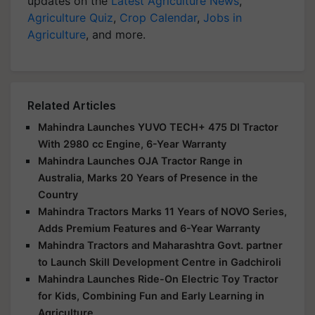
updates on the
Latest Agriculture News
,
Agriculture Quiz
,
Crop Calendar
,
Jobs in
Agriculture
, and more.
Related Articles
Mahindra Launches YUVO TECH+ 475 DI Tractor
With 2980 cc Engine, 6-Year Warranty
Mahindra Launches OJA Tractor Range in
Australia, Marks 20 Years of Presence in the
Country
Mahindra Tractors Marks 11 Years of NOVO Series,
Adds Premium Features and 6-Year Warranty
Mahindra Tractors and Maharashtra Govt. partner
to Launch Skill Development Centre in Gadchiroli
Mahindra Launches Ride-On Electric Toy Tractor
for Kids, Combining Fun and Early Learning in
Agriculture