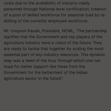
costs due to the availability of industry-ready
personnel through National level certification, creation
of a pool of skilled workforce for seasonal load by re-
skilling of the currently employed workforce.
Mr. Unupom Kausik, President, NCML, “The partnership
signifies that the Government and top players of the
agriculture industry have a vision of the future. They
are ready to tackle that together by scaling the most
essential part of any industry resources. This dynamic
step was a need of the hour through which one can
hope for better support like these from the
Government for the betterment of the Indian
agriculture sector in the future”.