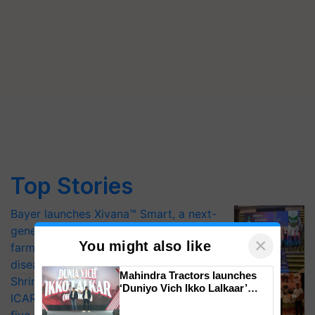
Top Stories
Bayer launches Xivana™ Smart, a next-
generation fungicide to help horticulture
×
You might also like
farmers combat devastating crop
diseases
Mahindra Tractors launches
Shriram Farm Solutions inks MoU with
‘Duniyo Vich Ikko Lalkaar’
ICAR-IIVR to access breeder seeds for
campaign in Punjab, in
collaboration with Sukhbir
five vegetable crops