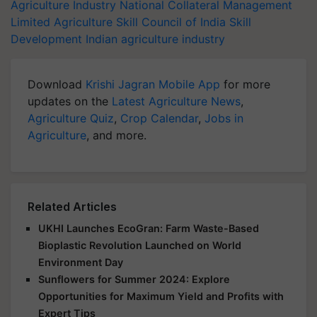
Agriculture Industry
National Collateral Management
Limited
Agriculture Skill Council of India
Skill
Development
Indian agriculture industry
Download
Krishi Jagran Mobile App
for more
updates on the
Latest Agriculture News
,
Agriculture Quiz
,
Crop Calendar
,
Jobs in
Agriculture
, and more.
Related Articles
UKHI Launches EcoGran: Farm Waste-Based
Bioplastic Revolution Launched on World
Environment Day
Sunflowers for Summer 2024: Explore
Opportunities for Maximum Yield and Profits with
Expert Tips