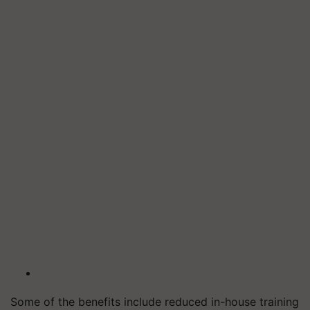
Some of the benefits include reduced in-house training