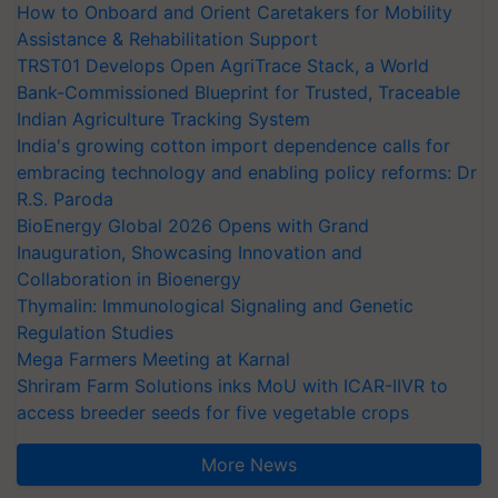
How to Onboard and Orient Caretakers for Mobility
Assistance & Rehabilitation Support
TRST01 Develops Open AgriTrace Stack, a World
Bank-Commissioned Blueprint for Trusted, Traceable
Indian Agriculture Tracking System
India's growing cotton import dependence calls for
embracing technology and enabling policy reforms: Dr
R.S. Paroda
BioEnergy Global 2026 Opens with Grand
Inauguration, Showcasing Innovation and
Collaboration in Bioenergy
Thymalin: Immunological Signaling and Genetic
Regulation Studies
Mega Farmers Meeting at Karnal
Shriram Farm Solutions inks MoU with ICAR-IIVR to
access breeder seeds for five vegetable crops
More News