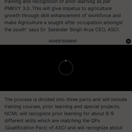
training and recognition of prior learning as per
PMKVY 3.0. This will give impetus to agriculture
growth through skill enhancement of workforce and
make Agriculture a sought after occupation amongst
the youth” says Dr. Satender Singh Arya CEO, ASCI.
ADVERTISEMENT
The process is divided into three parts and will include
training courses, prior learning and special projects.
NCML will recognize prior learning for about 8-9
different skills which are matching the QPs
(Qualification Pact) of ASCI and will recognize about