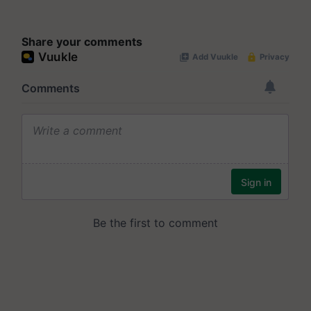
Share your comments