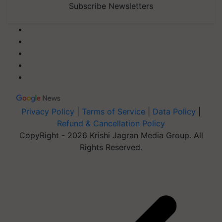
Subscribe Newsletters
Privacy Policy
|
Terms of Service
|
Data Policy
|
Refund & Cancellation Policy
CopyRight - 2026 Krishi Jagran Media Group. All
Rights Reserved.