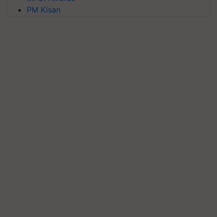
PM Kisan