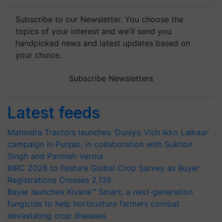
Subscribe to our Newsletter. You choose the
topics of your interest and we'll send you
handpicked news and latest updates based on
your choice.
Subscribe Newsletters
Latest feeds
Mahindra Tractors launches ‘Duniyo Vich Ikko Lalkaar’
campaign in Punjab, in collaboration with Sukhbir
Singh and Parmish Verma
BIRC 2026 to Feature Global Crop Survey as Buyer
Registrations Crosses 2,135.
Bayer launches Xivana™ Smart, a next-generation
fungicide to help horticulture farmers combat
devastating crop diseases