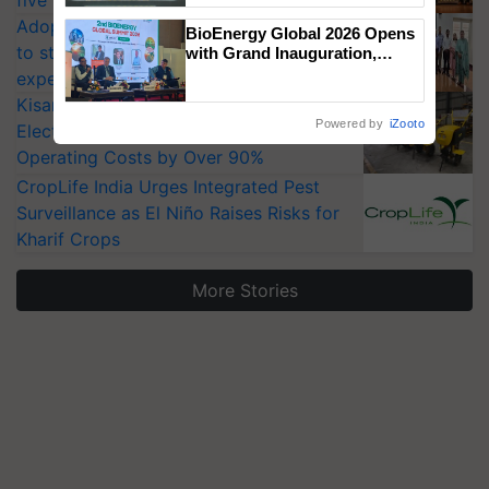
Singh and Parmish Verma
Adoption of GM crops offers a pathway
BioEnergy Global 2026 Opens
to strengthen India’s food security, say
with Grand Inauguration,
Showcasing Innovation and
experts at PAU workshop
Collaboration in Bioenergy
KisanKraft Launches Made-in-India
Powered by
iZooto
Electric Farm Equipment, Cutting
Operating Costs by Over 90%
CropLife India Urges Integrated Pest
Surveillance as El Niño Raises Risks for
Kharif Crops
More Stories