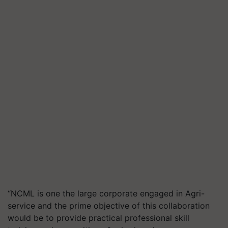
“NCML is one the large corporate engaged in Agri-
service and the prime objective of this collaboration
would be to provide practical professional skill