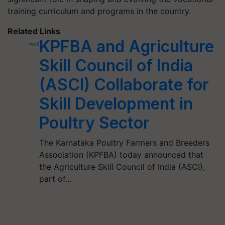
training curriculum and programs in the country.
Related Links
KPFBA and Agriculture
Skill Council of India
(ASCI) Collaborate for
Skill Development in
Poultry Sector
The Karnataka Poultry Farmers and Breeders
Association (KPFBA) today announced that
the Agriculture Skill Council of India (ASCI),
part of…