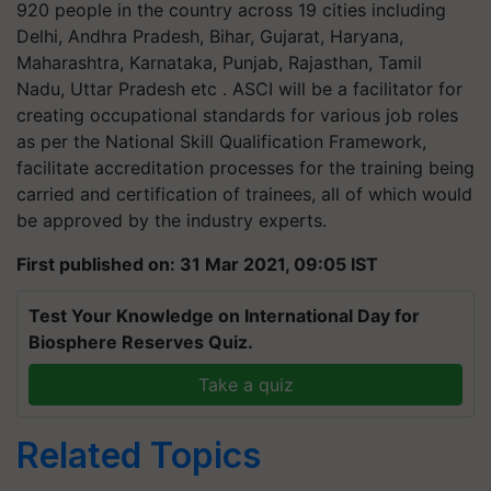
920 people in the country across 19 cities including
Delhi, Andhra Pradesh, Bihar, Gujarat, Haryana,
Maharashtra, Karnataka, Punjab, Rajasthan, Tamil
Nadu, Uttar Pradesh etc . ASCI will be a facilitator for
creating occupational standards for various job roles
as per the National Skill Qualification Framework,
facilitate accreditation processes for the training being
carried and certification of trainees, all of which would
be approved by the industry experts.
First published on: 31 Mar 2021, 09:05 IST
Test Your Knowledge on International Day for
Biosphere Reserves Quiz.
Take a quiz
Related Topics