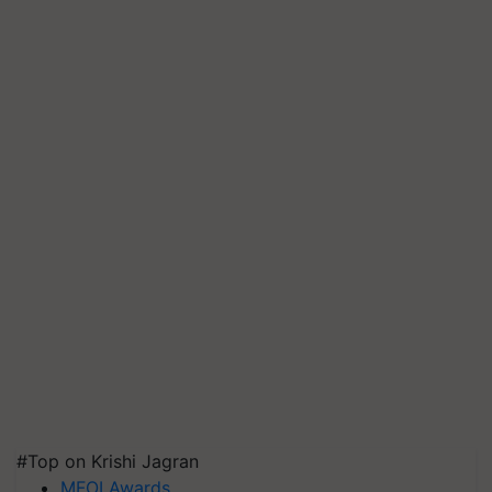
#Top on Krishi Jagran
MFOI Awards