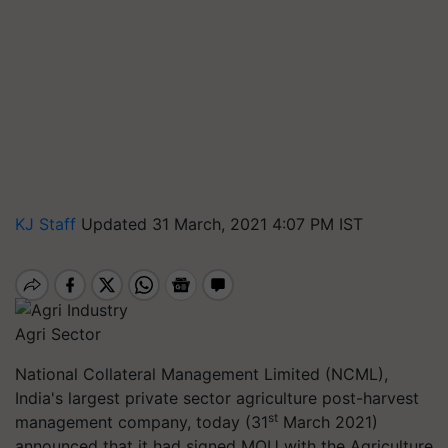
KJ Staff
Updated 31 March, 2021 4:07 PM IST
Agri Sector
National Collateral Management Limited (NCML),
India's largest private sector agriculture post-harvest
st
management company, today (31
March 2021)
announced that it had signed MOU with the Agriculture