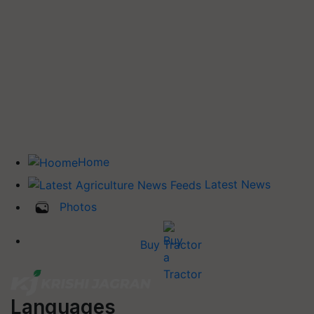
Home
Latest News
Photos
Buy Tractor
Languages