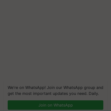
We're on WhatsApp! Join our WhatsApp group and
get the most important updates you need. Daily.
Join on WhatsApp