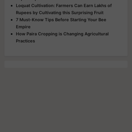
Loquat Cultivation: Farmers Can Earn Lakhs of
Rupees by Cultivating this Surprising Fruit
7 Must-Know Tips Before Starting Your Bee
Empire
How Paira Cropping is Changing Agricultural
Practices