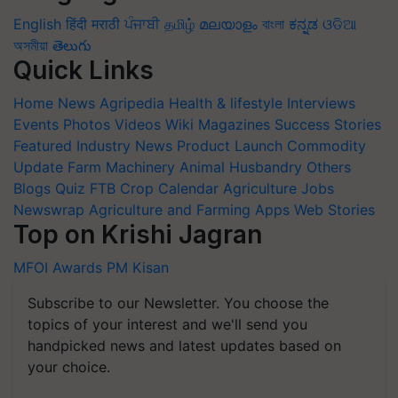
English
हिंदी
मराठी
ਪੰਜਾਬੀ
தமிழ்
മലയാളം
বাংলা
ಕನ್ನಡ
ଓଡିଆ
অসমীয়া
తెలుగు
Quick Links
Home
News
Agripedia
Health & lifestyle
Interviews
Events
Photos
Videos
Wiki
Magazines
Success Stories
Featured
Industry News
Product Launch
Commodity
Update
Farm Machinery
Animal Husbandry
Others
Blogs
Quiz
FTB
Crop Calendar
Agriculture Jobs
Newswrap
Agriculture and Farming Apps
Web Stories
Top on Krishi Jagran
MFOI Awards
PM Kisan
Subscribe to our Newsletter. You choose the
topics of your interest and we'll send you
handpicked news and latest updates based on
your choice.