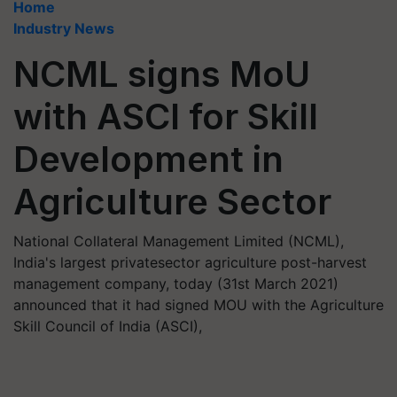
Home
Industry News
NCML signs MoU
with ASCI for Skill
Development in
Agriculture Sector
National Collateral Management Limited (NCML),
India's largest privatesector agriculture post-harvest
management company, today (31st March 2021)
announced that it had signed MOU with the Agriculture
Skill Council of India (ASCI),