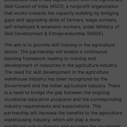
Skill Council of India (ASCI), a nonprofit organization
that works towards the capacity building by bridging
gaps and upgrading skills of farmers, wage workers,
self-employed & extension workers, under Ministry of
Skill Development & Entrepreneurship (MSDE).
The aim is to provide skill training in the agriculture
sector. The partnership will enable a continuous
learning framework leading to training and
development of resources in the agriculture industry.
The need for skill development in the agriculture
warehouse industry has been recognized by the
Government and the Indian agriculture industry. There
is a need to bridge the gap between the ongoing
vocational education programs and the corresponding
industry requirements and expectations. This
partnership will increase the benefits to the agriculture
warehousing industry, which will play a more
significant role in shaping and evolving the vocational