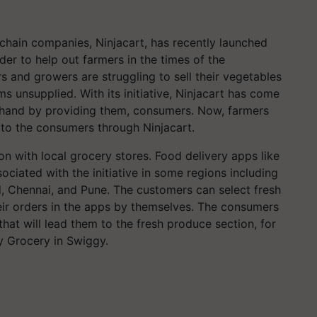
 chain companies, Ninjacart, has recently launched
rder to help out farmers in the times of the
s and growers are struggling to sell their vegetables
ms unsupplied. With its initiative, Ninjacart has come
g hand by providing them, consumers. Now, farmers
e to the consumers through Ninjacart.
ion with local grocery stores. Food delivery apps like
ciated with the initiative in some regions including
 Chennai, and Pune. The customers can select fresh
heir orders in the apps by themselves. The consumers
hat will lead them to the fresh produce section, for
 Grocery in Swiggy.