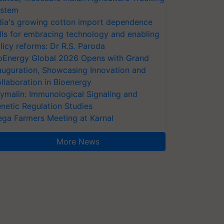
stem
dia's growing cotton import dependence
lls for embracing technology and enabling
licy reforms: Dr R.S. Paroda
oEnergy Global 2026 Opens with Grand
auguration, Showcasing Innovation and
llaboration in Bioenergy
ymalin: Immunological Signaling and
netic Regulation Studies
ga Farmers Meeting at Karnal
More News