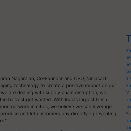
T
Ba
ne
he
co
umaran Nagarajan, Co-Founder and CEO, Ninjacart,
di
eraging technology to create a positive impact on our
Sh
e we are dealing with supply chain disruption, we
Mo
the harvest get wasted. With Indias largest fresh
br
tion network in cities, we believe we can leverage
cr
e produce and let customers buy directly - preventing
Ad
s.”
pa
fo