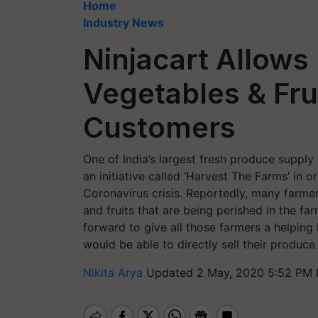
Home
Industry News
Ninjacart Allows 
Vegetables & Frui
Customers
One of India’s largest fresh produce supply
an initiative called ‘Harvest The Farms’ in o
Coronavirus crisis. Reportedly, many farmer
and fruits that are being perished in the far
forward to give all those farmers a helpin
would be able to directly sell their produc
Nikita Arya
Updated 2 May, 2020 5:52 PM 