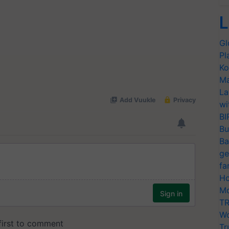
L
Gl
Pl
Ko
Ma
La
wi
BI
Bu
Ba
ge
fa
Ho
Mo
TR
Wo
Tr