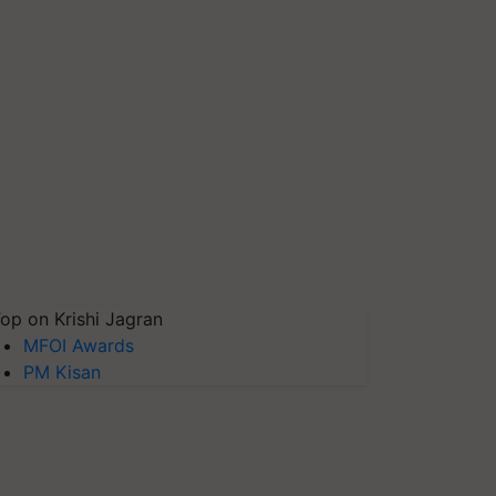
op on Krishi Jagran
MFOI Awards
PM Kisan