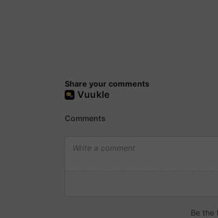
Share your comments