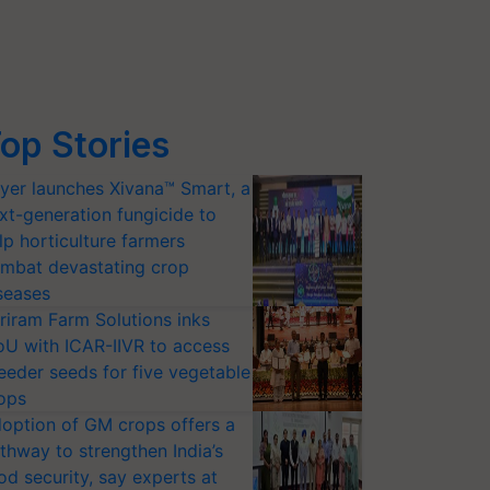
op Stories
yer launches Xivana™ Smart, a
xt-generation fungicide to
lp horticulture farmers
mbat devastating crop
seases
riram Farm Solutions inks
U with ICAR-IIVR to access
eeder seeds for five vegetable
ops
option of GM crops offers a
thway to strengthen India’s
od security, say experts at