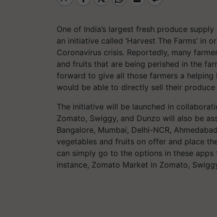
One of India’s largest fresh produce supply
an initiative called ‘Harvest The Farms’ in o
Coronavirus crisis. Reportedly, many farmer
and fruits that are being perished in the far
forward to give all those farmers a helpin
would be able to directly sell their produc
The initiative will be launched in collaborat
Zomato, Swiggy, and Dunzo will also be asso
Bangalore, Mumbai, Delhi-NCR, Ahmedabad,
vegetables and fruits on offer and place t
can simply go to the options in these apps t
instance, Zomato Market in Zomato, Swiggy