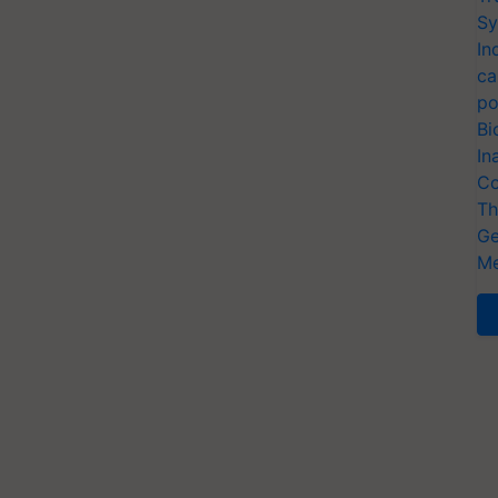
Sy
In
ca
po
Bi
In
Co
Th
Ge
Me