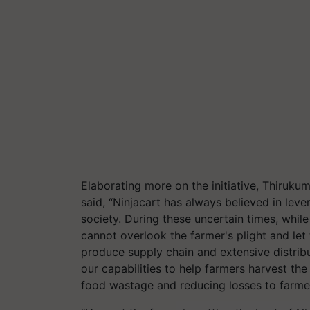
Elaborating more on the initiative, Thiruk
said, “Ninjacart has always believed in lev
society. During these uncertain times, whil
cannot overlook the farmer's plight and let 
produce supply chain and extensive distribu
our capabilities to help farmers harvest th
food wastage and reducing losses to farmer