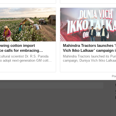
ective, ......
Anandana – The ......
y for Biosphere Reserves Quiz.
ake a quiz
o
owing cotton import
Mahindra Tractors launches 
e calls for embracing
Vich Ikko Lalkaar’ campaign 
y and enabling policy
in collaboration with Sukhbi
cultural scientist Dr. R.S. Paroda
Mahindra Tractors launched its Pu
more updates on the
Latest Agriculture News
,
Dr R.S. Paroda
Parmish Verma
to adopt next-generation GM cotton
campaign, Duniya Vich Ikko Lalkaar
 Agriculture
, and more.
 and science-based regulatory
Sukhbir Singh and Parmish Verma 
educe ...
reimagined Oh Ho Ho Ho ...
Po