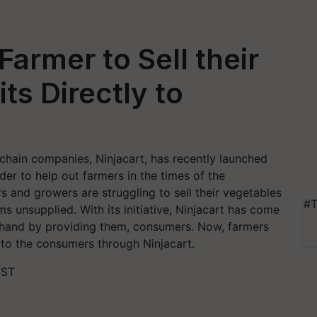
Farmer to Sell their
ts Directly to
 chain companies, Ninjacart, has recently launched
rder to help out farmers in the times of the
s and growers are struggling to sell their vegetables
#T
ms unsupplied. With its initiative, Ninjacart has come
g hand by providing them, consumers. Now, farmers
e to the consumers through Ninjacart.
IST