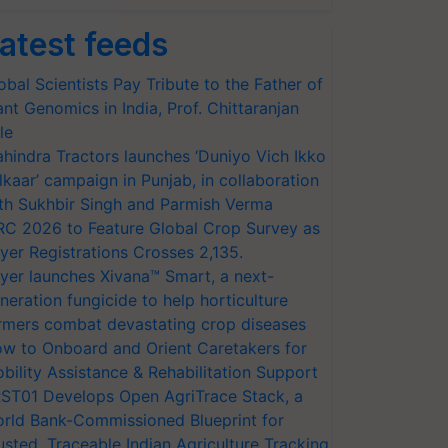
atest feeds
obal Scientists Pay Tribute to the Father of
ant Genomics in India, Prof. Chittaranjan
le
hindra Tractors launches ‘Duniyo Vich Ikko
lkaar’ campaign in Punjab, in collaboration
th Sukhbir Singh and Parmish Verma
RC 2026 to Feature Global Crop Survey as
yer Registrations Crosses 2,135.
yer launches Xivana™ Smart, a next-
neration fungicide to help horticulture
rmers combat devastating crop diseases
w to Onboard and Orient Caretakers for
bility Assistance & Rehabilitation Support
ST01 Develops Open AgriTrace Stack, a
rld Bank-Commissioned Blueprint for
usted, Traceable Indian Agriculture Tracking