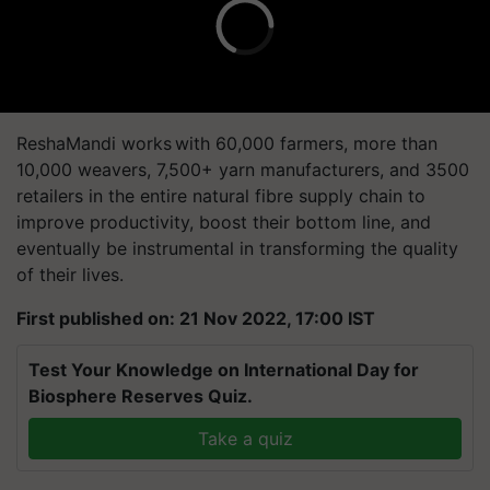
ReshaMandi works with 60,000 farmers, more than
10,000 weavers, 7,500+ yarn manufacturers, and 3500
retailers in the entire natural fibre supply chain to
improve productivity, boost their bottom line, and
eventually be instrumental in transforming the quality
of their lives.
First published on: 21 Nov 2022, 17:00 IST
Test Your Knowledge on International Day for
Biosphere Reserves Quiz.
Take a quiz
Related Topics