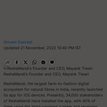
Shivam Dwivedi
Updated 21 November, 2022 10:40 PM IST
ReshaMandi’s Founder and CEO, Mayank Tiwari
ReshaMandi, the largest farm-to-fashion digital
ecosystem for natural fibres in India, recently launched
its app for iOS devices. Presently, 34,000 stakeholders
of ReshaMandi have installed the app, with 40% of
them using the app’s payment system and receiving