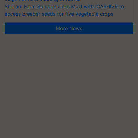
access breeder seeds for five vegetable crops
More News