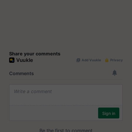
Share your comments