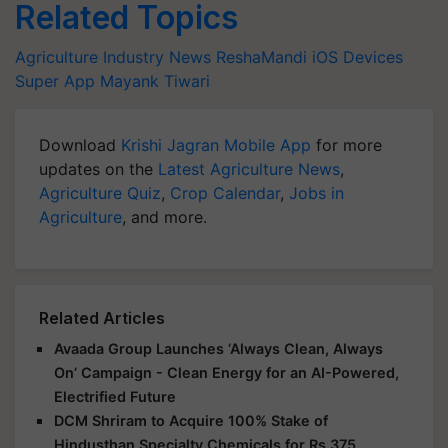
Agriculture Industry News
ReshaMandi
iOS Devices
Super App
Mayank Tiwari
Download
Krishi Jagran Mobile App
for more
updates on the
Latest Agriculture News
,
Agriculture Quiz
,
Crop Calendar
,
Jobs in
Agriculture
, and more.
Related Articles
Avaada Group Launches ‘Always Clean, Always
On’ Campaign - Clean Energy for an AI-Powered,
Electrified Future
DCM Shriram to Acquire 100% Stake of
Hindusthan Specialty Chemicals for Rs 375
Crores, Eyes Strategic Expansion into Advanced