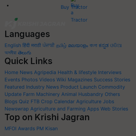
Languages
English
हिंदी
मराठी
ਪੰਜਾਬੀ
தமிழ்
മലയാളം
বাংলা
ಕನ್ನಡ
ଓଡିଆ
অসমীয়া
తెలుగు
Quick Links
Home
News
Agripedia
Health & lifestyle
Interviews
Events
Photos
Videos
Wiki
Magazines
Success Stories
Featured
Industry News
Product Launch
Commodity
Update
Farm Machinery
Animal Husbandry
Others
Blogs
Quiz
FTB
Crop Calendar
Agriculture Jobs
Newswrap
Agriculture and Farming Apps
Web Stories
Top on Krishi Jagran
MFOI Awards
PM Kisan
Subscribe to our Newsletter. You choose the