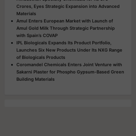
Materials
Amul Enters European Market with Launch of
Amul Gold Milk Through Strategic Partnership
with Spain’s COVAP
IPL Biologicals Expands Its Product Portfolio,
Launches Six New Products Under Its NXG Range
of Biologicals Products
Coromandel Chemicals Enters Joint Venture with
Sakarni Plaster for Phospho Gypsum-Based Green
Building Materials