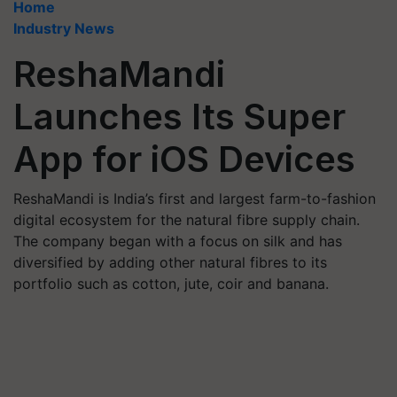
Home
Industry News
ReshaMandi
Launches Its Super
App for iOS Devices
ReshaMandi is India’s first and largest farm-to-fashion
digital ecosystem for the natural fibre supply chain.
The company began with a focus on silk and has
diversified by adding other natural fibres to its
portfolio such as cotton, jute, coir and banana.