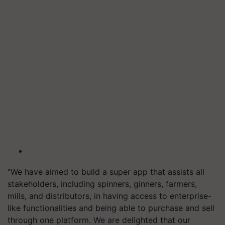
“We have aimed to build a super app that assists all
stakeholders, including spinners, ginners, farmers,
mills, and distributors, in having access to enterprise-
like functionalities and being able to purchase and sell
through one platform. We are delighted that our