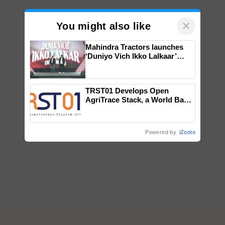
×
You might also like
Mahindra Tractors launches
‘Duniyo Vich Ikko Lalkaar’
campaign in Punjab, in
collaboration with Sukhbir
Singh and Parmish Verma
TRST01 Develops Open
AgriTrace Stack, a World Bank-
Commissioned Blueprint for
Trusted, Traceable Indian
Agriculture Tracking System
Powered by
iZooto