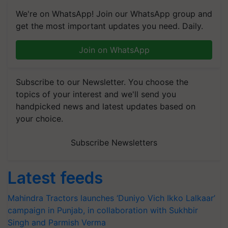
We're on WhatsApp! Join our WhatsApp group and
get the most important updates you need. Daily.
Join on WhatsApp
Subscribe to our Newsletter. You choose the
topics of your interest and we'll send you
handpicked news and latest updates based on
your choice.
Subscribe Newsletters
Latest feeds
Mahindra Tractors launches ‘Duniyo Vich Ikko Lalkaar’
campaign in Punjab, in collaboration with Sukhbir
Singh and Parmish Verma
BIRC 2026 to Feature Global Crop Survey as Buyer