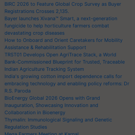
Registrations Crosses 2,135.
Bayer launches Xivana™ Smart, a next-generation
fungicide to help horticulture farmers combat
devastating crop diseases
How to Onboard and Orient Caretakers for Mobility
Assistance & Rehabilitation Support
TRST01 Develops Open AgriTrace Stack, a World
Bank-Commissioned Blueprint for Trusted, Traceable
Indian Agriculture Tracking System
India's growing cotton import dependence calls for
embracing technology and enabling policy reforms: Dr
R.S. Paroda
BioEnergy Global 2026 Opens with Grand
Inauguration, Showcasing Innovation and
Collaboration in Bioenergy
Thymalin: Immunological Signaling and Genetic
Regulation Studies
Mega Farmers Meeting at Karnal
Shriram Farm Solutions inks MoU with ICAR-IIVR to