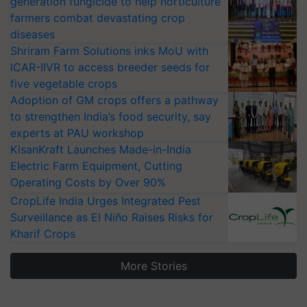
farmers combat devastating crop
diseases
Shriram Farm Solutions inks MoU with
ICAR-IIVR to access breeder seeds for
five vegetable crops
Adoption of GM crops offers a pathway
to strengthen India’s food security, say
experts at PAU workshop
KisanKraft Launches Made-in-India
Electric Farm Equipment, Cutting
Operating Costs by Over 90%
CropLife India Urges Integrated Pest
Surveillance as El Niño Raises Risks for
Kharif Crops
More Stories