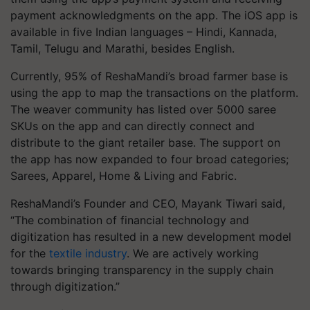
payment acknowledgments on the app. The iOS app is
available in five Indian languages – Hindi, Kannada,
Tamil, Telugu and Marathi, besides English.
Currently, 95% of ReshaMandi’s broad farmer base is
using the app to map the transactions on the platform.
The weaver community has listed over 5000 saree
SKUs on the app and can directly connect and
distribute to the giant retailer base. The support on
the app has now expanded to four broad categories;
Sarees, Apparel, Home & Living and Fabric.
ReshaMandi’s Founder and CEO, Mayank Tiwari said,
“The combination of financial technology and
digitization has resulted in a new development model
for the
textile industry
. We are actively working
towards bringing transparency in the supply chain
through digitization.”