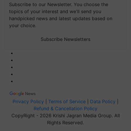
topics of your interest and we'll send you
handpicked news and latest updates based on
your choice.
Subscribe Newsletters
Privacy Policy
|
Terms of Service
|
Data Policy
|
Refund & Cancellation Policy
CopyRight - 2026 Krishi Jagran Media Group. All
Rights Reserved.