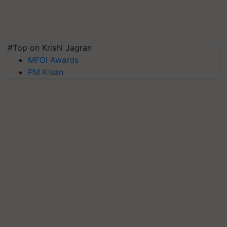
#Top on Krishi Jagran
MFOI Awards
PM Kisan