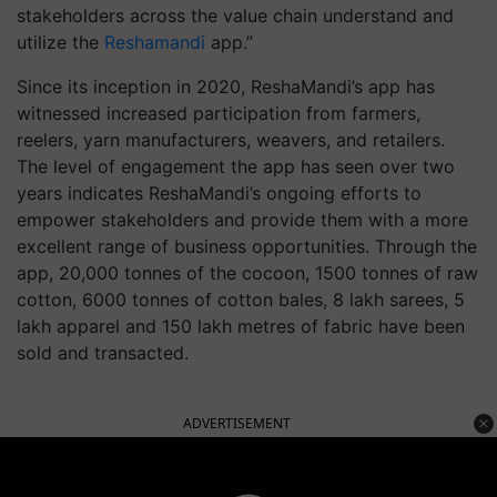
stakeholders across the value chain understand and
utilize the
Reshamandi
app.”
Since its inception in 2020, ReshaMandi’s app has
witnessed increased participation from farmers,
reelers, yarn manufacturers, weavers, and retailers.
The level of engagement the app has seen over two
years indicates ReshaMandi’s ongoing efforts to
empower stakeholders and provide them with a more
excellent range of business opportunities. Through the
app, 20,000 tonnes of the cocoon, 1500 tonnes of raw
cotton, 6000 tonnes of cotton bales, 8 lakh sarees, 5
lakh apparel and 150 lakh metres of fabric have been
sold and transacted.
ADVERTISEMENT