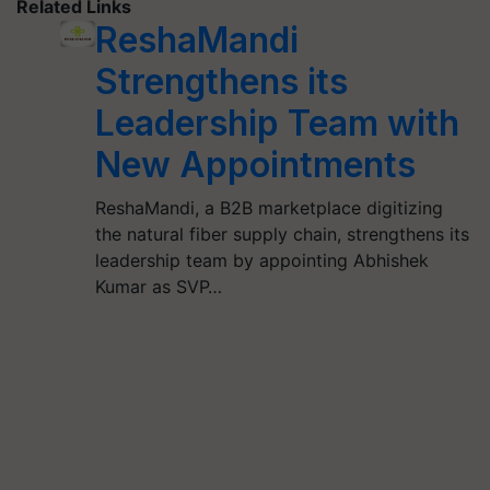
Related Links
ReshaMandi
Strengthens its
Leadership Team with
New Appointments
ReshaMandi, a B2B marketplace digitizing
the natural fiber supply chain, strengthens its
leadership team by appointing Abhishek
Kumar as SVP…