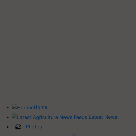
Home
Latest News
Photos
Buy Tractor