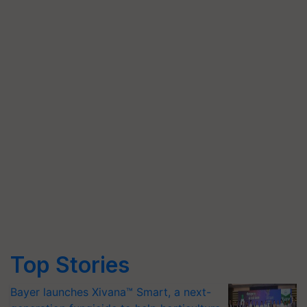
Top Stories
Bayer launches Xivana™ Smart, a next-
generation fungicide to help horticulture