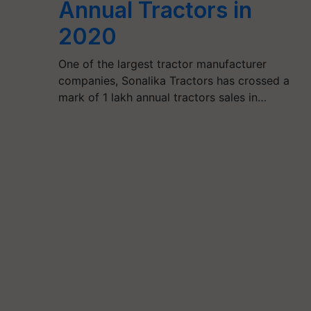
Annual Tractors in
2020
One of the largest tractor manufacturer
companies, Sonalika Tractors has crossed a
mark of 1 lakh annual tractors sales in…