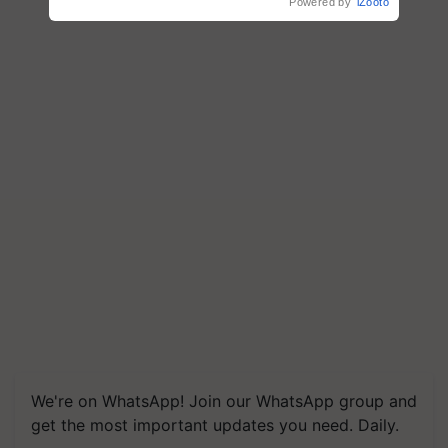
Powered by
iZooto
We're on WhatsApp! Join our WhatsApp group and
get the most important updates you need. Daily.