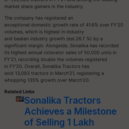
market share gainers in the industry.
The company has registered an
exceptional domestic growth rate of 41.6% over FY’20
volumes, which is highest in industry
and beaten industry growth (est.26.7 %) by a
significant margin. Alongside, Sonalika has recorded
its highest annual rotavator sales of 50,000 units in
FY’21, recording double the volumes registered
in FY’20. Overall, Sonalika Tractors has
sold 13,093 tractors in March’21, registering a
whopping 135% growth over March’20.
Related Links
Sonalika Tractors
Achieves a Milestone
of Selling 1 Lakh