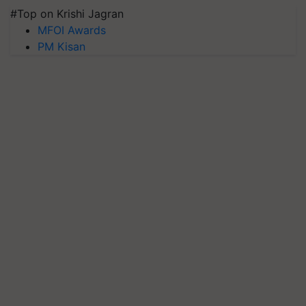
#Top on Krishi Jagran
MFOI Awards
PM Kisan