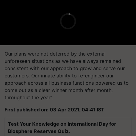
Our plans were not deterred by the external
unforeseen situations as we have always remained
consistent with our approach to grow and serve our
customers. Our innate ability to re-engineer our
approach across all business functions powered us to
come out as a clear winner month after month,
throughout the year”.
First published on: 03 Apr 2021, 04:41 IST
Test Your Knowledge on International Day for
Biosphere Reserves Quiz.