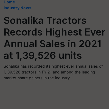
Home
Industry News
Sonalika Tractors
Records Highest Ever
Annual Sales in 2021
at 1,39,526 units
Sonalika has recorded its highest ever annual sales of
1, 39,526 tractors in FY’21 and among the leading
market share gainers in the industry.