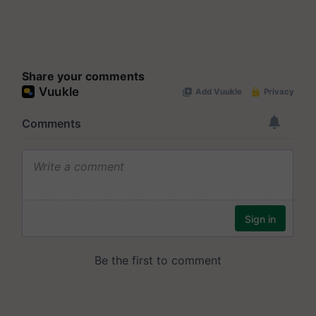
Share your comments