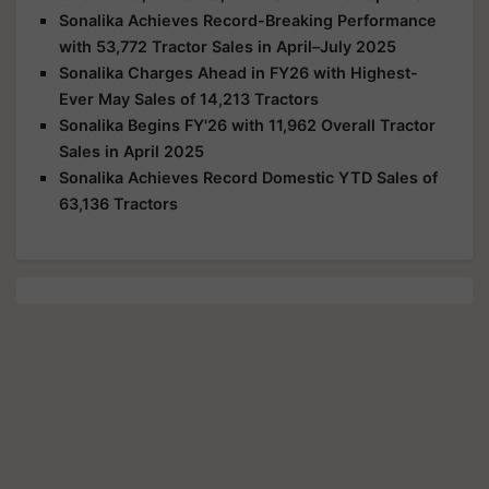
Sonalika Achieves Record-Breaking Performance
with 53,772 Tractor Sales in April–July 2025
Sonalika Charges Ahead in FY26 with Highest-
Ever May Sales of 14,213 Tractors
Sonalika Begins FY'26 with 11,962 Overall Tractor
Sales in April 2025
Sonalika Achieves Record Domestic YTD Sales of
63,136 Tractors