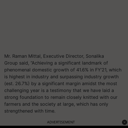
Mr. Raman Mittal, Executive Director, Sonalika
Group said, “Achieving a significant landmark of
phenomenal domestic growth of 41.6% in FY’21, which
is highest in industry and surpassing industry growth
(est. 26.7%) by a significant margin amidst the most
challenging year is a testimony that we have laid a
strong foundation to remain closely knitted with our
farmers and the society at large, which has only
strengthened with time.
ADVERTISEMENT