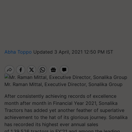
Abha Toppo
Updated 3 April, 2021 12:50 PM IST
Mr. Raman Mittal, Executive Director, Sonalika Group
After consistently achieving records of excellence
month after month in Financial Year 2021, Sonalika
Tractors has added yet another feather of superlative
achievement to the hat of its glorious journey. Sonalika
has recorded its highest ever annual sales
of 1,39,526 tractors in FY’21 and among the leading