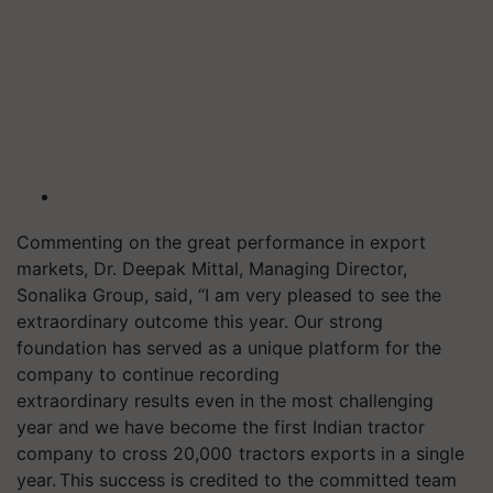
Commenting on the great performance in export
markets, Dr. Deepak Mittal, Managing Director,
Sonalika Group, said, “I am very pleased to see the
extraordinary outcome this year. Our strong
foundation has served as a unique platform for the
company to continue recording
extraordinary results even in the most challenging
year and we have become the first Indian tractor
company to cross 20,000 tractors exports in a single
year. This success is credited to the committed team