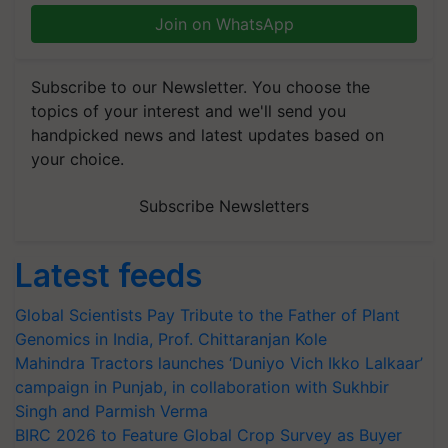
Join on WhatsApp
Subscribe to our Newsletter. You choose the
topics of your interest and we'll send you
handpicked news and latest updates based on
your choice.
Subscribe Newsletters
Latest feeds
Global Scientists Pay Tribute to the Father of Plant
Genomics in India, Prof. Chittaranjan Kole
Mahindra Tractors launches ‘Duniyo Vich Ikko Lalkaar’
campaign in Punjab, in collaboration with Sukhbir
Singh and Parmish Verma
BIRC 2026 to Feature Global Crop Survey as Buyer