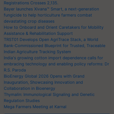
Registrations Crosses 2,135.
Bayer launches Xivana™ Smart, a next-generation
fungicide to help horticulture farmers combat
devastating crop diseases
How to Onboard and Orient Caretakers for Mobility
Assistance & Rehabilitation Support
TRST01 Develops Open AgriTrace Stack, a World
Bank-Commissioned Blueprint for Trusted, Traceable
Indian Agriculture Tracking System
India's growing cotton import dependence calls for
embracing technology and enabling policy reforms: Dr
R.S. Paroda
BioEnergy Global 2026 Opens with Grand
Inauguration, Showcasing Innovation and
Collaboration in Bioenergy
Thymalin: Immunological Signaling and Genetic
Regulation Studies
Mega Farmers Meeting at Karnal