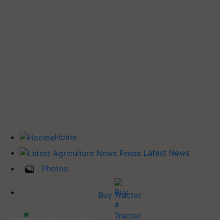
Home
Latest News
Photos
Buy Tractor