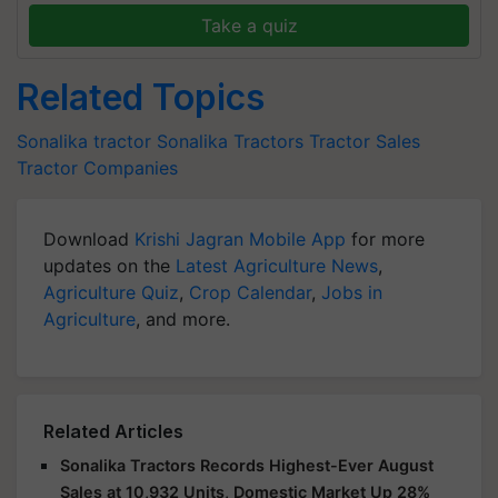
Take a quiz
Related Topics
Sonalika tractor
Sonalika Tractors
Tractor Sales
Tractor Companies
Download
Krishi Jagran Mobile App
for more
updates on the
Latest Agriculture News
,
Agriculture Quiz
,
Crop Calendar
,
Jobs in
Agriculture
, and more.
Related Articles
Sonalika Tractors Records Highest-Ever August
Sales at 10,932 Units, Domestic Market Up 28%