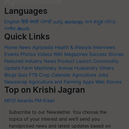
Languages
English
हिंदी
मराठी
ਪੰਜਾਬੀ
தமிழ்
മലയാളം
বাংলা
ಕನ್ನಡ
ଓଡିଆ
অসমীয়া
తెలుగు
Quick Links
Home
News
Agripedia
Health & lifestyle
Interviews
Events
Photos
Videos
Wiki
Magazines
Success Stories
Featured
Industry News
Product Launch
Commodity
Update
Farm Machinery
Animal Husbandry
Others
Blogs
Quiz
FTB
Crop Calendar
Agriculture Jobs
Newswrap
Agriculture and Farming Apps
Web Stories
Top on Krishi Jagran
MFOI Awards
PM Kisan
Subscribe to our Newsletter. You choose the
topics of your interest and we'll send you
handpicked news and latest updates based on