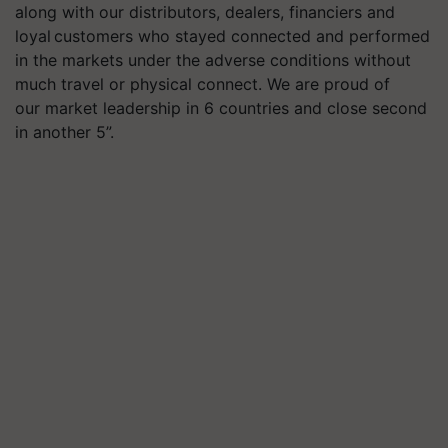
along with our distributors, dealers, financiers and
loyal customers who stayed connected and performed
in the markets under the adverse conditions without
much travel or physical connect. We are proud of
our market leadership in 6 countries and close second
in another 5”.