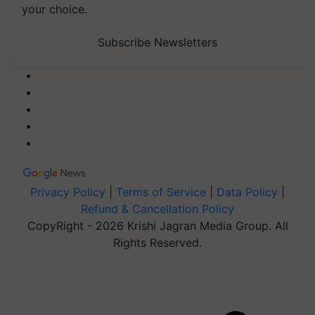
your choice.
Subscribe Newsletters
Privacy Policy
|
Terms of Service
|
Data Policy
|
Refund & Cancellation Policy
CopyRight - 2026 Krishi Jagran Media Group. All
Rights Reserved.