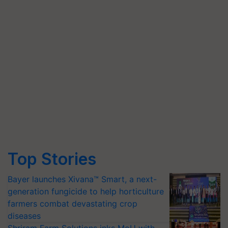
Top Stories
Bayer launches Xivana™ Smart, a next-
generation fungicide to help horticulture
farmers combat devastating crop
diseases
Shriram Farm Solutions inks MoU with