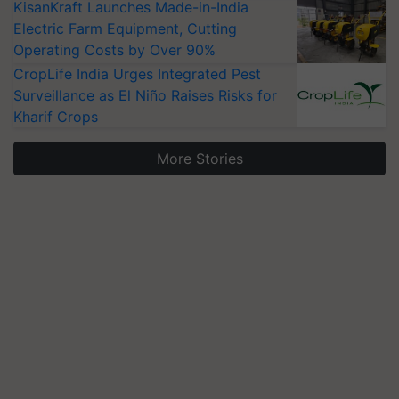
KisanKraft Launches Made-in-India
Electric Farm Equipment, Cutting
Operating Costs by Over 90%
CropLife India Urges Integrated Pest
Surveillance as El Niño Raises Risks for
Kharif Crops
More Stories