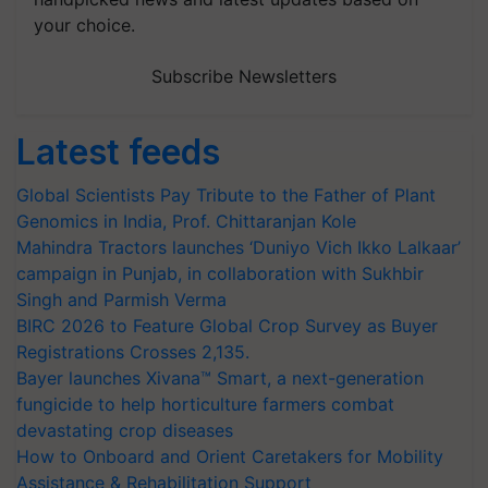
your choice.
Subscribe Newsletters
Latest feeds
Global Scientists Pay Tribute to the Father of Plant
Genomics in India, Prof. Chittaranjan Kole
Mahindra Tractors launches ‘Duniyo Vich Ikko Lalkaar’
campaign in Punjab, in collaboration with Sukhbir
Singh and Parmish Verma
BIRC 2026 to Feature Global Crop Survey as Buyer
Registrations Crosses 2,135.
Bayer launches Xivana™ Smart, a next-generation
fungicide to help horticulture farmers combat
devastating crop diseases
How to Onboard and Orient Caretakers for Mobility
Assistance & Rehabilitation Support