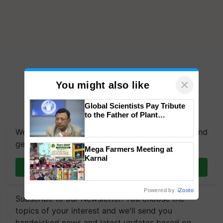
×
You might also like
Global Scientists Pay Tribute
to the Father of Plant
Genomics in India, Prof.
We're on WhatsApp! Join our WhatsApp group and
Chittaranjan Kole
get the most important updates you need. Daily.
Mega Farmers Meeting at
Karnal
Join on WhatsApp
Powered by
iZooto
Subscribe to our Newsletter. You choose the
topics of your interest and we'll send you
handpicked news and latest updates based on