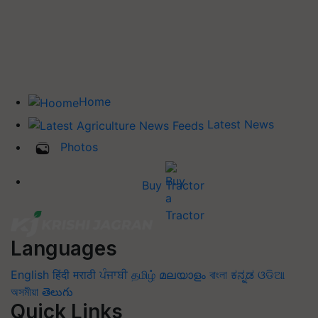
Home
Latest News
Photos
Buy Tractor
Languages
English
हिंदी
मराठी
ਪੰਜਾਬੀ
தமிழ்
മലയാളം
বাংলা
ಕನ್ನಡ
ଓଡିଆ
অসমীয়া
తెలుగు
Quick Links