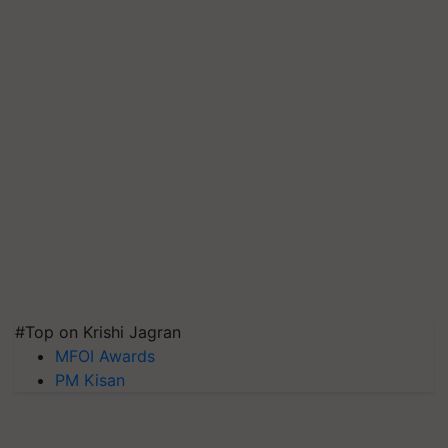
#Top on Krishi Jagran
MFOI Awards
PM Kisan