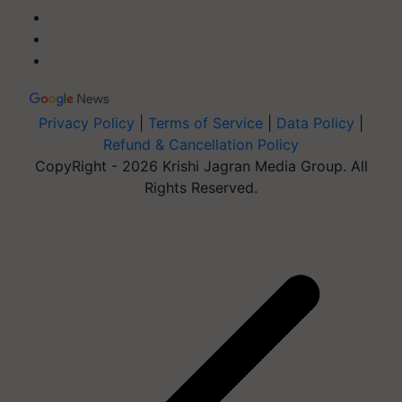
Privacy Policy
|
Terms of Service
|
Data Policy
|
Refund & Cancellation Policy
CopyRight - 2026 Krishi Jagran Media Group. All
Rights Reserved.