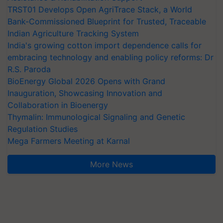
TRST01 Develops Open AgriTrace Stack, a World
Bank-Commissioned Blueprint for Trusted, Traceable
Indian Agriculture Tracking System
India's growing cotton import dependence calls for
embracing technology and enabling policy reforms: Dr
R.S. Paroda
BioEnergy Global 2026 Opens with Grand
Inauguration, Showcasing Innovation and
Collaboration in Bioenergy
Thymalin: Immunological Signaling and Genetic
Regulation Studies
Mega Farmers Meeting at Karnal
More News