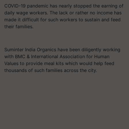
COVID-19 pandemic has nearly stopped the earning of
daily wage workers. The lack or rather no income has
made it difficult for such workers to sustain and feed
their families.
Suminter India Organics have been diligently working
with BMC & International Association for Human
Values to provide meal kits which would help feed
thousands of such families across the city.