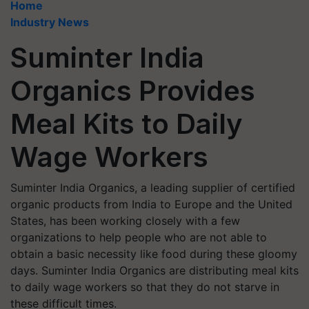
Home
Industry News
Suminter India
Organics Provides
Meal Kits to Daily
Wage Workers
Suminter India Organics, a leading supplier of certified
organic products from India to Europe and the United
States, has been working closely with a few
organizations to help people who are not able to
obtain a basic necessity like food during these gloomy
days. Suminter India Organics are distributing meal kits
to daily wage workers so that they do not starve in
these difficult times.