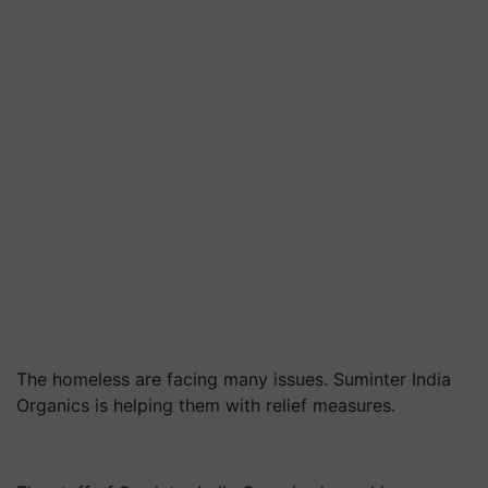
The homeless are facing many issues. Suminter India
Organics is helping them with relief measures.