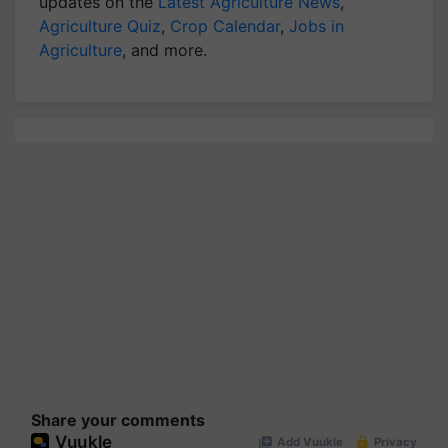
updates on the
Latest Agriculture News
,
Agriculture Quiz
,
Crop Calendar
,
Jobs in
Agriculture
, and more.
Share your comments