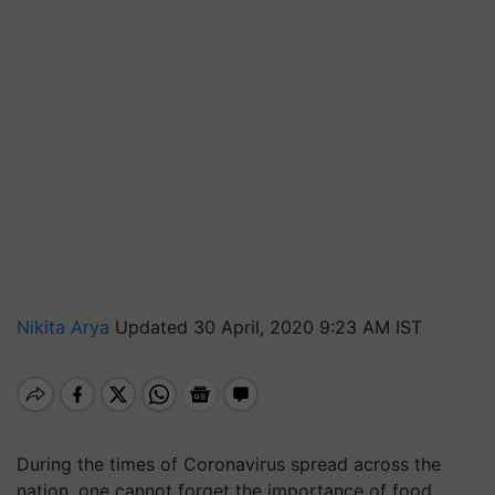
Nikita Arya
Updated 30 April, 2020 9:23 AM IST
During the times of Coronavirus spread across the
nation, one cannot forget the importance of food