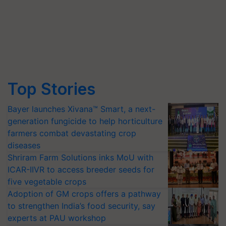
Top Stories
Bayer launches Xivana™ Smart, a next-
generation fungicide to help horticulture
farmers combat devastating crop
diseases
Shriram Farm Solutions inks MoU with
ICAR-IIVR to access breeder seeds for
five vegetable crops
Adoption of GM crops offers a pathway
to strengthen India’s food security, say
experts at PAU workshop