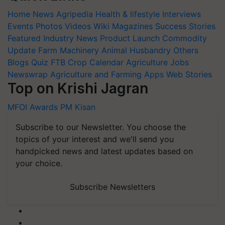
Home
News
Agripedia
Health & lifestyle
Interviews
Events
Photos
Videos
Wiki
Magazines
Success Stories
Featured
Industry News
Product Launch
Commodity
Update
Farm Machinery
Animal Husbandry
Others
Blogs
Quiz
FTB
Crop Calendar
Agriculture Jobs
Newswrap
Agriculture and Farming Apps
Web Stories
Top on Krishi Jagran
MFOI Awards
PM Kisan
Subscribe to our Newsletter. You choose the
topics of your interest and we'll send you
handpicked news and latest updates based on
your choice.
Subscribe Newsletters