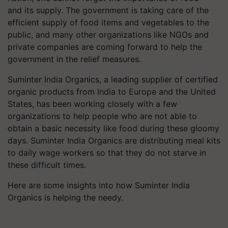
and its supply. The government is taking care of the
efficient supply of food items and vegetables to the
public, and many other organizations like NGOs and
private companies are coming forward to help the
government in the relief measures.
Suminter India Organics, a leading supplier of certified
organic products from India to Europe and the United
States, has been working closely with a few
organizations to help people who are not able to
obtain a basic necessity like food during these gloomy
days. Suminter India Organics are distributing meal kits
to daily wage workers so that they do not starve in
these difficult times.
Here are some insights into how Suminter India
Organics is helping the needy.