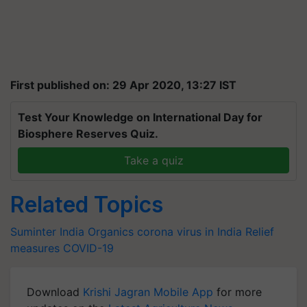
First published on: 29 Apr 2020, 13:27 IST
Test Your Knowledge on International Day for
Biosphere Reserves Quiz.
Take a quiz
Related Topics
Suminter India Organics
corona virus in India
Relief
measures
COVID-19
Download
Krishi Jagran Mobile App
for more