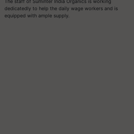
The staff of Suminter India Organics is working
dedicatedly to help the daily wage workers and is
equipped with ample supply.