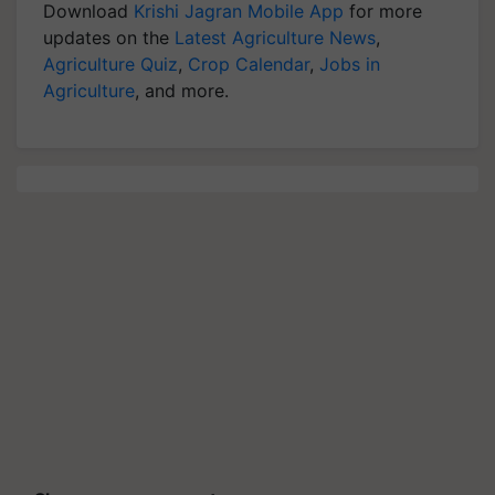
Download
Krishi Jagran Mobile App
for more
updates on the
Latest Agriculture News
,
Agriculture Quiz
,
Crop Calendar
,
Jobs in
Agriculture
, and more.