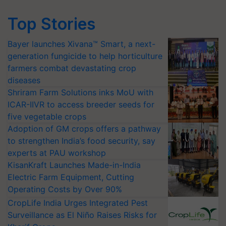
Top Stories
Bayer launches Xivana™ Smart, a next-
generation fungicide to help horticulture
farmers combat devastating crop
diseases
Shriram Farm Solutions inks MoU with
ICAR-IIVR to access breeder seeds for
five vegetable crops
Adoption of GM crops offers a pathway
to strengthen India’s food security, say
experts at PAU workshop
KisanKraft Launches Made-in-India
Electric Farm Equipment, Cutting
Operating Costs by Over 90%
CropLife India Urges Integrated Pest
Surveillance as El Niño Raises Risks for