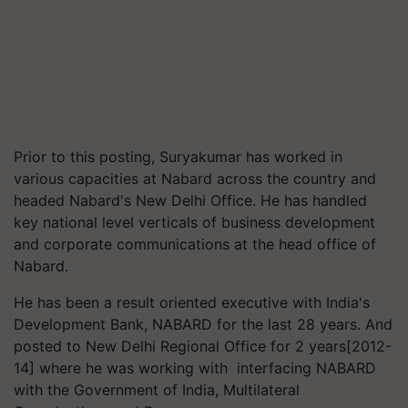
Prior to this posting, Suryakumar has worked in
various capacities at Nabard across the country and
headed Nabard's New Delhi Office. He has handled
key national level verticals of business development
and corporate communications at the head office of
Nabard.
He has been a result oriented executive with India's
Development Bank, NABARD for the last 28 years. And
posted to New Delhi Regional Office for 2 years[2012-
14] where he was working with interfacing NABARD
with the Government of India, Multilateral