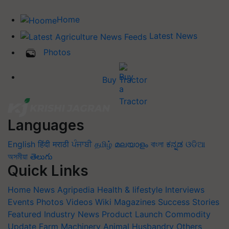
Home
Latest News
Photos
Buy Tractor
Languages
English
हिंदी
मराठी
ਪੰਜਾਬੀ
தமிழ்
മലയാളം
বাংলা
ಕನ್ನಡ
ଓଡିଆ
অসমীয়া
తెలుగు
Quick Links
Home
News
Agripedia
Health & lifestyle
Interviews
Events
Photos
Videos
Wiki
Magazines
Success Stories
Featured
Industry News
Product Launch
Commodity
Update
Farm Machinery
Animal Husbandry
Others