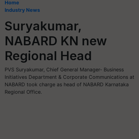
Home
Industry News
Suryakumar,
NABARD KN new
Regional Head
PVS Suryakumar, Chief General Manager- Business
Initiatives Department & Corporate Communications at
NABARD took charge as head of NABARD Karnataka
Regional Office.