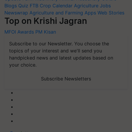
Blogs
Quiz
FTB
Crop Calendar
Agriculture Jobs
Newswrap
Agriculture and Farming Apps
Web Stories
Top on Krishi Jagran
MFOI Awards
PM Kisan
Subscribe to our Newsletter. You choose the
topics of your interest and we'll send you
handpicked news and latest updates based on
your choice.
Subscribe Newsletters