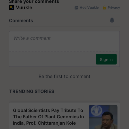
Share your comments