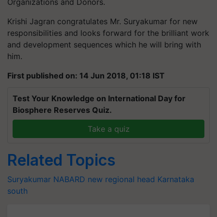
Organizations and Donors.
Krishi Jagran congratulates Mr. Suryakumar for new
responsibilities and looks forward for the brilliant work
and development sequences which he will bring with
him.
First published on: 14 Jun 2018, 01:18 IST
Test Your Knowledge on International Day for
Biosphere Reserves Quiz.
Take a quiz
Related Topics
Suryakumar
NABARD
new regional head
Karnataka
south