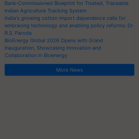
Bank-Commissioned Blueprint for Trusted, Traceable
Indian Agriculture Tracking System
India's growing cotton import dependence calls for
embracing technology and enabling policy reforms: Dr
R.S. Paroda
BioEnergy Global 2026 Opens with Grand
Inauguration, Showcasing Innovation and
Collaboration in Bioenergy
More News