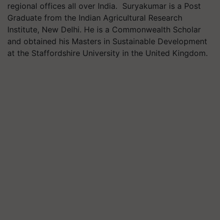
regional offices all over India. Suryakumar is a Post
Graduate from the Indian Agricultural Research
Institute, New Delhi. He is a Commonwealth Scholar
and obtained his Masters in Sustainable Development
at the Staffordshire University in the United Kingdom.