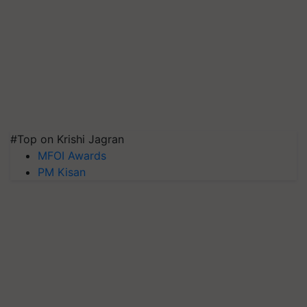
#Top on Krishi Jagran
MFOI Awards
PM Kisan