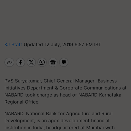
KJ Staff
Updated 12 July, 2019 6:57 PM IST
PVS Suryakumar, Chief General Manager- Business
Initiatives Department & Corporate Communications at
NABARD took charge as head of NABARD Karnataka
Regional Office.
NABARD, National Bank for Agriculture and Rural
Development, is an apex development financial
institution in India, headquartered at Mumbai with