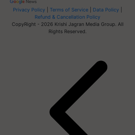
Privacy Policy
|
Terms of Service
|
Data Policy
|
Refund & Cancellation Policy
CopyRight - 2026 Krishi Jagran Media Group. All
Rights Reserved.