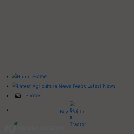
Home
Latest News
Photos
Buy Tractor