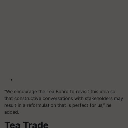
“We encourage the Tea Board to revisit this idea so
that constructive conversations with stakeholders may
result in a reformulation that is perfect for us,” he
added.
Tea Trade