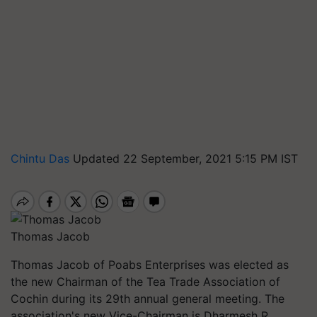
Chintu Das
Updated 22 September, 2021 5:15 PM IST
Thomas Jacob
Thomas Jacob of Poabs Enterprises was elected as
the new Chairman of the Tea Trade Association of
Cochin during its 29th annual general meeting. The
association's new Vice-Chairman is Dharmesh R.