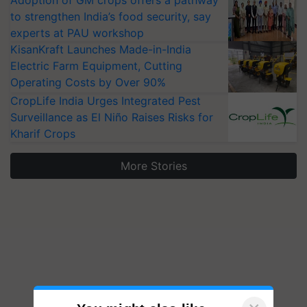
to strengthen India’s food security, say
experts at PAU workshop
KisanKraft Launches Made-in-India
Electric Farm Equipment, Cutting
Operating Costs by Over 90%
CropLife India Urges Integrated Pest
Surveillance as El Niño Raises Risks for
Kharif Crops
More Stories