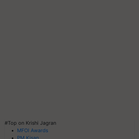
#Top on Krishi Jagran
MFOI Awards
PM Kisan