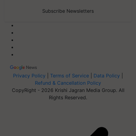
Subscribe Newsletters
Privacy Policy
|
Terms of Service
|
Data Policy
|
Refund & Cancellation Policy
CopyRight - 2026 Krishi Jagran Media Group. All
Rights Reserved.