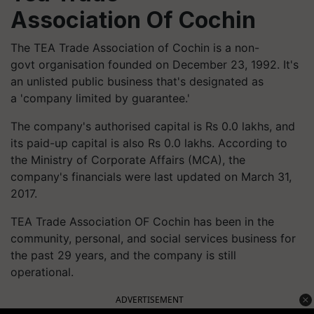
Association Of Cochin
The TEA Trade Association of Cochin is a non-
govt organisation founded on December 23, 1992. It's
an unlisted public business that's designated as
a 'company limited by guarantee.'
The company's authorised capital is Rs 0.0 lakhs, and
its paid-up capital is also Rs 0.0 lakhs. According to
the Ministry of Corporate Affairs (MCA), the
company's financials were last updated on March 31,
2017.
TEA Trade Association OF Cochin has been in the
community, personal, and social services business for
the past 29 years, and the company is still
operational.
ADVERTISEMENT