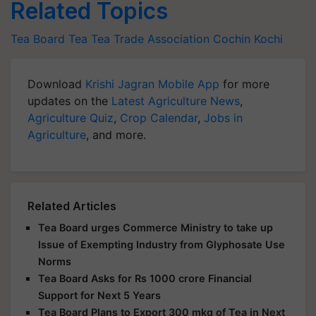
Related Topics
Tea Board
Tea
Tea Trade Association
Cochin
Kochi
Download
Krishi Jagran Mobile App
for more
updates on the
Latest Agriculture News
,
Agriculture Quiz
,
Crop Calendar
,
Jobs in
Agriculture
, and more.
Related Articles
Tea Board urges Commerce Ministry to take up
Issue of Exempting Industry from Glyphosate Use
Norms
Tea Board Asks for Rs 1000 crore Financial
Support for Next 5 Years
Tea Board Plans to Export 300 mkg of Tea in Next