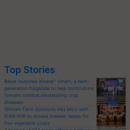
Top Stories
Bayer launches Xivana™ Smart, a next-
generation fungicide to help horticulture
farmers combat devastating crop
diseases
Shriram Farm Solutions inks MoU with
ICAR-IIVR to access breeder seeds for
five vegetable crops
Adoption of GM crops offers a pathway