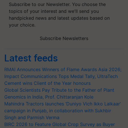
Subscribe to our Newsletter. You choose the
topics of your interest and we'll send you
handpicked news and latest updates based on
your choice.
Subscribe Newsletters
Latest feeds
RMAI Announces Winners of Flame Awards Asia 2026;
Impact Communications Tops Medal Tally, UltraTech
Cement wins Client of the Year honours
Global Scientists Pay Tribute to the Father of Plant
Genomics in India, Prof. Chittaranjan Kole
Mahindra Tractors launches ‘Duniyo Vich Ikko Lalkaar’
campaign in Punjab, in collaboration with Sukhbir
Singh and Parmish Verma
BIRC 2026 to Feature Global Crop Survey as Buyer