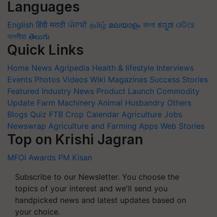
Languages
English
हिंदी
मराठी
ਪੰਜਾਬੀ
தமிழ்
മലയാളം
বাংলা
ಕನ್ನಡ
ଓଡିଆ
অসমীয়া
తెలుగు
Quick Links
Home
News
Agripedia
Health & lifestyle
Interviews
Events
Photos
Videos
Wiki
Magazines
Success Stories
Featured
Industry News
Product Launch
Commodity
Update
Farm Machinery
Animal Husbandry
Others
Blogs
Quiz
FTB
Crop Calendar
Agriculture Jobs
Newswrap
Agriculture and Farming Apps
Web Stories
Top on Krishi Jagran
MFOI Awards
PM Kisan
Subscribe to our Newsletter. You choose the
topics of your interest and we'll send you
handpicked news and latest updates based on
your choice.