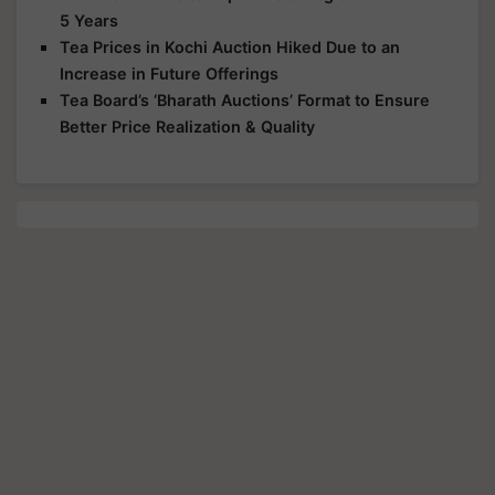
5 Years
Tea Prices in Kochi Auction Hiked Due to an
Increase in Future Offerings
Tea Board’s ‘Bharath Auctions’ Format to Ensure
Better Price Realization & Quality