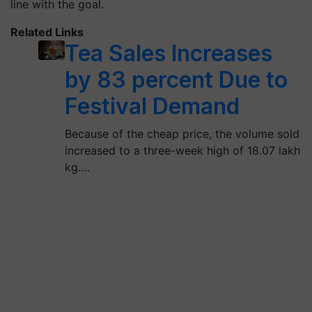
line with the goal.
Related Links
Tea Sales Increases
by 83 percent Due to
Festival Demand
Because of the cheap price, the volume sold
increased to a three-week high of 18.07 lakh
kg.…