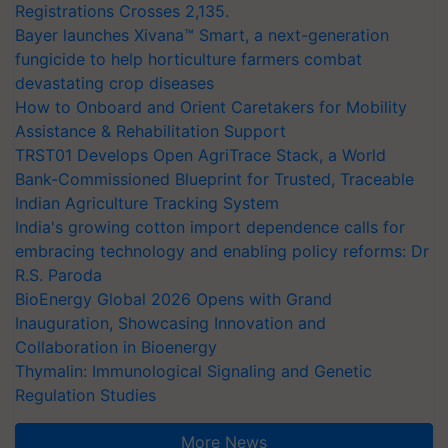
Registrations Crosses 2,135.
Bayer launches Xivana™ Smart, a next-generation
fungicide to help horticulture farmers combat
devastating crop diseases
How to Onboard and Orient Caretakers for Mobility
Assistance & Rehabilitation Support
TRST01 Develops Open AgriTrace Stack, a World
Bank-Commissioned Blueprint for Trusted, Traceable
Indian Agriculture Tracking System
India's growing cotton import dependence calls for
embracing technology and enabling policy reforms: Dr
R.S. Paroda
BioEnergy Global 2026 Opens with Grand
Inauguration, Showcasing Innovation and
Collaboration in Bioenergy
Thymalin: Immunological Signaling and Genetic
Regulation Studies
More News