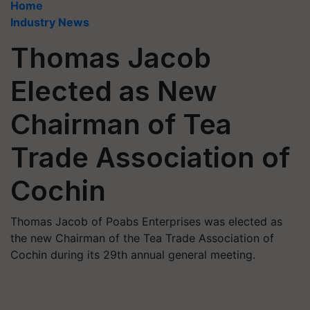
Home
Industry News
Thomas Jacob
Elected as New
Chairman of Tea
Trade Association of
Cochin
Thomas Jacob of Poabs Enterprises was elected as
the new Chairman of the Tea Trade Association of
Cochin during its 29th annual general meeting.