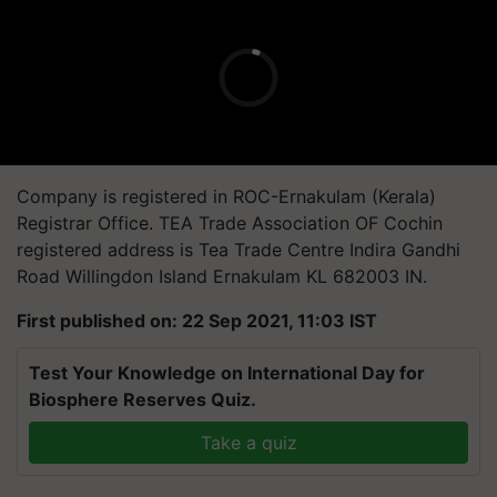
Company is registered in ROC-Ernakulam (Kerala)
Registrar Office. TEA Trade Association OF Cochin
registered address is Tea Trade Centre Indira Gandhi
Road Willingdon Island Ernakulam KL 682003 IN.
First published on: 22 Sep 2021, 11:03 IST
Test Your Knowledge on International Day for
Biosphere Reserves Quiz.
Take a quiz