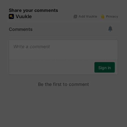
Share your comments