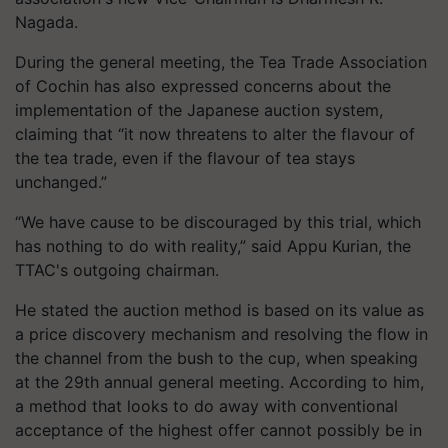
Nagada.
During the general meeting, the Tea Trade Association
of Cochin has also expressed concerns about the
implementation of the Japanese auction system,
claiming that “it now threatens to alter the flavour of
the tea trade, even if the flavour of tea stays
unchanged.”
“We have cause to be discouraged by this trial, which
has nothing to do with reality,” said Appu Kurian, the
TTAC's outgoing chairman.
He stated the auction method is based on its value as
a price discovery mechanism and resolving the flow in
the channel from the bush to the cup, when speaking
at the 29th annual general meeting. According to him,
a method that looks to do away with conventional
acceptance of the highest offer cannot possibly be in