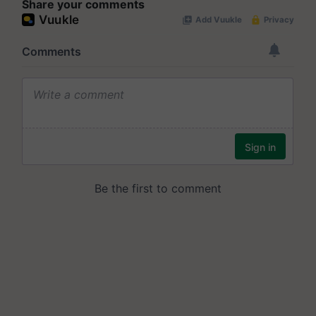
Share your comments