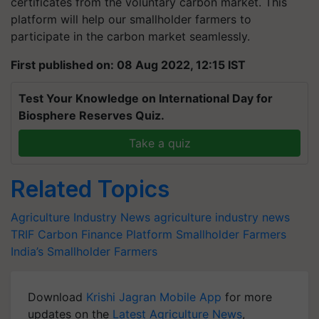
certificates from the voluntary carbon market. This
platform will help our smallholder farmers to
participate in the carbon market seamlessly.
First published on: 08 Aug 2022, 12:15 IST
Test Your Knowledge on International Day for
Biosphere Reserves Quiz.
Take a quiz
Related Topics
Agriculture Industry News
agriculture industry news
TRIF
Carbon Finance Platform
Smallholder Farmers
India’s Smallholder Farmers
Download
Krishi Jagran Mobile App
for more
updates on the
Latest Agriculture News
,