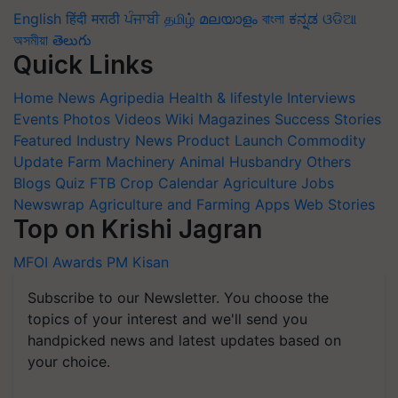
English
हिंदी
मराठी
ਪੰਜਾਬੀ
தமிழ்
മലയാളം
বাংলা
ಕನ್ನಡ
ଓଡିଆ
অসমীয়া
తెలుగు
Quick Links
Home
News
Agripedia
Health & lifestyle
Interviews
Events
Photos
Videos
Wiki
Magazines
Success Stories
Featured
Industry News
Product Launch
Commodity
Update
Farm Machinery
Animal Husbandry
Others
Blogs
Quiz
FTB
Crop Calendar
Agriculture Jobs
Newswrap
Agriculture and Farming Apps
Web Stories
Top on Krishi Jagran
MFOI Awards
PM Kisan
Subscribe to our Newsletter. You choose the
topics of your interest and we'll send you
handpicked news and latest updates based on
your choice.