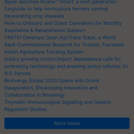
Bayer launches Xivana™ Smart, a next-generation
fungicide to help horticulture farmers combat
devastating crop diseases
How to Onboard and Orient Caretakers for Mobility
Assistance & Rehabilitation Support
TRST01 Develops Open AgriTrace Stack, a World
Bank-Commissioned Blueprint for Trusted, Traceable
Indian Agriculture Tracking System
India's growing cotton import dependence calls for
embracing technology and enabling policy reforms: Dr
R.S. Paroda
BioEnergy Global 2026 Opens with Grand
Inauguration, Showcasing Innovation and
Collaboration in Bioenergy
Thymalin: Immunological Signaling and Genetic
Regulation Studies
More News