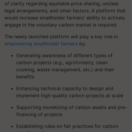
of clarity regarding equitable price sharing, unclear
legal arrangements, and other factors. A platform that
would increase smallholder farmers' ability to actively
engage in the voluntary carbon market is required.
The newly launched platform will play a key role in
empowering smallholder farmers
by:
Generating awareness of different types of
carbon projects (e.g., agroforestry, clean
cooking, waste management, etc.) and their
benefits
Enhancing technical capacity to design and
implement high-quality carbon projects at scale
Supporting monetizing of carbon assets and pre-
financing of projects
Establishing rules on fair practices for carbon