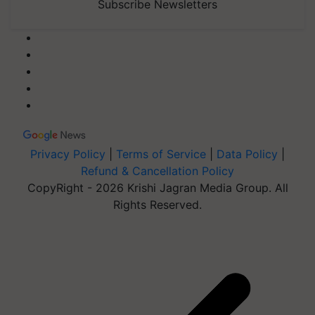
Subscribe Newsletters
Privacy Policy
|
Terms of Service
|
Data Policy
|
Refund & Cancellation Policy
CopyRight - 2026 Krishi Jagran Media Group. All
Rights Reserved.