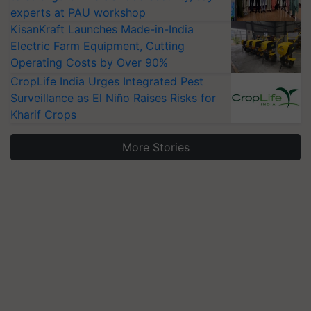
experts at PAU workshop
KisanKraft Launches Made-in-India
Electric Farm Equipment, Cutting
Operating Costs by Over 90%
CropLife India Urges Integrated Pest
Surveillance as El Niño Raises Risks for
Kharif Crops
More Stories