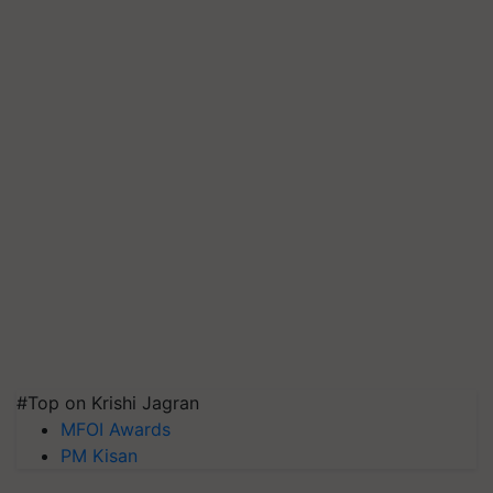
#Top on Krishi Jagran
MFOI Awards
PM Kisan