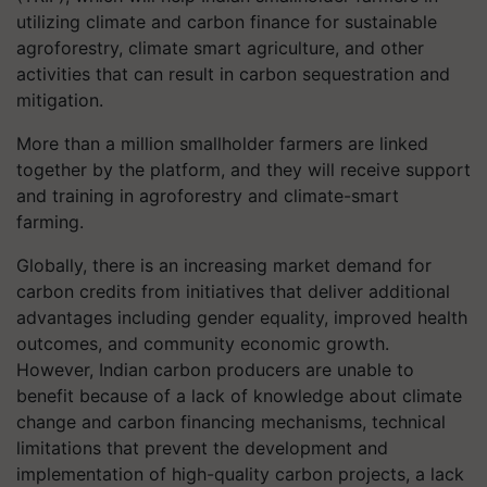
utilizing climate and carbon finance for sustainable
agroforestry, climate smart agriculture, and other
activities that can result in carbon sequestration and
mitigation.
More than a million smallholder farmers are linked
together by the platform, and they will receive support
and training in agroforestry and climate-smart
farming.
Globally, there is an increasing market demand for
carbon credits from initiatives that deliver additional
advantages including gender equality, improved health
outcomes, and community economic growth.
However, Indian carbon producers are unable to
benefit because of a lack of knowledge about climate
change and carbon financing mechanisms, technical
limitations that prevent the development and
implementation of high-quality carbon projects, a lack