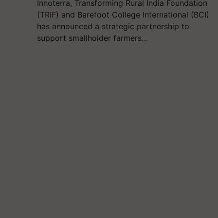
Innoterra, Transforming Rural India Foundation
(TRIF) and Barefoot College International (BCI)
has announced a strategic partnership to
support smallholder farmers…