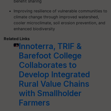
benefit sharing
Improving resilience of vulnerable communities to
climate change through improved watershed,
cooler microclimate, soil erosion prevention, and
enhanced biodiversity
Related Links
Innoterra, TRIF &
Barefoot College
Collaborates to
Develop Integrated
Rural Value Chains
with Smallholder
Farmers