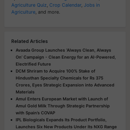
Agriculture Quiz
,
Crop Calendar
,
Jobs in
Agriculture
, and more.
Related Articles
Avaada Group Launches ‘Always Clean, Always
On’ Campaign - Clean Energy for an AI-Powered,
Electrified Future
DCM Shriram to Acquire 100% Stake of
Hindusthan Specialty Chemicals for Rs 375
Crores, Eyes Strategic Expansion into Advanced
Materials
Amul Enters European Market with Launch of
Amul Gold Milk Through Strategic Partnership
with Spain’s COVAP
IPL Biologicals Expands Its Product Portfolio,
Launches Six New Products Under Its NXG Range