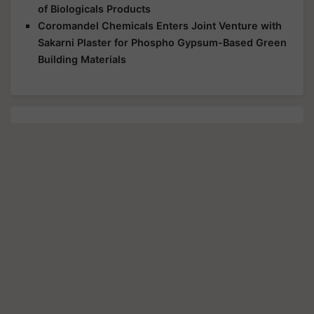
of Biologicals Products
Coromandel Chemicals Enters Joint Venture with
Sakarni Plaster for Phospho Gypsum-Based Green
Building Materials