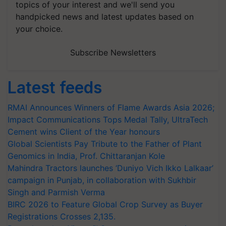
topics of your interest and we'll send you
handpicked news and latest updates based on
your choice.
Subscribe Newsletters
Latest feeds
RMAI Announces Winners of Flame Awards Asia 2026;
Impact Communications Tops Medal Tally, UltraTech
Cement wins Client of the Year honours
Global Scientists Pay Tribute to the Father of Plant
Genomics in India, Prof. Chittaranjan Kole
Mahindra Tractors launches ‘Duniyo Vich Ikko Lalkaar’
campaign in Punjab, in collaboration with Sukhbir
Singh and Parmish Verma
BIRC 2026 to Feature Global Crop Survey as Buyer
Registrations Crosses 2,135.