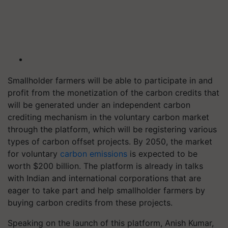
Smallholder farmers will be able to participate in and
profit from the monetization of the carbon credits that
will be generated under an independent carbon
crediting mechanism in the voluntary carbon market
through the platform, which will be registering various
types of carbon offset projects. By 2050, the market
for voluntary
carbon emissions
is expected to be
worth $200 billion. The platform is already in talks
with Indian and international corporations that are
eager to take part and help smallholder farmers by
buying carbon credits from these projects.
Speaking on the launch of this platform, Anish Kumar,