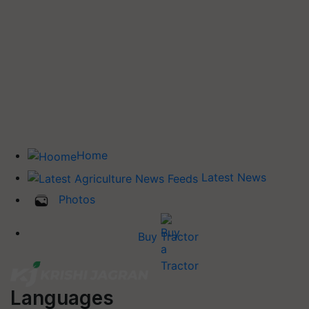
Home
Latest News
Photos
Buy Tractor
Languages