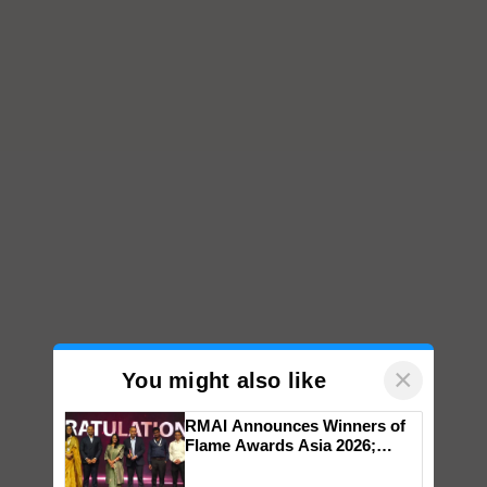
×
You might also like
RMAI Announces Winners of
Flame Awards Asia 2026;
Impact Communications Tops
Medal Tally, UltraTech Cement