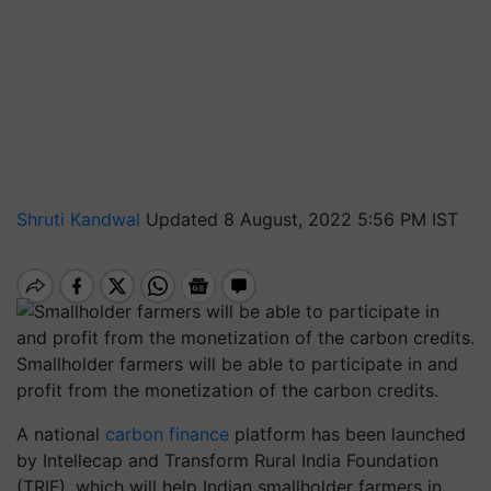
Shruti Kandwal
Updated 8 August, 2022 5:56 PM IST
Smallholder farmers will be able to participate in and
profit from the monetization of the carbon credits.
A national
carbon finance
platform has been launched
by Intellecap and Transform Rural India Foundation
(TRIF), which will help Indian smallholder farmers in