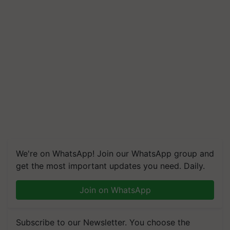
We're on WhatsApp! Join our WhatsApp group and
get the most important updates you need. Daily.
Join on WhatsApp
Subscribe to our Newsletter. You choose the