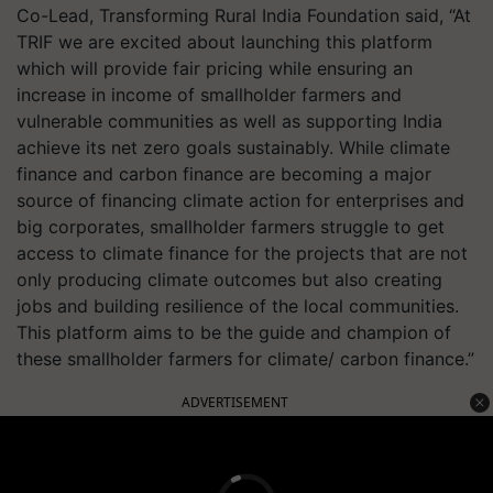
Co-Lead, Transforming Rural India Foundation said, “At
TRIF we are excited about launching this platform
which will provide fair pricing while ensuring an
increase in income of smallholder farmers and
vulnerable communities as well as supporting India
achieve its net zero goals sustainably. While climate
finance and carbon finance are becoming a major
source of financing climate action for enterprises and
big corporates, smallholder farmers struggle to get
access to climate finance for the projects that are not
only producing climate outcomes but also creating
jobs and building resilience of the local communities.
This platform aims to be the guide and champion of
these smallholder farmers for climate/ carbon finance.”
ADVERTISEMENT