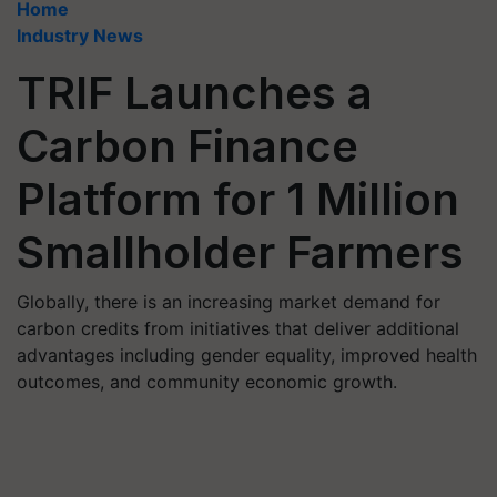
Home
Industry News
TRIF Launches a
Carbon Finance
Platform for 1 Million
Smallholder Farmers
Globally, there is an increasing market demand for
carbon credits from initiatives that deliver additional
advantages including gender equality, improved health
outcomes, and community economic growth.