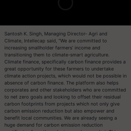
Santosh K. Singh, Managing Director- Agri and
Climate, Intellecap said, “We are committed to
increasing smallholder farmers’ income and
transitioning them to climate-smart agriculture.
Climate finance, specifically carbon finance provides a
great opportunity for these farmers to undertake
climate action projects, which would not be possible in
absence of carbon finance. The platform also helps
corporates and other stakeholders who are committed
to net zero goals and looking to offset their residual
carbon footprints from projects which not only give
carbon emission reduction but also empower and
benefit local communities. We are already seeing a
huge demand for carbon emission reduction