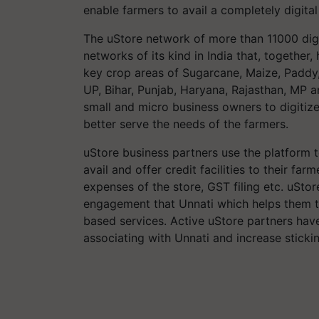
enable farmers to avail a completely digital
The uStore network of more than 11000 digita
networks of its kind in India that, togethe
key crop areas of Sugarcane, Maize, Paddy,
UP, Bihar, Punjab, Haryana, Rajasthan, MP a
small and micro business owners to digitize
better serve the needs of the farmers.
uStore business partners use the platform 
avail and offer credit facilities to their f
expenses of the store, GST filing etc. uSto
engagement that Unnati which helps them 
based services. Active uStore partners hav
associating with Unnati and increase sticki