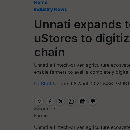
Home
Industry News
Unnati expands t
uStores to digiti
chain
Unnati a fintech-driven agriculture ecosys
enable farmers to avail a completely digital
KJ Staff
Updated 8 April, 2021 5:36 PM IST
Farmer
Unnati a fintech-driven agriculture ecosys