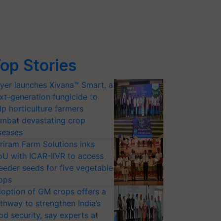
op Stories
yer launches Xivana™ Smart, a
xt-generation fungicide to
lp horticulture farmers
mbat devastating crop
seases
riram Farm Solutions inks
U with ICAR-IIVR to access
eeder seeds for five vegetable
ops
option of GM crops offers a
thway to strengthen India’s
od security, say experts at