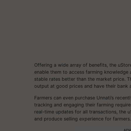
Offering a wide array of benefits, the uSto
enable them to access farming knowledge an
stable rates better than the market price. T
output at good prices and have their bank a
Farmers can even purchase Unnati’s recent
tracking and engaging their farming requi
real-time updates for all transactions, the
and produce selling experience for farmers.
ADV