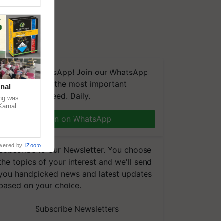
We're on WhatsApp! Join our WhatsApp
group and get the most important
nal
updates you need. Daily.
ng was
Karnal
 200+
Join on WhatsApp
wered by
iZooto
Subscribe to our Newsletter. You choose
the topics of your interest and we'll send
you handpicked news and latest updates
based on your choice.
Subscribe Newsletters