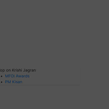
op on Krishi Jagran
MFOI Awards
PM Kisan