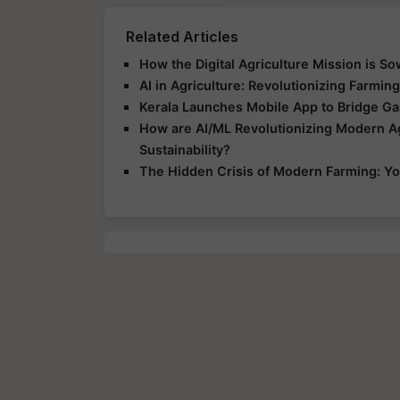
Related Articles
How the Digital Agriculture Mission is So
AI in Agriculture: Revolutionizing Farmin
Kerala Launches Mobile App to Bridge G
How are AI/ML Revolutionizing Modern Ag
Sustainability?
The Hidden Crisis of Modern Farming: Yo