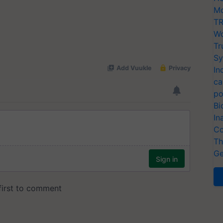
Mo
TR
Wo
Tr
Sy
In
ca
po
Bi
In
Co
Th
Ge