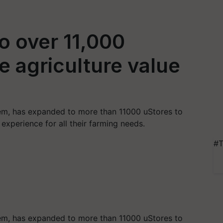
o over 11,000
ze agriculture value
tem, has expanded to more than 11000 uStores to
 experience for all their farming needs.
#T
tem, has expanded to more than 11000 uStores to