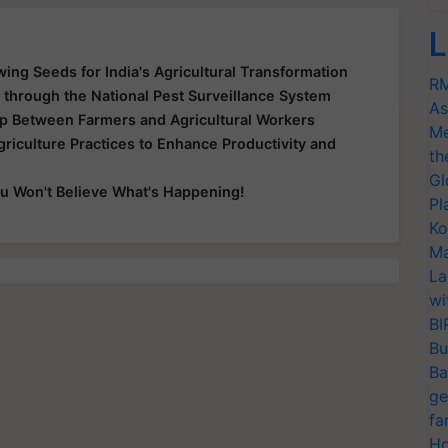
L
wing Seeds for India's Agricultural Transformation
RM
g through the National Pest Surveillance System
As
ap Between Farmers and Agricultural Workers
Me
riculture Practices to Enhance Productivity and
th
Gl
u Won't Believe What's Happening!
Pl
Ko
Ma
La
wi
BI
Bu
Ba
ge
fa
Ho