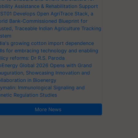
bility Assistance & Rehabilitation Support
ST01 Develops Open AgriTrace Stack, a
rld Bank-Commissioned Blueprint for
usted, Traceable Indian Agriculture Tracking
stem
dia's growing cotton import dependence
lls for embracing technology and enabling
licy reforms: Dr R.S. Paroda
oEnergy Global 2026 Opens with Grand
auguration, Showcasing Innovation and
llaboration in Bioenergy
ymalin: Immunological Signaling and
netic Regulation Studies
More News