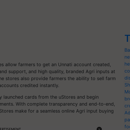
T
Ba
ne
he
res allow farmers to get an Unnati account created,
co
d support, and high quality, branded Agri inputs at
di
he stores also provide farmers the ability to sell farm
Sh
ccounts credited instantly.
Mo
ly launched cards from the uStores and begin
br
rements. With complete transparency and end-to-end,
cr
 uStores make for a seamless online Agri input buying
Ad
pa
fo
ERTISEMENT