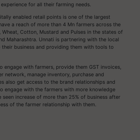
 experience for all their farming needs.
lly enabled retail points is one of the largest
r, have a reach of more than 4 Mn farmers across the
 Wheat, Cotton, Mustard and Pulses in the states of
nd Maharashtra. Unnati is partnering with the local
 their business and providing them with tools to
to engage with farmers, provide them GST invoices,
armer network, manage inventory, purchase and
res also get access to the brand relationships and
to engage with the farmers with more knowledge
e seen increase of more than 25% of business after
ness of the farmer relationship with them.