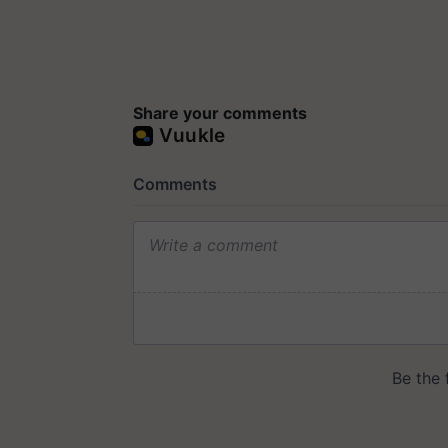
Share your comments