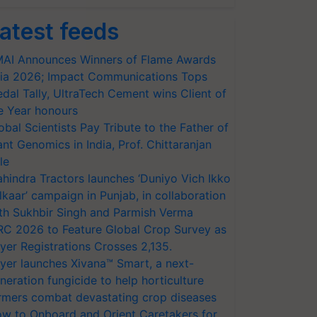
atest feeds
AI Announces Winners of Flame Awards
ia 2026; Impact Communications Tops
dal Tally, UltraTech Cement wins Client of
e Year honours
obal Scientists Pay Tribute to the Father of
ant Genomics in India, Prof. Chittaranjan
le
hindra Tractors launches ‘Duniyo Vich Ikko
lkaar’ campaign in Punjab, in collaboration
th Sukhbir Singh and Parmish Verma
RC 2026 to Feature Global Crop Survey as
yer Registrations Crosses 2,135.
yer launches Xivana™ Smart, a next-
neration fungicide to help horticulture
rmers combat devastating crop diseases
w to Onboard and Orient Caretakers for