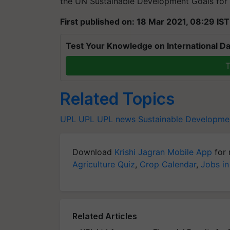
the UN Sustainable Development Goals for
First published on: 18 Mar 2021, 08:29 IST
Test Your Knowledge on International Da
T
Related Topics
UPL
UPL
UPL news
Sustainable Developme
Download
Krishi Jagran Mobile App
for 
Agriculture Quiz
,
Crop Calendar
,
Jobs in
Related Articles