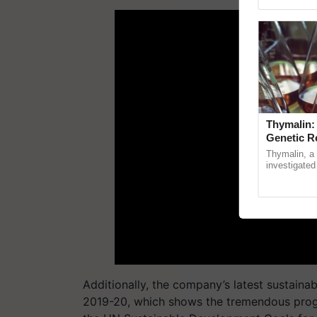
ADV
Genome Pers
Thymalin:
Genetic R
Thymalin, a 
investigated 
signaling, g
interactions, 
Additionally, the company’s
latest sustainab
2019-20,
which shows
the
tremendous pro