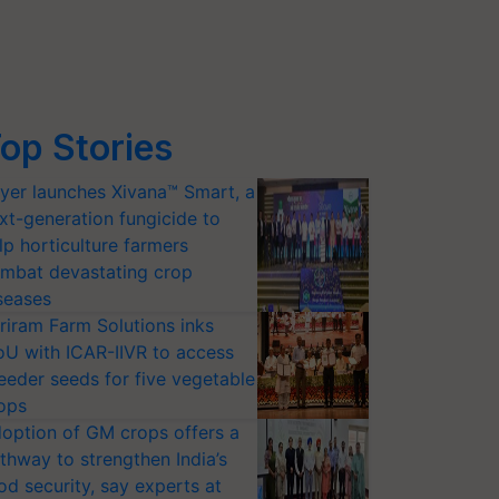
op Stories
yer launches Xivana™ Smart, a
xt-generation fungicide to
lp horticulture farmers
mbat devastating crop
seases
riram Farm Solutions inks
U with ICAR-IIVR to access
eeder seeds for five vegetable
ops
option of GM crops offers a
thway to strengthen India’s
od security, say experts at