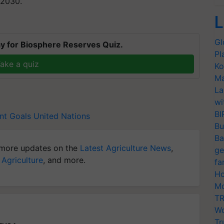
 2030.
L
Gl
y for Biosphere Reserves Quiz.
Pl
ake a quiz
Ko
Ma
La
wi
BI
nt Goals
United Nations
Bu
Ba
more updates on the
Latest Agriculture News
,
ge
 Agriculture
, and more.
fa
Ho
Mo
TR
Wo
Tr