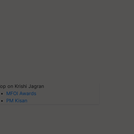
op on Krishi Jagran
MFOI Awards
PM Kisan