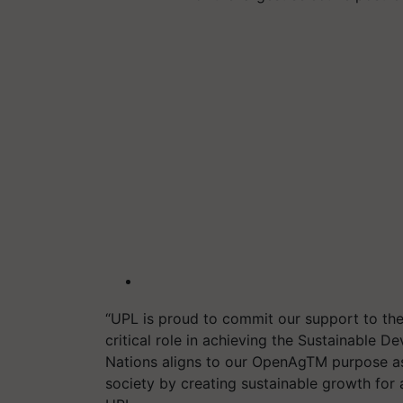
“
UPL
is proud t
o
commit
our
support to t
critical role in achieving the Sustainable 
Nations
aligns to our
OpenAg
TM
purpose as
society by creating sustainable growth for a