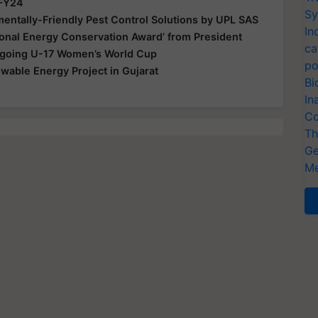
 FY24
Sy
ntally-Friendly Pest Control Solutions by UPL SAS
In
ional Energy Conservation Award’ from President
ca
Ongoing U-17 Women’s World Cup
po
able Energy Project in Gujarat
Bi
In
Co
Th
Ge
Me