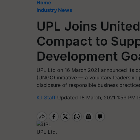
Home
Industry News
UPL Joins United
Compact to Supp
Development Go
UPL Ltd on 16 March 2021 announced its c
(UNGC) initiative — a voluntary leadership
disclosure of responsible business practice
KJ Staff
Updated 18 March, 2021 1:59 PM I
UPL Ltd.