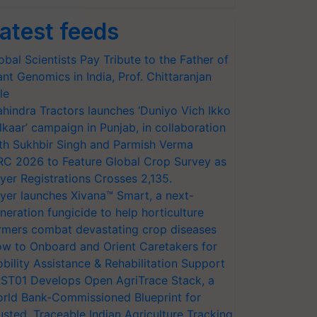
atest feeds
obal Scientists Pay Tribute to the Father of
ant Genomics in India, Prof. Chittaranjan
le
hindra Tractors launches ‘Duniyo Vich Ikko
lkaar’ campaign in Punjab, in collaboration
th Sukhbir Singh and Parmish Verma
RC 2026 to Feature Global Crop Survey as
yer Registrations Crosses 2,135.
yer launches Xivana™ Smart, a next-
neration fungicide to help horticulture
rmers combat devastating crop diseases
w to Onboard and Orient Caretakers for
bility Assistance & Rehabilitation Support
ST01 Develops Open AgriTrace Stack, a
rld Bank-Commissioned Blueprint for
usted, Traceable Indian Agriculture Tracking