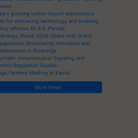
stem
dia's growing cotton import dependence
lls for embracing technology and enabling
licy reforms: Dr R.S. Paroda
oEnergy Global 2026 Opens with Grand
auguration, Showcasing Innovation and
llaboration in Bioenergy
ymalin: Immunological Signaling and
netic Regulation Studies
ga Farmers Meeting at Karnal
More News