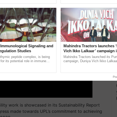
ERTISEMENT
pective, ...
Anandana – The ...
 Immunological Signaling and
Mahindra Tractors launches 
egulation Studies
Vich Ikko Lalkaar’ campaign 
in collaboration with Sukhbi
thymic peptide complex, is being
Mahindra Tractors launched its Pu
Parmish Verma
for its potential role in immune
campaign, Duniya Vich Ikko Lalkaar
ene expression, chromatin
Sukhbir Singh and Parmish Verma 
and cellular ......
reimagined Oh Ho Ho Ho ......
Po
ility work
is
showcased in
its
Sustainability Report
gress made towards
UPL’s
commitment to achieving