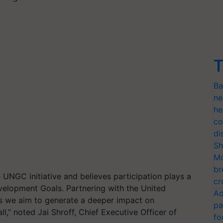
T
Ba
ne
he
co
di
Sh
Mo
br
he UNGC
initiative
and believe
s
participation
plays a
cr
Development Goals
.
Partnering with the United
Ad
 we aim to generate a deeper impact on
pa
ll,” noted Jai Shroff, Chief Executive Officer of
fo