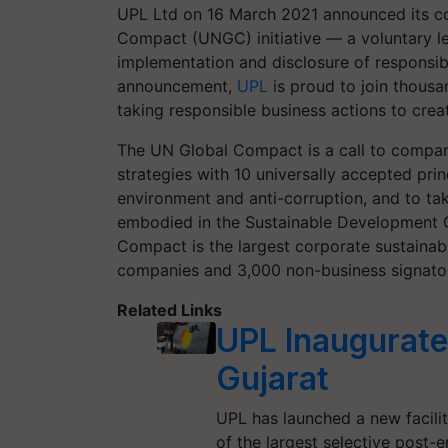
UPL Ltd on 16 March 2021 announced
its 
Compact
(UNGC)
initiative — a voluntary 
implementation and disclosure of responsibl
announcement,
UPL
is proud to join thous
taking responsible business action
s
to creat
The UN Global Compact is a call to compani
strategies with
10
universally accepted prin
environment and anti-corruption, and to ta
embodied in the Sustainable Development 
Compact is the largest corporate sustainabil
companies and 3,000 non-business signator
Related Links
UPL Inaugurates
Gujarat
UPL has launched a new facili
of the largest selective post