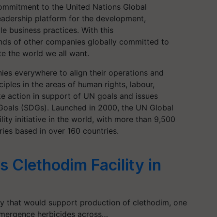
commitment to
the United Nations Global
leadership platform for the development,
e business practices. With this
ands of other companies globally committed to
e the world we all want.
es everywhere to align their operations and
ciples in the areas of human rights, labour,
ke action in support of UN goals and issues
Goals (SDGs). Launched in 2000, the UN Global
ity initiative in the world, with more than 9,500
ies based in over 160 countries.
 Clethodim Facility in
ty that would support production of clethodim, one
-emergence herbicides across…