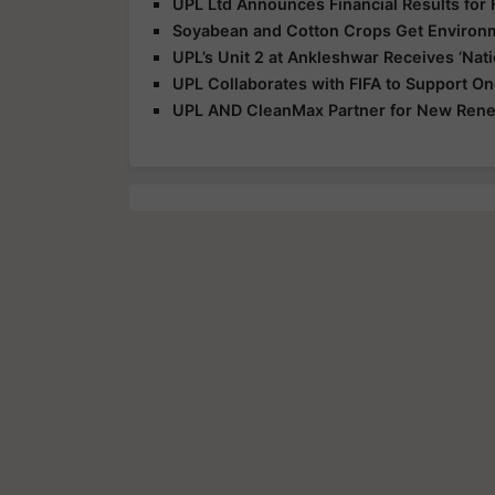
UPL Ltd Announces Financial Results for
Soyabean and Cotton Crops Get Environme
UPL’s Unit 2 at Ankleshwar Receives ‘Nat
UPL Collaborates with FIFA to Support 
UPL AND CleanMax Partner for New Renew