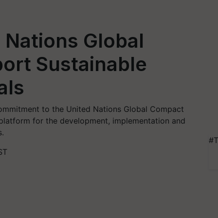
 Nations Global
ort Sustainable
als
ommitment to the United Nations Global Compact
 platform for the development, implementation and
s.
#T
ST