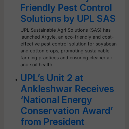
Friendly Pest Control
Solutions by UPL SAS
UPL Sustainable Agri Solutions (SAS) has
launched Argyle, an eco-friendly and cost-
effective pest control solution for soyabean
and cotton crops, promoting sustainable
farming practices and ensuring cleaner air
and soil health.…
UPL’s Unit 2 at
Ankleshwar Receives
‘National Energy
Conservation Award’
from President