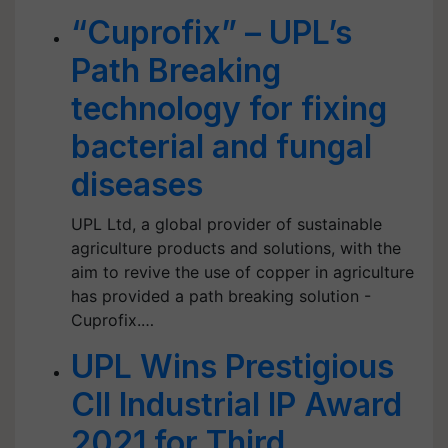
“Cuprofix” – UPL’s
Path Breaking
technology for fixing
bacterial and fungal
diseases
UPL Ltd, a global provider of sustainable
agriculture products and solutions, with the
aim to revive the use of copper in agriculture
has provided a path breaking solution -
Cuprofix.…
UPL Wins Prestigious
CII Industrial IP Award
2021 for Third