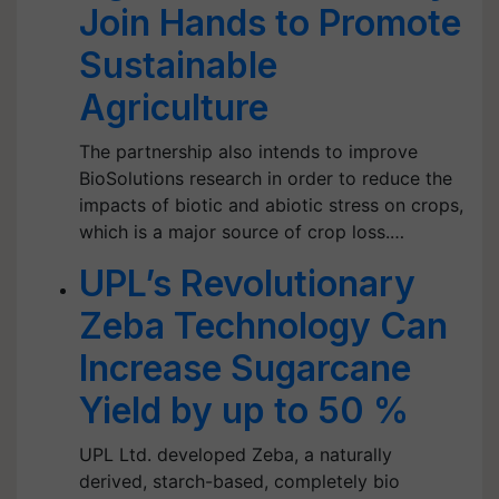
Join Hands to Promote
Sustainable
Agriculture
The partnership also intends to improve
BioSolutions research in order to reduce the
impacts of biotic and abiotic stress on crops,
which is a major source of crop loss.…
UPL’s Revolutionary
Zeba Technology Can
Increase Sugarcane
Yield by up to 50 %
UPL Ltd. developed Zeba, a naturally
derived, starch-based, completely bio