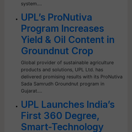
system.…
UPL’s ProNutiva
Program Increases
Yield & Oil Content in
Groundnut Crop
Global provider of sustainable agriculture
products and solutions, UPL Ltd. has
delivered promising results with its ProNutiva
Sada Samrudh Groundnut program in
Gujarat.…
UPL Launches India’s
First 360 Degree,
Smart-Technology