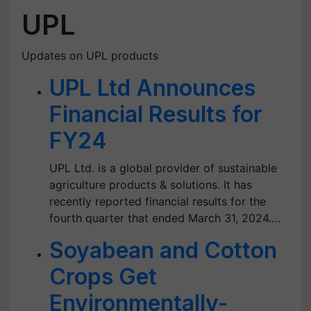
UPL
Updates on UPL products
UPL Ltd Announces
Financial Results for
FY24
UPL Ltd. is a global provider of sustainable
agriculture products & solutions. It has
recently reported financial results for the
fourth quarter that ended March 31, 2024.…
Soyabean and Cotton
Crops Get
Environmentally-