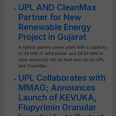
UPL AND CleanMax
Partner for New
Renewable Energy
Project in Gujarat
A hybrid captive power plant with a capacity
of 33 MW of wind power and 28.05 MW of
solar electricity will be built and run by UPL
and CleanMax.…
UPL Collaborates with
MMAG; Announces
Launch of KEVUKA,
Flupyrimin Granular