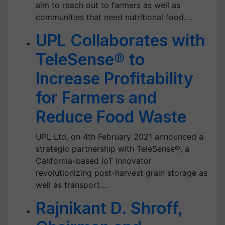
aim to reach out to farmers as well as
communities that need nutritional food.…
UPL Collaborates with
TeleSense® to
Increase Profitability
for Farmers and
Reduce Food Waste
UPL Ltd. on 4th February 2021 announced a
strategic partnership with TeleSense®, a
California-based IoT innovator
revolutionizing post-harvest grain storage as
well as transport.…
Rajnikant D. Shroff,