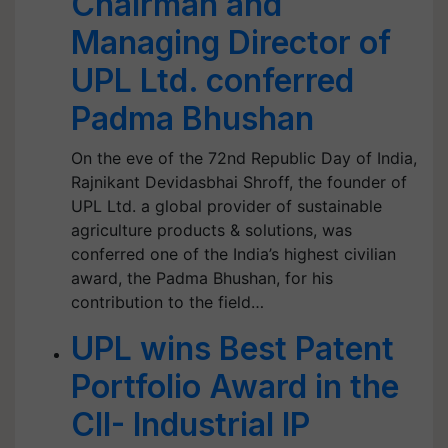
Chairman and
Managing Director of
UPL Ltd. conferred
Padma Bhushan
On the eve of the 72nd Republic Day of India,
Rajnikant Devidasbhai Shroff, the founder of
UPL Ltd. a global provider of sustainable
agriculture products & solutions, was
conferred one of the India’s highest civilian
award, the Padma Bhushan, for his
contribution to the field…
UPL wins Best Patent
Portfolio Award in the
CII- Industrial IP