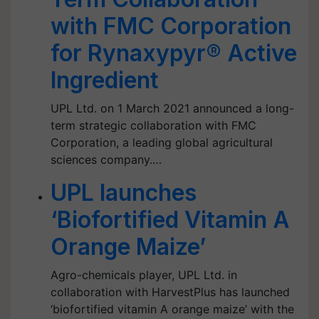
with FMC Corporation
for Rynaxypyr® Active
Ingredient
UPL Ltd. on 1 March 2021 announced a long-
term strategic collaboration with FMC
Corporation, a leading global agricultural
sciences company.…
UPL launches
‘Biofortified Vitamin A
Orange Maize’
Agro-chemicals player, UPL Ltd. in
collaboration with HarvestPlus has launched
‘biofortified vitamin A orange maize’ with the