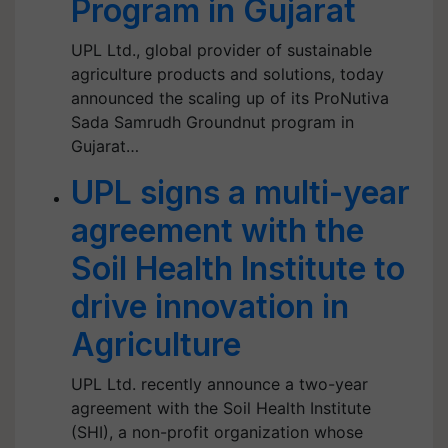
Program in Gujarat
UPL Ltd., global provider of sustainable
agriculture products and solutions, today
announced the scaling up of its ProNutiva
Sada Samrudh Groundnut program in
Gujarat…
UPL signs a multi-year
agreement with the
Soil Health Institute to
drive innovation in
Agriculture
UPL Ltd. recently announce a two-year
agreement with the Soil Health Institute
(SHI), a non-profit organization whose