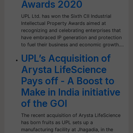
Awards 2020
UPL Ltd. has won the Sixth CII Industrial
Intellectual Property Awards aimed at
recognizing and celebrating enterprises that
have embraced IP generation and protection
to fuel their business and economic growth.…
UPL’s Acquisition of
Arysta LifeScience
Pays off - A Boost to
Make in India initiative
of the GOI
The recent acquisition of Arysta LifeScience
has born fruits as UPL sets up a
manufacturing facility at Jhagadia, in the