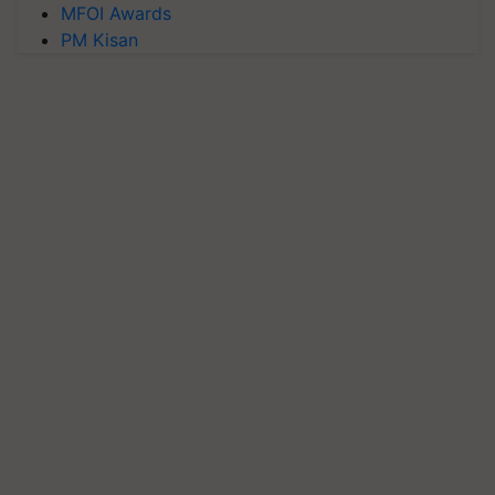
MFOI Awards
PM Kisan