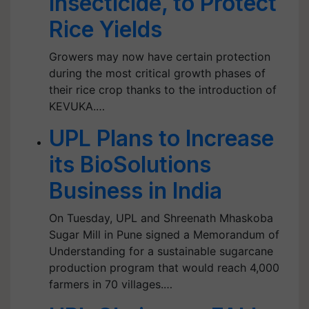
Insecticide, to Protect
Rice Yields
Growers may now have certain protection
during the most critical growth phases of
their rice crop thanks to the introduction of
KEVUKA.…
UPL Plans to Increase
its BioSolutions
Business in India
On Tuesday, UPL and Shreenath Mhaskoba
Sugar Mill in Pune signed a Memorandum of
Understanding for a sustainable sugarcane
production program that would reach 4,000
farmers in 70 villages.…