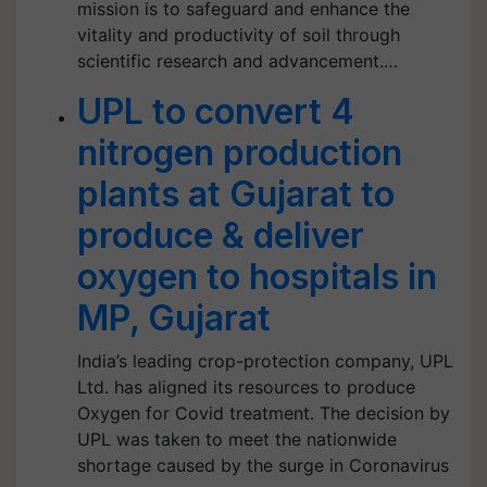
mission is to safeguard and enhance the
vitality and productivity of soil through
scientific research and advancement.…
UPL to convert 4
nitrogen production
plants at Gujarat to
produce & deliver
oxygen to hospitals in
MP, Gujarat
India’s leading crop-protection company, UPL
Ltd. has aligned its resources to produce
Oxygen for Covid treatment. The decision by
UPL was taken to meet the nationwide
shortage caused by the surge in Coronavirus