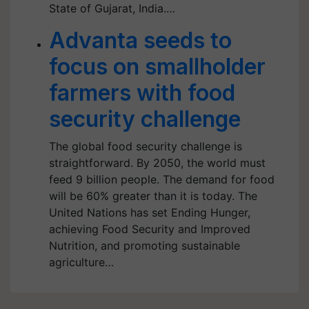
State of Gujarat, India.…
Advanta seeds to
focus on smallholder
farmers with food
security challenge
The global food security challenge is
straightforward. By 2050, the world must
feed 9 billion people. The demand for food
will be 60% greater than it is today. The
United Nations has set Ending Hunger,
achieving Food Security and Improved
Nutrition, and promoting sustainable
agriculture…