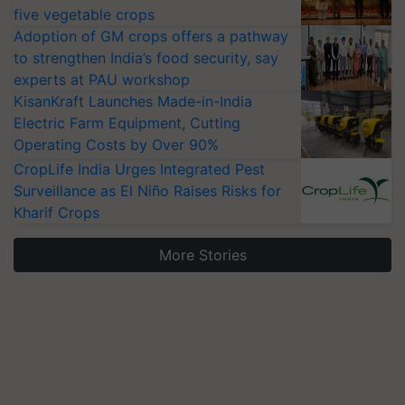
five vegetable crops
Adoption of GM crops offers a pathway
to strengthen India’s food security, say
experts at PAU workshop
KisanKraft Launches Made-in-India
Electric Farm Equipment, Cutting
Operating Costs by Over 90%
CropLife India Urges Integrated Pest
Surveillance as El Niño Raises Risks for
Kharif Crops
More Stories