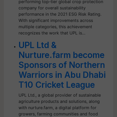
performing top-tier global crop protection
company for overall sustainability
performance in the 2021 ESG Risk Rating.
With significant improvements across
multiple categories, this achievement
recognizes the work that UPL is…
UPL Ltd &
Nurture.farm become
Sponsors of Northern
Warriors in Abu Dhabi
T10 Cricket League
UPL Ltd., a global provider of sustainable
agriculture products and solutions, along
with nurture.farm, a digital platform for
growers, farming communities and food