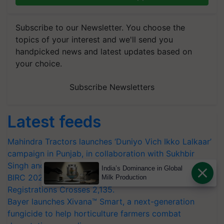
Subscribe to our Newsletter. You choose the
topics of your interest and we'll send you
handpicked news and latest updates based on
your choice.
Subscribe Newsletters
Latest feeds
Mahindra Tractors launches ‘Duniyo Vich Ikko Lalkaar’
campaign in Punjab, in collaboration with Sukhbir
Singh and Parmish Verma
India’s Dominance in Global
BIRC 2026 to Feature Global Crop Survey as Buyer
Milk Production
Registrations Crosses 2,135.
Bayer launches Xivana™ Smart, a next-generation
fungicide to help horticulture farmers combat