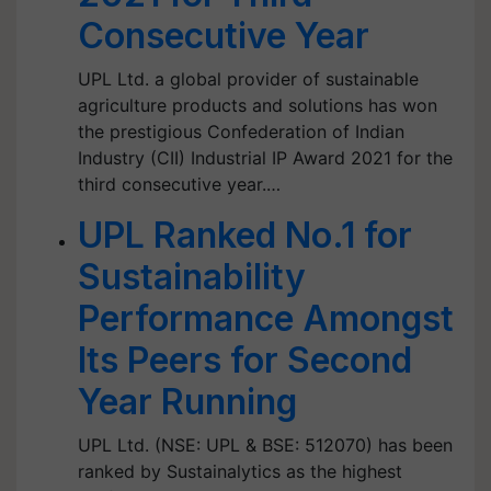
Consecutive Year
UPL Ltd. a global provider of sustainable
agriculture products and solutions has won
the prestigious Confederation of Indian
Industry (CII) Industrial IP Award 2021 for the
third consecutive year.…
UPL Ranked No.1 for
Sustainability
Performance Amongst
Its Peers for Second
Year Running
UPL Ltd. (NSE: UPL & BSE: 512070) has been
ranked by Sustainalytics as the highest