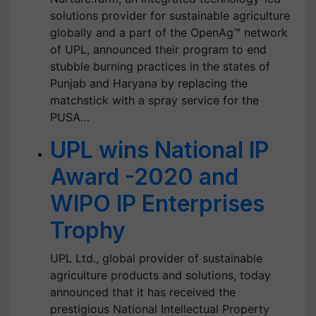
solutions provider for sustainable agriculture
globally and a part of the OpenAg™ network
of UPL, announced their program to end
stubble burning practices in the states of
Punjab and Haryana by replacing the
matchstick with a spray service for the
PUSA…
UPL wins National IP
Award -2020 and
WIPO IP Enterprises
Trophy
UPL Ltd., global provider of sustainable
agriculture products and solutions, today
announced that it has received the
prestigious National Intellectual Property