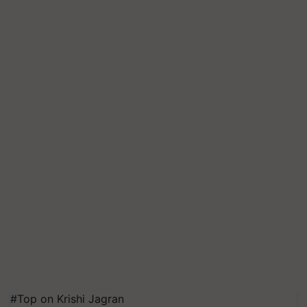
#Top on Krishi Jagran