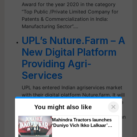
Award for the year 2020 in the category
“Top Public /Private Limited Company for
Patents & Commercialization in India:
Manufacturing Sector”.…
UPL’s Nuture.Farm – A
New Digital Platform
Providing Agri-
Services
UPL has entered Indian agriservices market
with their digital platform Nuture.farm. It will
offer different services for entire Agri-value
×
You might also like
chain, ranging from pre sowing to post
harvest market linkages. UPL has planned an
Mahindra Tractors launches
investment of $350 million over next 3-4
‘Duniyo Vich Ikko Lalkaar’
campaign in Punjab, in
years in developing technology driven…
collaboration with Sukhbir