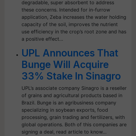
degradable, super absorbent to address
these concerns. Intended for in-furrow
application, Zeba increases the water holding
capacity of the soil, improves the nutrient
use efficiency in the crop’s root zone and has
a positive effect…
UPL Announces That
Bunge Will Acquire
33% Stake In Sinagro
UPL’s associate company Sinagro is a reseller
of grains and agricultural products based in
Brazil. Bunge is an agribusiness company
specializing in soybean exports, food
processing, grain trading and fertilizers, with
global operations. Both of this companies are
signing a deal, read article to know…