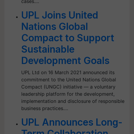
cases.…
UPL Joins United
Nations Global
Compact to Support
Sustainable
Development Goals
UPL Ltd on 16 March 2021 announced its
commitment to the United Nations Global
Compact (UNGC) initiative — a voluntary
leadership platform for the development,
implementation and disclosure of responsible
business practices.…
UPL Announces Long-
Term Collaboration