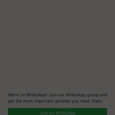
We're on WhatsApp! Join our WhatsApp group and
get the most important updates you need. Daily.
Join on WhatsApp