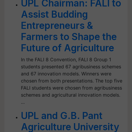
UPL Chairman: FALI to
Assist Budding
Entrepreneurs &
Farmers to Shape the
Future of Agriculture
In the FALI 8 Convention, FALI 8 Group 1
students presented 67 agribusiness schemes
and 67 innovation models. Winners were
chosen from both presentations. The top five
FALI students were chosen from agribusiness
schemes and agricultural innovation models.
…
UPL and G.B. Pant
Agriculture University