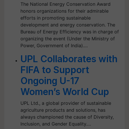
The National Energy Conservation Award
honors organizations for their admirable
efforts in promoting sustainable
development and energy conservation. The
Bureau of Energy Efficiency was in charge of
organizing the event (Under the Ministry of
Power, Government of India).…
UPL Collaborates with
FIFA to Support
Ongoing U-17
Women’s World Cup
UPL Ltd., a global provider of sustainable
agriculture products and solutions, has
always championed the cause of Diversity,
Inclusion, and Gender Equality.…