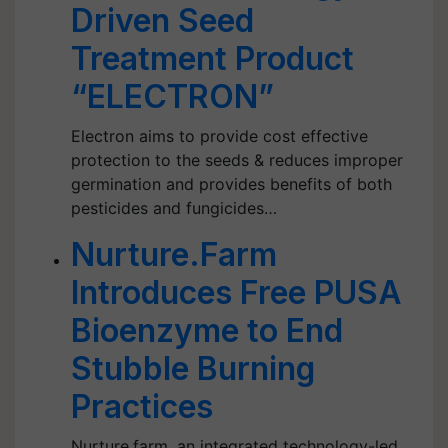
Driven Seed
Treatment Product
“ELECTRON”
Electron aims to provide cost effective
protection to the seeds & reduces improper
germination and provides benefits of both
pesticides and fungicides…
Nurture.Farm
Introduces Free PUSA
Bioenzyme to End
Stubble Burning
Practices
Nurture.farm, an integrated technology-led