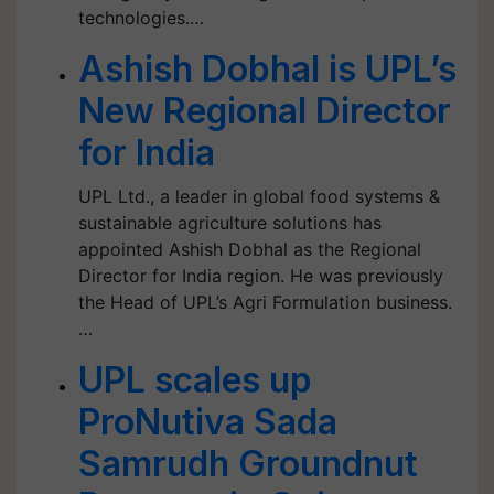
technologies.…
Ashish Dobhal is UPL’s
New Regional Director
for India
UPL Ltd., a leader in global food systems &
sustainable agriculture solutions has
appointed Ashish Dobhal as the Regional
Director for India region. He was previously
the Head of UPL’s Agri Formulation business.
…
UPL scales up
ProNutiva Sada
Samrudh Groundnut