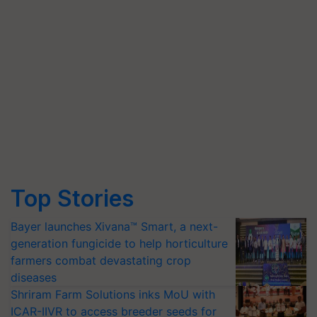
Top Stories
Bayer launches Xivana™ Smart, a next-
generation fungicide to help horticulture
farmers combat devastating crop
diseases
Shriram Farm Solutions inks MoU with
ICAR-IIVR to access breeder seeds for