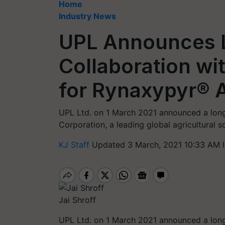
Home
Industry News
UPL Announces 
Collaboration wi
for Rynaxypyr® A
UPL Ltd. on 1 March 2021 announced a long
Corporation, a leading global agricultural 
KJ Staff
Updated 3 March, 2021 10:33 AM 
Jai Shroff
UPL Ltd. on 1 March 2021 announced a long