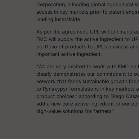
Corporation, a leading global agricultura
access in key markets prior to patent expi
leading insecticide.
As per the agreement, UPL will toll manufa
FMC will supply the active ingredient to U
portfolio of products to UPL’s business an
important active ingredient.
“We are very excited to work with FMC on t
clearly demonstrates our commitment to o
network that feeds sustainable growth for a
to Rynaxypyr formulations in key markets 
product choices,” according to Diego Casa
add a new core active ingredient to our por
high-value solutions for farmers.”