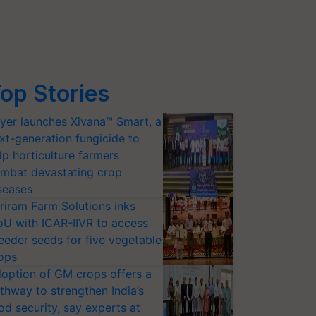
op Stories
yer launches Xivana™ Smart, a
xt-generation fungicide to
lp horticulture farmers
mbat devastating crop
seases
riram Farm Solutions inks
U with ICAR-IIVR to access
eeder seeds for five vegetable
ops
option of GM crops offers a
thway to strengthen India’s
od security, say experts at