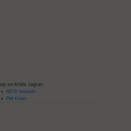
op on Krishi Jagran
MFOI Awards
PM Kisan