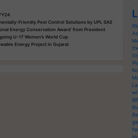
L
 FY24
ntally-Friendly Pest Control Solutions by UPL SAS
RM
ional Energy Conservation Award’ from President
As
Ongoing U-17 Women’s World Cup
Me
able Energy Project in Gujarat
th
Gl
Pl
Ko
Ma
La
wi
BI
Bu
Ba
ge
fa
Ho