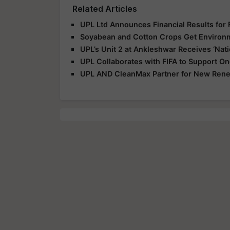
Related Articles
UPL Ltd Announces Financial Results for
Soyabean and Cotton Crops Get Environme
UPL’s Unit 2 at Ankleshwar Receives ‘Nat
UPL Collaborates with FIFA to Support 
UPL AND CleanMax Partner for New Renew