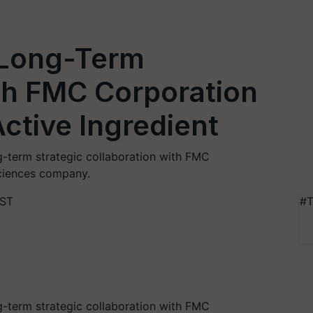
Long-Term
th FMC Corporation
ctive Ingredient
-term strategic collaboration with FMC
sciences company.
IST
#T
-term strategic collaboration with FMC