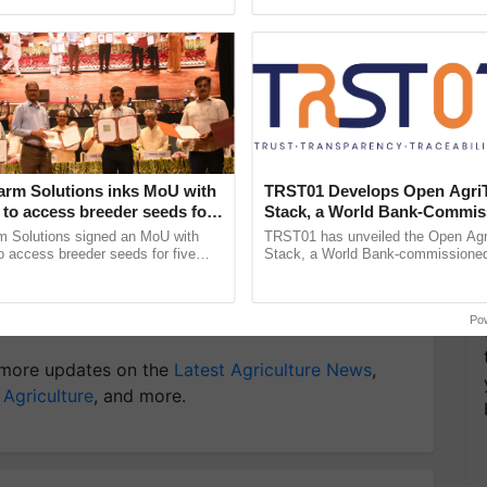
ecognising excellence in ...
Genome Perspective, ...
 implement more sustainable solutions, supporting
oduct more sustainable.
y for Biosphere Reserves Quiz.
ake a quiz
arm Solutions inks MoU with
TRST01 Develops Open Agri
to access breeder seeds for
Stack, a World Bank-Commis
able crops
Blueprint for Trusted, Tracea
m Solutions signed an MoU with
TRST01 has unveiled the Open Agr
Agriculture Tracking System
 access breeder seeds for five
Stack, a World Bank-commissioned 
ops, strengthening research-led
public infrastructure blueprint enabl
ment and ......
agricultural traceability, ......
iculture
Po
more updates on the
Latest Agriculture News
,
 Agriculture
, and more.