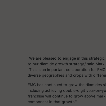
"We are pleased to engage in this strategic
to our diamide growth strategy," said Mark 
"This is an important collaboration for FM
diverse geographies and crops with differen
FMC has continued to grow the diamides sign
including achieving double-digit year-on-y
franchise will continue to grow above marke
component in that growth."