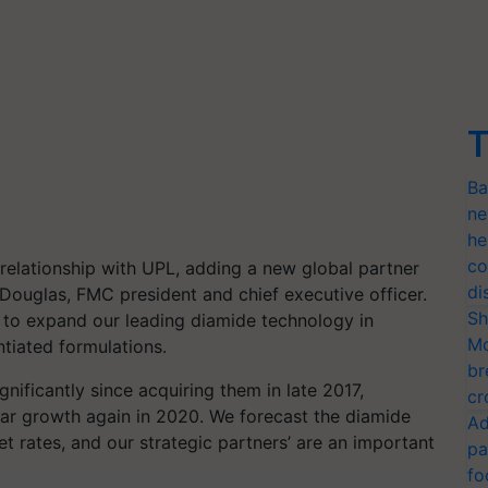
T
Ba
ne
he
co
 relationship with UPL, adding a new global partner
di
Douglas, FMC president and chief executive officer.
Sh
C to expand our leading diamide technology in
Mo
tiated formulations.
br
ificantly since acquiring them in late 2017,
cr
ear growth again in 2020. We forecast the diamide
Ad
t rates, and our strategic partners’ are an important
pa
fo