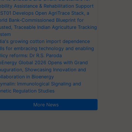
bility Assistance & Rehabilitation Support
ST01 Develops Open AgriTrace Stack, a
rld Bank-Commissioned Blueprint for
usted, Traceable Indian Agriculture Tracking
stem
dia's growing cotton import dependence
lls for embracing technology and enabling
licy reforms: Dr R.S. Paroda
oEnergy Global 2026 Opens with Grand
auguration, Showcasing Innovation and
llaboration in Bioenergy
ymalin: Immunological Signaling and
netic Regulation Studies
More News