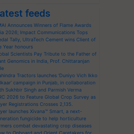
atest feeds
AI Announces Winners of Flame Awards
ia 2026; Impact Communications Tops
dal Tally, UltraTech Cement wins Client of
e Year honours
obal Scientists Pay Tribute to the Father of
ant Genomics in India, Prof. Chittaranjan
le
hindra Tractors launches ‘Duniyo Vich Ikko
lkaar’ campaign in Punjab, in collaboration
th Sukhbir Singh and Parmish Verma
RC 2026 to Feature Global Crop Survey as
yer Registrations Crosses 2,135.
yer launches Xivana™ Smart, a next-
neration fungicide to help horticulture
rmers combat devastating crop diseases
w to Onboard and Orient Caretakers for