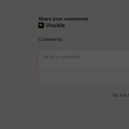
Share your comments