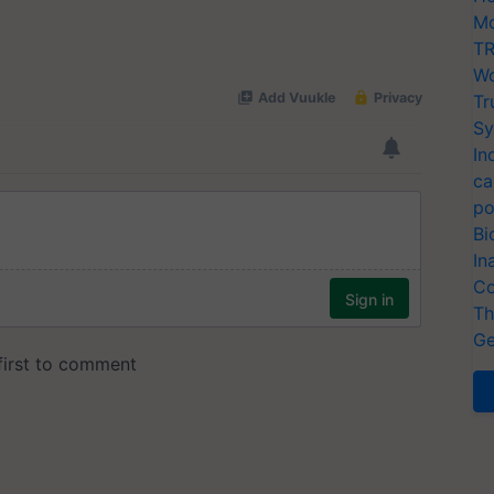
Mo
TR
Wo
Tr
Sy
In
ca
po
Bi
In
Co
Th
Ge