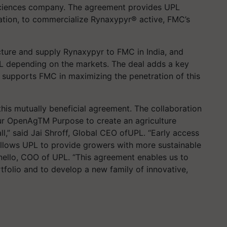
l sciences company. The agreement provides UPL
ration, to commercialize Rynaxypyr® active, FMC’s
cture and supply Rynaxypyr to FMC in India, and
PL depending on the markets. The deal adds a key
d supports FMC in maximizing the penetration of this
his mutually beneficial agreement. The collaboration
ur OpenAgTM Purpose to create an agriculture
ll,” said Jai Shroff, Global CEO ofUPL. “Early access
allows UPL to provide growers with more sustainable
nello, COO of UPL. “This agreement enables us to
tfolio and to develop a new family of innovative,