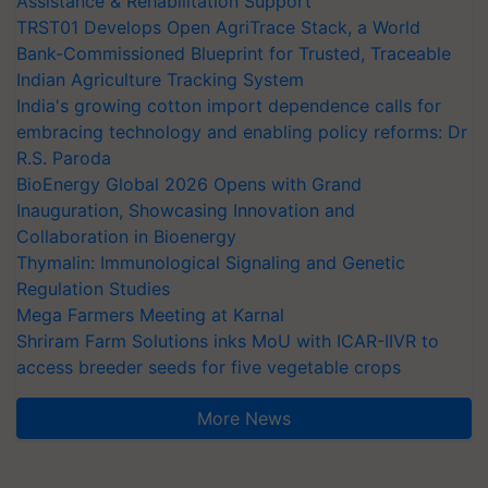
Assistance & Rehabilitation Support
TRST01 Develops Open AgriTrace Stack, a World
Bank-Commissioned Blueprint for Trusted, Traceable
Indian Agriculture Tracking System
India's growing cotton import dependence calls for
embracing technology and enabling policy reforms: Dr
R.S. Paroda
BioEnergy Global 2026 Opens with Grand
Inauguration, Showcasing Innovation and
Collaboration in Bioenergy
Thymalin: Immunological Signaling and Genetic
Regulation Studies
Mega Farmers Meeting at Karnal
Shriram Farm Solutions inks MoU with ICAR-IIVR to
access breeder seeds for five vegetable crops
More News