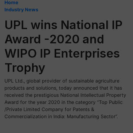
Home
Industry News
UPL wins National IP
Award -2020 and
WIPO IP Enterprises
Trophy
UPL Ltd., global provider of sustainable agriculture
products and solutions, today announced that it has
received the prestigious National Intellectual Property
Award for the year 2020 in the category “Top Public
/Private Limited Company for Patents &
Commercialization in India: Manufacturing Sector”.