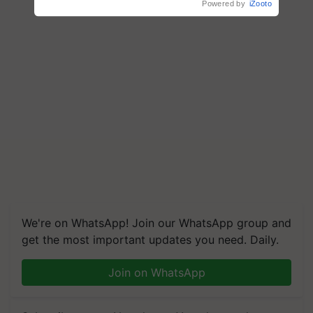
Powered by
iZooto
We're on WhatsApp! Join our WhatsApp group and
get the most important updates you need. Daily.
Join on WhatsApp