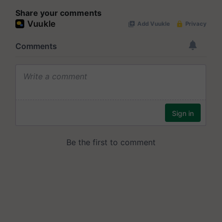
Share your comments