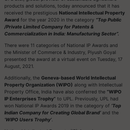
products and solutions, today announced that it has
received the prestigious
National Intellectual Property
Award
for the year 2020 in the category
“Top Public
/Private Limited Company for Patents &
Commercialization in India: Manufacturing Sector”.
There were 11 categories of National IP Awards and
the Minister of Commerce & Industry, Piyush Goyal
presented the award at a virtual event on Tuesday, 17
August, 2021.
Additionally, the
Geneva-based World Intellectual
Property Organization (WIPO)
along with Intellectual
Property Office, India have also conferred the
“WIPO
IP Enterprises Trophy”
to UPL. Previously, UPL had
won National IP Awards 2019 in the category of
‘Top
Indian Company for Creating Global Brand’
and the
‘WIPO Users Trophy’
.