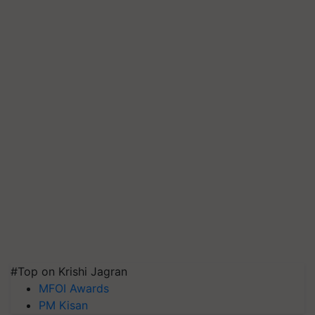
#Top on Krishi Jagran
MFOI Awards
PM Kisan