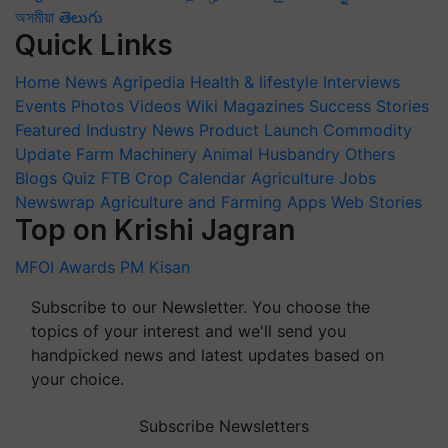
অসমীয়া
తెలుగు
Quick Links
Home
News
Agripedia
Health & lifestyle
Interviews
Events
Photos
Videos
Wiki
Magazines
Success Stories
Featured
Industry News
Product Launch
Commodity
Update
Farm Machinery
Animal Husbandry
Others
Blogs
Quiz
FTB
Crop Calendar
Agriculture Jobs
Newswrap
Agriculture and Farming Apps
Web Stories
Top on Krishi Jagran
MFOI Awards
PM Kisan
Subscribe to our Newsletter. You choose the
topics of your interest and we'll send you
handpicked news and latest updates based on
your choice.
Subscribe Newsletters