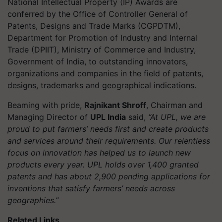
National Intellectual Property (IP) Awards are
conferred by the Office of Controller General of
Patents, Designs and Trade Marks (CGPDTM),
Department for Promotion of Industry and Internal
Trade (DPIIT), Ministry of Commerce and Industry,
Government of India, to outstanding innovators,
organizations and companies in the field of patents,
designs, trademarks and geographical indications.
Beaming with pride,
Rajnikant Shroff
, Chairman and
Managing Director of
UPL India
said,
“At UPL, we are
proud to put farmers’ needs first and create products
and services around their requirements. Our relentless
focus on innovation has helped us to launch new
products every year. UPL holds over 1,400 granted
patents and has about 2,900 pending applications for
inventions that satisfy farmers’ needs across
geographies.”
Related Links