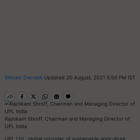
Shivam Dwivedi
Updated 20 August, 2021 5:59 PM IST
Rajnikant Shroff, Chairman and Managing Director of
UPL India
UPL Ltd., global provider of sustainable agriculture