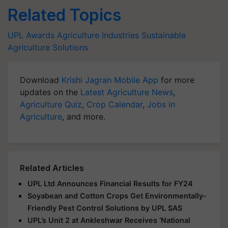
Related Topics
UPL
Awards
Agriculture Industries
Sustainable
Agriculture Solutions
Download
Krishi Jagran Mobile App
for more
updates on the
Latest Agriculture News
,
Agriculture Quiz
,
Crop Calendar
,
Jobs in
Agriculture
, and more.
Related Articles
UPL Ltd Announces Financial Results for FY24
Soyabean and Cotton Crops Get Environmentally-
Friendly Pest Control Solutions by UPL SAS
UPL’s Unit 2 at Ankleshwar Receives ‘National