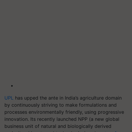
UPL
has upped the ante in India’s agriculture domain
by continuously striving to make formulations and
processes environmentally friendly, using progressive
innovation. Its recently launched NPP (a new global
business unit of natural and biologically derived