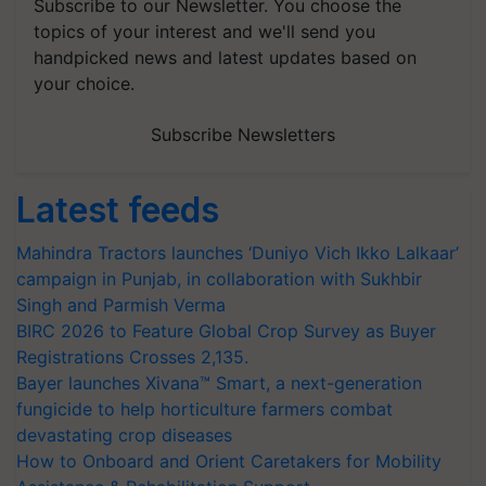
Subscribe to our Newsletter. You choose the
topics of your interest and we'll send you
handpicked news and latest updates based on
your choice.
Subscribe Newsletters
Latest feeds
Mahindra Tractors launches ‘Duniyo Vich Ikko Lalkaar’
campaign in Punjab, in collaboration with Sukhbir
Singh and Parmish Verma
BIRC 2026 to Feature Global Crop Survey as Buyer
Registrations Crosses 2,135.
Bayer launches Xivana™ Smart, a next-generation
fungicide to help horticulture farmers combat
devastating crop diseases
How to Onboard and Orient Caretakers for Mobility