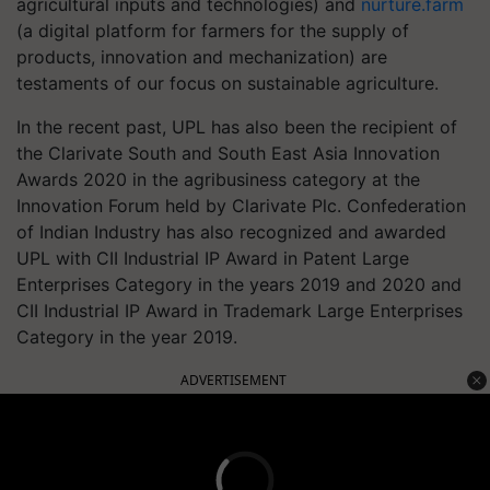
agricultural inputs and technologies) and
nurture.farm
(a digital platform for farmers for the supply of
products, innovation and mechanization) are
testaments of our focus on sustainable agriculture.
In the recent past, UPL has also been the recipient of
the Clarivate South and South East Asia Innovation
Awards 2020 in the agribusiness category at the
Innovation Forum held by Clarivate Plc. Confederation
of Indian Industry has also recognized and awarded
UPL with CII Industrial IP Award in Patent Large
Enterprises Category in the years 2019 and 2020 and
CII Industrial IP Award in Trademark Large Enterprises
Category in the year 2019.
ADVERTISEMENT