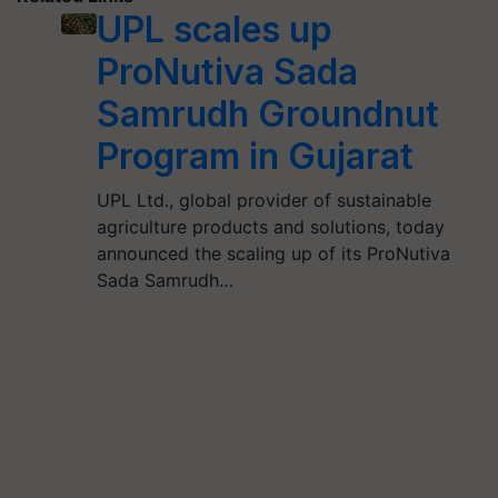
UPL scales up
ProNutiva Sada
Samrudh Groundnut
Program in Gujarat
UPL Ltd., global provider of sustainable
agriculture products and solutions, today
announced the scaling up of its ProNutiva
Sada Samrudh…