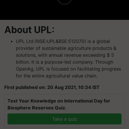
About UPL:
UPL Ltd.(NSE:UPL&BSE:512070) is a global
provider of sustainable agriculture products &
solutions, with annual revenue exceeding $ 5
billion. It is a purpose-led company. Through
OpenAg, UPL is focused on facilitating progress
for the entire agricultural value chain.
First published on: 20 Aug 2021, 10:34 IST
Test Your Knowledge on International Day for
Biosphere Reserves Quiz.
Take a quiz