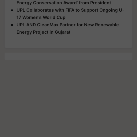
Energy Conservation Award’ from President
UPL Collaborates with FIFA to Support Ongoing U-
17 Women’s World Cup
UPL AND CleanMax Partner for New Renewable
Energy Project in Gujarat