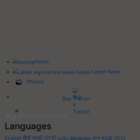
Home
Latest News
Photos
Buy Tractor
Languages
English
हिंदी
मराठी
ਪੰਜਾਬੀ
தமிழ்
മലയാളം
বাংলা
ಕನ್ನಡ
ଓଡିଆ