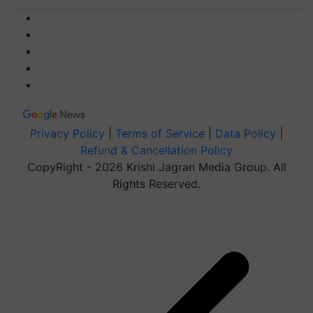
Privacy Policy
|
Terms of Service
|
Data Policy
|
Refund & Cancellation Policy
CopyRight - 2026 Krishi Jagran Media Group. All
Rights Reserved.