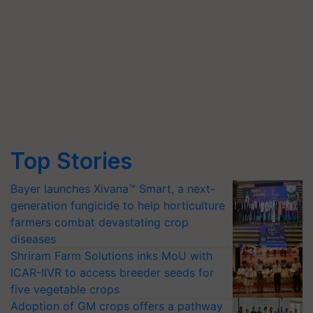
Top Stories
Bayer launches Xivana™ Smart, a next-
generation fungicide to help horticulture
farmers combat devastating crop
diseases
Shriram Farm Solutions inks MoU with
ICAR-IIVR to access breeder seeds for
five vegetable crops
Adoption of GM crops offers a pathway