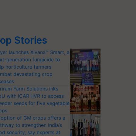
op Stories
yer launches Xivana™ Smart, a
xt-generation fungicide to
lp horticulture farmers
mbat devastating crop
seases
riram Farm Solutions inks
U with ICAR-IIVR to access
eeder seeds for five vegetable
ops
option of GM crops offers a
thway to strengthen India’s
od security, say experts at