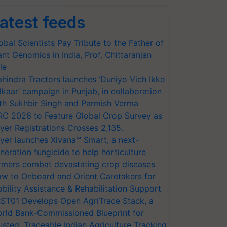
atest feeds
obal Scientists Pay Tribute to the Father of
ant Genomics in India, Prof. Chittaranjan
le
hindra Tractors launches ‘Duniyo Vich Ikko
lkaar’ campaign in Punjab, in collaboration
th Sukhbir Singh and Parmish Verma
RC 2026 to Feature Global Crop Survey as
yer Registrations Crosses 2,135.
yer launches Xivana™ Smart, a next-
neration fungicide to help horticulture
rmers combat devastating crop diseases
w to Onboard and Orient Caretakers for
bility Assistance & Rehabilitation Support
ST01 Develops Open AgriTrace Stack, a
rld Bank-Commissioned Blueprint for
usted, Traceable Indian Agriculture Tracking