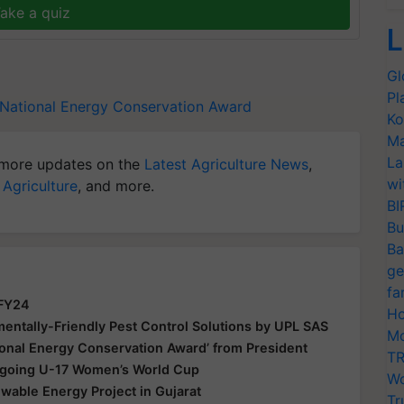
ake a quiz
L
Gl
Pl
National Energy Conservation Award
Ko
Ma
La
more updates on the
Latest Agriculture News
,
wi
 Agriculture
, and more.
BI
Bu
Ba
ge
fa
 FY24
Ho
ntally-Friendly Pest Control Solutions by UPL SAS
Mo
ional Energy Conservation Award’ from President
TR
Ongoing U-17 Women’s World Cup
Wo
able Energy Project in Gujarat
Tr