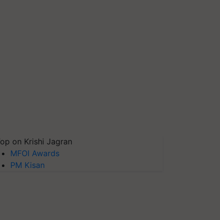
op on Krishi Jagran
MFOI Awards
PM Kisan