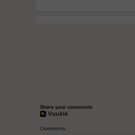
Share your comments