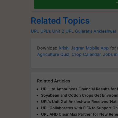
T
Related Topics
UPL
UPL’s Unit 2
UPL
Gujarat’s Ankleshwar
Download
Krishi Jagran Mobile App
for 
Agriculture Quiz
,
Crop Calendar
,
Jobs in
Related Articles
UPL Ltd Announces Financial Results for
Soyabean and Cotton Crops Get Environme
UPL’s Unit 2 at Ankleshwar Receives ‘Nat
UPL Collaborates with FIFA to Support 
UPL AND CleanMax Partner for New Renew