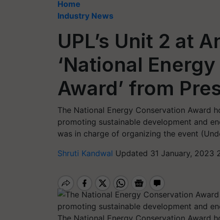
Home
Industry News
UPL’s Unit 2 at 
‘National Energy
Award’ from Pres
The National Energy Conservation Award hon
promoting sustainable development and ene
was in charge of organizing the event (Unde
Shruti Kandwal
Updated 31 January, 2023 
The National Energy Conservation Award hon