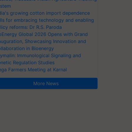
stem
dia's growing cotton import dependence
lls for embracing technology and enabling
licy reforms: Dr R.S. Paroda
oEnergy Global 2026 Opens with Grand
auguration, Showcasing Innovation and
llaboration in Bioenergy
ymalin: Immunological Signaling and
netic Regulation Studies
ga Farmers Meeting at Karnal
More News