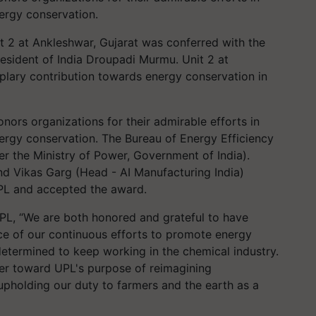
ergy conservation.
 2 at Ankleshwar, Gujarat was conferred with the
esident of India Droupadi Murmu. Unit 2 at
mplary contribution towards energy conservation in
ors organizations for their admirable efforts in
rgy conservation. The Bureau of Energy Efficiency
r the Ministry of Power, Government of India).
d Vikas Garg (Head - AI Manufacturing India)
UPL and accepted the award.
UPL, “We are both honored and grateful to have
nce of our continuous efforts to promote energy
determined to keep working in the chemical industry.
er toward UPL's purpose of reimagining
d upholding our duty to farmers and the earth as a