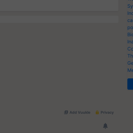
Sy
In
ca
po
Bi
In
Co
Th
Ge
Me