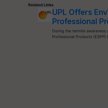
Related Links
UPL Offers Env
Professional P
During the termite awareness 
Professional Products (ESPP) 