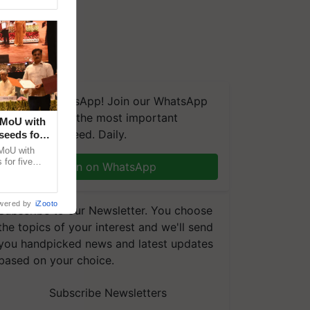
We're on WhatsApp! Join our WhatsApp
group and get the most important
 MoU with
updates you need. Daily.
seeds for
MoU with
for five
Join on WhatsApp
earch-led
wered by
iZooto
Subscribe to our Newsletter. You choose
the topics of your interest and we'll send
you handpicked news and latest updates
based on your choice.
Subscribe Newsletters