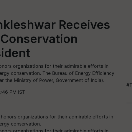
Ankleshwar Receives
 Conservation
ident
ors organizations for their admirable efforts in
rgy conservation. The Bureau of Energy Efficiency
r the Ministry of Power, Government of India).
#T
2:46 PM IST
ors organizations for their admirable efforts in