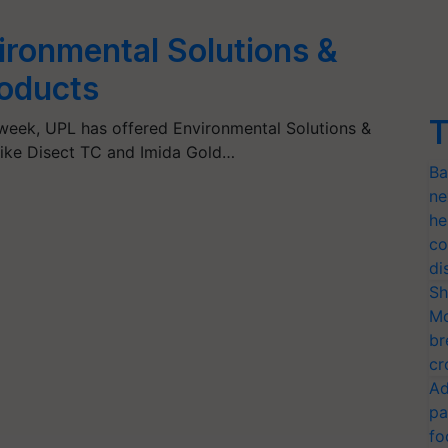
ironmental Solutions &
roducts
T
week, UPL has offered Environmental Solutions &
like Disect TC and Imida Gold…
Ba
ne
he
co
di
Sh
Mo
br
cr
Ad
pa
fo