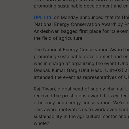
promoting sustainable development and en
UPL Ltd.
on Monday announced that its Unit
‘National Energy Conservation Award’ by Pr
Ankleshwar, bagged first place for its exe
the field of agriculture.
The National Energy Conservation Award hon
promoting sustainable development and ene
was in charge of organizing the event (Unde
Deepak Kumar Garg (Unit Head, Unit-02) an
attended the event as representatives of 
Raj Tiwari, global head of supply chain at 
received the prestigious award. It is evide
efficiency and energy conservation. We're 
This award motivates us to work even hard
sustainability in the agricultural sector an
whole.”