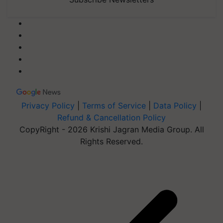
Privacy Policy
|
Terms of Service
|
Data Policy
|
Refund & Cancellation Policy
CopyRight - 2026 Krishi Jagran Media Group. All
Rights Reserved.