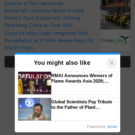
experts at PAU workshop
KisanKraft Launches Made-in-India
Electric Farm Equipment, Cutting
Operating Costs by Over 90%
CropLife India Urges Integrated Pest
Surveillance as El Niño Raises Risks for
Kharif Crops
×
More Stories
You might also like
RMAI Announces Winners of
Flame Awards Asia 2026;
Impact Communications Tops
Medal Tally, UltraTech Cement
wins Client of the Year
Global Scientists Pay Tribute
honours
to the Father of Plant
Genomics in India, Prof.
Chittaranjan Kole
Powered by
iZooto