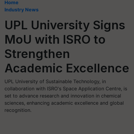
Home
Industry News
UPL University Signs
MoU with ISRO to
Strengthen
Academic Excellence
UPL University of Sustainable Technology, in
collaboration with ISRO's Space Application Centre, is
set to advance research and innovation in chemical
sciences, enhancing academic excellence and global
recognition.