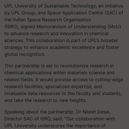
UPL University of Sustainable Technology, an initiative
by UPL Group, and Space Application Centre (SAC) of
the Indian Space Research Organisation
(ISRO), signed Memorandum of Understanding (MoU)
to advance research and innovation in chemical
sciences. This collaboration is part of UPL’s broader
strategy to enhance academic excellence and foster
global recognition.
This partnership is set to revolutionize research in
chemical applications within materials science and
related fields. It would provide access to cutting-edge
research facilities, specialized expertise, and
invaluable data resources to the faculty and students,
and take the research to new heights.
Speaking about the partnership, Dr Nilesh Desai,
Director SAC of ISRO, said, “Our collaboration with
UPL University underscores the importance of