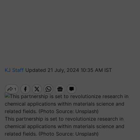
KJ Staff
Updated 21 July, 2024 10:35 AM IST
This partnership is set to revolutionize research in
chemical applications within materials science and
related fields. (Photo Source: Unsplash)