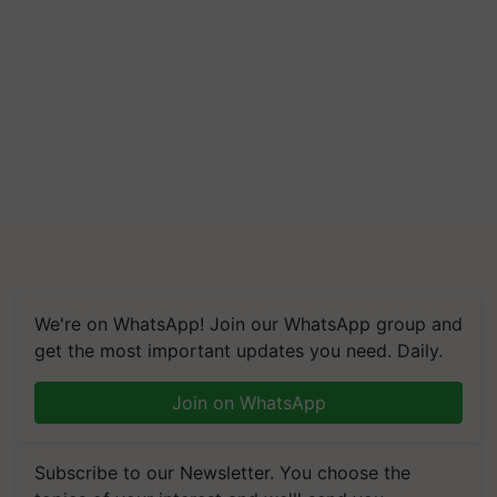
We're on WhatsApp! Join our WhatsApp group and
get the most important updates you need. Daily.
Join on WhatsApp
Subscribe to our Newsletter. You choose the