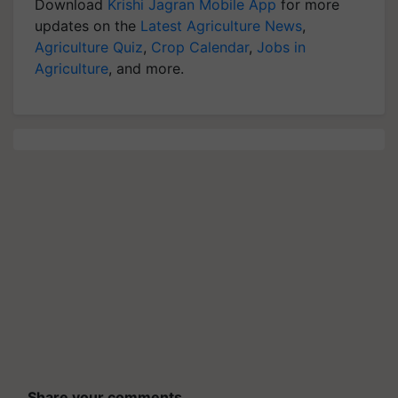
Download
Krishi Jagran Mobile App
for more
updates on the
Latest Agriculture News
,
Agriculture Quiz
,
Crop Calendar
,
Jobs in
Agriculture
, and more.
Share your comments