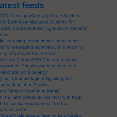
atest feeds
ST01 Develops Open AgriTrace Stack, a
rld Bank-Commissioned Blueprint for
usted, Traceable Indian Agriculture Tracking
stem
dia's growing cotton import dependence
lls for embracing technology and enabling
licy reforms: Dr R.S. Paroda
oEnergy Global 2026 Opens with Grand
auguration, Showcasing Innovation and
llaboration in Bioenergy
ymalin: Immunological Signaling and
netic Regulation Studies
ga Farmers Meeting at Karnal
riram Farm Solutions inks MoU with ICAR-
VR to access breeder seeds for five
getable crops
CMAARS will drive a Farming as a Service