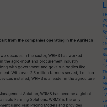
L
TR
Wo
Tr
Sy
In
part from the companies operating in the Agritech
ca
po
Bi
 two decades in the sector, WRMS has worked
In
 in the
agro
-input and procurement industry
Co
. along with government and govt-run bodies like
Th
. With over 2.5 million farmers served, 1 million
Ge
vices installed, WRMS is a leader in the agriculture
Me
Sh
k Management Solution, WRMS has become a global
II
ainable Farming Solutions. WRMS is the only
ve
ement using Risk Pricing Models and provides
IT