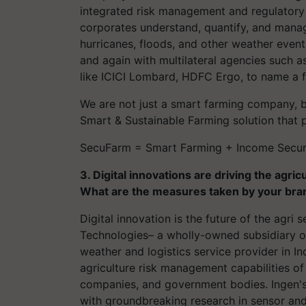
integrated risk management and regulatory se
corporates understand, quantify, and manag
hurricanes, floods, and other weather even
and again with multilateral agencies such
like ICICI Lombard, HDFC Ergo, to name a 
We are not just a smart farming company, b
Smart & Sustainable Farming solution that 
SecuFarm
= Smart Farming + Income Securit
3. Digital innovations are driving the agric
What are the measures taken by your bran
Digital innovation is the future of the
agri
se
Technologies– a wholly-owned subsidiary o
weather and logistics service provider in I
agriculture risk management capabilities of
companies, and government bodies. Ingen's
with groundbreaking research in sensor and