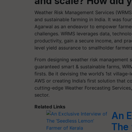
and scale? How did 
Weather Risk Management Services (WRMS), 
and sustainable farming in India. It was f
Agarwal as an endeavor to empower farmer
challenges. WRMS leverages data, technolog
productivity, gain a secure income, and pr
level yield assurance to smallholder farmer
From designing weather risk management ser
guaranteed smart & sustainable farms, WRM
firsts. Be it devising the world’s 1st villag
AWS or creating India’s first solution that
cutting-edge Weather Forecasting Services
sector.
Related Links
An E
The 