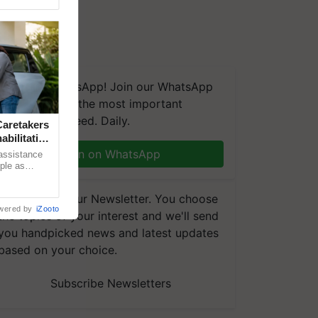
We're on WhatsApp! Join our WhatsApp
group and get the most important
updates you need. Daily.
aretakers
abilitation
Join on WhatsApp
 assistance
mple as
d hoping for
Subscribe to our Newsletter. You choose
wered by
iZooto
the topics of your interest and we'll send
you handpicked news and latest updates
based on your choice.
Subscribe Newsletters