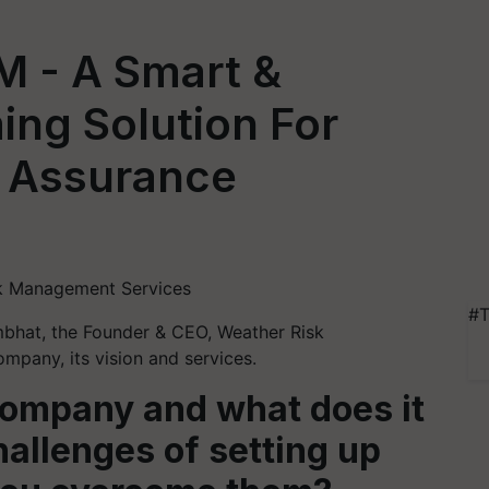
- A Smart &
ing Solution For
d Assurance
sk Management Services
#T
mbhat, the Founder & CEO, Weather Risk
pany, its vision and services.
 company and what does it
allenges of setting up