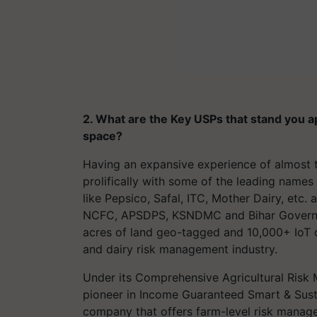
2. What are the Key USPs that stand you a
space?
Having an expansive experience of almost
prolifically with some of the leading names
like
Pepsico
, Safal, ITC, Mother Dairy, etc
NCFC, APSDPS, KSNDMC and Bihar Government
acres of land geo-tagged and 10,000+ IoT de
and dairy risk management industry.
Under its Comprehensive Agricultural Ris
pioneer in Income Guaranteed Smart & Sust
company that offers farm-level risk manag