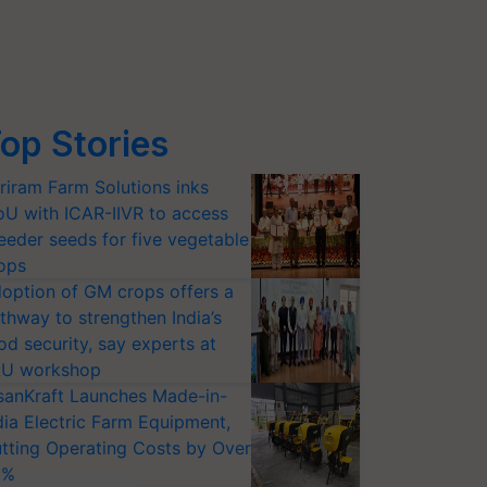
op Stories
riram Farm Solutions inks
U with ICAR-IIVR to access
eeder seeds for five vegetable
ops
option of GM crops offers a
thway to strengthen India’s
od security, say experts at
U workshop
sanKraft Launches Made-in-
dia Electric Farm Equipment,
tting Operating Costs by Over
0%