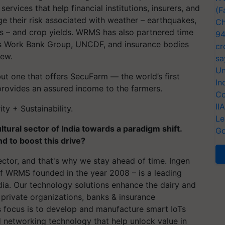
rvices that help financial institutions, insurers, and
(F
e their risk associated with weather – earthquakes,
Ch
ts – and crop yields. WRMS has also partnered time
94
 as Work Bank Group, UNCDF, and insurance bodies
cr
few.
sa
Un
ut one that offers
SecuFarm
— the world’s first
In
provides an assured income to the farmers.
Co
II
y + Sustainability.
Le
ultural sector of India towards a paradigm shift.
Go
d to boost this drive?
ctor, and that's why we stay ahead of time. Ingen
f WRMS founded in the year 2008 – is a leading
ndia. Our technology solutions enhance the dairy and
 private organizations, banks & insurance
 focus is to develop and manufacture smart IoTs
 networking technology that help unlock value in