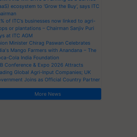
aaS) ecosystem to ‘Grow the Buy’, says ITC
airman
% of ITC’s businesses now linked to agri-
ops or plantations – Chairman Sanjiv Puri
ys at ITC AGM
ion Minister Chirag Paswan Celebrates
dia's Mango Farmers with Anandana – The
ca-Cola India Foundation
AB Conference & Expo 2026 Attracts
ading Global Agri-Input Companies; UK
vernment Joins as Official Country Partner
More News