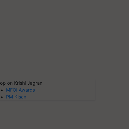
op on Krishi Jagran
MFOI Awards
PM Kisan