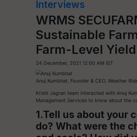
Interviews
WRMS SECUFARM 
Sustainable Farm
Farm-Level Yiel
24 December, 2021 12:00 AM IST
Anuj Kumbhat, Founder & CEO, Weather Ri
Krishi Jagran team interacted with Anuj Ku
Management Services to know about the com
1.Tell us about your
do? What were the ch