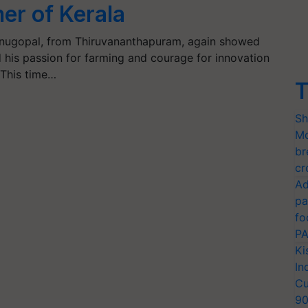
er of Kerala
nugopal, from Thiruvananthapuram, again showed
 his passion for farming and courage for innovation
 This time…
T
Sh
Mo
br
cr
Ad
pa
fo
PA
Ki
In
Cu
9