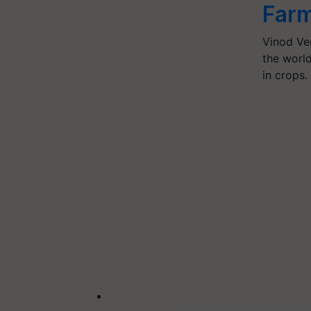
Farm
Vinod Ve
the world
in crops.