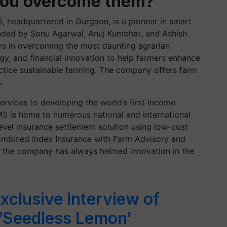
you overcome them?
headquartered in Gurgaon, is a pioneer in smart
ounded by Sonu Agarwal, Anuj
Kumbhat
, and Ashish
s in overcoming the most daunting agrarian
y, and financial innovation to help farmers enhance
actice sustainable farming. The company offers farm
s.
vices to developing the world’s first income
S is home to numerous national and international
e-level insurance settlement solution using low-cost
 combined Index Insurance with Farm Advisory and
, the company has always helmed innovation in the
xclusive Interview of
‘Seedless Lemon’