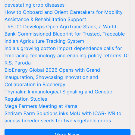
devastating crop diseases
How to Onboard and Orient Caretakers for Mobility
Assistance & Rehabilitation Support
TRST01 Develops Open AgriTrace Stack, a World
Bank-Commissioned Blueprint for Trusted, Traceable
Indian Agriculture Tracking System
India's growing cotton import dependence calls for
embracing technology and enabling policy reforms: Dr
R.S. Paroda
BioEnergy Global 2026 Opens with Grand
Inauguration, Showcasing Innovation and
Collaboration in Bioenergy
Thymalin: Immunological Signaling and Genetic
Regulation Studies
Mega Farmers Meeting at Karnal
Shriram Farm Solutions inks MoU with ICAR-IIVR to
access breeder seeds for five vegetable crops
More News