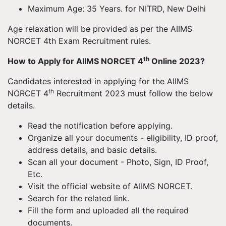
Maximum Age: 35 Years. for NITRD, New Delhi
Age relaxation will be provided as per the AIIMS
NORCET 4th Exam Recruitment rules.
th
How to Apply for AIIMS NORCET 4
Online 2023?
Candidates interested in applying for the AIIMS
th
NORCET 4
Recruitment 2023 must follow the below
details.
Read the notification before applying.
Organize all your documents - eligibility, ID proof,
address details, and basic details.
Scan all your document - Photo, Sign, ID Proof,
Etc.
Visit the official website of AIIMS NORCET.
Search for the related link.
Fill the form and uploaded all the required
documents.