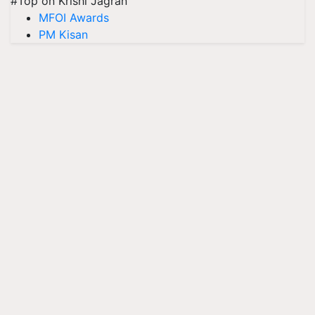
#Top on Krishi Jagran
MFOI Awards
PM Kisan