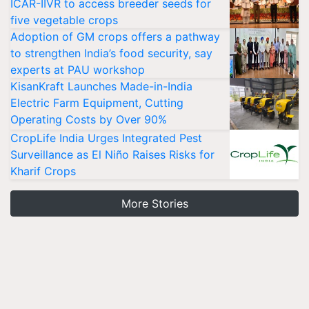
ICAR-IIVR to access breeder seeds for
five vegetable crops
Adoption of GM crops offers a pathway
to strengthen India’s food security, say
experts at PAU workshop
KisanKraft Launches Made-in-India
Electric Farm Equipment, Cutting
Operating Costs by Over 90%
CropLife India Urges Integrated Pest
Surveillance as El Niño Raises Risks for
Kharif Crops
More Stories