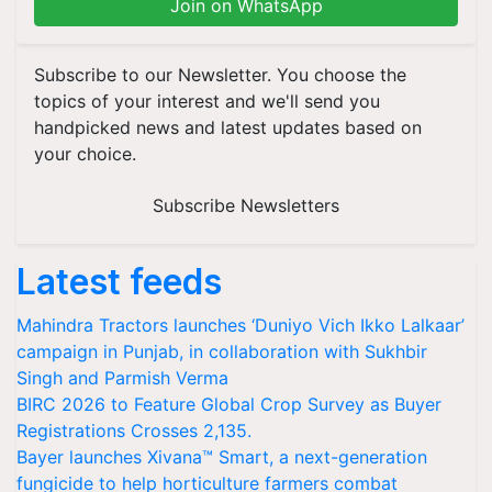
Join on WhatsApp
Subscribe to our Newsletter. You choose the
topics of your interest and we'll send you
handpicked news and latest updates based on
your choice.
Subscribe Newsletters
Latest feeds
Mahindra Tractors launches ‘Duniyo Vich Ikko Lalkaar’
campaign in Punjab, in collaboration with Sukhbir
Singh and Parmish Verma
BIRC 2026 to Feature Global Crop Survey as Buyer
Registrations Crosses 2,135.
Bayer launches Xivana™ Smart, a next-generation
fungicide to help horticulture farmers combat