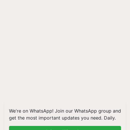
We're on WhatsApp! Join our WhatsApp group and
get the most important updates you need. Daily.