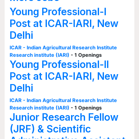
Young Professional-I
Post at ICAR-IARI, New
Delhi
ICAR - Indian Agricultural Research Institute
Research institute (IARI)
- 1 Openings
Young Professional-II
Post at ICAR-IARI, New
Delhi
ICAR - Indian Agricultural Research Institute
Research institute (IARI)
- 1 Openings
Junior Research Fellow
(JRF) & Scientific