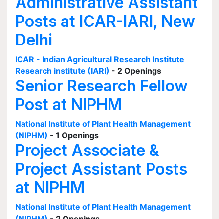
Administrative Assistant
Posts at ICAR-IARI, New
Delhi
ICAR - Indian Agricultural Research Institute
Research institute (IARI)
- 2 Openings
Senior Research Fellow
Post at NIPHM
National Institute of Plant Health Management
(NIPHM)
- 1 Openings
Project Associate &
Project Assistant Posts
at NIPHM
National Institute of Plant Health Management
(NIPHM)
- 2 Openings