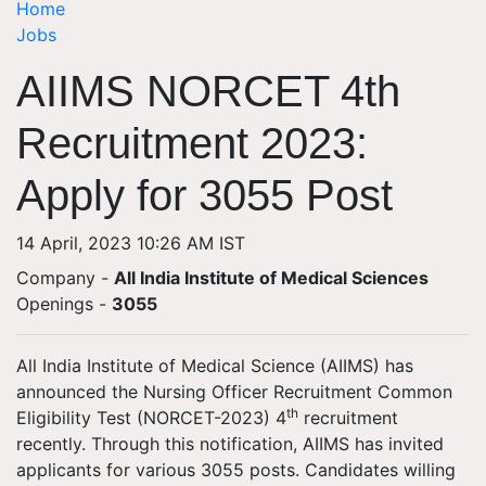
Home
Jobs
AIIMS NORCET 4th
Recruitment 2023:
Apply for 3055 Post
14 April, 2023 10:26 AM IST
Company -
All India Institute of Medical Sciences
Openings
-
3055
All India Institute of Medical Science (AIIMS) has
announced the Nursing Officer Recruitment Common
th
Eligibility Test (NORCET-2023) 4
recruitment
recently. Through this notification, AIIMS has invited
applicants for various 3055 posts. Candidates willing