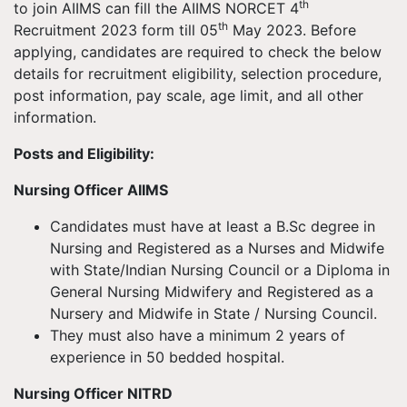
th
to join AIIMS can fill the AIIMS NORCET 4
th
Recruitment 2023 form till 05
May 2023. Before
applying, candidates are required to check the below
details for recruitment eligibility, selection procedure,
post information, pay scale, age limit, and all other
information.
Posts and Eligibility:
Nursing Officer AIIMS
Candidates must have at least a B.Sc degree in
Nursing and Registered as a Nurses and Midwife
with State/Indian Nursing Council or a Diploma in
General Nursing Midwifery and Registered as a
Nursery and Midwife in State / Nursing Council.
They must also have a minimum 2 years of
experience in 50 bedded hospital.
Nursing Officer NITRD