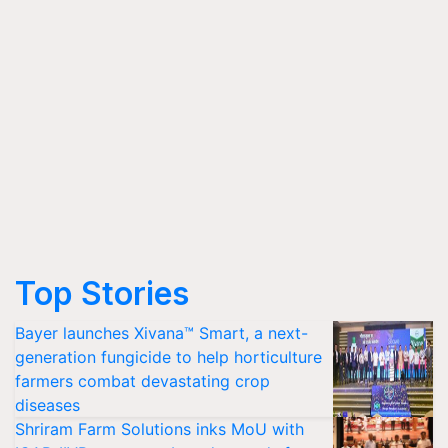
Top Stories
Bayer launches Xivana™ Smart, a next-
generation fungicide to help horticulture
farmers combat devastating crop
diseases
Shriram Farm Solutions inks MoU with