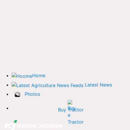
Home
Latest News
Photos
Buy Tractor