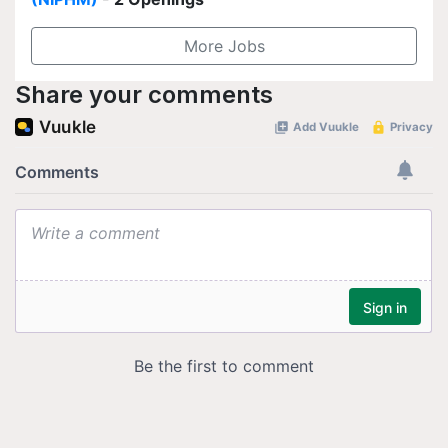
More Jobs
Share your comments