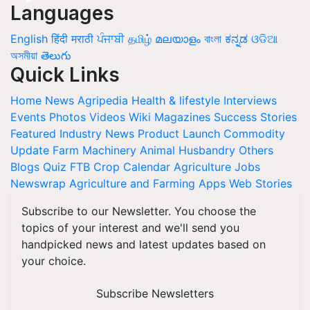
Languages
English
हिंदी
मराठी
ਪੰਜਾਬੀ
தமிழ்
മലയാളം
বাংলা
ಕನ್ನಡ
ଓଡିଆ
অসমীয়া
తెలుగు
Quick Links
Home
News
Agripedia
Health & lifestyle
Interviews
Events
Photos
Videos
Wiki
Magazines
Success Stories
Featured
Industry News
Product Launch
Commodity
Update
Farm Machinery
Animal Husbandry
Others
Blogs
Quiz
FTB
Crop Calendar
Agriculture Jobs
Newswrap
Agriculture and Farming Apps
Web Stories
Subscribe to our Newsletter. You choose the
topics of your interest and we'll send you
handpicked news and latest updates based on
your choice.
Subscribe Newsletters