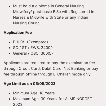
Must hold a diploma in General Nursing
Midwifery/ post basic B.Sc with Registered in
Nurses & Midwife with State or any Indian
Nursing Council.
Application Fee
PH: 0/- (Exempted)
SC / ST / EWS: 2400/-
General / OBC: 3000/-
Applicants are required to pay the examination fee
through Credit Card, Debit Card, Net Banking or pay
fee through offline through E-Challan mode only.
Age Limit as on 05/05/2023
Minimum Age: 18 Years
Maximum Age: 30 Years. for AIIMS NORCET
2023