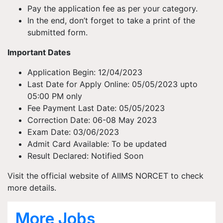
Pay the application fee as per your category.
In the end, don’t forget to take a print of the
submitted form.
Important Dates
Application Begin: 12/04/2023
Last Date for Apply Online: 05/05/2023 upto
05:00 PM only
Fee Payment Last Date: 05/05/2023
Correction Date: 06-08 May 2023
Exam Date: 03/06/2023
Admit Card Available: To be updated
Result Declared: Notified Soon
Visit the official website of AIIMS NORCET to check
more details.
More Jobs