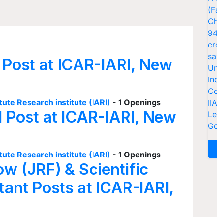
(F
Ch
94
cr
sa
 Post at ICAR-IARI, New
Un
In
Co
tute Research institute (IARI)
- 1 Openings
II
I Post at ICAR-IARI, New
Le
Go
tute Research institute (IARI)
- 1 Openings
ow (JRF) & Scientific
tant Posts at ICAR-IARI,