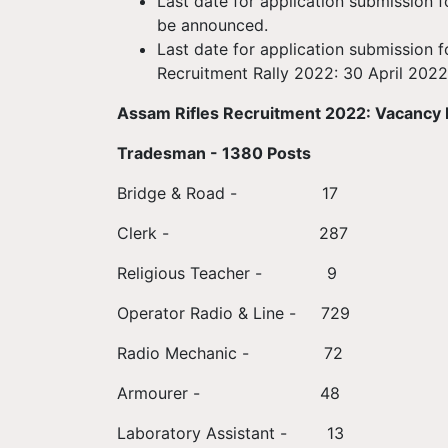
Last date for application submission 
be announced.
Last date for application submission 
Recruitment Rally 2022: 30 April 2022
Assam Rifles Recruitment 2022: Vacancy 
Tradesman - 1380 Posts
Bridge & Road - 17
Clerk - 287
Religious Teacher - 9
Operator Radio & Line - 729
Radio Mechanic - 72
Armourer - 48
Laboratory Assistant - 13