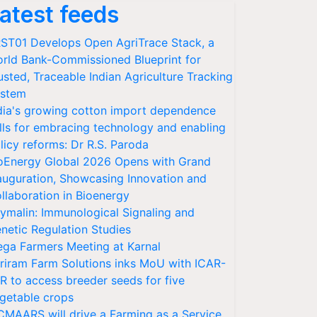
atest feeds
ST01 Develops Open AgriTrace Stack, a
rld Bank-Commissioned Blueprint for
usted, Traceable Indian Agriculture Tracking
stem
dia's growing cotton import dependence
lls for embracing technology and enabling
licy reforms: Dr R.S. Paroda
oEnergy Global 2026 Opens with Grand
auguration, Showcasing Innovation and
llaboration in Bioenergy
ymalin: Immunological Signaling and
netic Regulation Studies
ga Farmers Meeting at Karnal
riram Farm Solutions inks MoU with ICAR-
VR to access breeder seeds for five
getable crops
CMAARS will drive a Farming as a Service