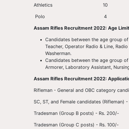
Athletic
Polo 
Assam Rifles Recruitment 2022: Age Limi
Candidates between the age group of 1
Teacher, Operator Radio & Line, Radio
Washerman.
Candidates between the age group of 
Armorer, Laboratory Assistant, Nursin
Assam Rifles Recruitment 2022: Applicati
Rifleman - General and OBC category candid
SC, ST, and Female candidates (Rifleman) -
Tradesman (Group B posts) - Rs. 200/-
Tradesman (Group C posts) - Rs. 100/-