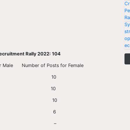
Cr
Pe
Ra
Sy
st
op
ec
ecruitment Rally 2022: 104
mber of Posts for Female
 10 10
11 10
 8 10
y 9 6
ry 10 –