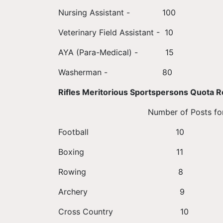
Nursing Assistant - 100
Veterinary Field Assistant - 10
AYA (Para-Medical) - 15
Washerman - 80
Rifles Meritorious Sportspersons Quota R
Number of Posts for Male Nu
Football
Boxing 
Rowing
Archer
Cross Count