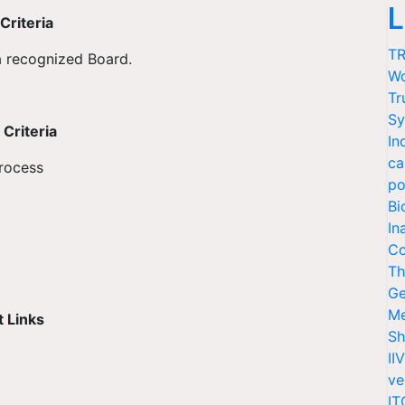
L
Criteria
TR
a recognized Board.
Wo
Tr
Sy
Criteria
In
ca
process
po
Bi
In
Co
Th
Ge
Me
 Links
Sh
II
ve
IT