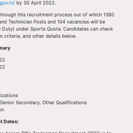
gov.in/
by 30 April 2022.
 through this recruitment process out of which 1380
and Technician Posts and 104 vacancies will be
al Duty) under Sports Quota. Candidates can check
n criteria, and other details below.
mmary
22
022
ations
Senior Secondary, Other Qualifications
on
t Dates: