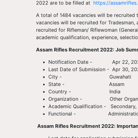
2022 are to be filled at
https://assamrifles.
A total of 1484 vacancies will be recruited
vacancies will be recruited for Tradesman, 
recruited for Rifleman/ Riflewoman (Gener
academic qualification, experience, selectio
Assam Rifles Recruitment 2022: Job Su
Notification Date - Apr 22, 20
Last Date of Submission - Apr 30, 2
City - Guwahati
State - Assam
Country - India
Organization - Other Organiz
Academic Qualification - Secondary, 
Functional - Administrati
Assam Rifles Recruitment 2022: Importan