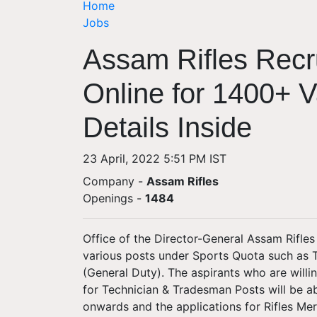
Home
Jobs
Assam Rifles Recr
Online for 1400+ 
Details Inside
23 April, 2022 5:51 PM IST
Company -
Assam Rifles
Openings
-
1484
Office of the Director-General Assam Rifles 
various posts under Sports Quota such as 
(General Duty). The aspirants who are willi
for Technician & Tradesman Posts will be a
onwards and the applications for Rifles Me