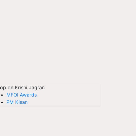
op on Krishi Jagran
MFOI Awards
PM Kisan