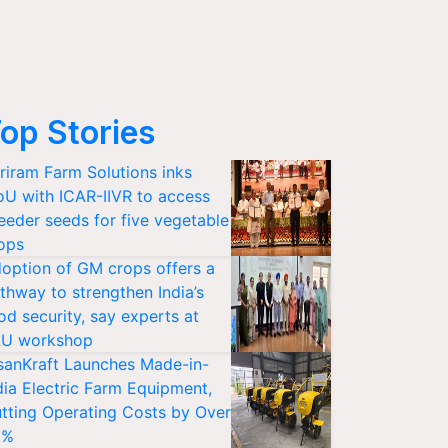
op Stories
riram Farm Solutions inks
U with ICAR-IIVR to access
eeder seeds for five vegetable
ops
option of GM crops offers a
thway to strengthen India’s
od security, say experts at
U workshop
sanKraft Launches Made-in-
dia Electric Farm Equipment,
tting Operating Costs by Over
0%