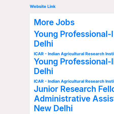
Website Link
More Jobs
Young Professional-I
Delhi
ICAR - Indian Agricultural Research Insti
Young Professional-I
Delhi
ICAR - Indian Agricultural Research Insti
Junior Research Fell
Administrative Assis
New Delhi