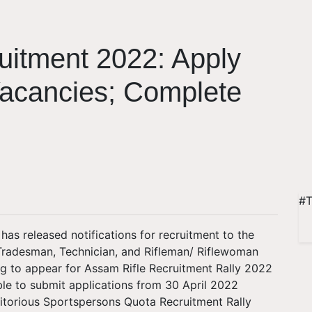
uitment 2022: Apply
Vacancies; Complete
#T
has released notifications for recruitment to the
Tradesman, Technician, and Rifleman/ Riflewoman
ng to appear for Assam Rifle Recruitment Rally 2022
ble to submit applications from 30 April 2022
ritorious Sportspersons Quota Recruitment Rally