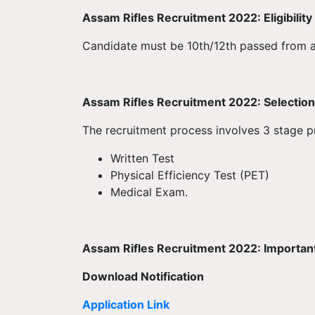
Assam Rifles Recruitment 2022: Eligibility 
Candidate must be 10th/12th passed from 
Assam Rifles Recruitment 2022: Selection 
The recruitment process involves 3 stage 
Written Test
Physical Efficiency Test (PET)
Medical Exam.
Assam Rifles Recruitment 2022: Important
Download Notification
Application Link