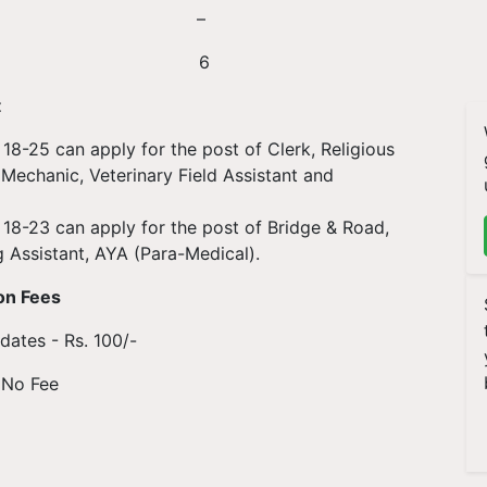
s 10 –
4 6
t
8-25 can apply for the post of Clerk, Religious
 Mechanic, Veterinary Field Assistant and
18-23 can apply for the post of Bridge & Road,
g Assistant, AYA (Para-Medical).
on Fees
ates - Rs. 100/-
 No Fee