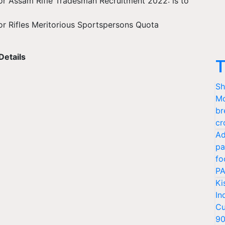
for Assam Rifle Tradesman Recruitment 2022: is to
for Rifles Meritorious Sportspersons Quota
Details
T
Sh
Mo
br
cr
Ad
pa
fo
PA
Ki
In
Cu
9