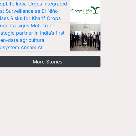
opLife India Urges Integrated
st Surveillance as El Niño
ises Risks for Kharif Crops
ngenta signs MoU to be
rategic partner in India’s first
en-data agricultural
osystem Annam.AI
More Stories