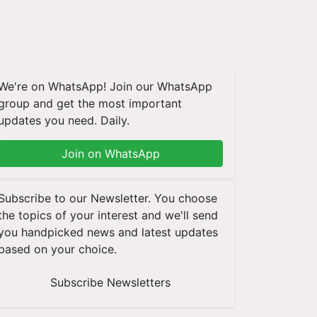
We're on WhatsApp! Join our WhatsApp
group and get the most important
updates you need. Daily.
Join on WhatsApp
Subscribe to our Newsletter. You choose
the topics of your interest and we'll send
you handpicked news and latest updates
based on your choice.
Subscribe Newsletters