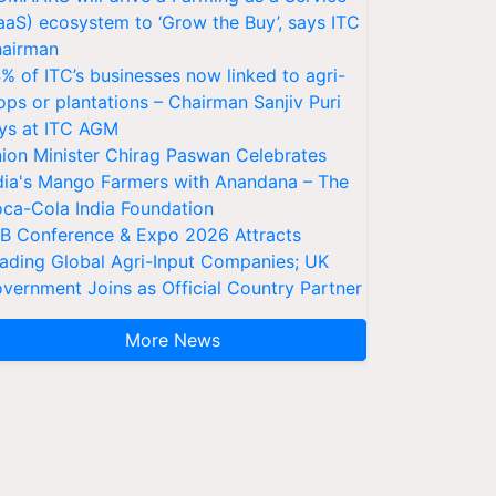
aaS) ecosystem to ‘Grow the Buy’, says ITC
airman
% of ITC’s businesses now linked to agri-
ops or plantations – Chairman Sanjiv Puri
ys at ITC AGM
ion Minister Chirag Paswan Celebrates
dia's Mango Farmers with Anandana – The
ca-Cola India Foundation
AB Conference & Expo 2026 Attracts
ading Global Agri-Input Companies; UK
vernment Joins as Official Country Partner
More News