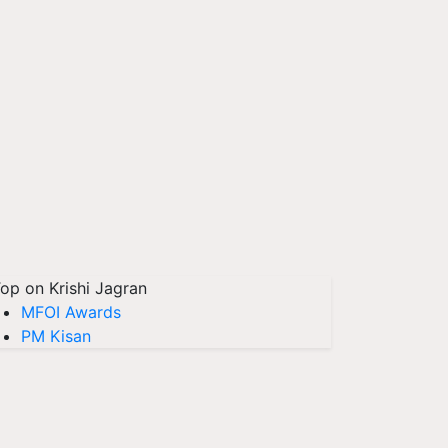
op on Krishi Jagran
MFOI Awards
PM Kisan