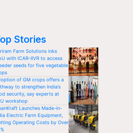
op Stories
riram Farm Solutions inks
U with ICAR-IIVR to access
eeder seeds for five vegetable
ops
option of GM crops offers a
thway to strengthen India’s
od security, say experts at
U workshop
sanKraft Launches Made-in-
dia Electric Farm Equipment,
tting Operating Costs by Over
0%