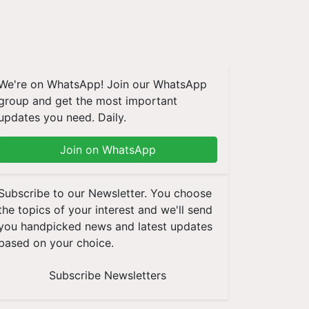
We're on WhatsApp! Join our WhatsApp
group and get the most important
updates you need. Daily.
Join on WhatsApp
Subscribe to our Newsletter. You choose
the topics of your interest and we'll send
you handpicked news and latest updates
based on your choice.
Subscribe Newsletters