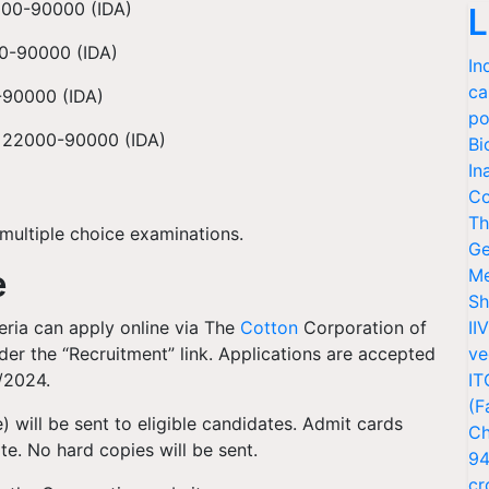
000-90000 (IDA)
L
00-90000 (IDA)
In
ca
0-90000 (IDA)
po
Rs 22000-90000 (IDA)
Bi
In
Co
Th
multiple choice examinations.
Ge
e
Me
Sh
eria can apply online via The
Cotton
Corporation of
II
er the “Recruitment” link. Applications are accepted
ve
7/2024.
IT
(F
) will be sent to eligible candidates. Admit cards
Ch
e. No hard copies will be sent.
94
cr