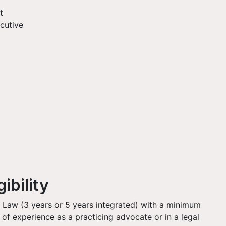
t
cutive
ibility
 Law (3 years or 5 years integrated) with a minimum
 of experience as a practicing advocate or in a legal