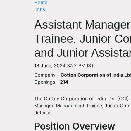
Home
Jobs
Assistant Manage
Trainee, Junior C
and Junior Assista
13 June, 2024 3:22 PM IST
Company -
Cotton Corporation of India Lt
Openings
-
214
The Cotton Corporation of India Ltd. (CCI) i
Manager, Management Trainee, Junior Comme
details:
Position Overview