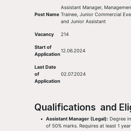
Assistant Manager, Managemen
Post Name
Trainee, Junior Commercial Exe
and Junior Assistant
Vacancy
214
Start of
12.06.2024
Application
Last Date
of
02.07.2024
Application
Qualifications and Elig
Assistant Manager (Legal):
Degree in
of 50% marks. Requires at least 1 year