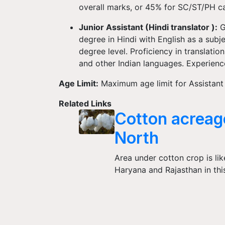
overall marks, or 45% for SC/ST/PH c
Junior Assistant (Hindi translator ):
G
degree in Hindi with English as a subje
degree level. Proficiency in translati
and other Indian languages. Experience
Age Limit:
Maximum age limit for Assistant 
Related Links
Cotton acreage
North
Area under cotton crop is lik
Haryana and Rajasthan in thi