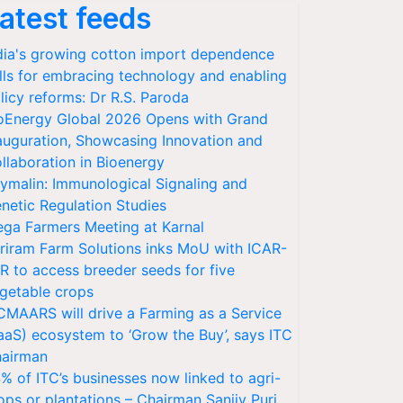
atest feeds
dia's growing cotton import dependence
lls for embracing technology and enabling
licy reforms: Dr R.S. Paroda
oEnergy Global 2026 Opens with Grand
auguration, Showcasing Innovation and
llaboration in Bioenergy
ymalin: Immunological Signaling and
netic Regulation Studies
ga Farmers Meeting at Karnal
riram Farm Solutions inks MoU with ICAR-
VR to access breeder seeds for five
getable crops
CMAARS will drive a Farming as a Service
aaS) ecosystem to ‘Grow the Buy’, says ITC
airman
% of ITC’s businesses now linked to agri-
ops or plantations – Chairman Sanjiv Puri