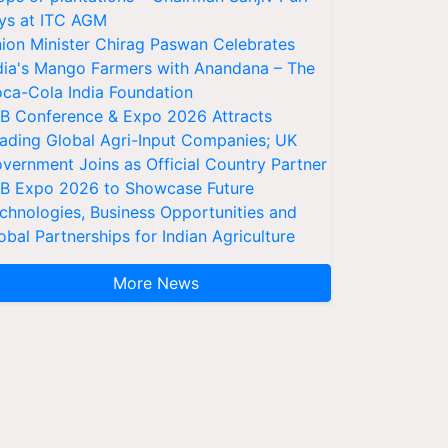
ys at ITC AGM
ion Minister Chirag Paswan Celebrates
dia's Mango Farmers with Anandana – The
ca-Cola India Foundation
AB Conference & Expo 2026 Attracts
ading Global Agri-Input Companies; UK
vernment Joins as Official Country Partner
AB Expo 2026 to Showcase Future
chnologies, Business Opportunities and
obal Partnerships for Indian Agriculture
More News