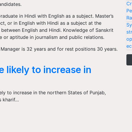
Cr
andidates.
Pe
raduate in Hindi with English as a subject. Master’s
Ra
ct, or in English with Hindi as a subject at the
Sy
on between English and Hindi. Knowledge of Sanskrit
st
 or aptitude in journalism and public relations.
op
ec
Manager is 32 years and for rest positions 30 years.
 likely to increase in
ely to increase in the northern States of Punjab,
s kharif…