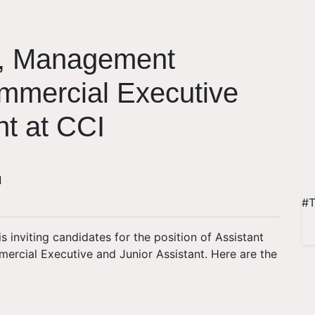
r, Management
ommercial Executive
nt at CCI
d
#T
s inviting candidates for the position of Assistant
rcial Executive and Junior Assistant. Here are the