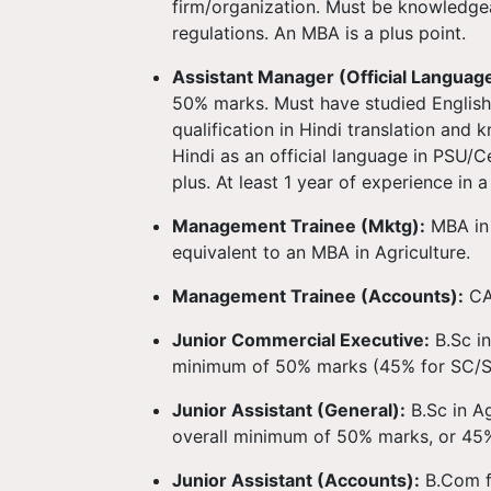
firm/organization. Must be knowledge
regulations. An MBA is a plus point.
Assistant Manager (Official Language
50% marks. Must have studied English 
qualification in Hindi translation and
Hindi as an official language in PSU/
plus. At least 1 year of experience in 
Management Trainee (Mktg):
MBA in 
equivalent to an MBA in Agriculture.
Management Trainee (Accounts):
CA
Junior Commercial Executive:
B.Sc i
minimum of 50% marks (45% for SC/S
Junior Assistant (General):
B.Sc in Ag
overall minimum of 50% marks, or 45
Junior Assistant (Accounts):
B.Com f