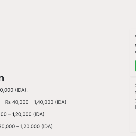
on
0,000 (IDA).
 – Rs 40,000 – 1,40,000 (IDA)
00 – 1,20,000 (IDA)
0,000 – 1,20,000 (IDA)