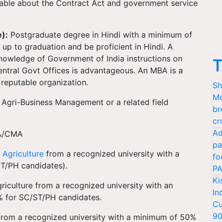
able about the Contract Act and government service
):
Postgraduate degree in Hindi with a minimum of
up to graduation and be proficient in Hindi. A
 knowledge of Government of India instructions on
T
Central Govt Offices is advantageous. An MBA is a
a reputable organization.
Sh
Mo
Agri-Business Management or a related field
br
cr
Ad
/CMA
pa
n
Agriculture
from a recognized university with a
fo
T/PH candidates).
PA
Ki
riculture from a recognized university with an
In
% for SC/ST/PH candidates.
Cu
9
rom a recognized university with a minimum of 50%