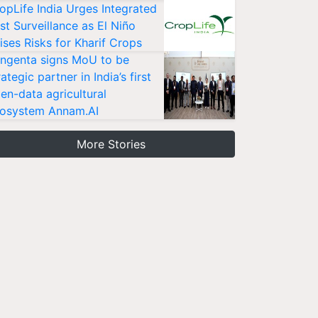
opLife India Urges Integrated
st Surveillance as El Niño
ises Risks for Kharif Crops
ngenta signs MoU to be
rategic partner in India’s first
en-data agricultural
osystem Annam.AI
More Stories