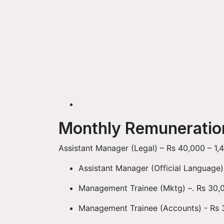
Monthly Remunerati
Assistant Manager (Legal) – Rs 40,000 – 1,4
Assistant Manager (Official Language)
Management Trainee (Mktg) –. Rs 30,0
Management Trainee (Accounts) - Rs 3