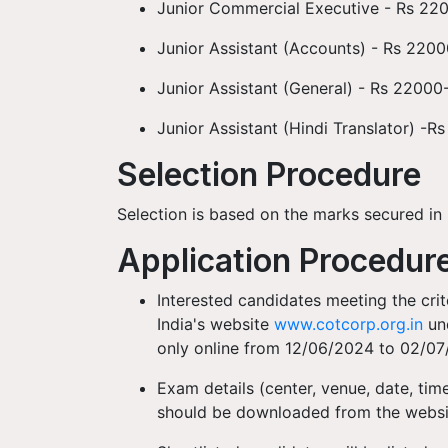
Junior Commercial Executive - Rs 22
Junior Assistant (Accounts) - Rs 220
Junior Assistant (General) - Rs 2200
Junior Assistant (Hindi Translator) -
Selection Procedure
Selection is based on the marks secured in 
Application Procedur
Interested candidates meeting the crit
India's website
www.cotcorp.org.in
und
only online from 12/06/2024 to 02/0
Exam details (center, venue, date, time
should be downloaded from the websit