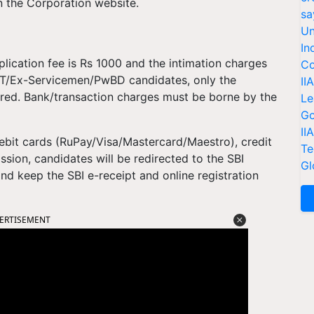
on the Corporation website.
sa
Un
In
ication fee is Rs 1000 and the intimation charges
Co
/ST/Ex-Servicemen/PwBD candidates, only the
II
ired. Bank/transaction charges must be borne by the
Le
Go
II
bit cards (RuPay/Visa/Mastercard/Maestro), credit
Te
ssion, candidates will be redirected to the SBI
Gl
d keep the SBI e-receipt and online registration
ERTISEMENT