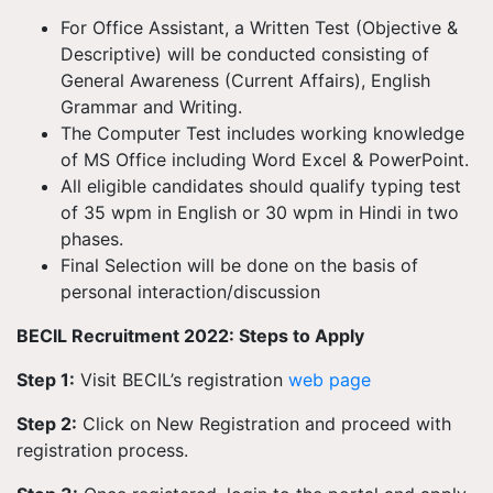
For Office Assistant, a Written Test (Objective &
Descriptive) will be conducted consisting of
General Awareness (Current Affairs), English
Grammar and Writing.
The Computer Test includes working knowledge
of MS Office including Word Excel & PowerPoint.
All eligible candidates should qualify typing test
of 35 wpm in English or 30 wpm in Hindi in two
phases.
Final Selection will be done on the basis of
personal interaction/discussion
BECIL Recruitment 2022: Steps to Apply
Step 1:
Visit BECIL’s registration
web page
Step 2:
Click on New Registration and proceed with
registration process.