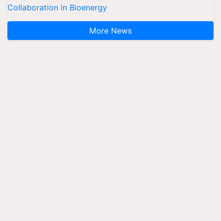
Collaboration in Bioenergy
More News