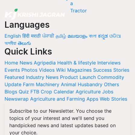
Languages
English
हिंदी
मराठी
ਪੰਜਾਬੀ
தமிழ்
മലയാളം
বাংলা
ಕನ್ನಡ
ଓଡିଆ
অসমীয়া
తెలుగు
Quick Links
Home
News
Agripedia
Health & lifestyle
Interviews
Events
Photos
Videos
Wiki
Magazines
Success Stories
Featured
Industry News
Product Launch
Commodity
Update
Farm Machinery
Animal Husbandry
Others
Blogs
Quiz
FTB
Crop Calendar
Agriculture Jobs
Newswrap
Agriculture and Farming Apps
Web Stories
Subscribe to our Newsletter. You choose the
topics of your interest and we'll send you
handpicked news and latest updates based on
your choice.