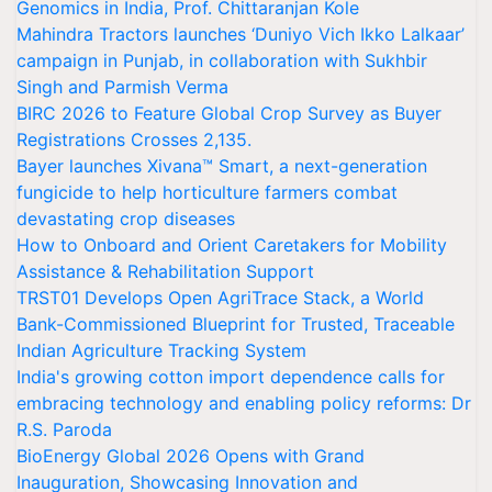
Genomics in India, Prof. Chittaranjan Kole
Mahindra Tractors launches ‘Duniyo Vich Ikko Lalkaar’
campaign in Punjab, in collaboration with Sukhbir
Singh and Parmish Verma
BIRC 2026 to Feature Global Crop Survey as Buyer
Registrations Crosses 2,135.
Bayer launches Xivana™ Smart, a next-generation
fungicide to help horticulture farmers combat
devastating crop diseases
How to Onboard and Orient Caretakers for Mobility
Assistance & Rehabilitation Support
TRST01 Develops Open AgriTrace Stack, a World
Bank-Commissioned Blueprint for Trusted, Traceable
Indian Agriculture Tracking System
India's growing cotton import dependence calls for
embracing technology and enabling policy reforms: Dr
R.S. Paroda
BioEnergy Global 2026 Opens with Grand
Inauguration, Showcasing Innovation and