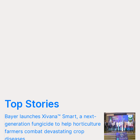
Top Stories
Bayer launches Xivana™ Smart, a next-
generation fungicide to help horticulture
farmers combat devastating crop
diseases