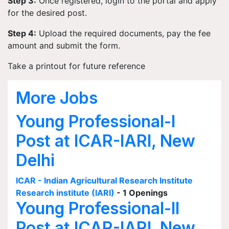
Step 3:
Once registered, login to the portal and apply
for the desired post.
Step 4:
Upload the required documents, pay the fee
amount and submit the form.
Take a printout for future reference
More Jobs
Young Professional-I
Post at ICAR-IARI, New
Delhi
ICAR - Indian Agricultural Research Institute
Research institute (IARI)
- 1 Openings
Young Professional-II
Post at ICAR-IARI, New