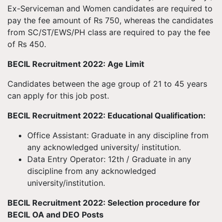
Ex-Serviceman and Women candidates are required to
pay the fee amount of Rs 750, whereas the candidates
from SC/ST/EWS/PH class are required to pay the fee
of Rs 450.
BECIL Recruitment 2022: Age Limit
Candidates between the age group of 21 to 45 years
can apply for this job post.
BECIL Recruitment 2022: Educational Qualification:
Office Assistant: Graduate in any discipline from
any acknowledged university/ institution.
Data Entry Operator: 12th / Graduate in any
discipline from any acknowledged
university/institution.
BECIL Recruitment 2022: Selection procedure for
BECIL OA and DEO Posts