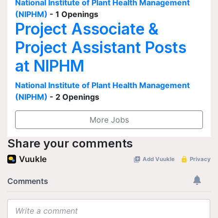
National Institute of Plant Health Management
(NIPHM)
- 1 Openings
Project Associate &
Project Assistant Posts
at NIPHM
National Institute of Plant Health Management
(NIPHM)
- 2 Openings
More Jobs
Share your comments