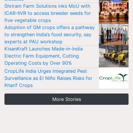
Shriram Farm Solutions inks MoU with
ICAR-IIVR to access breeder seeds for
five vegetable crops
Adoption of GM crops offers a pathway
to strengthen India’s food security, say
experts at PAU workshop
KisanKraft Launches Made-in-India
Electric Farm Equipment, Cutting
Operating Costs by Over 90%
CropLife India Urges Integrated Pest
Surveillance as El Niño Raises Risks for
Kharif Crops
More Stories