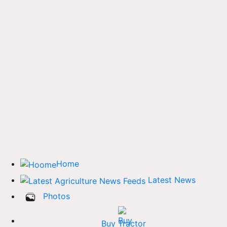
Home
Latest News
Photos
Buy Tractor