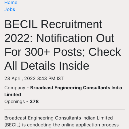
Home
Jobs
BECIL Recruitment
2022: Notification Out
For 300+ Posts; Check
All Details Inside
23 April, 2022 3:43 PM IST
Company -
Broadcast Engineering Consultants India
Limited
Openings
-
378
Broadcast Engineering Consultants Indian Limited
(BECIL) is conducting the online application process