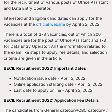
for the recruitment of various posts of Office Assistant
and Data Entry Operator.
Interested and Eligible candidates can apply for the
vacancies at the
official website
by April 25, 2022.
There is a total of 378 vacancies, out of which 200
vacancies are for the post of Office Assistant and 178
for Data Entry Operator. All the information related to
the exam like steps to apply, fee details, and selection
criteria are given in the article.
BECIL Recruitment 2022: Important Dates
Notification issue date - April 5, 2022
Online application starting date - April 5, 2022
Last date to apply online - April 25, 2022
BECIL Recruitment 2022: Application Fee Details
The candidates from General category/OBC category /