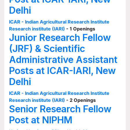
Delhi
ICAR - Indian Agricultural Research Institute
Research institute (IARI)
- 1 Openings
Junior Research Fellow
(JRF) & Scientific
Administrative Assistant
Posts at ICAR-IARI, New
Delhi
ICAR - Indian Agricultural Research Institute
Research institute (IARI)
- 2 Openings
Senior Research Fellow
Post at NIPHM