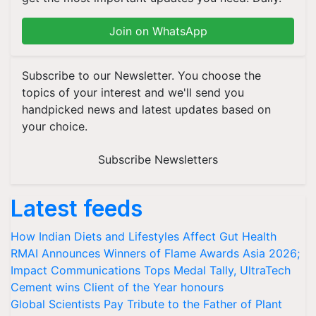
Join on WhatsApp
Subscribe to our Newsletter. You choose the
topics of your interest and we'll send you
handpicked news and latest updates based on
your choice.
Subscribe Newsletters
Latest feeds
How Indian Diets and Lifestyles Affect Gut Health
RMAI Announces Winners of Flame Awards Asia 2026;
Impact Communications Tops Medal Tally, UltraTech
Cement wins Client of the Year honours
Global Scientists Pay Tribute to the Father of Plant