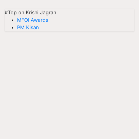
#Top on Krishi Jagran
MFOI Awards
PM Kisan