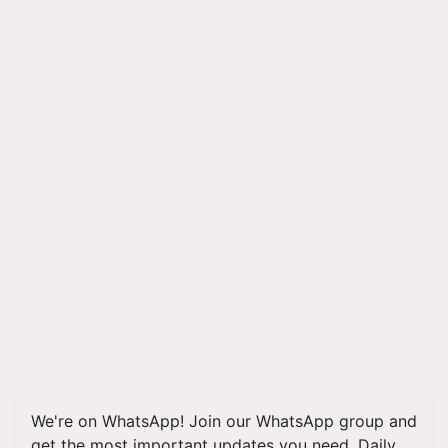
We're on WhatsApp! Join our WhatsApp group and
get the most important updates you need. Daily.