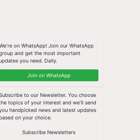
We're on WhatsApp! Join our WhatsApp
group and get the most important
updates you need. Daily.
Join on WhatsApp
Subscribe to our Newsletter. You choose
the topics of your interest and we'll send
you handpicked news and latest updates
based on your choice.
Subscribe Newsletters