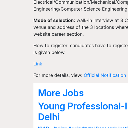
Electrical/Communication/Mechanical/Com
Engineering/Computer Science Engineering 
Mode of selection:
walk-in interview at 3 
venue and address of the 3 locations where 
website career section.
How to register: candidates have to registe
is given below.
Link
For more details, view:
Official Notification
More Jobs
Young Professional-I
Delhi