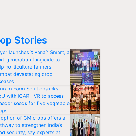
op Stories
yer launches Xivana™ Smart, a
xt-generation fungicide to
lp horticulture farmers
mbat devastating crop
seases
riram Farm Solutions inks
U with ICAR-IIVR to access
eeder seeds for five vegetable
ops
option of GM crops offers a
thway to strengthen India’s
od security, say experts at