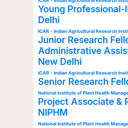
ICAR - Indian Agricultural Research Insti
Young Professional-I
Delhi
ICAR - Indian Agricultural Research Insti
Junior Research Fell
Administrative Assis
New Delhi
ICAR - Indian Agricultural Research Insti
Senior Research Fel
National Institute of Plant Health Man
Project Associate & 
NIPHM
National Institute of Plant Health Man