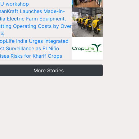
U workshop
sanKraft Launches Made-in-
dia Electric Farm Equipment,
tting Operating Costs by Over
0%
opLife India Urges Integrated
st Surveillance as El Niño
ises Risks for Kharif Crops
More Stories