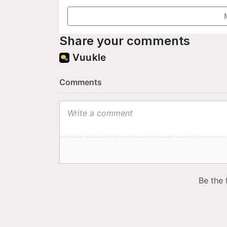
Share your comments