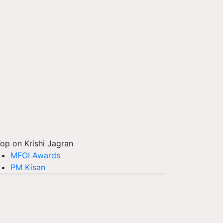
op on Krishi Jagran
MFOI Awards
PM Kisan