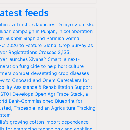
atest feeds
hindra Tractors launches ‘Duniyo Vich Ikko
lkaar’ campaign in Punjab, in collaboration
th Sukhbir Singh and Parmish Verma
RC 2026 to Feature Global Crop Survey as
yer Registrations Crosses 2,135.
yer launches Xivana™ Smart, a next-
neration fungicide to help horticulture
rmers combat devastating crop diseases
w to Onboard and Orient Caretakers for
bility Assistance & Rehabilitation Support
ST01 Develops Open AgriTrace Stack, a
rld Bank-Commissioned Blueprint for
usted, Traceable Indian Agriculture Tracking
stem
dia's growing cotton import dependence
lls for embracing technology and enabling