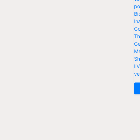
po
Bi
In
Co
Th
Ge
Me
Sh
II
ve