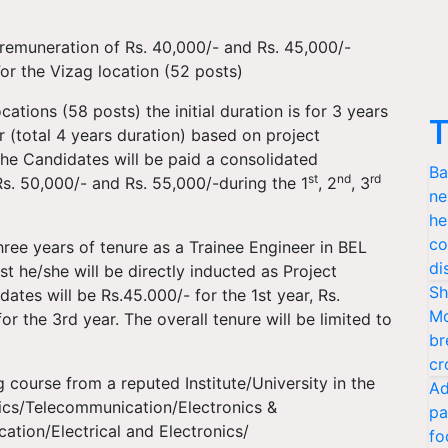
 remuneration of Rs. 40,000/- and Rs. 45,000/-
or the Vizag location (52 posts)
tions (58 posts) the initial duration is for 3 years
T
(total 4 years duration) based on project
he Candidates will be paid a consolidated
Ba
st
nd
rd
Rs. 50,000/- and Rs. 55,000/-during the 1
, 2
, 3
ne
he
co
ree years of tenure as a Trainee Engineer in BEL
di
t he/she will be directly inducted as Project
Sh
ates will be Rs.45.000/- for the 1st year, Rs.
Mo
r the 3rd year. The overall tenure will be limited to
br
cr
 course from a reputed Institute/University in the
Ad
nics/Telecommunication/Electronics &
pa
tion/Electrical and Electronics/
fo