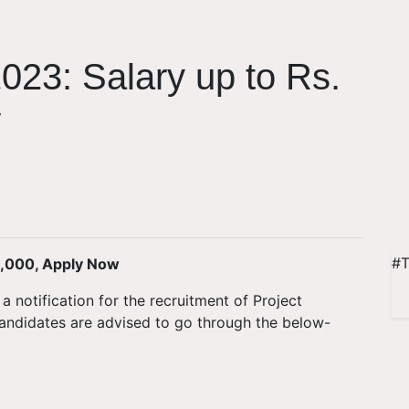
023: Salary up to Rs.
w
#T
5,000, Apply Now
a notification for the recruitment of Project
 candidates are advised to go through the below-