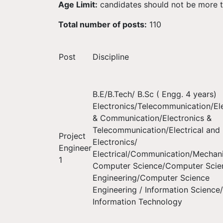
Age Limit:
candidates should not be more t
Total number of posts:
110
Post
Discipline
B.E/B.Tech/ B.Sc ( Engg. 4 years)
Electronics/Telecommunication/El
& Communication/Electronics &
Telecommunication/Electrical and
Project
Electronics/
Engineer
Electrical/Communication/Mechani
1
Computer Science/Computer Scie
Engineering/Computer Science
Engineering / Information Science/
Information Technology