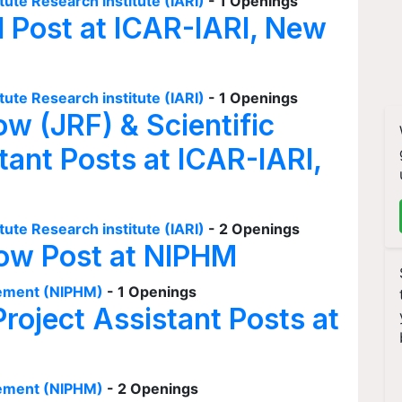
tute Research institute (IARI)
- 1 Openings
I Post at ICAR-IARI, New
tute Research institute (IARI)
- 1 Openings
ow (JRF) & Scientific
tant Posts at ICAR-IARI,
tute Research institute (IARI)
- 2 Openings
low Post at NIPHM
agement (NIPHM)
- 1 Openings
Project Assistant Posts at
agement (NIPHM)
- 2 Openings