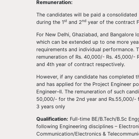
Remuneration:
The candidates will be paid a consolidated
st
nd
during the 1
and 2
year of the contract F
For New Delhi, Ghaziabad, and Bangalore loca
which can be extended up to one more year 
requirements and individual performance. T
remuneration of Rs. 40,000/- Rs. 45,000/- 
and 4th year of contract respectively.
However, if any candidate has completed th
and has applied for the Project Engineer pos
Engineer–II. The remuneration of such candid
50,000/- for the 2nd year and Rs.55,000/- fo
3 years only
Qualification:
Full-time BE/B.Tech/B.Sc Engg
following Engineering disciplines – Electro
Communication/Electronics & Telecommunica