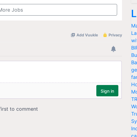
More Jobs
L
Ma
La
wi
BI
Bu
Ba
ge
fa
Ho
Mo
TR
Wo
Tr
Sy
In
ca