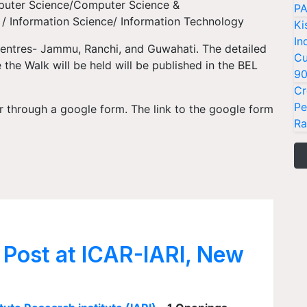
puter Science/Computer Science &
PA
/ Information Science/ Information Technology
Ki
In
Centres- Jammu, Ranchi, and Guwahati. The detailed
Cu
the Walk will be held will be published in the BEL
9
Cr
Pe
r through a google form. The link to the google form
Ra
 Post at ICAR-IARI, New