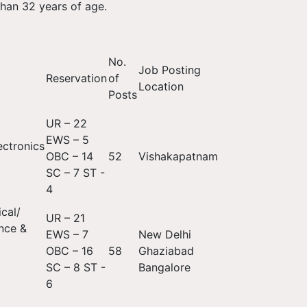
han 32 years of age.
No.
Job Posting
Reservation
of
Location
Posts
UR – 22
EWS – 5
ectronics
OBC – 14
52
Vishakapatnam
SC – 7 ST -
4
cal/
UR – 21
nce &
EWS – 7
New Delhi
OBC – 16
58
Ghaziabad
SC – 8 ST -
Bangalore
6