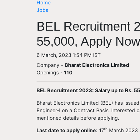
Home
Jobs
BEL Recruitment 2
55,000, Apply No
6 March, 2023 1:54 PM IST
Company -
Bharat Electronics Limited
Openings
-
110
BEL Recruitment 2023: Salary up to Rs. 5
Bharat Electronics Limited (BEL) has issued 
Engineer-I on a Contract Basis. Interested
mentioned details before applying.
th
Last date to apply online:
17
March 2023