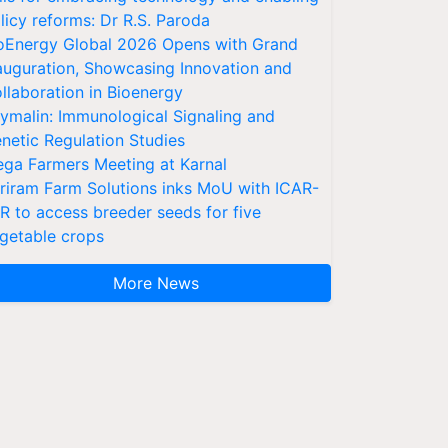
licy reforms: Dr R.S. Paroda
oEnergy Global 2026 Opens with Grand
auguration, Showcasing Innovation and
llaboration in Bioenergy
ymalin: Immunological Signaling and
netic Regulation Studies
ga Farmers Meeting at Karnal
riram Farm Solutions inks MoU with ICAR-
VR to access breeder seeds for five
getable crops
More News