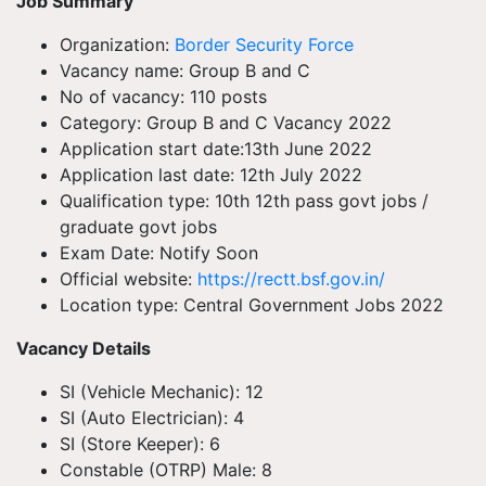
Job Summary
Organization:
Border Security Force
Vacancy name: Group B and C
No of vacancy: 110 posts
Category: Group B and C Vacancy 2022
Application start date:13th June 2022
Application last date: 12th July 2022
Qualification type: 10th 12th pass govt jobs /
graduate govt jobs
Exam Date: Notify Soon
Official website:
https://rectt.bsf.gov.in/
Location type: Central Government Jobs 2022
Vacancy Details
SI (Vehicle Mechanic): 12
SI (Auto Electrician): 4
SI (Store Keeper): 6
Constable (OTRP) Male: 8