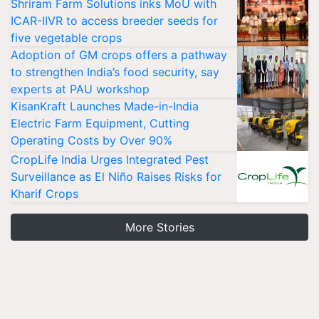
Shriram Farm Solutions inks MoU with
ICAR-IIVR to access breeder seeds for
five vegetable crops
Adoption of GM crops offers a pathway
to strengthen India’s food security, say
experts at PAU workshop
KisanKraft Launches Made-in-India
Electric Farm Equipment, Cutting
Operating Costs by Over 90%
CropLife India Urges Integrated Pest
Surveillance as El Niño Raises Risks for
Kharif Crops
More Stories