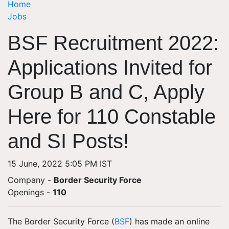
Home
Jobs
BSF Recruitment 2022:
Applications Invited for
Group B and C, Apply
Here for 110 Constable
and SI Posts!
15 June, 2022 5:05 PM IST
Company -
Border Security Force
Openings
-
110
The Border Security Force (
BSF
) has made an online