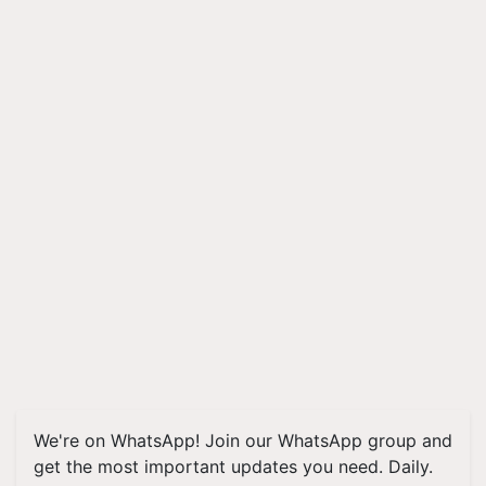
We're on WhatsApp! Join our WhatsApp group and
get the most important updates you need. Daily.