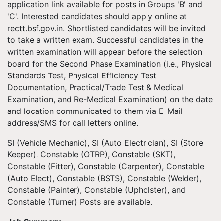
application link available for posts in Groups 'B' and
'C'. Interested candidates should apply online at
rectt.bsf.gov.in. Shortlisted candidates will be invited
to take a written exam. Successful candidates in the
written examination will appear before the selection
board for the Second Phase Examination (i.e., Physical
Standards Test, Physical Efficiency Test
Documentation, Practical/Trade Test & Medical
Examination, and Re-Medical Examination) on the date
and location communicated to them via E-Mail
address/SMS for call letters online.
SI (Vehicle Mechanic), SI (Auto Electrician), SI (Store
Keeper), Constable (OTRP), Constable (SKT),
Constable (Fitter), Constable (Carpenter), Constable
(Auto Elect), Constable (BSTS), Constable (Welder),
Constable (Painter), Constable (Upholster), and
Constable (Turner) Posts are available.