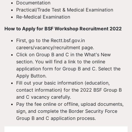
Documentation
Practical/Trade Test & Medical Examination
Re-Medical Examination
How to Apply for BSF Workshop Recruitment 2022
First, go to the Rectt.bsf.gov.in
careers/vacancy/recruitment page.
Click on Group B and C in the What's New
section. You will find a link to the online
application form for Group B and C. Select the
Apply Button.
Fill out your basic information (education,
contact information) for the 2022 BSF Group B
and C vacancy carefully.
Pay the fee online or offline, upload documents,
sign, and complete the Border Security Force
Group B and C application process.