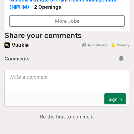
(NIPHM)
- 2 Openings
More Jobs
Share your comments