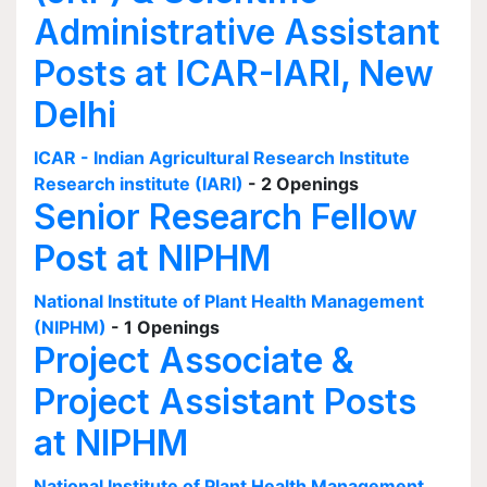
Administrative Assistant
Posts at ICAR-IARI, New
Delhi
ICAR - Indian Agricultural Research Institute
Research institute (IARI)
- 2 Openings
Senior Research Fellow
Post at NIPHM
National Institute of Plant Health Management
(NIPHM)
- 1 Openings
Project Associate &
Project Assistant Posts
at NIPHM
National Institute of Plant Health Management