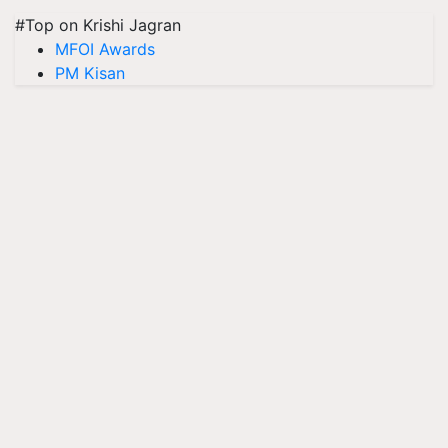
#Top on Krishi Jagran
MFOI Awards
PM Kisan