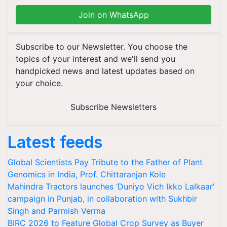
Join on WhatsApp
Subscribe to our Newsletter. You choose the
topics of your interest and we'll send you
handpicked news and latest updates based on
your choice.
Subscribe Newsletters
Latest feeds
Global Scientists Pay Tribute to the Father of Plant
Genomics in India, Prof. Chittaranjan Kole
Mahindra Tractors launches ‘Duniyo Vich Ikko Lalkaar’
campaign in Punjab, in collaboration with Sukhbir
Singh and Parmish Verma
BIRC 2026 to Feature Global Crop Survey as Buyer