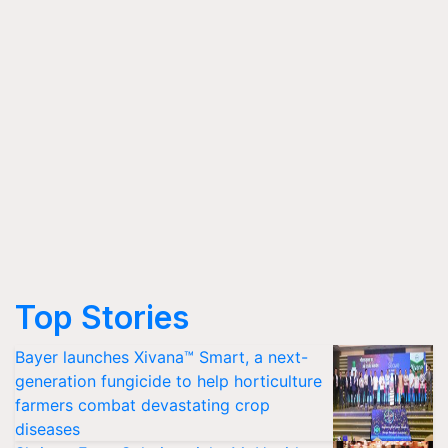
Top Stories
Bayer launches Xivana™ Smart, a next-
generation fungicide to help horticulture
farmers combat devastating crop
diseases