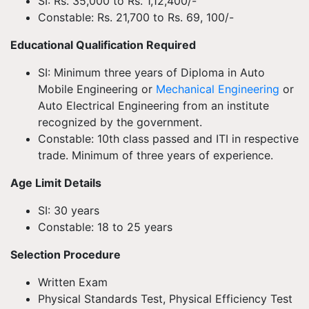
SI: Rs. 35,000 to Rs. 1,12,400/-
Constable: Rs. 21,700 to Rs. 69, 100/-
Educational Qualification Required
SI: Minimum three years of Diploma in Auto
Mobile Engineering or
Mechanical Engineering
or
Auto Electrical Engineering from an institute
recognized by the government.
Constable: 10th class passed and ITI in respective
trade. Minimum of three years of experience.
Age Limit Details
SI: 30 years
Constable: 18 to 25 years
Selection Procedure
Written Exam
Physical Standards Test, Physical Efficiency Test