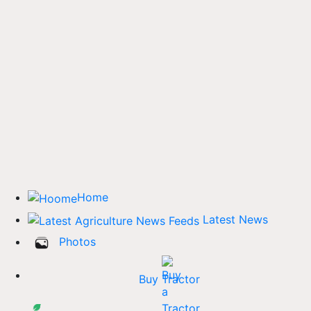
Home
Latest News
Photos
Buy Tractor