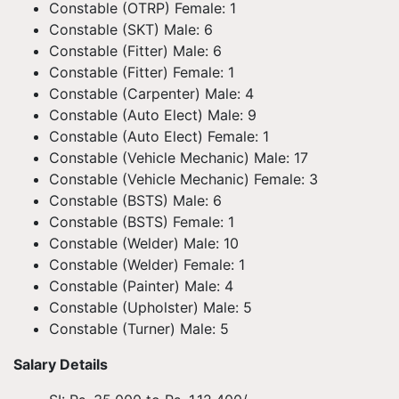
Constable (OTRP) Female: 1
Constable (SKT) Male: 6
Constable (Fitter) Male: 6
Constable (Fitter) Female: 1
Constable (Carpenter) Male: 4
Constable (Auto Elect) Male: 9
Constable (Auto Elect) Female: 1
Constable (Vehicle Mechanic) Male: 17
Constable (Vehicle Mechanic) Female: 3
Constable (BSTS) Male: 6
Constable (BSTS) Female: 1
Constable (Welder) Male: 10
Constable (Welder) Female: 1
Constable (Painter) Male: 4
Constable (Upholster) Male: 5
Constable (Turner) Male: 5
Salary Details