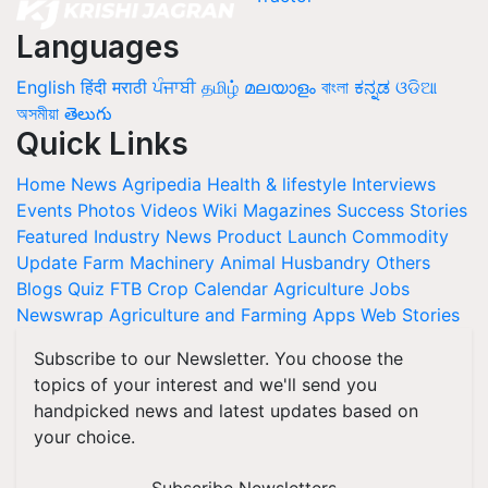
Languages
English
हिंदी
मराठी
ਪੰਜਾਬੀ
தமிழ்
മലയാളം
বাংলা
ಕನ್ನಡ
ଓଡିଆ
অসমীয়া
తెలుగు
Quick Links
Home
News
Agripedia
Health & lifestyle
Interviews
Events
Photos
Videos
Wiki
Magazines
Success Stories
Featured
Industry News
Product Launch
Commodity
Update
Farm Machinery
Animal Husbandry
Others
Blogs
Quiz
FTB
Crop Calendar
Agriculture Jobs
Newswrap
Agriculture and Farming Apps
Web Stories
Subscribe to our Newsletter. You choose the
topics of your interest and we'll send you
handpicked news and latest updates based on
your choice.