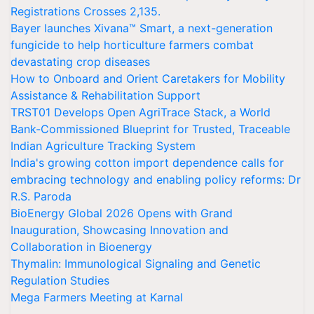
Registrations Crosses 2,135.
Bayer launches Xivana™ Smart, a next-generation
fungicide to help horticulture farmers combat
devastating crop diseases
How to Onboard and Orient Caretakers for Mobility
Assistance & Rehabilitation Support
TRST01 Develops Open AgriTrace Stack, a World
Bank-Commissioned Blueprint for Trusted, Traceable
Indian Agriculture Tracking System
India's growing cotton import dependence calls for
embracing technology and enabling policy reforms: Dr
R.S. Paroda
BioEnergy Global 2026 Opens with Grand
Inauguration, Showcasing Innovation and
Collaboration in Bioenergy
Thymalin: Immunological Signaling and Genetic
Regulation Studies
Mega Farmers Meeting at Karnal