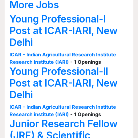
More Jobs
Young Professional-I
Post at ICAR-IARI, New
Delhi
ICAR - Indian Agricultural Research Institute
Research institute (IARI)
- 1 Openings
Young Professional-II
Post at ICAR-IARI, New
Delhi
ICAR - Indian Agricultural Research Institute
Research institute (IARI)
- 1 Openings
Junior Research Fellow
(JRF) & Scientific