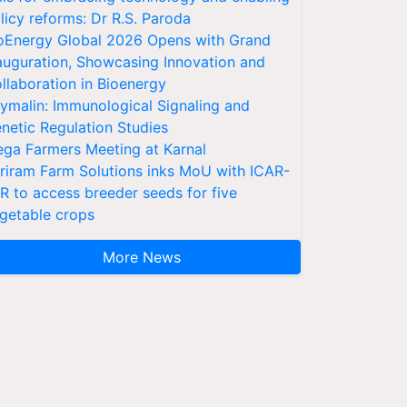
licy reforms: Dr R.S. Paroda
oEnergy Global 2026 Opens with Grand
auguration, Showcasing Innovation and
llaboration in Bioenergy
ymalin: Immunological Signaling and
netic Regulation Studies
ga Farmers Meeting at Karnal
riram Farm Solutions inks MoU with ICAR-
VR to access breeder seeds for five
getable crops
More News