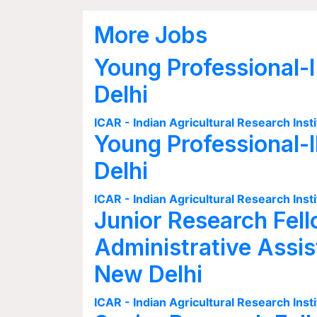
More Jobs
Young Professional-I
Delhi
ICAR - Indian Agricultural Research Insti
Young Professional-I
Delhi
ICAR - Indian Agricultural Research Insti
Junior Research Fell
Administrative Assis
New Delhi
ICAR - Indian Agricultural Research Insti