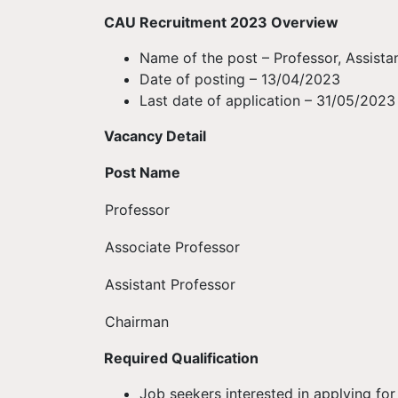
CAU Recruitment 2023 Overview
Name of the post – Professor, Assista
Date of posting – 13/04/2023
Last date of application – 31/05/2023
Vacancy Detail
Post Name
Professor
Associate Professor
Assistant Professor
Chairman
Required Qualification
Job seekers interested in applying f