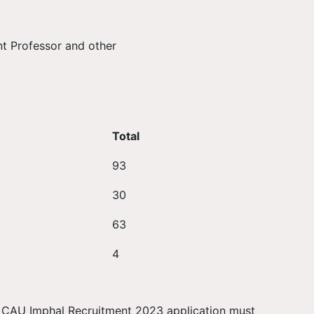
nt Professor and other
Total
93
30
63
4
or CAU Imphal Recruitment 2023 application must