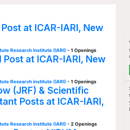
 Post at ICAR-IARI, New
tute Research institute (IARI)
- 1 Openings
I Post at ICAR-IARI, New
tute Research institute (IARI)
- 1 Openings
ow (JRF) & Scientific
tant Posts at ICAR-IARI,
tute Research institute (IARI)
- 2 Openings