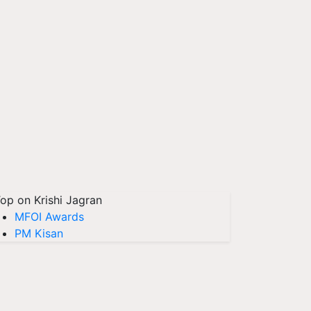
op on Krishi Jagran
MFOI Awards
PM Kisan