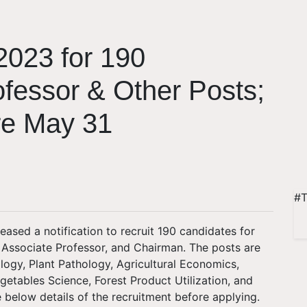
023 for 190
ofessor & Other Posts;
re May 31
#T
eased a notification to recruit 190 candidates for
, Associate Professor, and Chairman. The posts are
logy, Plant Pathology, Agricultural Economics,
egetables Science, Forest Product Utilization, and
 below details of the recruitment before applying.