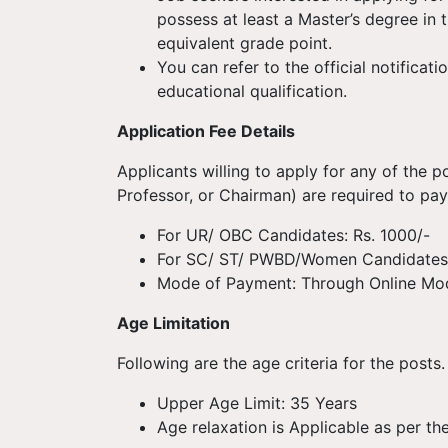
possess at least a Master’s degree in
equivalent grade point.
You can refer to the official notifica
educational qualification.
Application Fee Details
Applicants willing to apply for any of the p
Professor, or Chairman) are required to pay
For UR/ OBC Candidates: Rs. 1000/-
For SC/ ST/ PWBD/Women Candidates:
Mode of Payment: Through Online Mo
Age Limitation
Following are the age criteria for the posts.
Upper Age Limit: 35 Years
Age relaxation is Applicable as per the