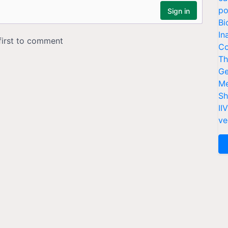
po
Bi
In
Co
Th
Ge
Me
Sh
II
ve