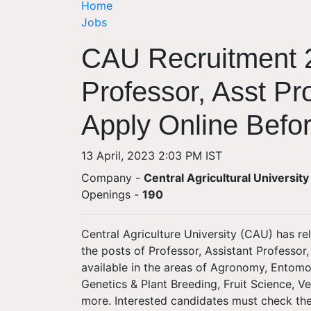
Home
Jobs
CAU Recruitment 2
Professor, Asst Pr
Apply Online Befo
13 April, 2023 2:03 PM IST
Company -
Central Agricultural University
Openings
-
190
Central Agriculture University (CAU) has rel
the posts of Professor, Assistant Professor
available in the areas of Agronomy, Entomo
Genetics & Plant Breeding, Fruit Science, V
more. Interested candidates must check the