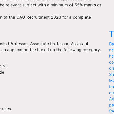
 the relevant subject with a minimum of 55% marks or
tion of the CAU Recruitment 2023 for a complete
T
osts (Professor, Associate Professor, Assistant
Ba
 an application fee based on the following category.
ne
he
co
 Nil
di
de
Sh
Mo
br
cr
Ad
pa
 rules.
fo