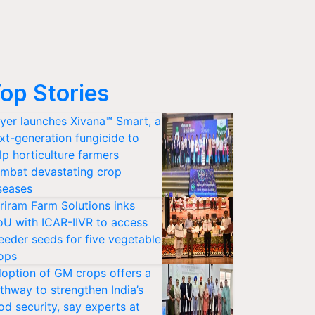
op Stories
yer launches Xivana™ Smart, a
xt-generation fungicide to
lp horticulture farmers
mbat devastating crop
seases
riram Farm Solutions inks
U with ICAR-IIVR to access
eeder seeds for five vegetable
ops
option of GM crops offers a
thway to strengthen India’s
od security, say experts at