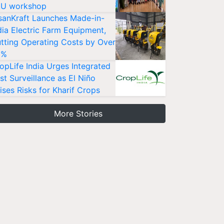
U workshop
sanKraft Launches Made-in-
dia Electric Farm Equipment,
tting Operating Costs by Over
0%
opLife India Urges Integrated
st Surveillance as El Niño
ises Risks for Kharif Crops
More Stories