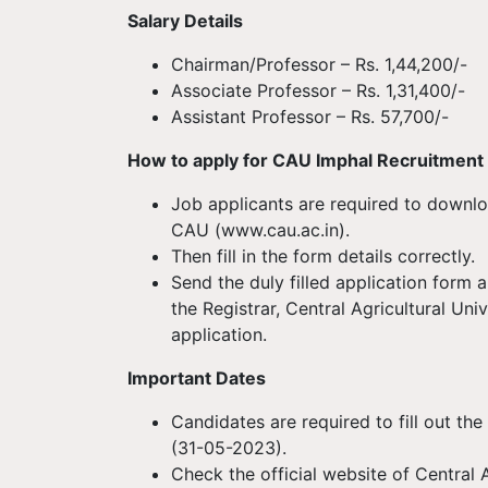
Salary Details
Chairman/Professor – Rs. 1,44,200/-
Associate Professor – Rs. 1,31,400/-
Assistant Professor – Rs. 57,700/-
How to apply for CAU Imphal Recruitmen
Job applicants are required to downloa
CAU (www.cau.ac.in).
Then fill in the form details correctly.
Send the duly filled application form 
the Registrar, Central Agricultural Uni
application.
Important Dates
Candidates are required to fill out the
(31-05-2023).
Check the official website of Central A