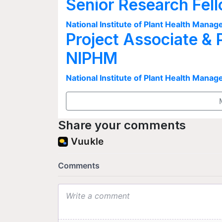
Senior Research Fel
National Institute of Plant Health Man
Project Associate & 
NIPHM
National Institute of Plant Health Man
Share your comments