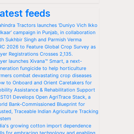
atest feeds
hindra Tractors launches ‘Duniyo Vich Ikko
lkaar’ campaign in Punjab, in collaboration
th Sukhbir Singh and Parmish Verma
RC 2026 to Feature Global Crop Survey as
yer Registrations Crosses 2,135.
yer launches Xivana™ Smart, a next-
neration fungicide to help horticulture
rmers combat devastating crop diseases
w to Onboard and Orient Caretakers for
bility Assistance & Rehabilitation Support
ST01 Develops Open AgriTrace Stack, a
rld Bank-Commissioned Blueprint for
usted, Traceable Indian Agriculture Tracking
stem
dia's growing cotton import dependence
lls for embracing technology and enabling