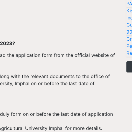
PA
Ki
In
Cu
9
Cr
t 2023?
Pe
Ra
d the application form from the official website of
along with the relevant documents to the office of
versity, Imphal on or before the last date of
 duly form on or before the last date of application
gricultural University Imphal for more details.