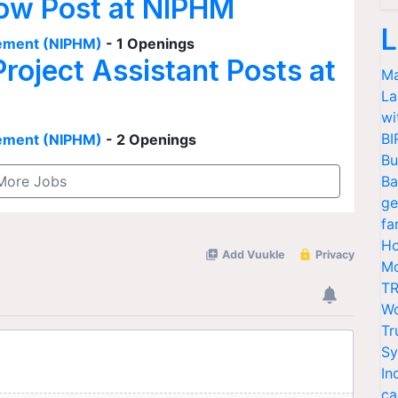
low Post at NIPHM
L
agement (NIPHM)
- 1 Openings
Project Assistant Posts at
Ma
La
wi
BI
agement (NIPHM)
- 2 Openings
Bu
More Jobs
Ba
ge
fa
Ho
Mo
TR
Wo
Tr
Sy
In
ca