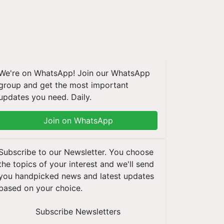
We're on WhatsApp! Join our WhatsApp
group and get the most important
updates you need. Daily.
Join on WhatsApp
Subscribe to our Newsletter. You choose
the topics of your interest and we'll send
you handpicked news and latest updates
based on your choice.
Subscribe Newsletters