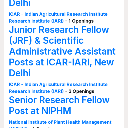
Delhi
ICAR - Indian Agricultural Research Institute
Research institute (IARI)
- 1 Openings
Junior Research Fellow
(JRF) & Scientific
Administrative Assistant
Posts at ICAR-IARI, New
Delhi
ICAR - Indian Agricultural Research Institute
Research institute (IARI)
- 2 Openings
Senior Research Fellow
Post at NIPHM
National Institute of Plant Health Management