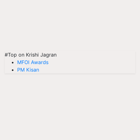
#Top on Krishi Jagran
MFOI Awards
PM Kisan