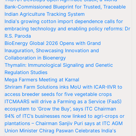
Bank-Commissioned Blueprint for Trusted, Traceable
Indian Agriculture Tracking System
India's growing cotton import dependence calls for
embracing technology and enabling policy reforms: Dr
R.S. Paroda
BioEnergy Global 2026 Opens with Grand
Inauguration, Showcasing Innovation and
Collaboration in Bioenergy
Thymalin: Immunological Signaling and Genetic
Regulation Studies
Mega Farmers Meeting at Karnal
Shriram Farm Solutions inks MoU with ICAR-IIVR to
access breeder seeds for five vegetable crops
ITCMAARS will drive a Farming as a Service (FaaS)
ecosystem to ‘Grow the Buy’, says ITC Chairman
94% of ITC’s businesses now linked to agri-crops or
plantations – Chairman Sanjiv Puri says at ITC AGM
Union Minister Chirag Paswan Celebrates India's