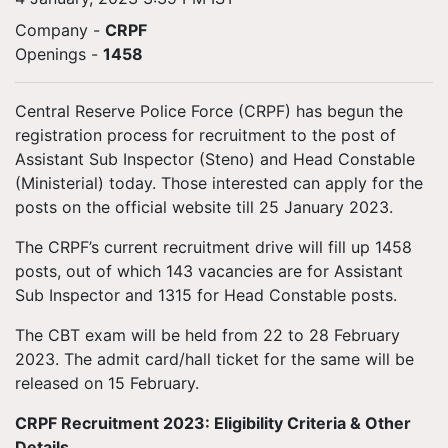
Company -
CRPF
Openings
-
1458
Central Reserve Police Force (CRPF) has begun the
registration process for recruitment to the post of
Assistant Sub Inspector (Steno) and Head Constable
(Ministerial) today. Those interested can apply for the
posts on the official website till 25 January 2023.
The CRPF’s current recruitment drive will fill up 1458
posts, out of which 143 vacancies are for Assistant
Sub Inspector and 1315 for Head Constable posts.
The CBT exam will be held from 22 to 28 February
2023. The admit card/hall ticket for the same will be
released on 15 February.
CRPF Recruitment 2023: Eligibility Criteria & Other
Details