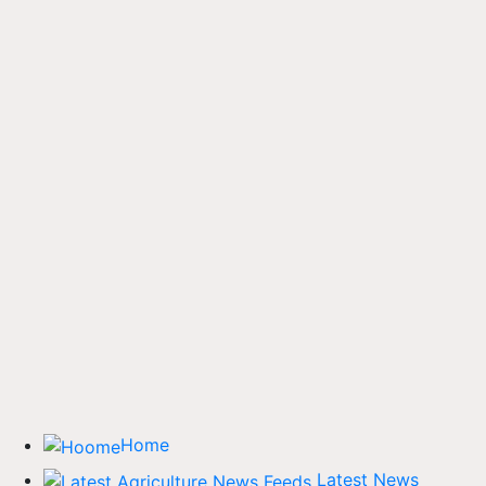
Home
Latest News