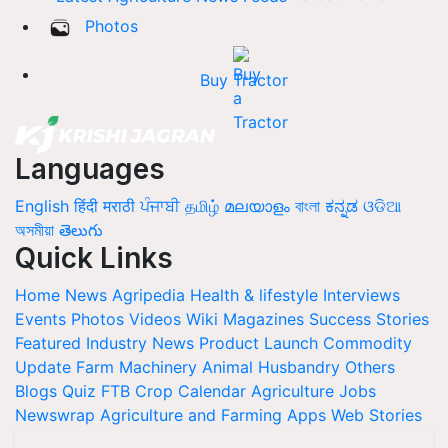
Photos
Buy Tractor
Languages
English
हिंदी
मराठी
ਪੰਜਾਬੀ
தமிழ்
മലയാളം
বাংলা
ಕನ್ನಡ
ଓଡିଆ
অসমীয়া
తెలుగు
Quick Links
Home
News
Agripedia
Health & lifestyle
Interviews
Events
Photos
Videos
Wiki
Magazines
Success Stories
Featured
Industry News
Product Launch
Commodity
Update
Farm Machinery
Animal Husbandry
Others
Blogs
Quiz
FTB
Crop Calendar
Agriculture Jobs
Newswrap
Agriculture and Farming Apps
Web Stories