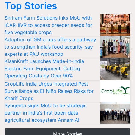
Top Stories
Shriram Farm Solutions inks MoU with
ICAR-IIVR to access breeder seeds for
five vegetable crops
Adoption of GM crops offers a pathway
to strengthen India’s food security, say
experts at PAU workshop
KisanKraft Launches Made-in-India
Electric Farm Equipment, Cutting
Operating Costs by Over 90%
CropLife India Urges Integrated Pest
Surveillance as El Niño Raises Risks for
Kharif Crops
Syngenta signs MoU to be strategic
partner in India’s first open-data
agricultural ecosystem Annam.AI
More Stories