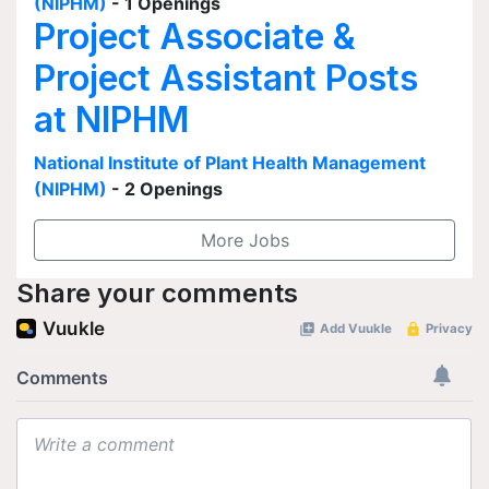
(NIPHM)
- 1 Openings
Project Associate &
Project Assistant Posts
at NIPHM
National Institute of Plant Health Management
(NIPHM)
- 2 Openings
More Jobs
Share your comments