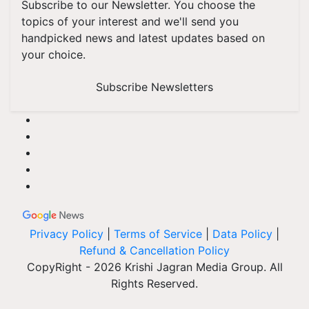
Subscribe to our Newsletter. You choose the
topics of your interest and we'll send you
handpicked news and latest updates based on
your choice.
Subscribe Newsletters
Privacy Policy
|
Terms of Service
|
Data Policy
|
Refund & Cancellation Policy
CopyRight - 2026 Krishi Jagran Media Group. All
Rights Reserved.