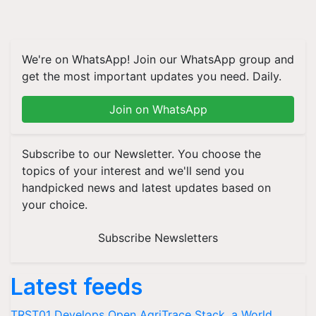
We're on WhatsApp! Join our WhatsApp group and
get the most important updates you need. Daily.
Join on WhatsApp
Subscribe to our Newsletter. You choose the
topics of your interest and we'll send you
handpicked news and latest updates based on
your choice.
Subscribe Newsletters
Latest feeds
TRST01 Develops Open AgriTrace Stack, a World