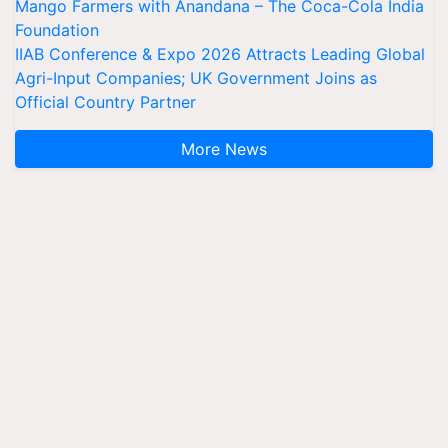
Mango Farmers with Anandana – The Coca-Cola India
Foundation
IIAB Conference & Expo 2026 Attracts Leading Global
Agri-Input Companies; UK Government Joins as
Official Country Partner
More News