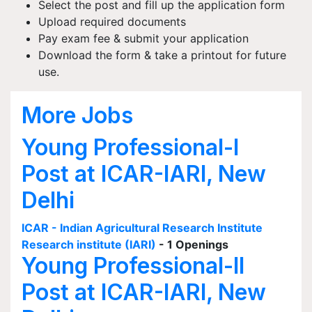
Select the post and fill up the application form
Upload required documents
Pay exam fee & submit your application
Download the form & take a printout for future
use.
More Jobs
Young Professional-I
Post at ICAR-IARI, New
Delhi
ICAR - Indian Agricultural Research Institute
Research institute (IARI)
- 1 Openings
Young Professional-II
Post at ICAR-IARI, New