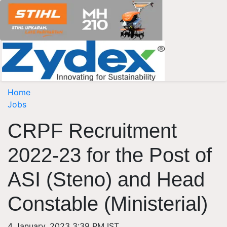
Home
Jobs
CRPF Recruitment
2022-23 for the Post of
ASI (Steno) and Head
Constable (Ministerial)
4 January, 2023 3:39 PM IST