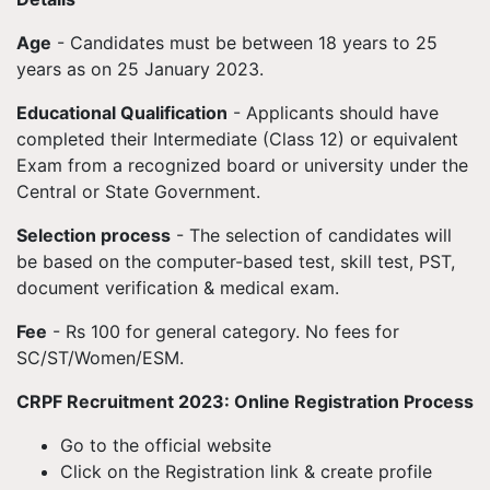
Age
- Candidates must be between 18 years to 25
years as on 25 January 2023.
Educational Qualification
- Applicants should have
completed their Intermediate (Class 12) or equivalent
Exam from a recognized board or university under the
Central or State Government.
Selection process
- The selection of candidates will
be based on the computer-based test, skill test, PST,
document verification & medical exam.
Fee
- Rs 100 for general category. No fees for
SC/ST/Women/ESM.
CRPF Recruitment 2023: Online Registration Process
Go to the official website
Click on the Registration link & create profile