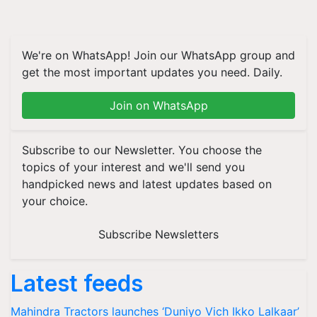
We're on WhatsApp! Join our WhatsApp group and
get the most important updates you need. Daily.
Join on WhatsApp
Subscribe to our Newsletter. You choose the
topics of your interest and we'll send you
handpicked news and latest updates based on
your choice.
Subscribe Newsletters
Latest feeds
Mahindra Tractors launches ‘Duniyo Vich Ikko Lalkaar’