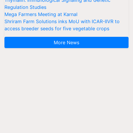
Thymalin: Immunological Signaling and Genetic
Regulation Studies
Mega Farmers Meeting at Karnal
Shriram Farm Solutions inks MoU with ICAR-IIVR to
access breeder seeds for five vegetable crops
More News