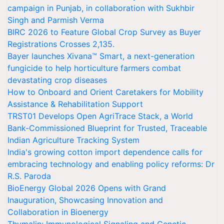
campaign in Punjab, in collaboration with Sukhbir
Singh and Parmish Verma
BIRC 2026 to Feature Global Crop Survey as Buyer
Registrations Crosses 2,135.
Bayer launches Xivana™ Smart, a next-generation
fungicide to help horticulture farmers combat
devastating crop diseases
How to Onboard and Orient Caretakers for Mobility
Assistance & Rehabilitation Support
TRST01 Develops Open AgriTrace Stack, a World
Bank-Commissioned Blueprint for Trusted, Traceable
Indian Agriculture Tracking System
India's growing cotton import dependence calls for
embracing technology and enabling policy reforms: Dr
R.S. Paroda
BioEnergy Global 2026 Opens with Grand
Inauguration, Showcasing Innovation and
Collaboration in Bioenergy