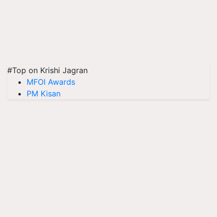
#Top on Krishi Jagran
MFOI Awards
PM Kisan