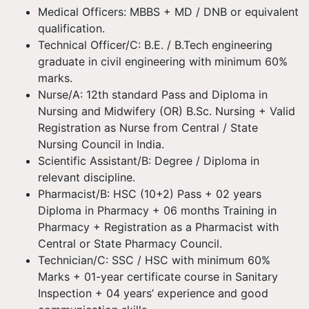
Medical Officers: MBBS + MD / DNB or equivalent
qualification.
Technical Officer/C: B.E. / B.Tech engineering
graduate in civil engineering with minimum 60%
marks.
Nurse/A: 12th standard Pass and Diploma in
Nursing and Midwifery (OR) B.Sc. Nursing + Valid
Registration as Nurse from Central / State
Nursing Council in India.
Scientific Assistant/B: Degree / Diploma in
relevant discipline.
Pharmacist/B: HSC (10+2) Pass + 02 years
Diploma in Pharmacy + 06 months Training in
Pharmacy + Registration as a Pharmacist with
Central or State Pharmacy Council.
Technician/C: SSC / HSC with minimum 60%
Marks + 01-year certificate course in Sanitary
Inspection + 04 years’ experience and good