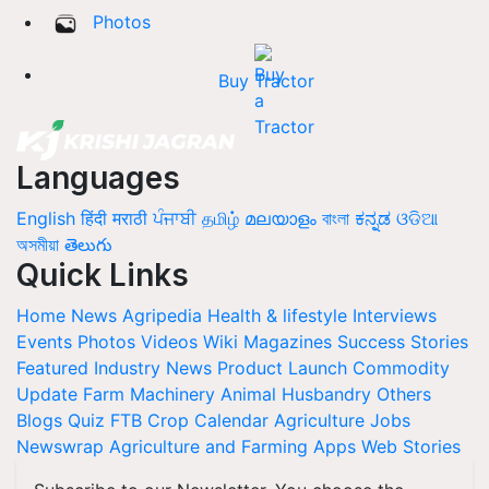
Photos
Buy Tractor
Languages
English
हिंदी
मराठी
ਪੰਜਾਬੀ
தமிழ்
മലയാളം
বাংলা
ಕನ್ನಡ
ଓଡିଆ
অসমীয়া
తెలుగు
Quick Links
Home
News
Agripedia
Health & lifestyle
Interviews
Events
Photos
Videos
Wiki
Magazines
Success Stories
Featured
Industry News
Product Launch
Commodity
Update
Farm Machinery
Animal Husbandry
Others
Blogs
Quiz
FTB
Crop Calendar
Agriculture Jobs
Newswrap
Agriculture and Farming Apps
Web Stories