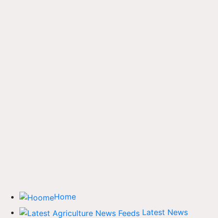
Home
Latest News