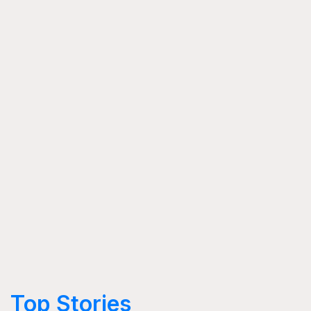
Top Stories