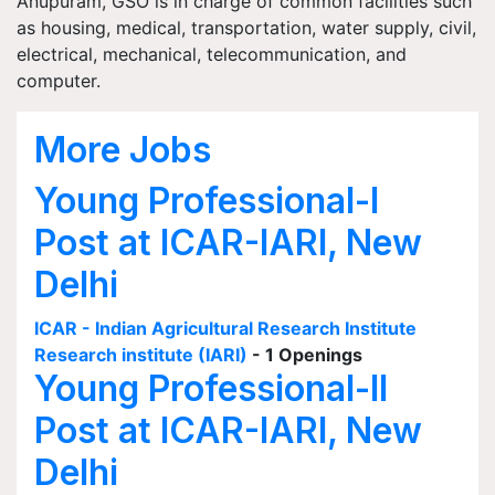
Anupuram, GSO is in charge of common facilities such
as housing, medical, transportation, water supply, civil,
electrical, mechanical, telecommunication, and
computer.
More Jobs
Young Professional-I
Post at ICAR-IARI, New
Delhi
ICAR - Indian Agricultural Research Institute
Research institute (IARI)
- 1 Openings
Young Professional-II
Post at ICAR-IARI, New
Delhi