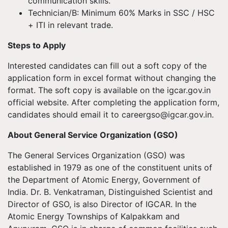
communication skills.
Technician/B: Minimum 60% Marks in SSC / HSC
+ ITI in relevant trade.
Steps to Apply
Interested candidates can fill out a soft copy of the
application form in excel format without changing the
format. The soft copy is available on the igcar.gov.in
official website. After completing the application form,
candidates should email it to
careergso@igcar.gov.in
.
About General Service Organization (GSO)
The General Services Organization (GSO) was
established in 1979 as one of the constituent units of
the Department of Atomic Energy, Government of
India. Dr. B. Venkatraman, Distinguished Scientist and
Director of GSO, is also Director of IGCAR. In the
Atomic Energy Townships of Kalpakkam and