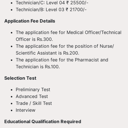
Technician/C: Level 04 ₹ 25500/-
Technician/B: Level 03 ₹ 21700/-
Application Fee Details
The application fee for Medical Officer/Technical
Officer is Rs.300.
The application fee for the position of Nurse/
Scientific Assistant is Rs.200.
The application fee for the Pharmacist and
Technician is Rs.100.
Selection Test
Preliminary Test
Advanced Test
Trade / Skill Test
Interview
Educational Qualification Required