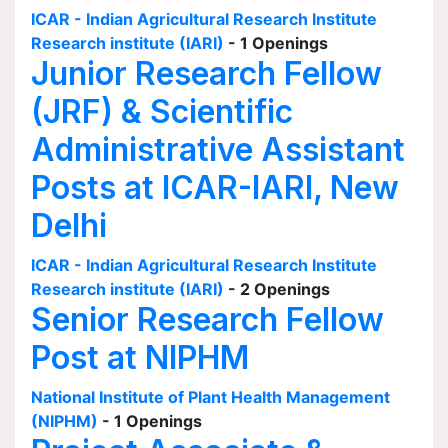
ICAR - Indian Agricultural Research Institute
Research institute (IARI)
- 1 Openings
Junior Research Fellow
(JRF) & Scientific
Administrative Assistant
Posts at ICAR-IARI, New
Delhi
ICAR - Indian Agricultural Research Institute
Research institute (IARI)
- 2 Openings
Senior Research Fellow
Post at NIPHM
National Institute of Plant Health Management
(NIPHM)
- 1 Openings