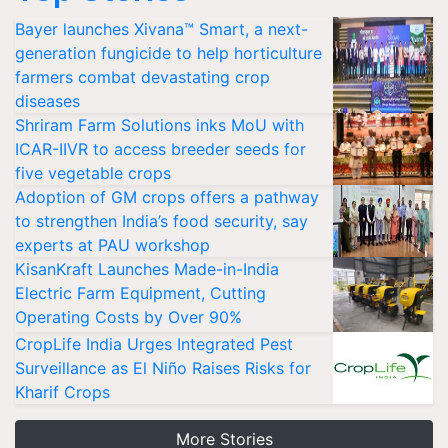
Bayer launches Xivana™ Smart, a next-
generation fungicide to help horticulture
farmers combat devastating crop
diseases
Shriram Farm Solutions inks MoU with
ICAR-IIVR to access breeder seeds for
five vegetable crops
Adoption of GM crops offers a pathway
to strengthen India’s food security, say
experts at PAU workshop
KisanKraft Launches Made-in-India
Electric Farm Equipment, Cutting
Operating Costs by Over 90%
CropLife India Urges Integrated Pest
Surveillance as El Niño Raises Risks for
Kharif Crops
More Stories