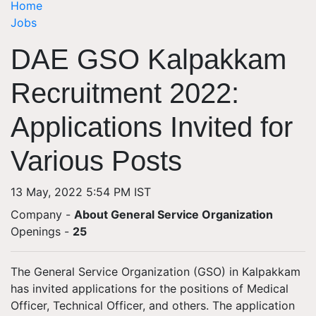
Home
Jobs
DAE GSO Kalpakkam
Recruitment 2022:
Applications Invited for
Various Posts
13 May, 2022 5:54 PM IST
Company -
About General Service Organization
Openings
-
25
The General Service Organization (GSO) in Kalpakkam
has invited applications for the positions of Medical
Officer, Technical Officer, and others. The application