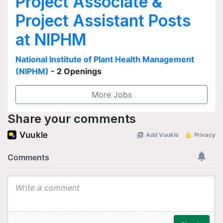
Project Associate &
Project Assistant Posts
at NIPHM
National Institute of Plant Health Management
(NIPHM)
- 2 Openings
More Jobs
Share your comments