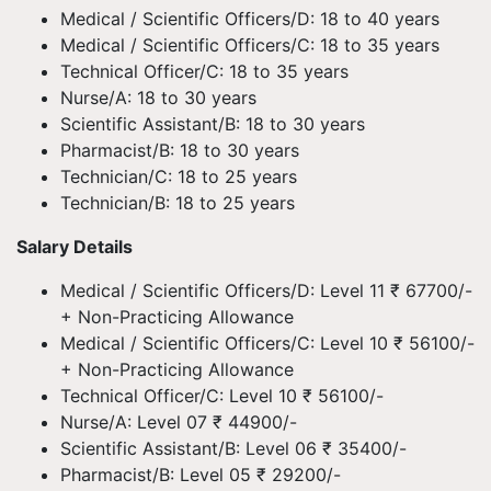
Medical / Scientific Officers/D: 18 to 40 years
Medical / Scientific Officers/C: 18 to 35 years
Technical Officer/C: 18 to 35 years
Nurse/A: 18 to 30 years
Scientific Assistant/B: 18 to 30 years
Pharmacist/B: 18 to 30 years
Technician/C: 18 to 25 years
Technician/B: 18 to 25 years
Salary Details
Medical / Scientific Officers/D: Level 11 ₹ 67700/-
+ Non-Practicing Allowance
Medical / Scientific Officers/C: Level 10 ₹ 56100/-
+ Non-Practicing Allowance
Technical Officer/C: Level 10 ₹ 56100/-
Nurse/A: Level 07 ₹ 44900/-
Scientific Assistant/B: Level 06 ₹ 35400/-
Pharmacist/B: Level 05 ₹ 29200/-