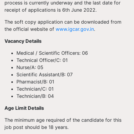
process is currently underway and the last date for
receipt of applications is 6th June 2022.
The soft copy application can be downloaded from
the official website of
www.igcar.gov.in
.
Vacancy Details
Medical / Scientific Officers: 06
Technical Officer/C: 01
Nurse/A: 05
Scientific Assistant/B: 07
Pharmacist/B: 01
Technician/C: 01
Technician/B: 04
Age Limit Details
The minimum age required of the candidate for this
job post should be 18 years.