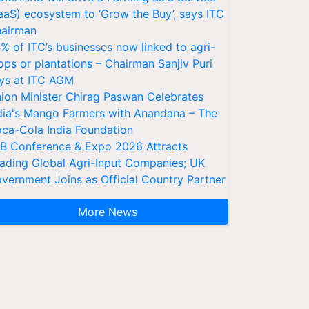
aaS) ecosystem to ‘Grow the Buy’, says ITC
airman
% of ITC’s businesses now linked to agri-
ops or plantations – Chairman Sanjiv Puri
ys at ITC AGM
ion Minister Chirag Paswan Celebrates
dia's Mango Farmers with Anandana – The
ca-Cola India Foundation
AB Conference & Expo 2026 Attracts
ading Global Agri-Input Companies; UK
vernment Joins as Official Country Partner
More News