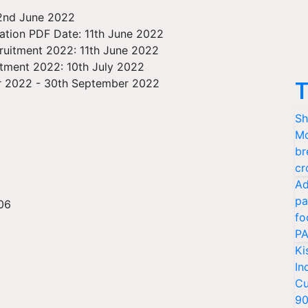
 2nd June 2022
cation PDF Date: 11th June 2022
cruitment 2022: 11th June 2022
itment 2022: 10th July 2022
r 2022 - 30th September 2022
T
Sh
Mo
br
cr
Ad
pa
 06
fo
PA
Ki
In
Cu
9