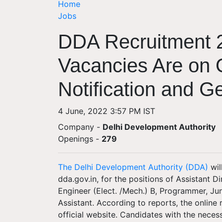
Home
Jobs
DDA Recruitment 
Vacancies Are on O
Notification and Ge
4 June, 2022 3:57 PM IST
Company -
Delhi Development Authority
Openings
-
279
The Delhi Development Authority (DDA)
wil
dda.gov.in, for the positions of Assistant Di
Engineer (Elect. /Mech.) B, Programmer, Jun
Assistant. According to reports, the online 
official website. Candidates with the necess