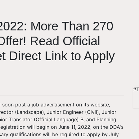
2022: More Than 270
ffer! Read Official
t Direct Link to Apply
#T
l soon post a job advertisement on its website,
rector (Landscape), Junior Engineer (Civil), Junior
ior Translator (Official Language) B, and Planning
registration will begin on June 11, 2022, on the DDA's
ary qualifications will be required to apply by July