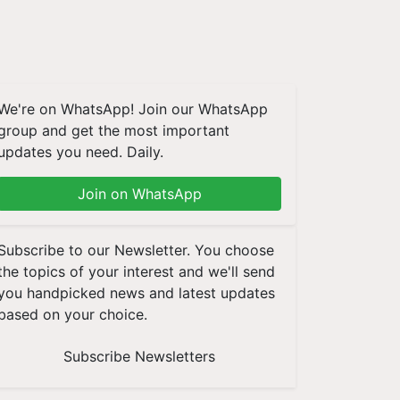
We're on WhatsApp! Join our WhatsApp
group and get the most important
updates you need. Daily.
Join on WhatsApp
Subscribe to our Newsletter. You choose
the topics of your interest and we'll send
you handpicked news and latest updates
based on your choice.
Subscribe Newsletters