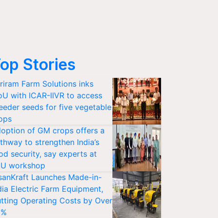
op Stories
riram Farm Solutions inks
U with ICAR-IIVR to access
eeder seeds for five vegetable
ops
option of GM crops offers a
thway to strengthen India’s
od security, say experts at
U workshop
sanKraft Launches Made-in-
dia Electric Farm Equipment,
tting Operating Costs by Over
0%