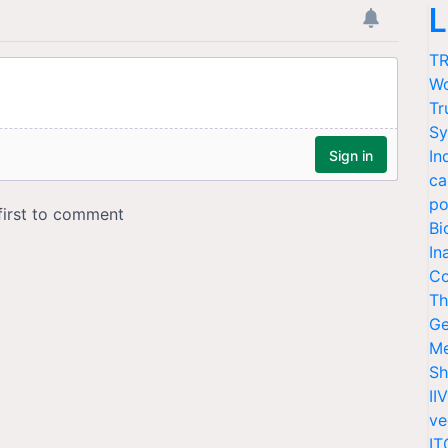
L
TR
Wo
Tr
Sy
In
ca
po
Bi
In
Co
Th
Ge
Me
Sh
II
ve
IT