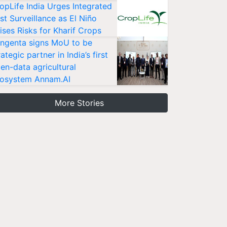
opLife India Urges Integrated
st Surveillance as El Niño
ises Risks for Kharif Crops
ngenta signs MoU to be
rategic partner in India’s first
en-data agricultural
osystem Annam.AI
More Stories