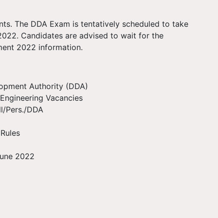
ants. The DDA Exam is tentatively scheduled to take
022. Candidates are advised to wait for the
tment 2022 information.
lopment Authority (DDA)
Engineering Vacancies
ll/Pers./DDA
 Rules
 June 2022