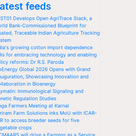
atest feeds
ST01 Develops Open AgriTrace Stack, a
rld Bank-Commissioned Blueprint for
usted, Traceable Indian Agriculture Tracking
stem
dia's growing cotton import dependence
lls for embracing technology and enabling
licy reforms: Dr R.S. Paroda
oEnergy Global 2026 Opens with Grand
auguration, Showcasing Innovation and
llaboration in Bioenergy
ymalin: Immunological Signaling and
netic Regulation Studies
ga Farmers Meeting at Karnal
riram Farm Solutions inks MoU with ICAR-
VR to access breeder seeds for five
getable crops
CMAARS will drive a Farming as a Service