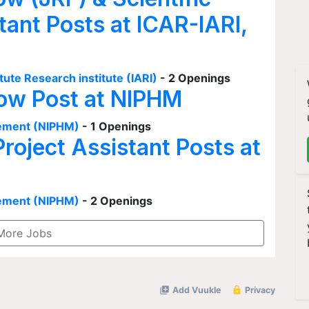
tant Posts at ICAR-IARI,
tute Research institute (IARI)
- 2 Openings
low Post at NIPHM
agement (NIPHM)
- 1 Openings
Project Assistant Posts at
agement (NIPHM)
- 2 Openings
More Jobs