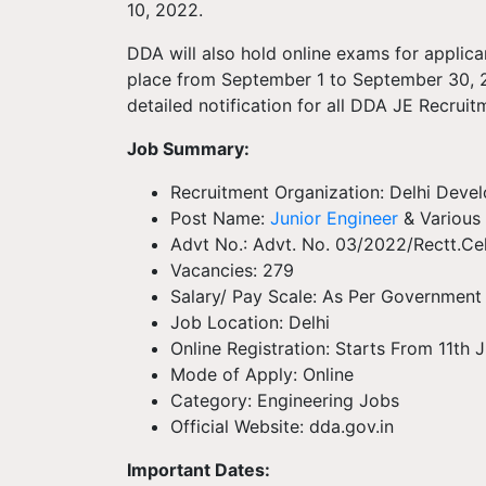
10, 2022.
DDA will also hold online exams for applic
place from September 1 to September 30, 2
detailed notification for all DDA JE Recrui
Job Summary:
Recruitment Organization: Delhi Deve
Post Name:
Junior Engineer
& Various 
Advt No.: Advt. No. 03/2022/Rectt.Ce
Vacancies: 279
Salary/ Pay Scale: As Per Government
Job Location: Delhi
Online Registration: Starts From 11th
Mode of Apply: Online
Category: Engineering Jobs
Official Website: dda.gov.in
Important Dates: