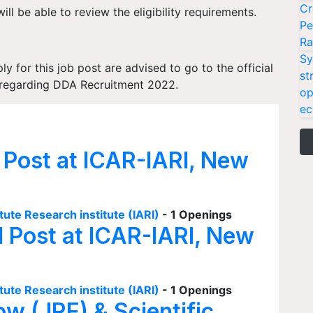
Cr
ill be able to review the eligibility requirements.
Pe
Ra
Sy
 for this job post are advised to go to the official
st
on regarding DDA Recruitment 2022.
op
ec
 Post at ICAR-IARI, New
tute Research institute (IARI)
- 1 Openings
I Post at ICAR-IARI, New
tute Research institute (IARI)
- 1 Openings
ow (JRF) & Scientific