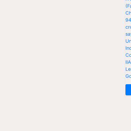
(F
Ch
94
cr
sa
Un
In
Co
II
Le
Go