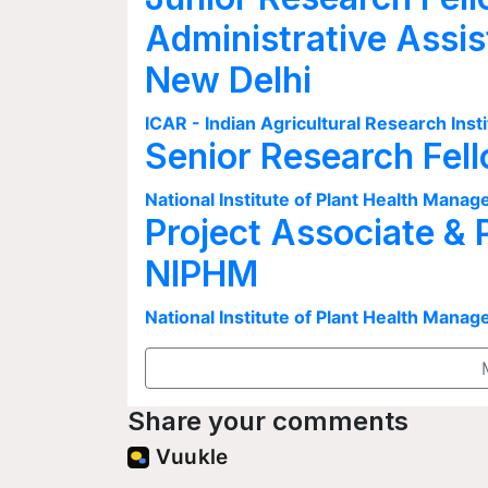
Administrative Assis
New Delhi
ICAR - Indian Agricultural Research Insti
Senior Research Fel
National Institute of Plant Health Man
Project Associate & 
NIPHM
National Institute of Plant Health Man
Share your comments