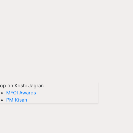
op on Krishi Jagran
MFOI Awards
PM Kisan