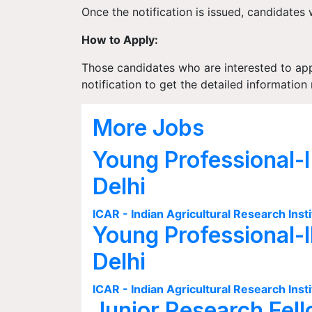
Once the notification is issued, candidates w
How to Apply:
Those candidates who are interested to apply
notification to get the detailed informati
More Jobs
Young Professional-I
Delhi
ICAR - Indian Agricultural Research Insti
Young Professional-I
Delhi
ICAR - Indian Agricultural Research Insti
Junior Research Fell