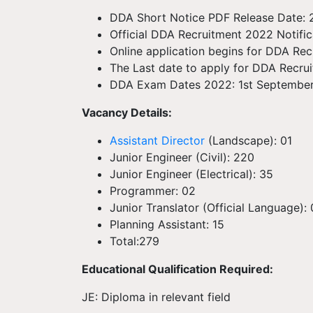
DDA Short Notice PDF Release Date:
Official DDA Recruitment 2022 Notifi
Online application begins for DDA Re
The Last date to apply for DDA Recru
DDA Exam Dates 2022: 1st Septembe
Vacancy Details:
Assistant Director
(Landscape): 01
Junior Engineer (Civil): 220
Junior Engineer (Electrical): 35
Programmer: 02
Junior Translator (Official Language):
Planning Assistant: 15
Total:279
Educational Qualification Required:
JE: Diploma in relevant field