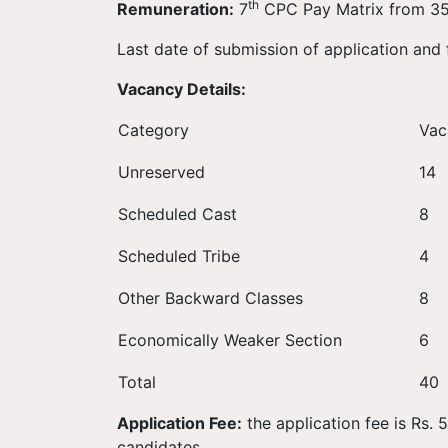
th
Remuneration:
7
CPC Pay Matrix from 35,
Last date of submission of application and
Vacancy Details:
Category
Vac
Unreserved
14
Scheduled Cast
8
Scheduled Tribe
4
Other Backward Classes
8
Economically Weaker Section
6
Total
40
Application Fee:
the application fee is Rs.
candidates.