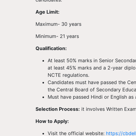
Age Limit:
Maximum- 30 years
Minimum- 21 years
Qualification:
At least 50% marks in Senior Seconda
at least 45% marks and a 2-year dipl
NCTE regulations.
Candidates must have passed the Cent
the Central Board of Secondary Educ
Must have passed Hindi or English as a
Selection Process:
it involves Written Exa
How to Apply:
Visit the official website:
https://cbdel