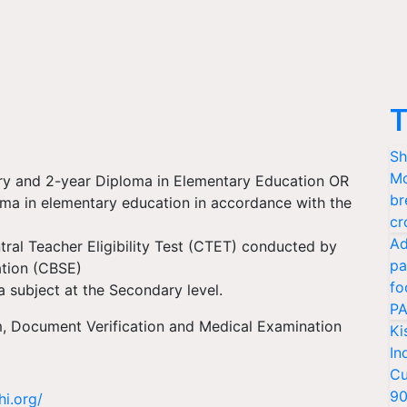
T
Sh
Mo
ry and 2-year Diploma in Elementary Education OR
br
oma in elementary education in accordance with the
cr
Ad
ral Teacher Eligibility Test (CTET) conducted by
pa
ation (CBSE)
fo
 subject at the Secondary level.
PA
m, Document Verification and Medical Examination
Ki
In
Cu
9
hi.org/