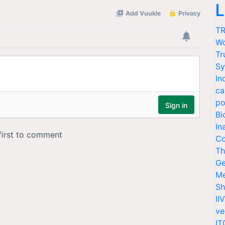
L
TR
Wo
Tr
Sy
In
ca
po
Bi
In
Co
Th
Ge
Me
Sh
II
ve
IT