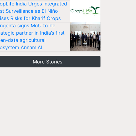
opLife India Urges Integrated
st Surveillance as El Niño
ises Risks for Kharif Crops
ngenta signs MoU to be
rategic partner in India’s first
en-data agricultural
osystem Annam.AI
More Stories