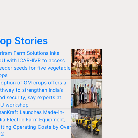
op Stories
riram Farm Solutions inks
U with ICAR-IIVR to access
eeder seeds for five vegetable
ops
option of GM crops offers a
thway to strengthen India’s
od security, say experts at
U workshop
sanKraft Launches Made-in-
dia Electric Farm Equipment,
tting Operating Costs by Over
0%