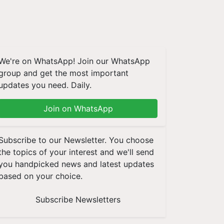
We're on WhatsApp! Join our WhatsApp
group and get the most important
updates you need. Daily.
Join on WhatsApp
Subscribe to our Newsletter. You choose
the topics of your interest and we'll send
you handpicked news and latest updates
based on your choice.
Subscribe Newsletters