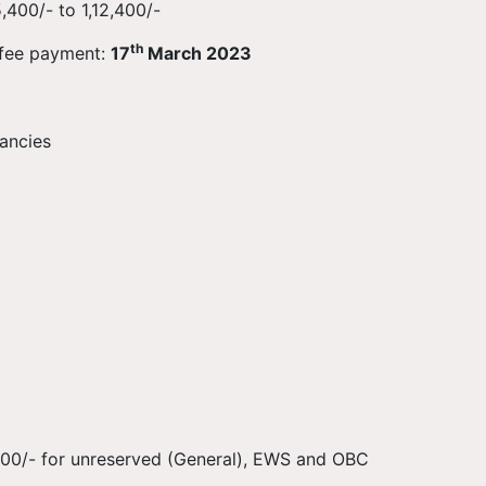
400/- to 1,12,400/-
th
 fee payment:
17
March 2023
ancies
 500/- for unreserved (General), EWS and OBC