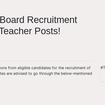
Board Recruitment
 Teacher Posts!
#T
ions from eligible candidates for the recruitment of
ates are advised to go through the below-mentioned