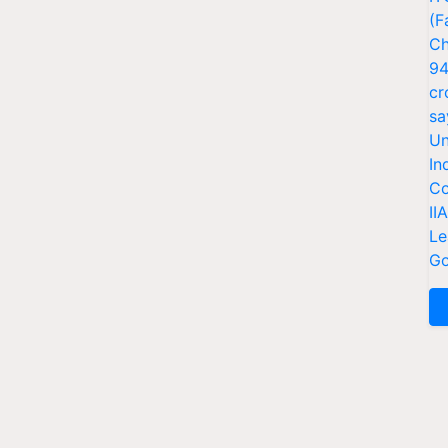
(F
Ch
94
cr
sa
Un
In
Co
II
Le
Go