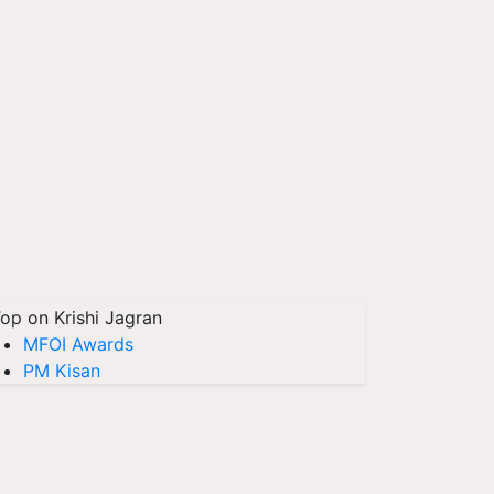
op on Krishi Jagran
MFOI Awards
PM Kisan