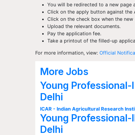
You will be redirected to a new page a
Click on the apply button against the 
Click on the check box when the new p
Upload the relevant documents.
Pay the application fee.
Take a printout of the filled-up applic
For more information, view:
Official Notific
More Jobs
Young Professional-I
Delhi
ICAR - Indian Agricultural Research Insti
Young Professional-I
Delhi