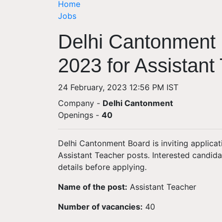
Home
Jobs
Delhi Cantonment 
2023 for Assistant
24 February, 2023 12:56 PM IST
Company -
Delhi Cantonment
Openings
-
40
Delhi Cantonment Board is inviting applicat
Assistant Teacher posts. Interested candid
details before applying.
Name of the post:
Assistant Teacher
Number of vacancies:
40