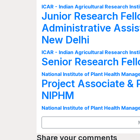
ICAR - Indian Agricultural Research Insti
Junior Research Fell
Administrative Assis
New Delhi
ICAR - Indian Agricultural Research Insti
Senior Research Fel
National Institute of Plant Health Man
Project Associate & 
NIPHM
National Institute of Plant Health Man
Share your comments