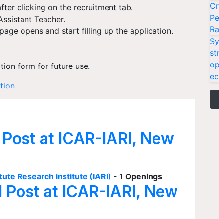
Cr
fter clicking on the recruitment tab.
Pe
Assistant Teacher.
Ra
age opens and start filling up the application.
Sy
st
op
ation form for future use.
ec
ation
 Post at ICAR-IARI, New
tute Research institute (IARI)
- 1 Openings
I Post at ICAR-IARI, New