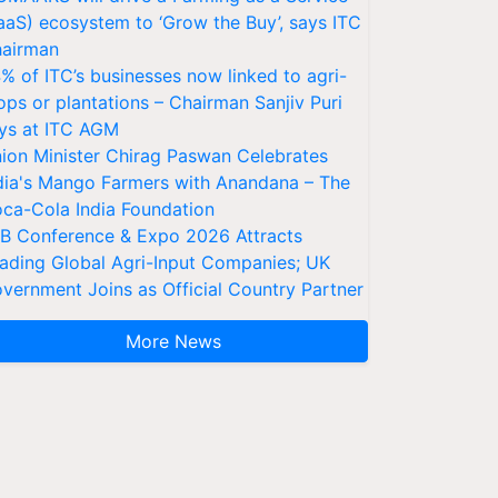
aaS) ecosystem to ‘Grow the Buy’, says ITC
airman
% of ITC’s businesses now linked to agri-
ops or plantations – Chairman Sanjiv Puri
ys at ITC AGM
ion Minister Chirag Paswan Celebrates
dia's Mango Farmers with Anandana – The
ca-Cola India Foundation
AB Conference & Expo 2026 Attracts
ading Global Agri-Input Companies; UK
vernment Joins as Official Country Partner
More News