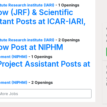
tute Research institute (IARI)
- 1 Openings
ow (JRF) & Scientific
tant Posts at ICAR-IARI,
tute Research institute (IARI)
- 2 Openings
low Post at NIPHM
agement (NIPHM)
- 1 Openings
Project Assistant Posts at
agement (NIPHM)
- 2 Openings
More Jobs