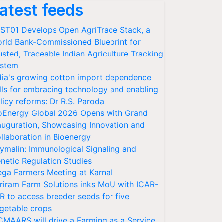
atest feeds
ST01 Develops Open AgriTrace Stack, a
rld Bank-Commissioned Blueprint for
usted, Traceable Indian Agriculture Tracking
stem
dia's growing cotton import dependence
lls for embracing technology and enabling
licy reforms: Dr R.S. Paroda
oEnergy Global 2026 Opens with Grand
auguration, Showcasing Innovation and
llaboration in Bioenergy
ymalin: Immunological Signaling and
netic Regulation Studies
ga Farmers Meeting at Karnal
riram Farm Solutions inks MoU with ICAR-
VR to access breeder seeds for five
getable crops
CMAARS will drive a Farming as a Service