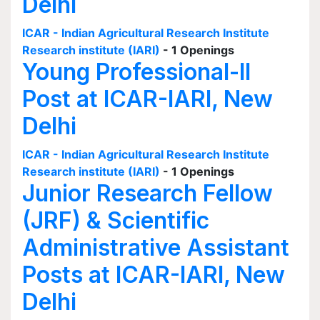
Delhi
ICAR - Indian Agricultural Research Institute
Research institute (IARI)
- 1 Openings
Young Professional-II
Post at ICAR-IARI, New
Delhi
ICAR - Indian Agricultural Research Institute
Research institute (IARI)
- 1 Openings
Junior Research Fellow
(JRF) & Scientific
Administrative Assistant
Posts at ICAR-IARI, New
Delhi