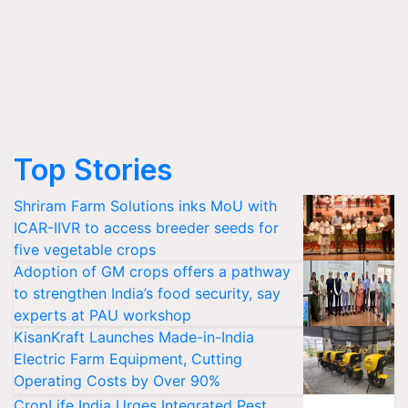
Top Stories
Shriram Farm Solutions inks MoU with
ICAR-IIVR to access breeder seeds for
five vegetable crops
Adoption of GM crops offers a pathway
to strengthen India’s food security, say
experts at PAU workshop
KisanKraft Launches Made-in-India
Electric Farm Equipment, Cutting
Operating Costs by Over 90%
CropLife India Urges Integrated Pest