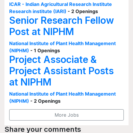
ICAR - Indian Agricultural Research Institute
Research institute (IARI)
- 2 Openings
Senior Research Fellow
Post at NIPHM
National Institute of Plant Health Management
(NIPHM)
- 1 Openings
Project Associate &
Project Assistant Posts
at NIPHM
National Institute of Plant Health Management
(NIPHM)
- 2 Openings
More Jobs
Share your comments