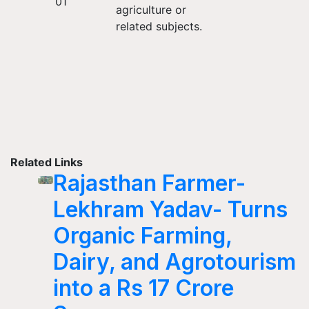
01
agriculture or
related subjects.
Related Links
Rajasthan Farmer-
Lekhram Yadav- Turns
Organic Farming,
Dairy, and Agrotourism
into a Rs 17 Crore