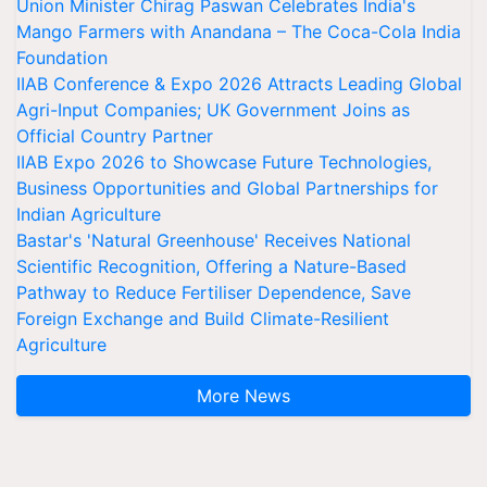
Union Minister Chirag Paswan Celebrates India's
Mango Farmers with Anandana – The Coca-Cola India
Foundation
IIAB Conference & Expo 2026 Attracts Leading Global
Agri-Input Companies; UK Government Joins as
Official Country Partner
IIAB Expo 2026 to Showcase Future Technologies,
Business Opportunities and Global Partnerships for
Indian Agriculture
Bastar's 'Natural Greenhouse' Receives National
Scientific Recognition, Offering a Nature-Based
Pathway to Reduce Fertiliser Dependence, Save
Foreign Exchange and Build Climate-Resilient
Agriculture
More News