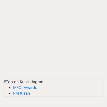
#Top on Krishi Jagran
MFOI Awards
PM Kisan