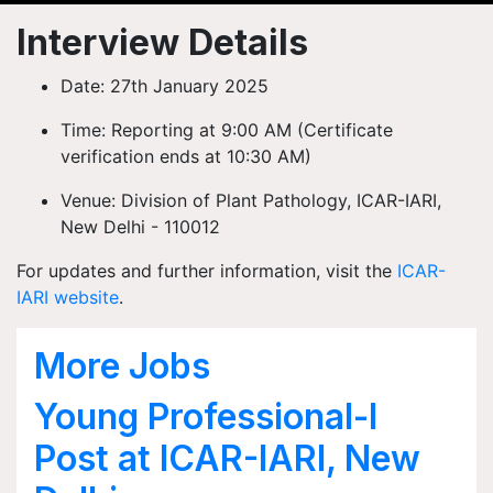
Interview Details
Date:
27th January 2025
Time:
Reporting at 9:00 AM (Certificate
verification ends at 10:30 AM)
Venue:
Division of Plant Pathology, ICAR-IARI,
New Delhi - 110012
For updates and further information, visit the
ICAR-
IARI website
.
More Jobs
Young Professional-I
Post at ICAR-IARI, New