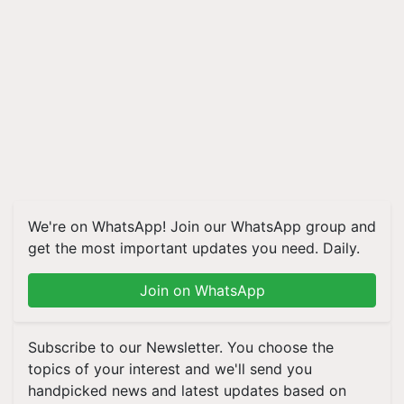
We're on WhatsApp! Join our WhatsApp group and
get the most important updates you need. Daily.
Join on WhatsApp
Subscribe to our Newsletter. You choose the
topics of your interest and we'll send you
handpicked news and latest updates based on