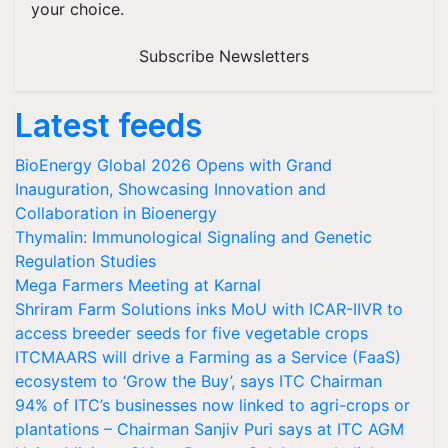
your choice.
Subscribe Newsletters
Latest feeds
BioEnergy Global 2026 Opens with Grand
Inauguration, Showcasing Innovation and
Collaboration in Bioenergy
Thymalin: Immunological Signaling and Genetic
Regulation Studies
Mega Farmers Meeting at Karnal
Shriram Farm Solutions inks MoU with ICAR-IIVR to
access breeder seeds for five vegetable crops
ITCMAARS will drive a Farming as a Service (FaaS)
ecosystem to ‘Grow the Buy’, says ITC Chairman
94% of ITC’s businesses now linked to agri-crops or
plantations – Chairman Sanjiv Puri says at ITC AGM