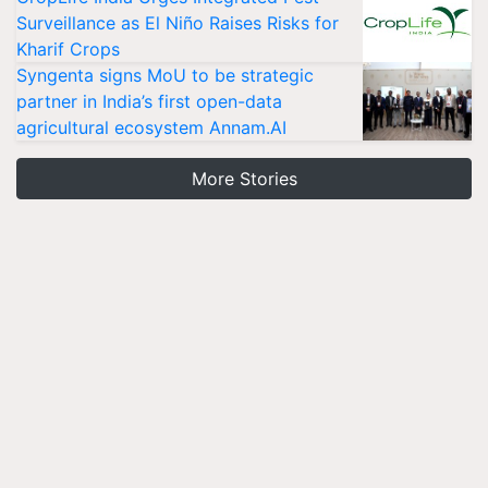
Surveillance as El Niño Raises Risks for
Kharif Crops
Syngenta signs MoU to be strategic
partner in India’s first open-data
agricultural ecosystem Annam.AI
More Stories