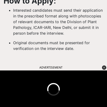
How to Apply:
Interested candidates must send their
application
in the prescribed format
along with photocopies
of relevant documents to the
Division of Plant
Pathology, ICAR-IARI, New Delhi
, or submit it in
person before the interview.
Original documents
must be presented for
verification on the interview date.
ADVERTISEMENT