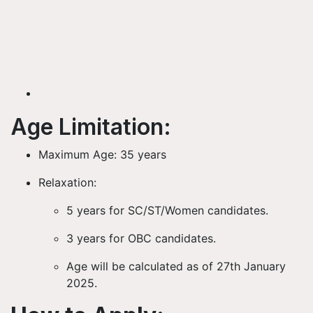
Age Limitation:
Maximum Age:
35 years
Relaxation:
5 years
for SC/ST/Women candidates.
3 years
for OBC candidates.
Age will be calculated as of
27th January
2025
.