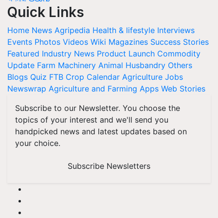
Quick Links
Home
News
Agripedia
Health & lifestyle
Interviews
Events
Photos
Videos
Wiki
Magazines
Success Stories
Featured
Industry News
Product Launch
Commodity
Update
Farm Machinery
Animal Husbandry
Others
Blogs
Quiz
FTB
Crop Calendar
Agriculture Jobs
Newswrap
Agriculture and Farming Apps
Web Stories
Subscribe to our Newsletter. You choose the
topics of your interest and we'll send you
handpicked news and latest updates based on
your choice.
Subscribe Newsletters