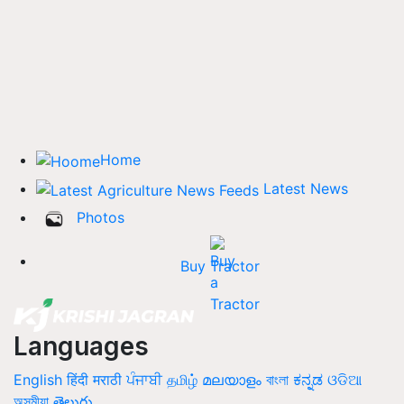
Home
Latest News
Photos
Buy Tractor
Languages
English
हिंदी
मराठी
ਪੰਜਾਬੀ
தமிழ்
മലയാളം
বাংলা
ಕನ್ನಡ
ଓଡିଆ
অসমীয়া
తెలుగు