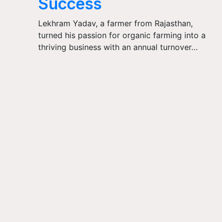
Success
Lekhram Yadav, a farmer from Rajasthan,
turned his passion for organic farming into a
thriving business with an annual turnover…