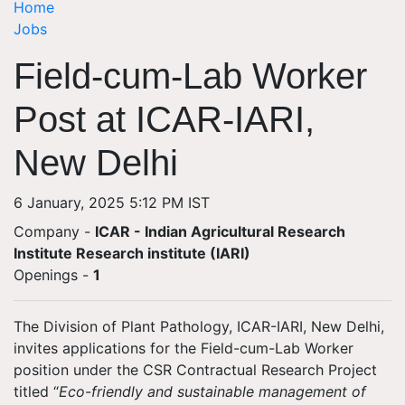
Home
Jobs
Field-cum-Lab Worker
Post at ICAR-IARI,
New Delhi
6 January, 2025 5:12 PM IST
Company -
ICAR - Indian Agricultural Research
Institute Research institute (IARI)
Openings
-
1
The
Division of Plant Pathology, ICAR-IARI, New Delhi
,
invites applications for the
Field-cum-Lab Worker
position under the CSR Contractual Research Project
titled
“
Eco-friendly and sustainable management of