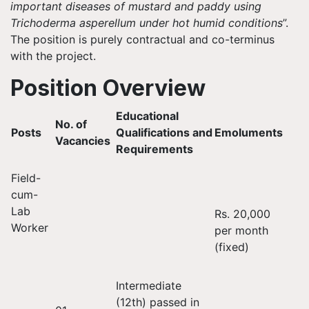
important diseases of mustard and paddy using
Trichoderma asperellum under hot humid conditions
”.
The position is purely contractual and co-terminus
with the project.
Position Overview
Educational
No. of
Posts
Qualifications and
Emoluments
Vacancies
Requirements
Field-
cum-
Lab
Rs. 20,000
Worker
per month
(fixed)
Intermediate
(12th) passed in