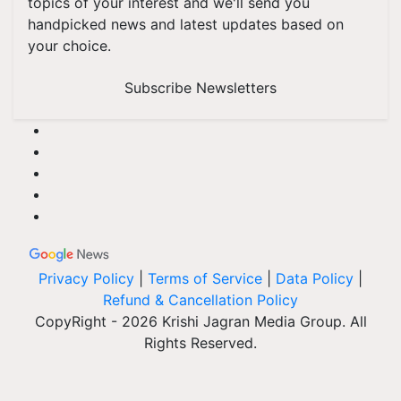
topics of your interest and we'll send you
handpicked news and latest updates based on
your choice.
Subscribe Newsletters
Privacy Policy
|
Terms of Service
|
Data Policy
|
Refund & Cancellation Policy
CopyRight - 2026 Krishi Jagran Media Group. All
Rights Reserved.