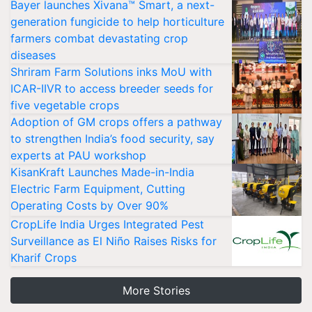
Bayer launches Xivana™ Smart, a next-
generation fungicide to help horticulture
farmers combat devastating crop
diseases
Shriram Farm Solutions inks MoU with
ICAR-IIVR to access breeder seeds for
five vegetable crops
Adoption of GM crops offers a pathway
to strengthen India’s food security, say
experts at PAU workshop
KisanKraft Launches Made-in-India
Electric Farm Equipment, Cutting
Operating Costs by Over 90%
CropLife India Urges Integrated Pest
Surveillance as El Niño Raises Risks for
Kharif Crops
More Stories