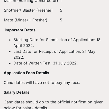
Mason (Building Constructor)
1
Shotfirer/ Blaster (Fresher)
5
Mate (Mines) – Fresher)
5
Important Dates
Starting Date for Submission of Application: 18
April 2022.
Last Date for Receipt of Application: 21 May
2022.
Date of Written Test: 31 July 2022.
Application Fees Details
Candidates will have not to pay any fees.
Salary Details
Candidates should go to the official notification given
below for salary details.