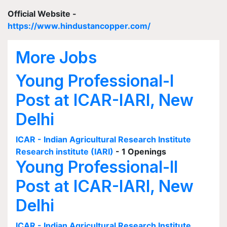
Official Website -
https://www.hindustancopper.com/
More Jobs
Young Professional-I
Post at ICAR-IARI, New
Delhi
ICAR - Indian Agricultural Research Institute
Research institute (IARI)
- 1 Openings
Young Professional-II
Post at ICAR-IARI, New
Delhi
ICAR - Indian Agricultural Research Institute