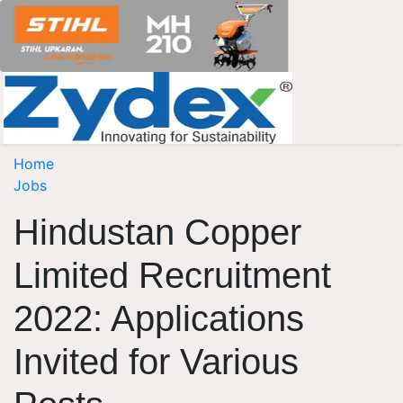
Home
Jobs
Hindustan Copper
Limited Recruitment
2022: Applications
Invited for Various