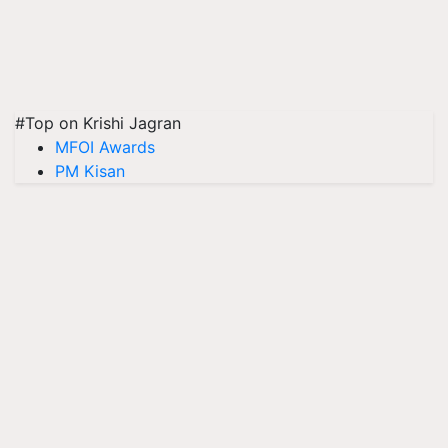
#Top on Krishi Jagran
MFOI Awards
PM Kisan