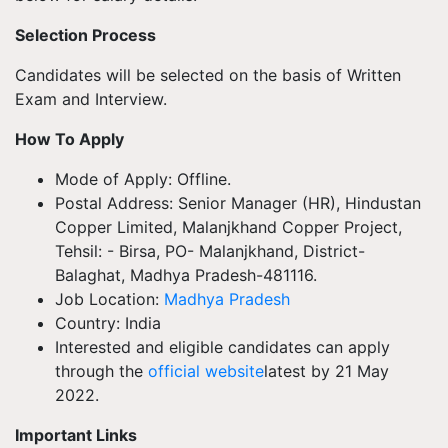
Selection Process
Candidates will be selected on the basis of Written
Exam and Interview.
How To Apply
Mode of Apply: Offline.
Postal Address: Senior Manager (HR), Hindustan
Copper Limited, Malanjkhand Copper Project,
Tehsil: - Birsa, PO- Malanjkhand, District-
Balaghat, Madhya Pradesh-481116.
Job Location:
Madhya Pradesh
Country: India
Interested and eligible candidates can apply
through the
official website
latest by 21 May
2022.
Important Links