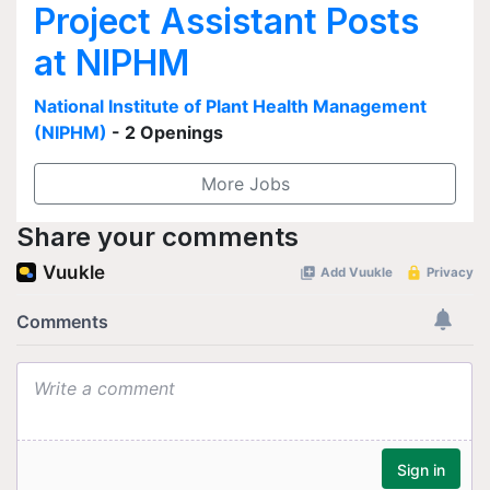
Project Assistant Posts
at NIPHM
National Institute of Plant Health Management
(NIPHM)
- 2 Openings
More Jobs
Share your comments