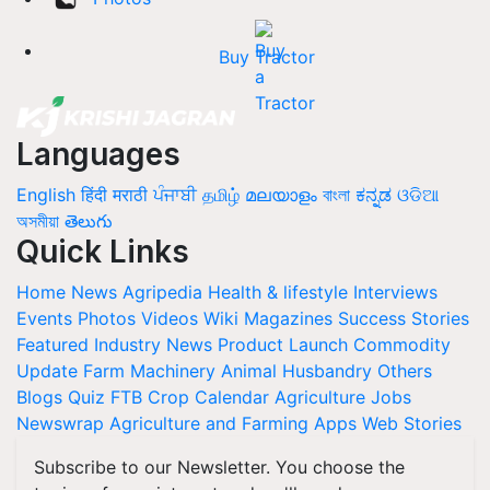
Buy Tractor
Languages
English
हिंदी
मराठी
ਪੰਜਾਬੀ
தமிழ்
മലയാളം
বাংলা
ಕನ್ನಡ
ଓଡିଆ
অসমীয়া
తెలుగు
Quick Links
Home
News
Agripedia
Health & lifestyle
Interviews
Events
Photos
Videos
Wiki
Magazines
Success Stories
Featured
Industry News
Product Launch
Commodity
Update
Farm Machinery
Animal Husbandry
Others
Blogs
Quiz
FTB
Crop Calendar
Agriculture Jobs
Newswrap
Agriculture and Farming Apps
Web Stories
Subscribe to our Newsletter. You choose the