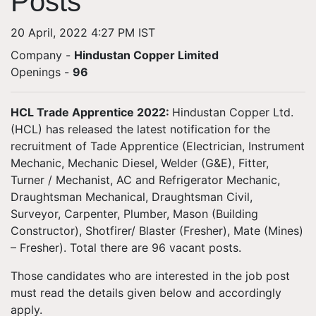
Posts
20 April, 2022 4:27 PM IST
Company -
Hindustan Copper Limited
Openings
-
96
HCL Trade Apprentice 2022
:
Hindustan Copper Ltd.
(HCL) has released the latest notification for the
recruitment of Tade Apprentice (Electrician, Instrument
Mechanic, Mechanic Diesel, Welder (G&E), Fitter,
Turner / Mechanist, AC and Refrigerator Mechanic,
Draughtsman Mechanical, Draughtsman Civil,
Surveyor, Carpenter, Plumber, Mason (Building
Constructor), Shotfirer/ Blaster (Fresher), Mate (Mines)
– Fresher). Total there are 96 vacant posts.
Those candidates who are interested in the job post
must read the details given below and accordingly
apply.