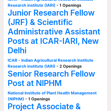
Research institute (IARI)
- 1 Openings
Junior Research Fellow
(JRF) & Scientific
Administrative Assistant
Posts at ICAR-IARI, New
Delhi
ICAR - Indian Agricultural Research Institute
Research institute (IARI)
- 2 Openings
Senior Research Fellow
Post at NIPHM
National Institute of Plant Health Management
(NIPHM)
- 1 Openings
Project Associate &