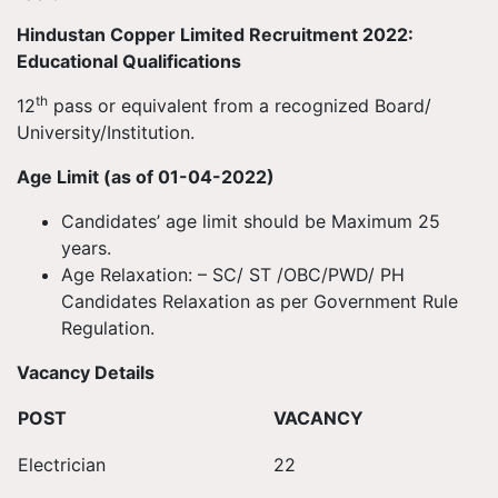
Hindustan Copper Limited Recruitment 2022:
Educational Qualifications
th
12
pass or equivalent from a recognized Board/
University/Institution.
Age Limit (as of 01-04-2022)
Candidates’ age limit should be Maximum 25
years.
Age Relaxation: – SC/ ST /OBC/PWD/ PH
Candidates Relaxation as per Government Rule
Regulation.
Vacancy Details
POST
VACANCY
Electrician
22