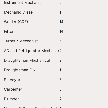
Instrument Mechanic
2
Mechanic Diesel
11
Welder (G&E)
14
Fitter
14
Turner / Mechanist
6
AC and Refrigerator Mechanic
2
Draughtsman Mechanical
3
Draughtsman Civil
1
Surveyor
5
Carpenter
3
Plumber
2