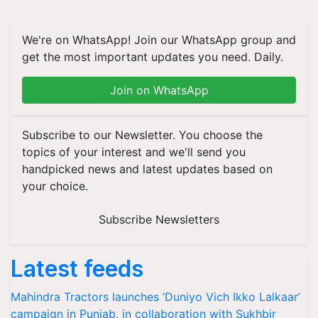
We're on WhatsApp! Join our WhatsApp group and
get the most important updates you need. Daily.
Join on WhatsApp
Subscribe to our Newsletter. You choose the
topics of your interest and we'll send you
handpicked news and latest updates based on
your choice.
Subscribe Newsletters
Latest feeds
Mahindra Tractors launches ‘Duniyo Vich Ikko Lalkaar’
campaign in Punjab, in collaboration with Sukhbir