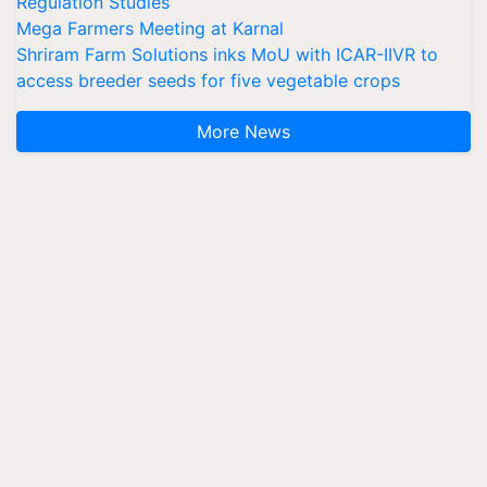
Regulation Studies
Mega Farmers Meeting at Karnal
Shriram Farm Solutions inks MoU with ICAR-IIVR to
access breeder seeds for five vegetable crops
More News