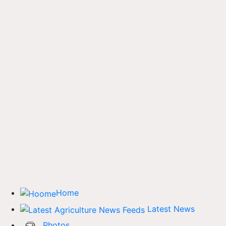
Home
Latest News
Photos