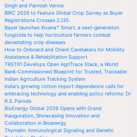
Singh and Parmish Verma
BIRC 2026 to Feature Global Crop Survey as Buyer
Registrations Crosses 2,135.
Bayer launches Xivana™ Smart, a next-generation
fungicide to help horticulture farmers combat
devastating crop diseases
How to Onboard and Orient Caretakers for Mobility
Assistance & Rehabilitation Support
TRST01 Develops Open AgriTrace Stack, a World
Bank-Commissioned Blueprint for Trusted, Traceable
Indian Agriculture Tracking System
India's growing cotton import dependence calls for
embracing technology and enabling policy reforms: Dr
R.S. Paroda
BioEnergy Global 2026 Opens with Grand
Inauguration, Showcasing Innovation and
Collaboration in Bioenergy
Thymalin: Immunological Signaling and Genetic