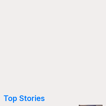
Top Stories